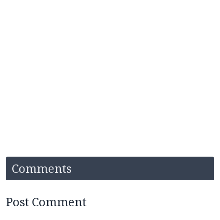
Comments
Post Comment