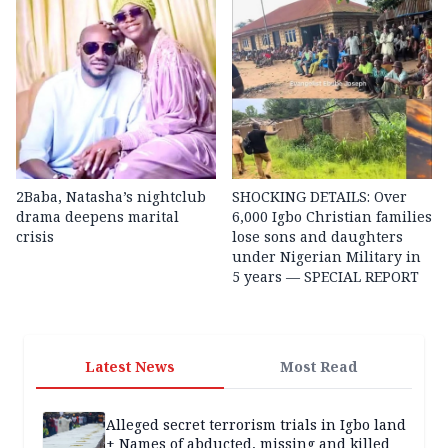
2Baba, Natasha’s nightclub
SHOCKING DETAILS: Over
drama deepens marital
6,000 Igbo Christian families
crisis
lose sons and daughters
under Nigerian Military in
5 years — SPECIAL REPORT
Latest News
Most Read
Alleged secret terrorism trials in Igbo land
+ Names of abducted, missing and killed