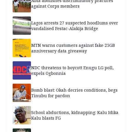
Abia abolishes discriminatory practices
against Corps members
Lagos arrests 27 suspected hoodlums over
vandalised Festac-Alakija Bridge
MTN warns customers against fake 25GB
anniversary data giveaway
NDC threatens to boycott Enugu LG poll,
expels Ogbonnia
Bomb blast: Okah decries conditions, begs
Tinubu for pardon
School abductions, kidnapping: Kalu Idika
Kalu blasts FG