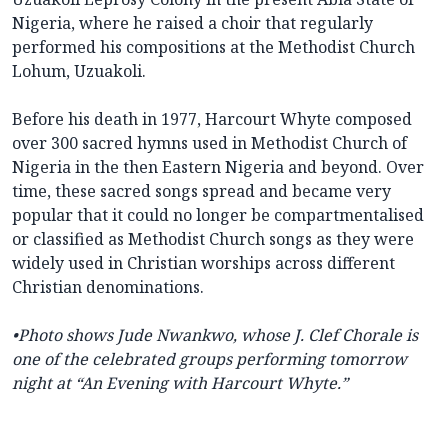
Nigeria, where he raised a choir that regularly
performed his compositions at the Methodist Church
Lohum, Uzuakoli.
Before his death in 1977, Harcourt Whyte composed
over 300 sacred hymns used in Methodist Church of
Nigeria in the then Eastern Nigeria and beyond. Over
time, these sacred songs spread and became very
popular that it could no longer be compartmentalised
or classified as Methodist Church songs as they were
widely used in Christian worships across different
Christian denominations.
•
Photo shows Jude Nwankwo, whose J. Clef Chorale is
one of the celebrated groups performing tomorrow
night at
“An Evening with Harcourt Whyte.”