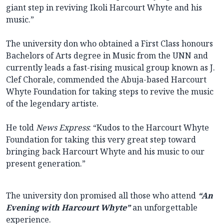
giant step in reviving Ikoli Harcourt Whyte and his
music.”
The university don who obtained a First Class honours
Bachelors of Arts degree in Music from the UNN and
currently leads a fast-rising musical group known as J.
Clef Chorale, commended the Abuja-based Harcourt
Whyte Foundation for taking steps to revive the music
of the legendary artiste.
He told
News Express
: “Kudos to the Harcourt Whyte
Foundation for taking this very great step toward
bringing back Harcourt Whyte and his music to our
present generation.”
The university don promised all those who attend
“An
Evening with Harcourt Whyte”
an unforgettable
experience.