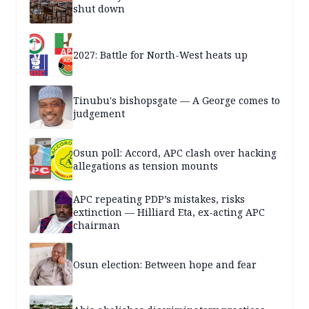
shut down
2027: Battle for North-West heats up
Tinubu's bishopsgate — A George comes to
judgement
Osun poll: Accord, APC clash over hacking
allegations as tension mounts
APC repeating PDP’s mistakes, risks
extinction — Hilliard Eta, ex-acting APC
chairman
Osun election: Between hope and fear