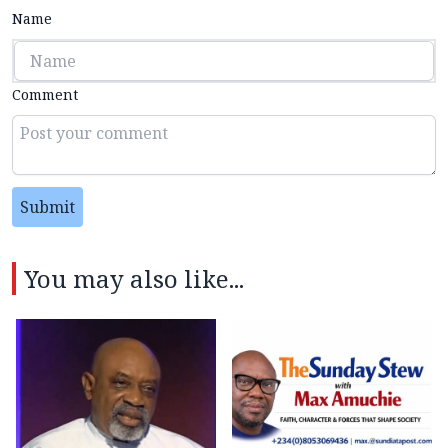
Name
Comment
Submit
You may also like...