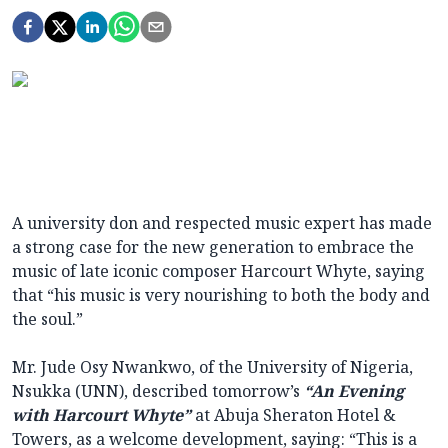
A university don and respected music expert has made
a strong case for the new generation to embrace the
music of late iconic composer Harcourt Whyte, saying
that “his music is very nourishing to both the body and
the soul.”
Mr. Jude Osy Nwankwo, of the University of Nigeria,
Nsukka (UNN), described tomorrow’s
“An Evening
with Harcourt Whyte”
at Abuja Sheraton Hotel &
Towers, as a welcome development, saying: “This is a