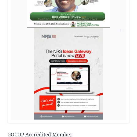
AD
GOCOP Accredited Member