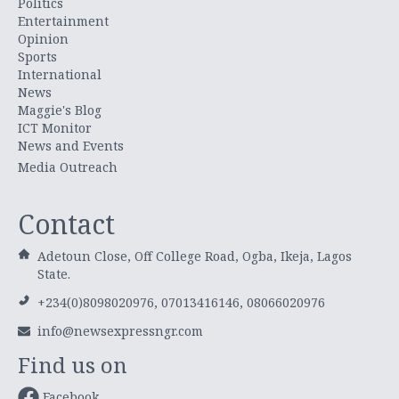
Politics
Entertainment
Opinion
Sports
International
News
Maggie's Blog
ICT Monitor
News and Events
Media Outreach
Contact
Adetoun Close, Off College Road, Ogba, Ikeja, Lagos
State.
+234(0)8098020976, 07013416146, 08066020976
info@newsexpressngr.com
Find us on
Facebook