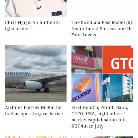
Chris Ngige: An authentic
The Sundiata Post Model (6):
Igbo leader
Institutional Success and Its
Four Levels
Airlines borrow N60bn for
First HoldCo, Zenith Bank,
fuel as operating costs rise
GTCO, UBA, eight others’
market capitalisation hits
N27.4tn in July