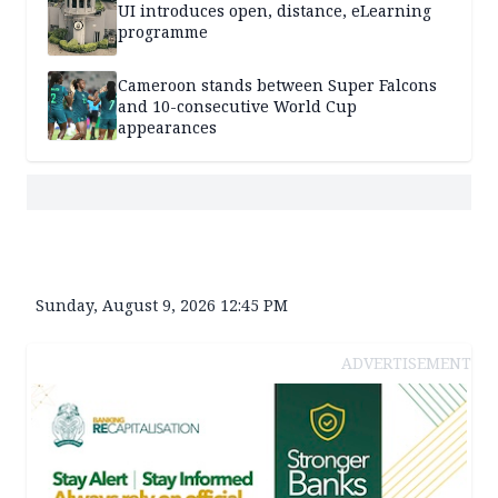
UI introduces open, distance, eLearning
programme
Cameroon stands between Super Falcons
and 10-consecutive World Cup
appearances
Sunday, August 9, 2026 12:45 PM
ADVERTISEMENT