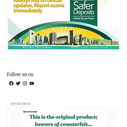
Follow us on
SPONSORED
AD