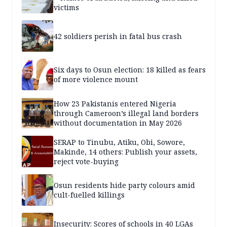
victims
42 soldiers perish in fatal bus crash
Six days to Osun election: 18 killed as fears
of more violence mount
How 23 Pakistanis entered Nigeria
through Cameroon’s illegal land borders
without documentation in May 2026
SERAP to Tinubu, Atiku, Obi, Sowore,
Makinde, 14 others: Publish your assets,
reject vote-buying
Osun residents hide party colours amid
cult-fuelled killings
Insecurity: Scores of schools in 40 LGAs