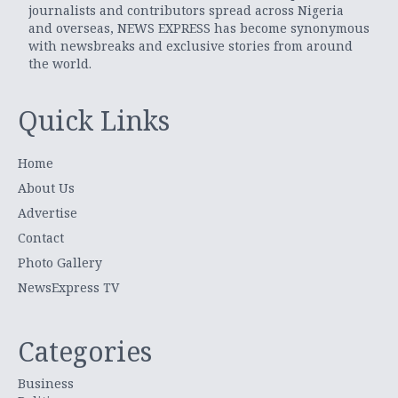
journalists and contributors spread across Nigeria
and overseas, NEWS EXPRESS has become synonymous
with newsbreaks and exclusive stories from around
the world.
Quick Links
Home
About Us
Advertise
Contact
Photo Gallery
NewsExpress TV
Categories
Business