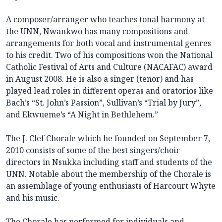
A composer/arranger who teaches tonal harmony at
the UNN, Nwankwo has many compositions and
arrangements for both vocal and instrumental genres
to his credit. Two of his compositions won the National
Catholic Festival of Arts and Culture (NACAFAC) award
in August 2008. He is also a singer (tenor) and has
played lead roles in different operas and oratorios like
Bach’s “St. John’s Passion”, Sullivan’s “Trial by Jury”,
and Ekwueme’s “A Night in Bethlehem.”
The J. Clef Chorale which he founded on September 7,
2010 consists of some of the best singers/choir
directors in Nsukka including staff and students of the
UNN. Notable about the membership of the Chorale is
an assemblage of young enthusiasts of Harcourt Whyte
and his music.
The Chorale has performed for individuals and