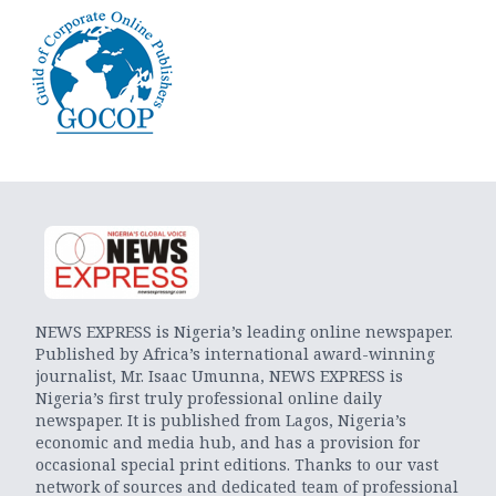
NEWS EXPRESS is Nigeria’s leading online newspaper.
Published by Africa’s international award-winning
journalist, Mr. Isaac Umunna, NEWS EXPRESS is
Nigeria’s first truly professional online daily
newspaper. It is published from Lagos, Nigeria’s
economic and media hub, and has a provision for
occasional special print editions. Thanks to our vast
network of sources and dedicated team of professional