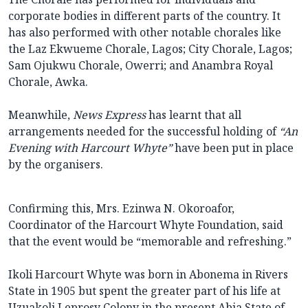
corporate bodies in different parts of the country. It
has also performed with other notable chorales like
the Laz Ekwueme Chorale, Lagos; City Chorale, Lagos;
Sam Ojukwu Chorale, Owerri; and Anambra Royal
Chorale, Awka.
Meanwhile,
News Express
has learnt that all
arrangements needed for the successful holding of
“An
Evening with Harcourt Whyte”
have been put in place
by the organisers.
Confirming this, Mrs. Ezinwa N. Okoroafor,
Coordinator of the Harcourt Whyte Foundation, said
that the event would be “memorable and refreshing.”
Ikoli Harcourt Whyte was born in Abonema in Rivers
State in 1905 but spent the greater part of his life at
Uzuakoli Leprosy Colony in the present Abia State of