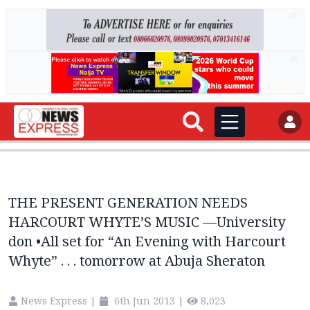
AD
AD
THE PRESENT GENERATION NEEDS
HARCOURT WHYTE’S MUSIC —University
don •All set for “An Evening with Harcourt
Whyte” . . . tomorrow at Abuja Sheraton
News Express
|
6th Jun 2013
|
8,023