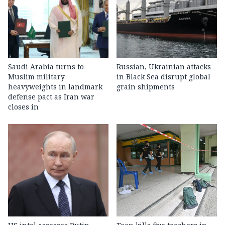
Saudi Arabia turns to
Russian, Ukrainian attacks
Muslim military
in Black Sea disrupt global
heavyweights in landmark
grain shipments
defense pact as Iran war
closes in