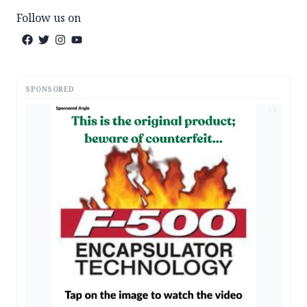
Follow us on
SPONSORED
AD