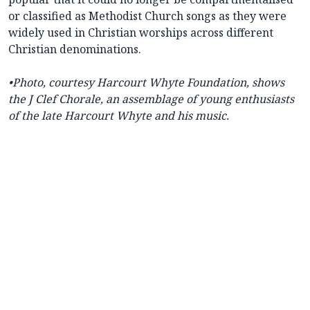
or classified as Methodist Church songs as they were
widely used in Christian worships across different
Christian denominations.
•
Photo, courtesy
Harcourt Whyte Foundation,
shows
the J Clef Chorale, an assemblage of young enthusiasts
of the late Harcourt Whyte and his music.