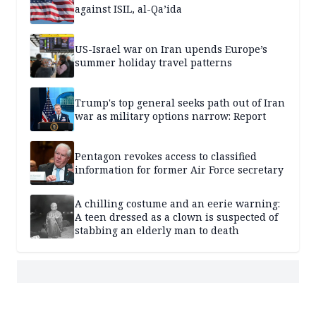
against ISIL, al-Qa’ida
US-Israel war on Iran upends Europe’s
summer holiday travel patterns
Trump's top general seeks path out of Iran
war as military options narrow: Report
Pentagon revokes access to classified
information for former Air Force secretary
A chilling costume and an eerie warning:
A teen dressed as a clown is suspected of
stabbing an elderly man to death