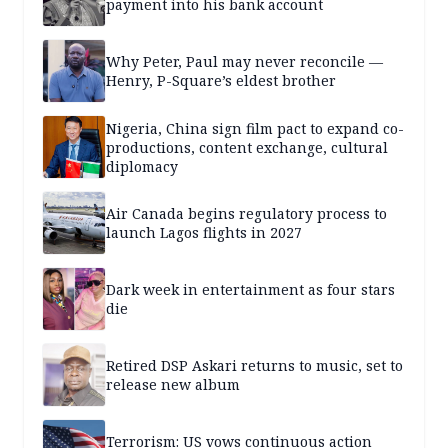
payment into his bank account
Why Peter, Paul may never reconcile —
Henry, P-Square’s eldest brother
Nigeria, China sign film pact to expand co-
productions, content exchange, cultural
diplomacy
Air Canada begins regulatory process to
launch Lagos flights in 2027
Dark week in entertainment as four stars
die
Retired DSP Askari returns to music, set to
release new album
Terrorism: US vows continuous action