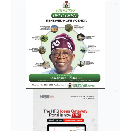
AD
AD