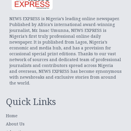
NEWS EXPRESS is Nigeria’s leading online newspaper.
Published by Africa’s international award-winning
journalist, Mr. Isaac Umunna, NEWS EXPRESS is
Nigeria’s first truly professional online daily
newspaper. It is published from Lagos, Nigeria’s
economic and media hub, and has a provision for
occasional special print editions. Thanks to our vast
network of sources and dedicated team of professional
journalists and contributors spread across Nigeria
and overseas, NEWS EXPRESS has become synonymous
with newsbreaks and exclusive stories from around
the world.
Quick Links
Home
About Us