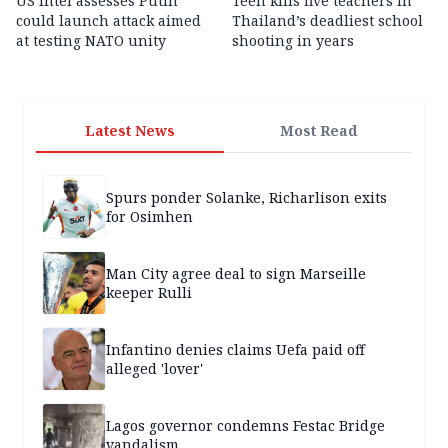
US intel assesses Putin
Teen kills five teachers in
could launch attack aimed
Thailand’s deadliest school
at testing NATO unity
shooting in years
Latest News
Most Read
Spurs ponder Solanke, Richarlison exits
for Osimhen
Man City agree deal to sign Marseille
keeper Rulli
Infantino denies claims Uefa paid off
alleged 'lover'
Lagos governor condemns Festac Bridge
vandalism