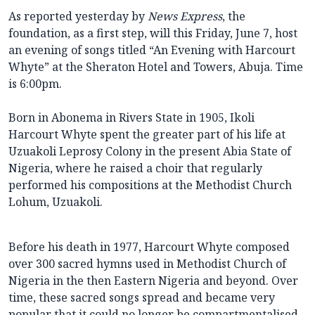
As reported yesterday by
News Express
, the
foundation, as a first step, will this Friday, June 7, host
an evening of songs titled “An Evening with Harcourt
Whyte” at the Sheraton Hotel and Towers, Abuja. Time
is 6:00pm.
Born in Abonema in Rivers State in 1905, Ikoli
Harcourt Whyte spent the greater part of his life at
Uzuakoli Leprosy Colony in the present Abia State of
Nigeria, where he raised a choir that regularly
performed his compositions at the Methodist Church
Lohum, Uzuakoli.
Before his death in 1977, Harcourt Whyte composed
over 300 sacred hymns used in Methodist Church of
Nigeria in the then Eastern Nigeria and beyond. Over
time, these sacred songs spread and became very
popular that it could no longer be compartmentalised