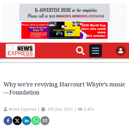
AD
AD
Why we’re reviving Harcourt Whyte’s music
—Foundation
News Express
|
4th Jun 2013
|
8,404