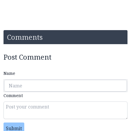
Comments
Post Comment
Name
Comment
Submit