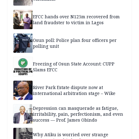
EFCC hands over N125m recovered from
land fraudster to victim in Lagos
Osun poll: Police plan four officers per
polling unit
Freezing of Osun State Account: CUPP
Slams EFCC
River Park Estate dispute now at
international arbitration stage – Wike
Depression can masquerade as fatigue,
irritability, pain, perfectionism, and even
success — Prof. James Obindo
Why Atiku is worried over strange