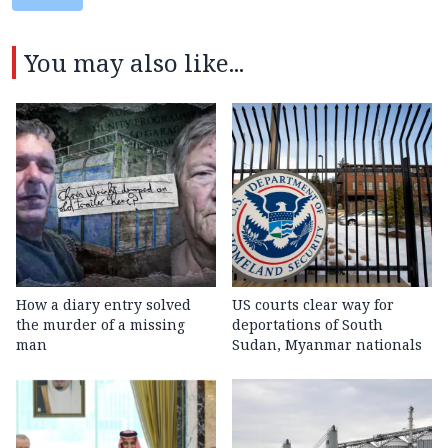
You may also like...
How a diary entry solved
US courts clear way for
the murder of a missing
deportations of South
man
Sudan, Myanmar nationals