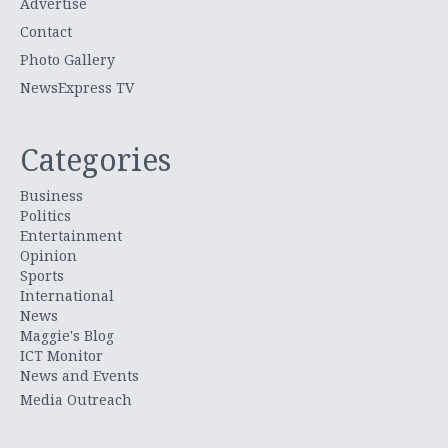
Advertise
Contact
Photo Gallery
NewsExpress TV
Categories
Business
Politics
Entertainment
Opinion
Sports
International
News
Maggie's Blog
ICT Monitor
News and Events
Media Outreach