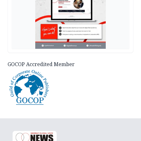
GOCOP Accredited Member