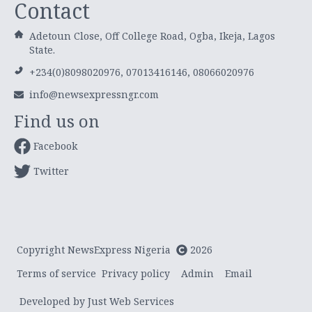
Contact
Adetoun Close, Off College Road, Ogba, Ikeja, Lagos
State.
+234(0)8098020976, 07013416146, 08066020976
info@newsexpressngr.com
Find us on
Facebook
Twitter
Copyright NewsExpress Nigeria
2026
Terms of service
Privacy policy
Admin
Email
Developed by Just Web Services