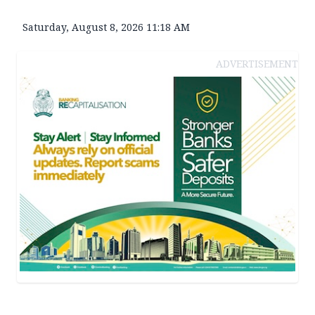
Saturday, August 8, 2026 11:18 AM
ADVERTISEMENT