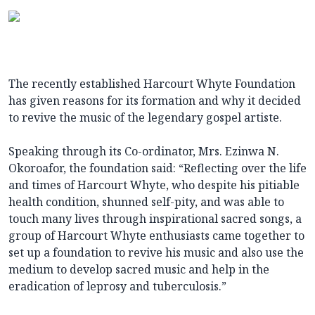
The recently established Harcourt Whyte Foundation
has given reasons for its formation and why it decided
to revive the music of the legendary gospel artiste.
Speaking through its Co-ordinator, Mrs. Ezinwa N.
Okoroafor, the foundation said: “Reflecting over the life
and times of Harcourt Whyte, who despite his pitiable
health condition, shunned self-pity, and was able to
touch many lives through inspirational sacred songs, a
group of Harcourt Whyte enthusiasts came together to
set up a foundation to revive his music and also use the
medium to develop sacred music and help in the
eradication of leprosy and tuberculosis.”