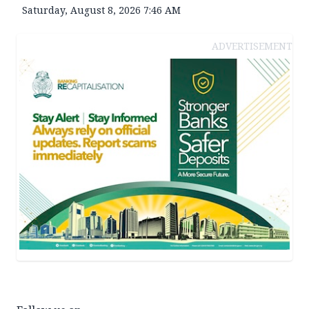
Saturday, August 8, 2026 7:46 AM
ADVERTISEMENT