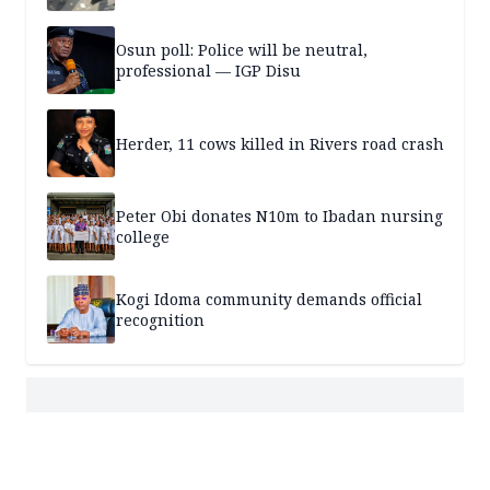
Osun poll: Police will be neutral,
professional — IGP Disu
Herder, 11 cows killed in Rivers road crash
Peter Obi donates N10m to Ibadan nursing
college
Kogi Idoma community demands official
recognition