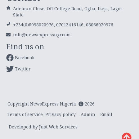
Adetoun Close, Off College Road, Ogba, Ikeja, Lagos
State.
+234(0)8098020976, 07013416146, 08066020976
info@newsexpressngr.com
Find us on
Facebook
Twitter
Copyright NewsExpress Nigeria
2026
Terms of service
Privacy policy
Admin
Email
Developed by Just Web Services