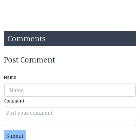
Comments
Post Comment
Name
Comment
Submit