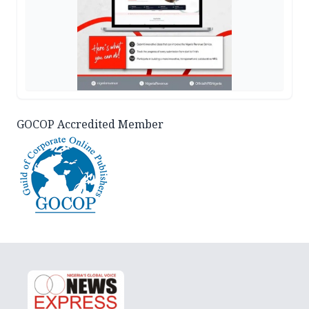
GOCOP Accredited Member