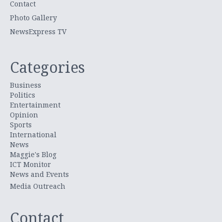
Contact
Photo Gallery
NewsExpress TV
Categories
Business
Politics
Entertainment
Opinion
Sports
International
News
Maggie's Blog
ICT Monitor
News and Events
Media Outreach
Contact