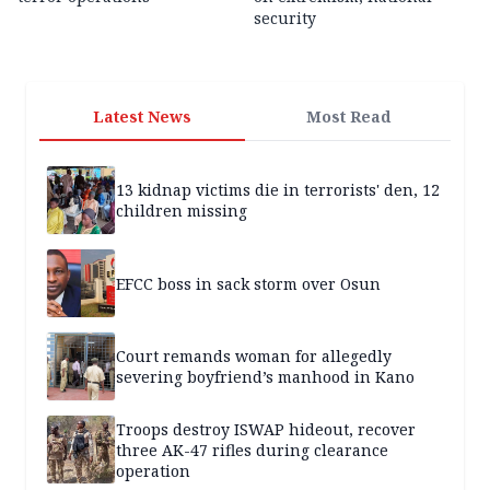
security
Latest News
Most Read
13 kidnap victims die in terrorists' den, 12
children missing
EFCC boss in sack storm over Osun
Court remands woman for allegedly
severing boyfriend’s manhood in Kano
Troops destroy ISWAP hideout, recover
three AK-47 rifles during clearance
operation