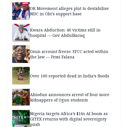
OK Movement alleges plot to destabilise
NDC in Obi’s support base
Kwara Abduction: 46 victims still in
hospital — Gov AbdulRazaq
Osun account freeze: EFCC acted within
the law — Femi Falana
Over 100 reported dead in India’s floods
Abiodun announces arrest of four more
kidnappers of Ogun students
Nigeria targets Africa’s $1tn AI boom as
GITEX returns with digital sovereignty
push