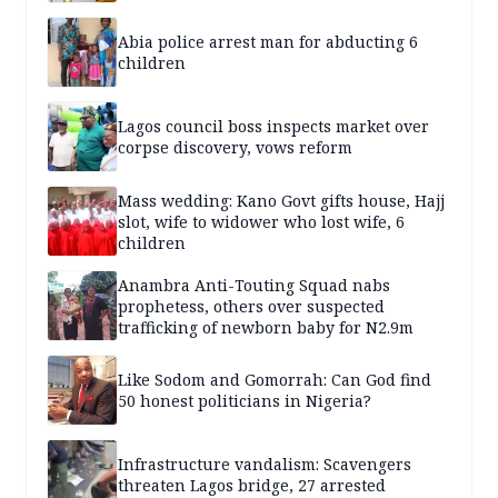
Abia police arrest man for abducting 6
children
Lagos council boss inspects market over
corpse discovery, vows reform
Mass wedding: Kano Govt gifts house, Hajj
slot, wife to widower who lost wife, 6
children
Anambra Anti-Touting Squad nabs
prophetess, others over suspected
trafficking of newborn baby for N2.9m
Like Sodom and Gomorrah: Can God find
50 honest politicians in Nigeria?
Infrastructure vandalism: Scavengers
threaten Lagos bridge, 27 arrested