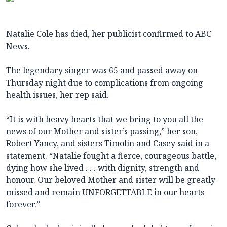
Natalie Cole has died, her publicist confirmed to ABC
News.
The legendary singer was 65 and passed away on
Thursday night due to complications from ongoing
health issues, her rep said.
“It is with heavy hearts that we bring to you all the
news of our Mother and sister’s passing,” her son,
Robert Yancy, and sisters Timolin and Casey said in a
statement. “Natalie fought a fierce, courageous battle,
dying how she lived . . . with dignity, strength and
honour. Our beloved Mother and sister will be greatly
missed and remain UNFORGETTABLE in our hearts
forever.”