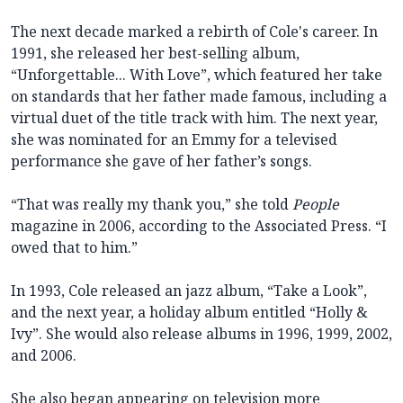
The next decade marked a rebirth of Cole's career. In
1991, she released her best-selling album,
“Unforgettable... With Love”, which featured her take
on standards that her father made famous, including a
virtual duet of the title track with him. The next year,
she was nominated for an Emmy for a televised
performance she gave of her father’s songs.
“That was really my thank you,” she told
People
magazine in 2006, according to the Associated Press. “I
owed that to him.”
In 1993, Cole released an jazz album, “Take a Look”,
and the next year, a holiday album entitled “Holly &
Ivy”. She would also release albums in 1996, 1999, 2002,
and 2006.
She also began appearing on television more