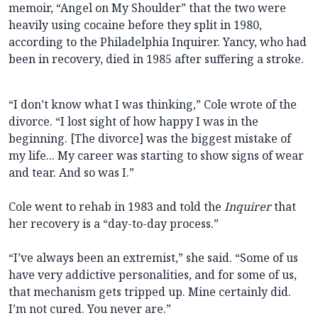
memoir, “Angel on My Shoulder” that the two were
heavily using cocaine before they split in 1980,
according to the Philadelphia Inquirer. Yancy, who had
been in recovery, died in 1985 after suffering a stroke.
“I don’t know what I was thinking,” Cole wrote of the
divorce. “I lost sight of how happy I was in the
beginning. [The divorce] was the biggest mistake of
my life... My career was starting to show signs of wear
and tear. And so was I.”
Cole went to rehab in 1983 and told the
Inquirer
that
her recovery is a “day-to-day process.”
“I’ve always been an extremist,” she said. “Some of us
have very addictive personalities, and for some of us,
that mechanism gets tripped up. Mine certainly did.
I’m not cured. You never are.”