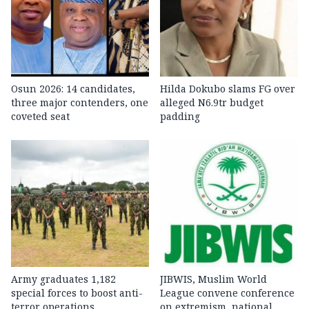
Osun 2026: 14 candidates,
Hilda Dokubo slams FG over
three major contenders, one
alleged N6.9tr budget
coveted seat
padding
Army graduates 1,182
JIBWIS, Muslim World
special forces to boost anti-
League convene conference
terror operations
on extremism, national