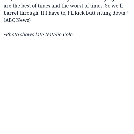
are the best of times and the worst of times. So we’ll
barrel through. If I have to, I’ll kick butt sitting down.”
(ABC News)
•Photo shows late Natalie Cole.