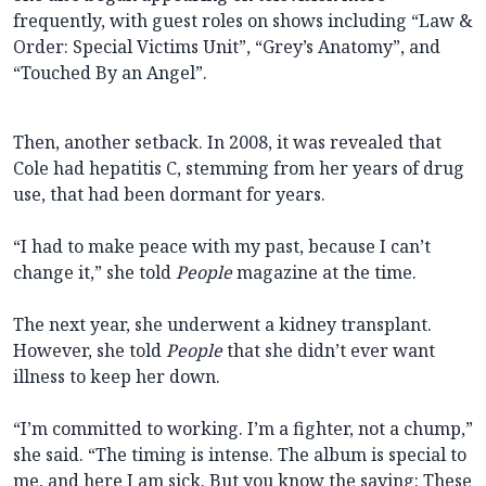
frequently, with guest roles on shows including “Law &
Order: Special Victims Unit”, “Grey’s Anatomy”, and
“Touched By an Angel”.
Then, another setback. In 2008, it was revealed that
Cole had hepatitis C, stemming from her years of drug
use, that had been dormant for years.
“I had to make peace with my past, because I can’t
change it,” she told
People
magazine at the time.
The next year, she underwent a kidney transplant.
However, she told
People
that she didn’t ever want
illness to keep her down.
“I’m committed to working. I’m a fighter, not a chump,”
she said. “The timing is intense. The album is special to
me, and here I am sick. But you know the saying: These