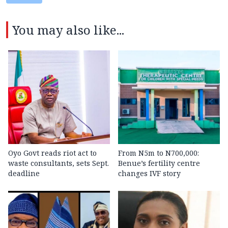
You may also like...
Oyo Govt reads riot act to
From N5m to N700,000:
waste consultants, sets Sept.
Benue’s fertility centre
deadline
changes IVF story