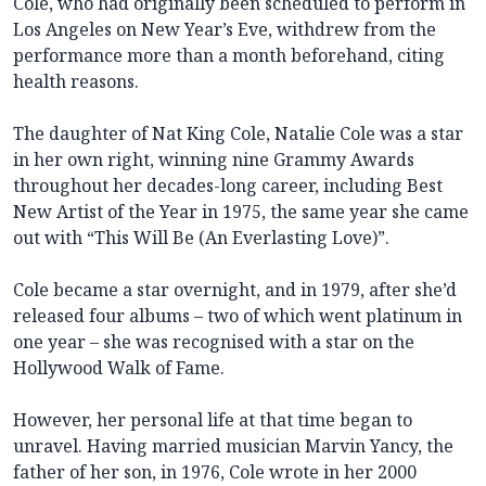
Cole, who had originally been scheduled to perform in
Los Angeles on New Year’s Eve, withdrew from the
performance more than a month beforehand, citing
health reasons.
The daughter of Nat King Cole, Natalie Cole was a star
in her own right, winning nine Grammy Awards
throughout her decades-long career, including Best
New Artist of the Year in 1975, the same year she came
out with “This Will Be (An Everlasting Love)”.
Cole became a star overnight, and in 1979, after she’d
released four albums – two of which went platinum in
one year – she was recognised with a star on the
Hollywood Walk of Fame.
However, her personal life at that time began to
unravel. Having married musician Marvin Yancy, the
father of her son, in 1976, Cole wrote in her 2000