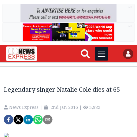
AD
AD
Legendary singer Natalie Cole dies at 65
News Express
|
2nd Jan 2016
|
3,982