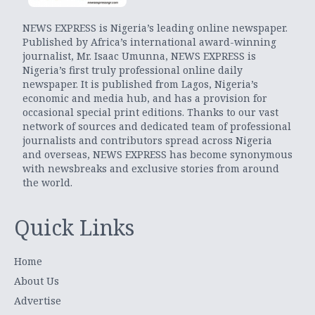
NEWS EXPRESS is Nigeria’s leading online newspaper.
Published by Africa’s international award-winning
journalist, Mr. Isaac Umunna, NEWS EXPRESS is
Nigeria’s first truly professional online daily
newspaper. It is published from Lagos, Nigeria’s
economic and media hub, and has a provision for
occasional special print editions. Thanks to our vast
network of sources and dedicated team of professional
journalists and contributors spread across Nigeria
and overseas, NEWS EXPRESS has become synonymous
with newsbreaks and exclusive stories from around
the world.
Quick Links
Home
About Us
Advertise