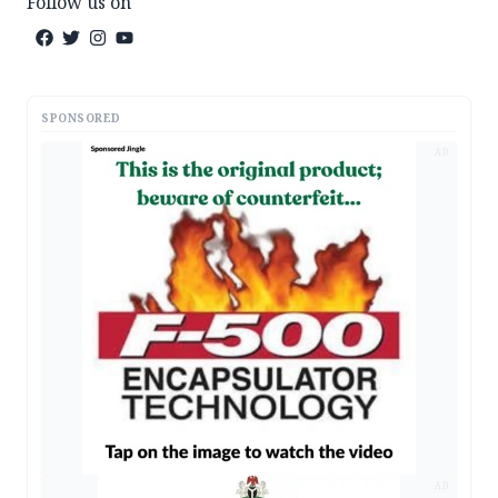
Follow us on
SPONSORED
AD
AD