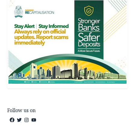
Follow us on