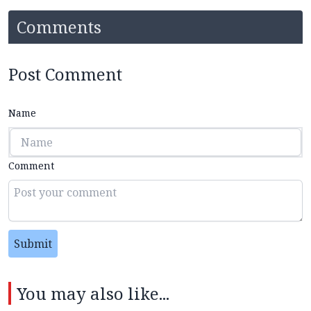
Comments
Post Comment
Name
Comment
Submit
You may also like...