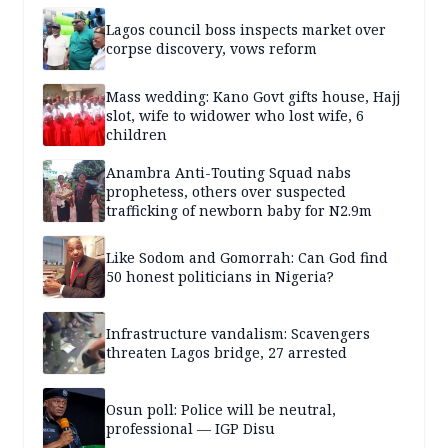
Lagos council boss inspects market over
corpse discovery, vows reform
Mass wedding: Kano Govt gifts house, Hajj
slot, wife to widower who lost wife, 6
children
Anambra Anti-Touting Squad nabs
prophetess, others over suspected
trafficking of newborn baby for N2.9m
Like Sodom and Gomorrah: Can God find
50 honest politicians in Nigeria?
Infrastructure vandalism: Scavengers
threaten Lagos bridge, 27 arrested
Osun poll: Police will be neutral,
professional — IGP Disu