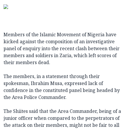
Members of the Islamic Movement of Nigeria have
kicked against the composition of an investigative
panel of enquiry into the recent clash between their
members and soldiers in Zaria, which left scores of
their members dead.
The members, in a statement through their
spokesman, Ibrahim Musa, expressed lack of
confidence in the constituted panel being headed by
the Area Police Commander.
The Shiites said that the Area Commander, being of a
junior officer when compared to the perpetrators of
the attack on their members, might not be fair to all