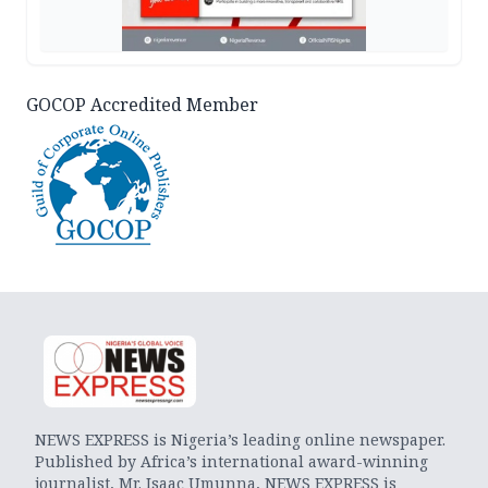
GOCOP Accredited Member
NEWS EXPRESS is Nigeria’s leading online newspaper.
Published by Africa’s international award-winning
journalist, Mr. Isaac Umunna, NEWS EXPRESS is