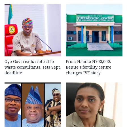
Oyo Govt reads riot act to
From N5m to N700,000:
waste consultants, sets Sept.
Benue’s fertility centre
deadline
changes IVF story