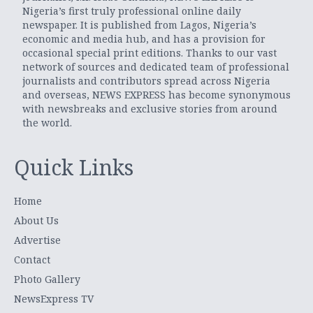
Nigeria’s first truly professional online daily
newspaper. It is published from Lagos, Nigeria’s
economic and media hub, and has a provision for
occasional special print editions. Thanks to our vast
network of sources and dedicated team of professional
journalists and contributors spread across Nigeria
and overseas, NEWS EXPRESS has become synonymous
with newsbreaks and exclusive stories from around
the world.
Quick Links
Home
About Us
Advertise
Contact
Photo Gallery
NewsExpress TV