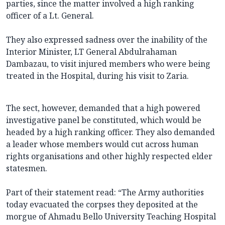
parties, since the matter involved a high ranking
officer of a Lt. General.
They also expressed sadness over the inability of the
Interior Minister, LT General Abdulrahaman
Dambazau, to visit injured members who were being
treated in the Hospital, during his visit to Zaria.
The sect, however, demanded that a high powered
investigative panel be constituted, which would be
headed by a high ranking officer. They also demanded
a leader whose members would cut across human
rights organisations and other highly respected elder
statesmen.
Part of their statement read: “The Army authorities
today evacuated the corpses they deposited at the
morgue of Ahmadu Bello University Teaching Hospital