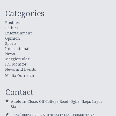
Categories
Business
Politics
Entertainment
Opinion
Sports
International
News
Maggie's Blog
ICT Monitor
News and Events
Media Outreach
Contact
Adetoun Close, Off College Road, Ogba, Ikeja, Lagos
State.
+234(0)8098020976, 07013416146, 08066020976