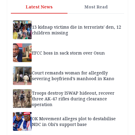
Latest News
Most Read
13 kidnap victims die in terrorists' den, 12
children missing
EFCC boss in sack storm over Osun
Court remands woman for allegedly
severing boyfriend’s manhood in Kano
Troops destroy ISWAP hideout, recover
three AK-47 rifles during clearance
operation
OK Movement alleges plot to destabilise
NDC in Obi’s support base