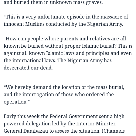
and buried them in unknown mass graves.
“This is a very unfortunate episode in the massacre of
innocent Muslims conducted by the Nigerian Army.
“How can people whose parents and relatives are all
known be buried without proper Islamic burial? This is
against all known Islamic laws and principles and even
the international laws. The Nigerian Army has
desecrated our dead.
“We hereby demand the location of the mass burial,
and the interrogation of those who ordered the
operation.”
Early this week the Federal Government sent a high
powered delegation led by the Interior Minister,
General Dambazau to assess the situation. (Channels