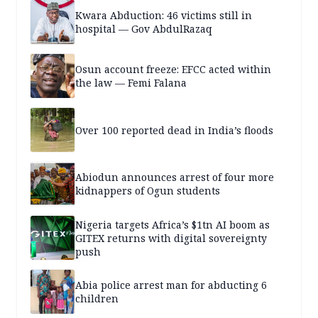
Kwara Abduction: 46 victims still in
hospital — Gov AbdulRazaq
Osun account freeze: EFCC acted within
the law — Femi Falana
Over 100 reported dead in India’s floods
Abiodun announces arrest of four more
kidnappers of Ogun students
Nigeria targets Africa’s $1tn AI boom as
GITEX returns with digital sovereignty
push
Abia police arrest man for abducting 6
children