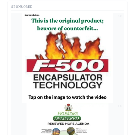
SPONSORED
AD
AD