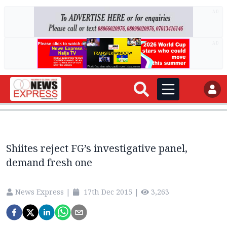
AD
AD
Shiites reject FG’s investigative panel,
demand fresh one
News Express
|
17th Dec 2015
|
3,263