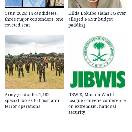
Osun 2026: 14 candidates,
Hilda Dokubo slams FG over
three major contenders, one
alleged N6.9tr budget
coveted seat
padding
Army graduates 1,182
JIBWIS, Muslim World
special forces to boost anti-
League convene conference
terror operations
on extremism, national
security