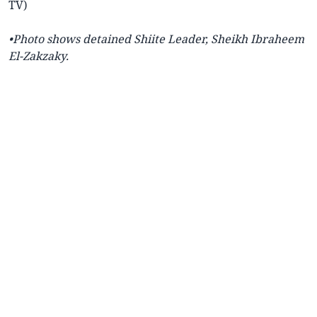
TV)
•Photo shows detained Shiite Leader, Sheikh Ibraheem
El-Zakzaky.