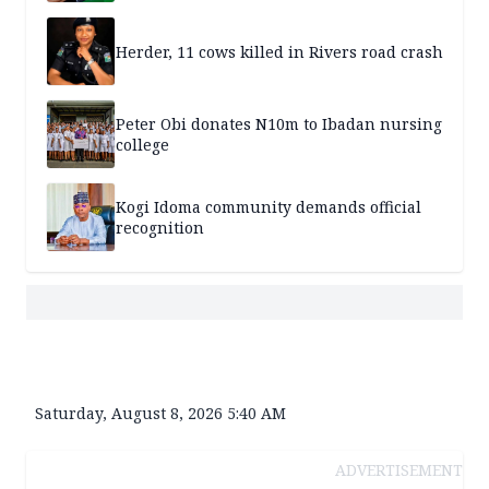
Herder, 11 cows killed in Rivers road crash
Peter Obi donates N10m to Ibadan nursing
college
Kogi Idoma community demands official
recognition
Saturday, August 8, 2026 5:40 AM
ADVERTISEMENT