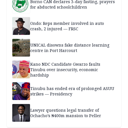
Borno CAN declares 3-day fasting, prayers
for abducted schoolchildren
Ondo: Reps member involved in auto
crash, 2 injured — FRSC
UNICAL disowns fake distance learning
centre in Port Harcourt
Kano NDC Candidate Gwarzo faults
Tinubu over insecurity, economic
hardship
Tinubu has ended era of prolonged ASUU
strikes — Presidency
Lawyer questions legal transfer of
Ochacho’s ₦400m mansion to Peller