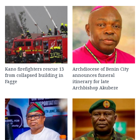
Kano firefighters rescue 13
Archdiocese of Benin City
from collapsed building in
announces funeral
Fagge
itinerary for late
Archbishop Akubeze