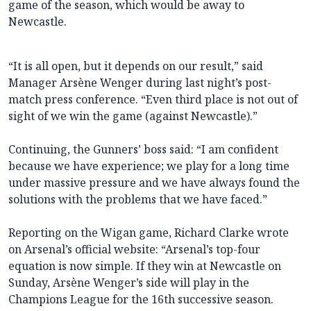
game of the season, which would be away to
Newcastle.
“It is all open, but it depends on our result,” said
Manager Arsène Wenger during last night’s post-
match press conference. “Even third place is not out of
sight of we win the game (against Newcastle).”
Continuing, the Gunners’ boss said: “I am confident
because we have experience; we play for a long time
under massive pressure and we have always found the
solutions with the problems that we have faced.”
Reporting on the Wigan game, Richard Clarke wrote
on Arsenal’s official website: “Arsenal’s top-four
equation is now simple. If they win at Newcastle on
Sunday, Arsène Wenger’s side will play in the
Champions League for the 16th successive season.