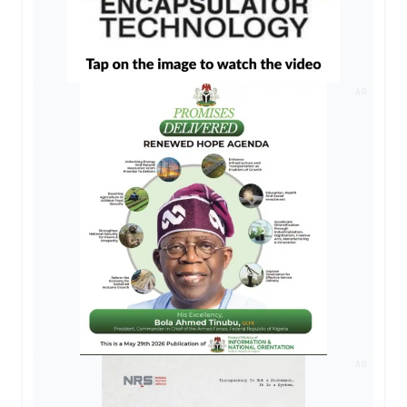
AD
AD