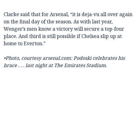
Clarke said that for Arsenal, “it is deja-vu all over again
on the final day of the season. As with last year,
Wenger’s men know a victory will secure a top-four
place. And third is still possible if Chelsea slip up at
home to Everton.”
•
Photo, courtesy arsenal.com: Podoski celebrates his
brace . . . last night at The Emirates Stadium.