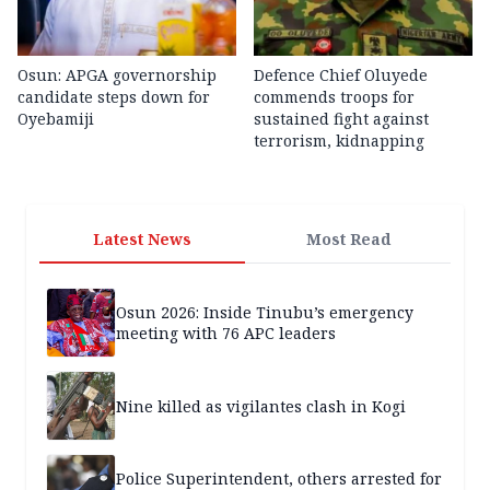
Osun: APGA governorship
Defence Chief Oluyede
candidate steps down for
commends troops for
Oyebamiji
sustained fight against
terrorism, kidnapping
Latest News
Most Read
Osun 2026: Inside Tinubu’s emergency
meeting with 76 APC leaders
Nine killed as vigilantes clash in Kogi
Police Superintendent, others arrested for