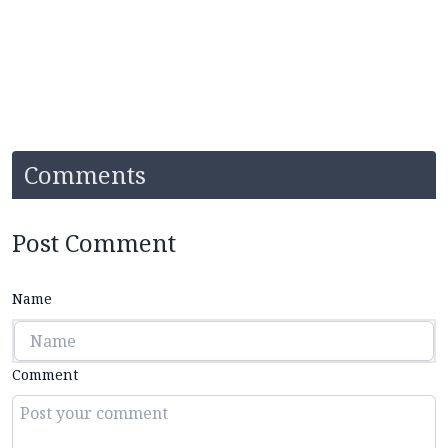
Comments
Post Comment
Name
Comment