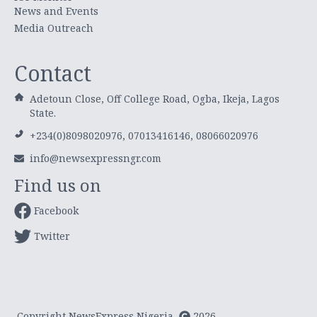
News and Events
Media Outreach
Contact
Adetoun Close, Off College Road, Ogba, Ikeja, Lagos
State.
+234(0)8098020976, 07013416146, 08066020976
info@newsexpressngr.com
Find us on
Facebook
Twitter
Copyright NewsExpress Nigeria
2026