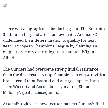
There was a big sigh of relief last night at The Emirates
Stadium in England after fan favourites Arsenal FC
underlined their determination to qualify for next
year’s European Champions League by claiming an
emphatic victory over relegation-haunted Wigan
Athletic.
The Gunners had overcome strong initial resistance
from the desperate FA Cup champions to win 4-1 with a
brace from Lukas Podoski and one goal apiece from
Theo Walcott and Aaron Ramsey making Shaun
Maloney’s goal inconsequential.
Arsenal’s sights are now focused on next Sunday’s final