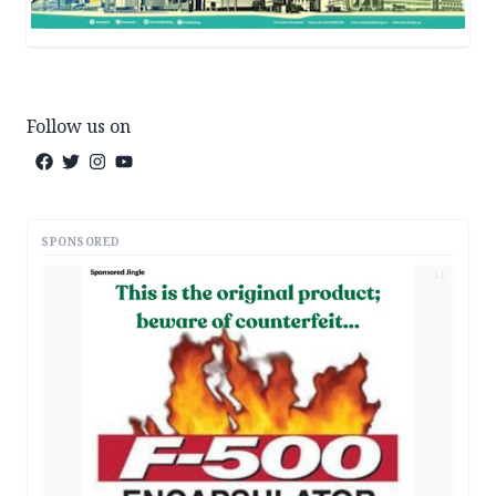
Follow us on
SPONSORED
AD