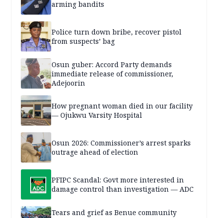
arming bandits
Police turn down bribe, recover pistol
from suspects’ bag
Osun guber: Accord Party demands
immediate release of commissioner,
Adejoorin
How pregnant woman died in our facility
— Ojukwu Varsity Hospital
Osun 2026: Commissioner’s arrest sparks
outrage ahead of election
PFIPC Scandal: Govt more interested in
damage control than investigation — ADC
Tears and grief as Benue community