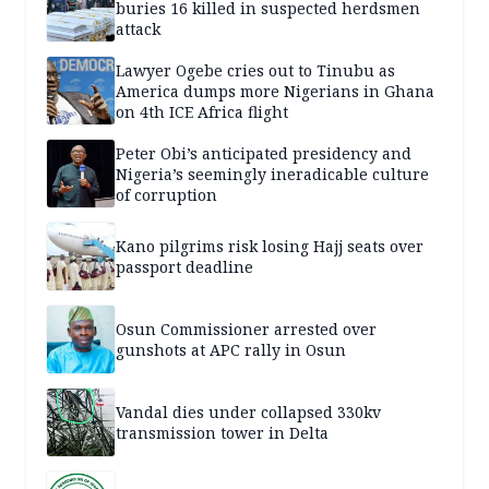
buries 16 killed in suspected herdsmen
attack
Lawyer Ogebe cries out to Tinubu as
America dumps more Nigerians in Ghana
on 4th ICE Africa flight
Peter Obi’s anticipated presidency and
Nigeria’s seemingly ineradicable culture
of corruption
Kano pilgrims risk losing Hajj seats over
passport deadline
Osun Commissioner arrested over
gunshots at APC rally in Osun
Vandal dies under collapsed 330kv
transmission tower in Delta