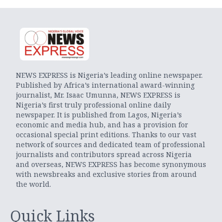
NEWS EXPRESS is Nigeria’s leading online newspaper.
Published by Africa’s international award-winning
journalist, Mr. Isaac Umunna, NEWS EXPRESS is
Nigeria’s first truly professional online daily
newspaper. It is published from Lagos, Nigeria’s
economic and media hub, and has a provision for
occasional special print editions. Thanks to our vast
network of sources and dedicated team of professional
journalists and contributors spread across Nigeria
and overseas, NEWS EXPRESS has become synonymous
with newsbreaks and exclusive stories from around
the world.
Quick Links