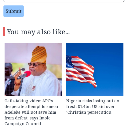
Submit
You may also like...
Oath-taking video: APC’s
Nigeria risks losing out on
desperate attempt to smear
fresh $1.4bn US aid over
Adeleke will not save him
‘Christian persecution’
from defeat, says Imole
Campaign Council