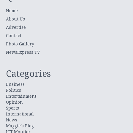
Home
About Us
Advertise
Contact
Photo Gallery
NewsExpress TV
Categories
Business
Politics
Entertainment
Opinion
Sports
International
News
Maggie's Blog
ICT Monitor