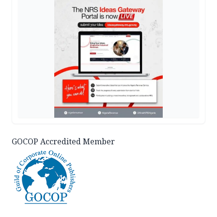
GOCOP Accredited Member