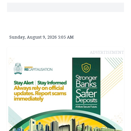
Sunday, August 9, 2026 5:05 AM
ADVERTISEMENT