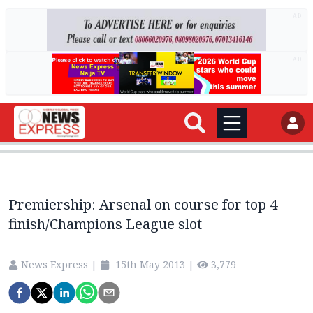
AD
AD
Premiership: Arsenal on course for top 4
finish/Champions League slot
News Express
|
15th May 2013
|
3,779