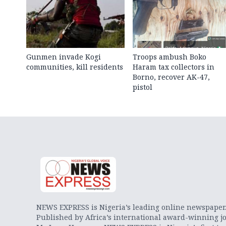
Gunmen invade Kogi
Troops ambush Boko
communities, kill residents
Haram tax collectors in
Borno, recover AK-47,
pistol
NEWS EXPRESS is Nigeria’s leading online newspaper
Published by Africa’s international award-winning jo