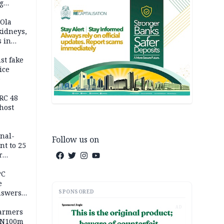
g
h
 Ola
kidneys,
s in
st fake
ice
e
RC 48
host
inal-
Follow us on
nt to 25
r
ld girl
PC
e
SPONSORED
nswers
AD
armers
 N100m