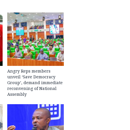
Angry Reps members
unveil ‘Save Democracy
Group’, demand immediate
reconvening of National
Assembly