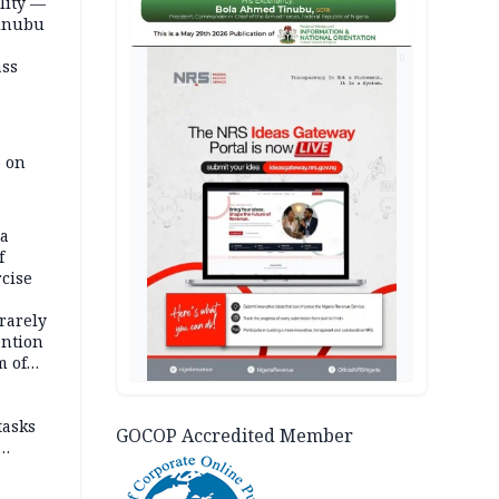
lity —
Tinubu
AD
ass
e on
na
f
rcise
rarely
ention
m of
tasks
GOCOP Accredited Member