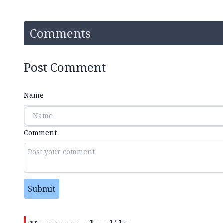
Comments
Post Comment
Name
Comment
Submit