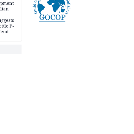
opment
ltan
uggests
ttle P-
feud