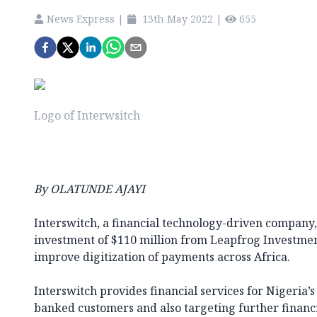
News Express
|
13th May 2022
|
655
Logo of Interwsitch
By OLATUNDE AJAYI
Interswitch, a financial technology-driven company, 
investment of $110 million from Leapfrog Investmen
improve digitization of payments across Africa.
Interswitch provides financial services for Nigeria
banked customers and also targeting further financi