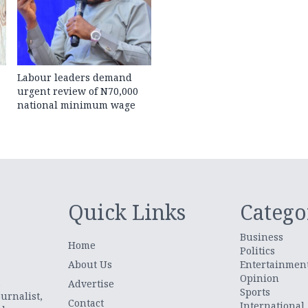
Labour leaders demand
urgent review of N70,000
national minimum wage
Quick Links
Catego
Business
Home
Politics
About Us
Entertainmen
Opinion
.
Advertise
Sports
urnalist,
Contact
International