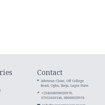
ries
Contact
Adetoun Close, Off College
Road, Ogba, Ikeja, Lagos State.
t
+234(0)8098020976,
07013416146, 08066020976