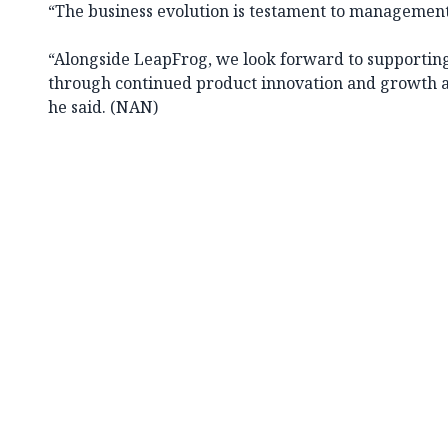
“The business evolution is testament to management’
“Alongside LeapFrog, we look forward to supporting
through continued product innovation and growth ac
he said. (NAN)