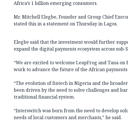
Africa’s 1 billion emerging consumers.
Mr. Mitchell Elegbe, Founder and Group Chief Execut
stated this in a statement on Thursday in Lagos.
Elegbe said that the investment would further suppo
expand the digital payments ecosystem across sub-S
“We are excited to welcome LeapFrog and Tana on b
work to advance the future of the African payments
“The evolution of fintech in Nigeria and the broade
been driven by the need to solve challenges and barr
traditional financial system.
“Interswitch was born from the need to develop sol
needs of local customers and merchants,” he said.