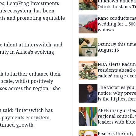
unknown nationa
ces, LeapFrog Investments
Odinkalu slams 
ents ecosystem, has been
nts and promoting equitable
Kano conducts m
wedding for 1,500
widows
 talent at Interswitch, and
Osun: By this tim
August 16
nity in Africa’s evolving
NDA alerts Kadu
residents ahead o
h to further enhance their
cadets’ range exe
 scale, whilst positively
The victories you 
ses across the region,” she
notice: Why prev
is the highest for
national security
 said: “Interswitch has
ABER inaugurates
regional council, 
’s payments ecosystem,
leaders with blue
ntinued growth.
economy projects
Peace is the only