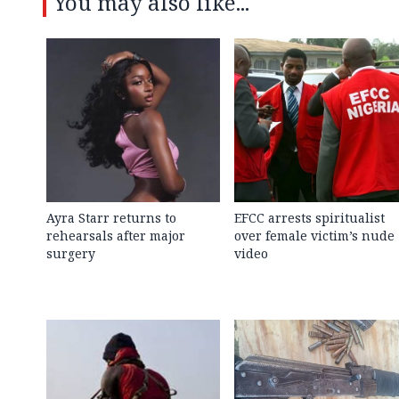
You may also like...
Ayra Starr returns to
EFCC arrests spiritualist
rehearsals after major
over female victim’s nude
surgery
video