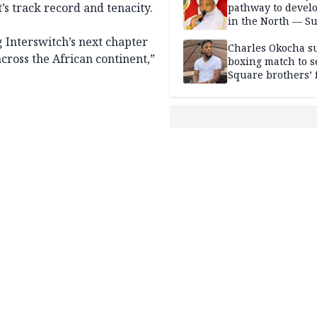
s track record and tenacity.
pathway to devel
in the North — Su
 Interswitch’s next chapter
Charles Okocha s
ross the African continent,”
boxing match to se
Square brothers’ 