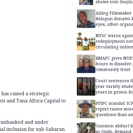
shows vote-buyin
agents taking oat
Ailing Filmmaker
Balogun donates 
eyes, other organ
public will
NYSC warns again
redeployment not
circulating onlin
RMAFC gives NUP
hours to dissolve 
community trust
Court sentences f
year varsity stude
years in prison fo
has raised a strategic
defiling 10-year-o
ts and Tana Africa Capital to
PFIPC scandal: IC
report raises mor
questions than a
— HURIWA
’s unbanked and under
Gunmen abduct f
al inclusion for sub-Saharan
in Ondo, demand