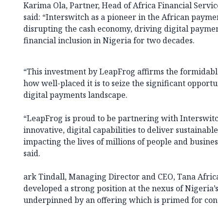
Karima Ola, Partner, Head of Africa Financial Servi
said: “Interswitch as a pioneer in the African paym
disrupting the cash economy, driving digital payme
financial inclusion in Nigeria for two decades.
“This investment by LeapFrog affirms the formidable
how well-placed it is to seize the significant opportu
digital payments landscape.
“LeapFrog is proud to be partnering with Interswitc
innovative, digital capabilities to deliver sustainable
impacting the lives of millions of people and busines
said.
ark Tindall, Managing Director and CEO, Tana Africa
developed a strong position at the nexus of Nigeria
underpinned by an offering which is primed for co