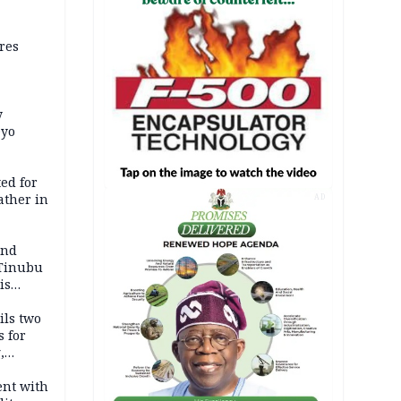
res
y
Oyo
ed for
father in
AD
and
 Tinubu
is
ils two
s for
,
ent with