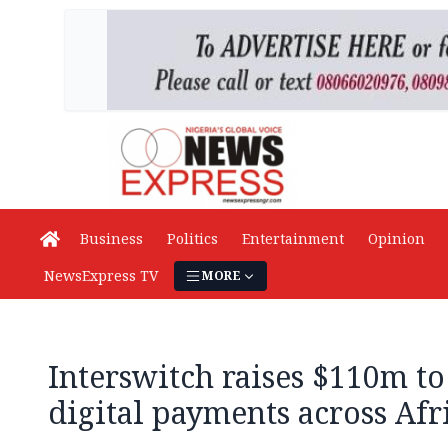
Business
Politics
Entertainment
Opinion
NewsExpress TV
MORE
Interswitch raises $110m t
digital payments across Afr