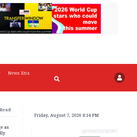
AD
r
News Xtra
 Read
Friday, August 7, 2026 8:14 PM
e as
ADVERTISEMENT
dly