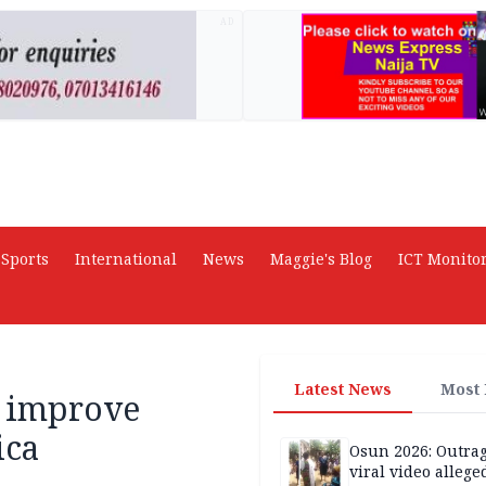
AD
Sports
International
News
Maggie's Blog
ICT Monito
Latest News
Most
o improve
ica
Osun 2026: Outrag
viral video allege