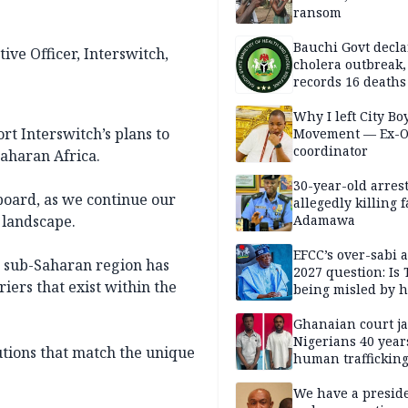
ransom
Bauchi Govt decla
ive Officer, Interswitch,
cholera outbreak,
records 16 deaths
Why I left City Bo
rt Interswitch’s plans to
Movement — Ex-
coordinator
aharan Africa.
30-year-old arrest
oard, as we continue our
allegedly killing 
 landscape.
Adamawa
EFCC’s over-sabi 
r sub-Saharan region has
2027 question: Is
iers that exist within the
being misled by h
inner circle?
Ghanaian court ja
Nigerians 40 year
utions that match the unique
human trafficking
cybercrime
We have a presid