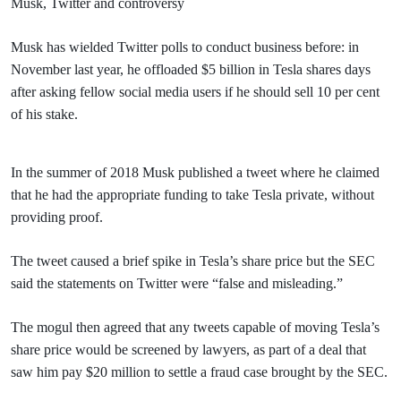
Musk, Twitter and controversy
Musk has wielded Twitter polls to conduct business before: in
November last year, he offloaded $5 billion in Tesla shares days
after asking fellow social media users if he should sell 10 per cent
of his stake.
In the summer of 2018 Musk published a tweet where he claimed
that he had the appropriate funding to take Tesla private, without
providing proof.
The tweet caused a brief spike in Tesla’s share price but the SEC
said the statements on Twitter were “false and misleading.”
The mogul then agreed that any tweets capable of moving Tesla’s
share price would be screened by lawyers, as part of a deal that
saw him pay $20 million to settle a fraud case brought by the SEC.