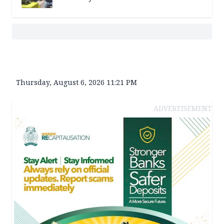
Thursday, August 6, 2026 11:21 PM
ADVERTISEMENT