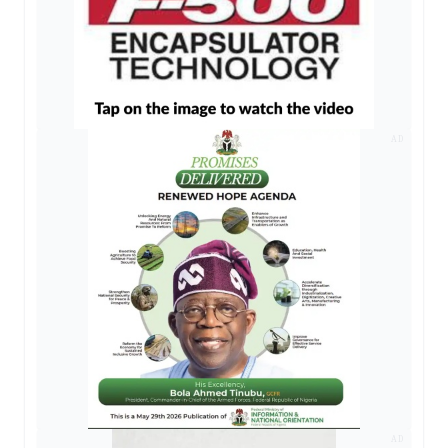
AD
AD