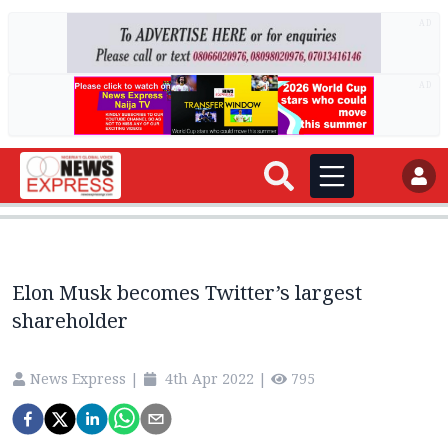
AD
AD
Elon Musk becomes Twitter’s largest
shareholder
News Express
|
4th Apr 2022
|
795