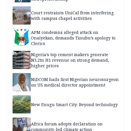
Court restraints UniCal from interfering
with campus chapel activities
APM condemns alleged attack on
Onaiyekan, demands Tinubu’s apology to
Clerics
Nigeria’s top cement makers generate
N3.2tn H1 revenue on strong demand,
higher prices
NiDCOM hails first Nigerian neurosurgeon
on US medical director appointment
New Enugu Smart City: Beyond technology
Africa forum adopts declaration on
community-led climate action