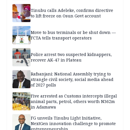
Tinubu calls Adeleke, confirms directive
to lift freeze on Osun Govt account
Move to bus terminals or be shut down —
FCTA tells transport operators
Police arrest two suspected kidnappers,
recover AK-47 in Plateau
Rafsanjani: National Assembly trying to
strangle civil society, social media ahead
of 2027 polls
Five arrested as Customs intercepts illegal
animal parts, petrol, others worth N362m
in Adamawa
FG unveils Tinubu Light Initiative,
NextGen innovation challenge to promote
entrepreneurship