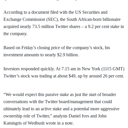
According to a document filed with the US Securities and
Exchange Commission (SEC), the South African-born billionaire
acquired nearly 73.5 million Twitter shares – a 9.2 per cent stake in
the company.
Based on Friday’s closing price of the company’s stock, his
investment amounts to nearly $2.9 billion.
Investors responded quickly. At 7.15 am in New York (1115 GMT)
Twitter’s stock was trading at about $49, up by around 26 per cent.
“We would expect this passive stake as just the start of broader
conversations with the Twitter board/management that could
ultimately lead to an active stake and a potential more aggressive
ownership role of Twitter,” analysts Daniel Ives and John
Katsingris of Wedbush wrote in a note.