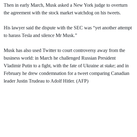
Then in early March, Musk asked a New York judge to overturn
the agreement with the stock market watchdog on his tweets.
His lawyer said the dispute with the SEC was “yet another attempt
to harass Tesla and silence Mr Musk.”
Musk has also used Twitter to court controversy away from the
business world: in March he challenged Russian President
Vladimir Putin to a fight, with the fate of Ukraine at stake; and in
February he drew condemnation for a tweet comparing Canadian
leader Justin Trudeau to Adolf Hitler. (AFP)