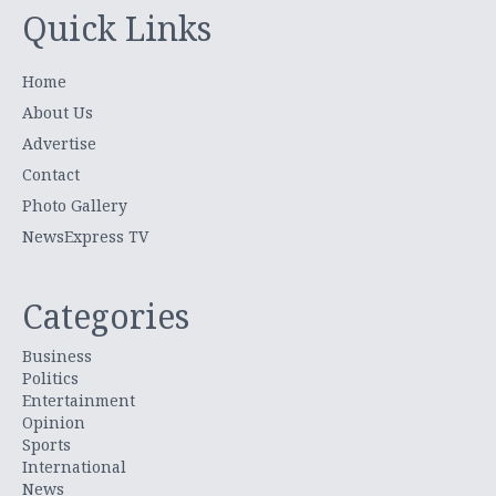
Quick Links
Home
About Us
Advertise
Contact
Photo Gallery
NewsExpress TV
Categories
Business
Politics
Entertainment
Opinion
Sports
International
News