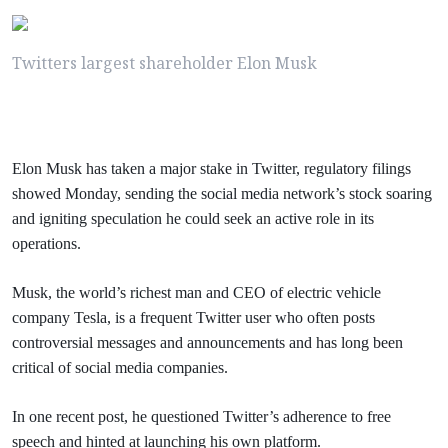
Twitters largest shareholder Elon Musk
Elon Musk has taken a major stake in Twitter, regulatory filings
showed Monday, sending the social media network’s stock soaring
and igniting speculation he could seek an active role in its
operations.
Musk, the world’s richest man and CEO of electric vehicle
company Tesla, is a frequent Twitter user who often posts
controversial messages and announcements and has long been
critical of social media companies.
In one recent post, he questioned Twitter’s adherence to free
speech and hinted at launching his own platform.