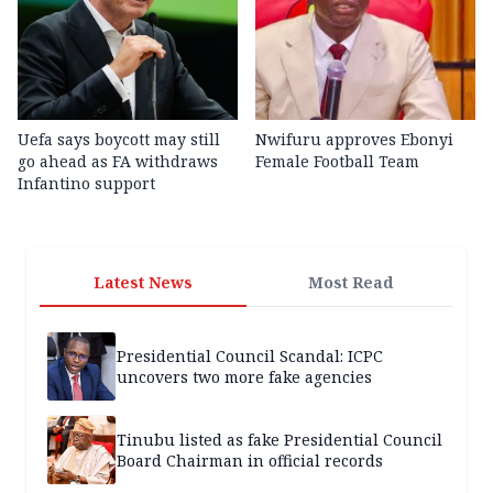
Uefa says boycott may still
Nwifuru approves Ebonyi
go ahead as FA withdraws
Female Football Team
Infantino support
Latest News
Most Read
Presidential Council Scandal: ICPC
uncovers two more fake agencies
Tinubu listed as fake Presidential Council
Board Chairman in official records