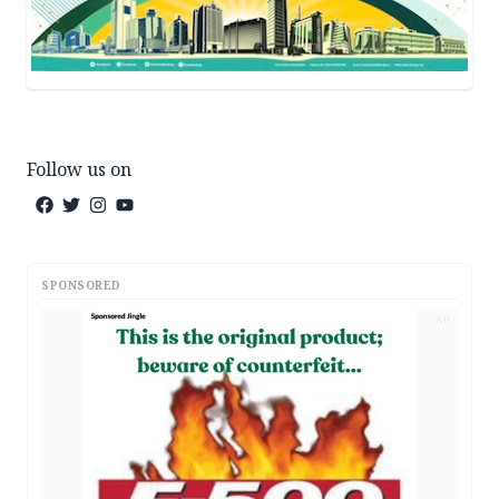
Follow us on
SPONSORED
AD