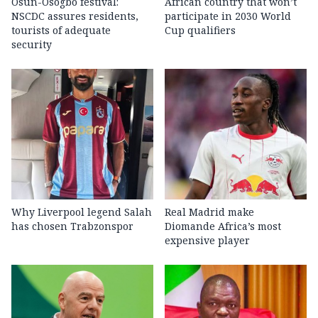
Osun-Osogbo festival:
African country that won’t
NSCDC assures residents,
participate in 2030 World
tourists of adequate
Cup qualifiers
security
Why Liverpool legend Salah
Real Madrid make
has chosen Trabzonspor
Diomande Africa’s most
expensive player