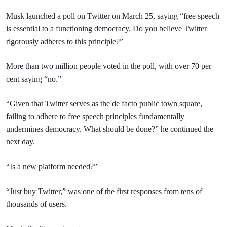
Musk launched a poll on Twitter on March 25, saying “free speech
is essential to a functioning democracy. Do you believe Twitter
rigorously adheres to this principle?”
More than two million people voted in the poll, with over 70 per
cent saying “no.”
“Given that Twitter serves as the de facto public town square,
failing to adhere to free speech principles fundamentally
undermines democracy. What should be done?” he continued the
next day.
“Is a new platform needed?”
“Just buy Twitter,” was one of the first responses from tens of
thousands of users.