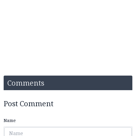
Comments
Post Comment
Name