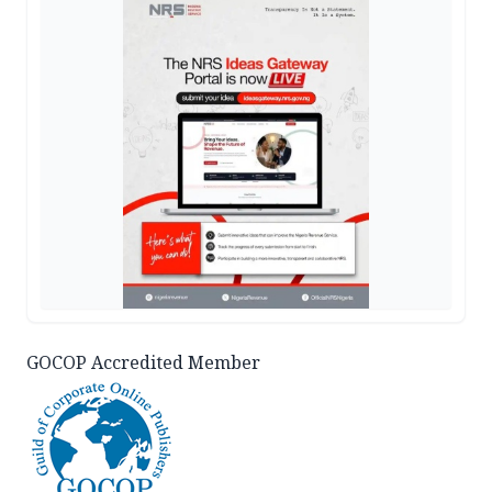
GOCOP Accredited Member