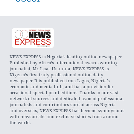
NEWS EXPRESS is Nigeria’s leading online newspaper.
Published by Africa’s international award-winning
journalist, Mr. Isaac Umunna, NEWS EXPRESS is
Nigeria’s first truly professional online daily
newspaper. It is published from Lagos, Nigeria’s
economic and media hub, and has a provision for
occasional special print editions. Thanks to our vast
network of sources and dedicated team of professional
journalists and contributors spread across Nigeria
and overseas, NEWS EXPRESS has become synonymous
with newsbreaks and exclusive stories from around
the world.