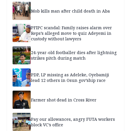
Mob kills man after child death in Aba
PFIPC scandal: Family raises alarm over
Reps’s alleged move to quiz Adeyemi in
custody without lawyers
24-year-old footballer dies after lightning
strikes pitch during match
PDP, LP missing as Adeleke, Oyebamiji
lead 12 others in Osun gov’ship race
Farmer shot dead in Cross River
Pay our allowances, angry FUTA workers
block VC’s office