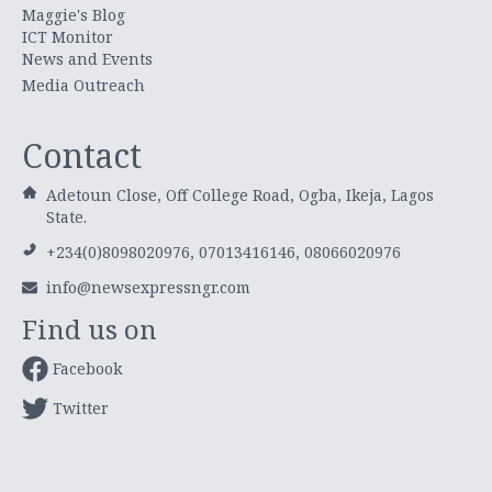
Maggie's Blog
ICT Monitor
News and Events
Media Outreach
Contact
Adetoun Close, Off College Road, Ogba, Ikeja, Lagos
State.
+234(0)8098020976, 07013416146, 08066020976
info@newsexpressngr.com
Find us on
Facebook
Twitter