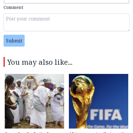
Comment
Submit
You may also like...