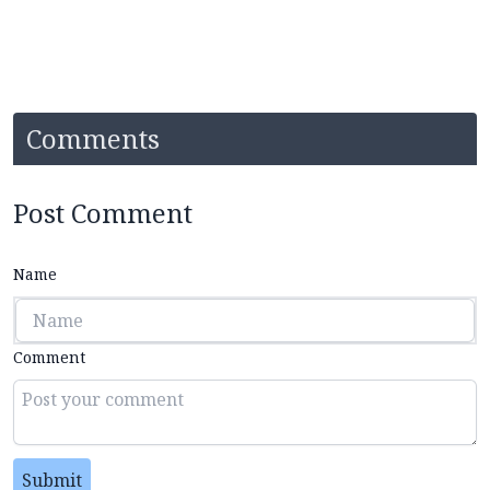
Comments
Post Comment
Name
Comment
Submit