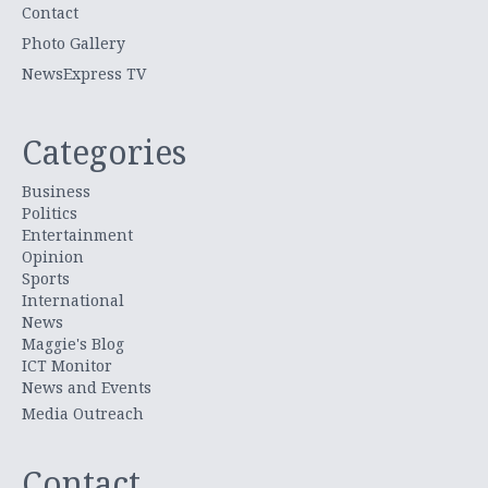
Contact
Photo Gallery
NewsExpress TV
Categories
Business
Politics
Entertainment
Opinion
Sports
International
News
Maggie's Blog
ICT Monitor
News and Events
Media Outreach
Contact