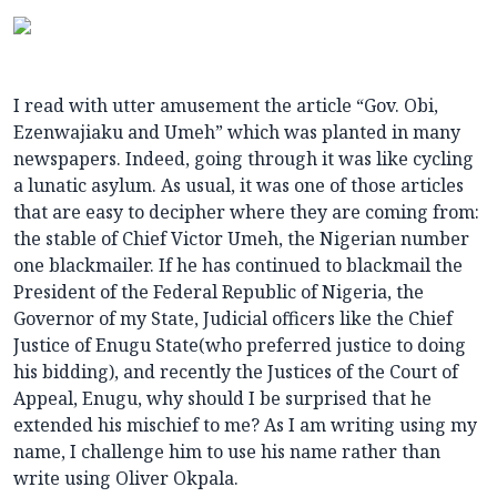
I read with utter amusement the article “Gov. Obi,
Ezenwajiaku and Umeh” which was planted in many
newspapers. Indeed, going through it was like cycling
a lunatic asylum. As usual, it was one of those articles
that are easy to decipher where they are coming from:
the stable of Chief Victor Umeh, the Nigerian number
one blackmailer. If he has continued to blackmail the
President of the Federal Republic of Nigeria, the
Governor of my State, Judicial officers like the Chief
Justice of Enugu State(who preferred justice to doing
his bidding), and recently the Justices of the Court of
Appeal, Enugu, why should I be surprised that he
extended his mischief to me? As I am writing using my
name, I challenge him to use his name rather than
write using Oliver Okpala.