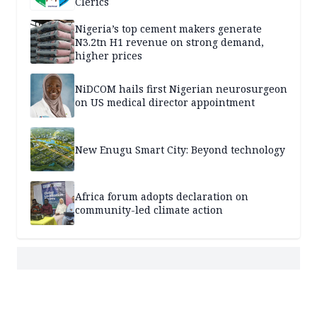
Clerics
Nigeria’s top cement makers generate
N3.2tn H1 revenue on strong demand,
higher prices
NiDCOM hails first Nigerian neurosurgeon
on US medical director appointment
New Enugu Smart City: Beyond technology
Africa forum adopts declaration on
community-led climate action