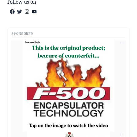
Follow us on
SPONSORED
AD
AD