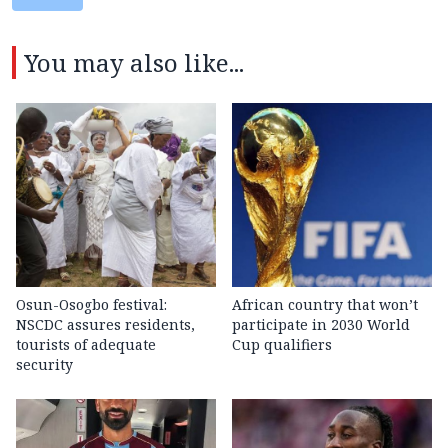
You may also like...
Osun-Osogbo festival:
African country that won’t
NSCDC assures residents,
participate in 2030 World
tourists of adequate
Cup qualifiers
security