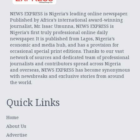
NEWS EXPRESS is Nigeria’s leading online newspaper.
Published by Africa’s international award-winning
journalist, Mr. Isaac Umunna, NEWS EXPRESS is
Nigeria’s first truly professional online daily
newspaper. It is published from Lagos, Nigeria’s
economic and media hub, and has a provision for
occasional special print editions. Thanks to our vast
network of sources and dedicated team of professional
journalists and contributors spread across Nigeria
and overseas, NEWS EXPRESS has become synonymous
with newsbreaks and exclusive stories from around
the world.
Quick Links
Home
About Us
Advertise