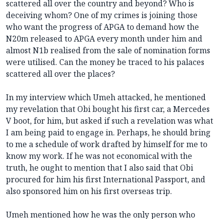
scattered all over the country and beyond? Who is
deceiving whom? One of my crimes is joining those
who want the progress of APGA to demand how the
N20m released to APGA every month under him and
almost N1b realised from the sale of nomination forms
were utilised. Can the money be traced to his palaces
scattered all over the places?
In my interview which Umeh attacked, he mentioned
my revelation that Obi bought his first car, a Mercedes
V boot, for him, but asked if such a revelation was what
I am being paid to engage in. Perhaps, he should bring
to me a schedule of work drafted by himself for me to
know my work. If he was not economical with the
truth, he ought to mention that I also said that Obi
procured for him his first International Passport, and
also sponsored him on his first overseas trip.
Umeh mentioned how he was the only person who