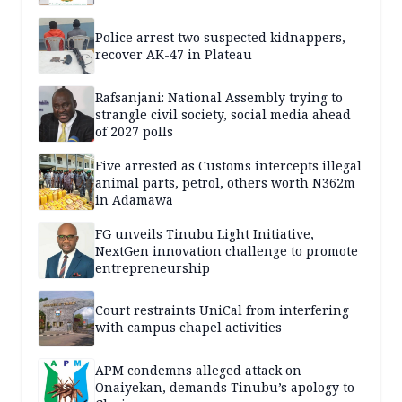
Police arrest two suspected kidnappers,
recover AK-47 in Plateau
Rafsanjani: National Assembly trying to
strangle civil society, social media ahead
of 2027 polls
Five arrested as Customs intercepts illegal
animal parts, petrol, others worth N362m
in Adamawa
FG unveils Tinubu Light Initiative,
NextGen innovation challenge to promote
entrepreneurship
Court restraints UniCal from interfering
with campus chapel activities
APM condemns alleged attack on
Onaiyekan, demands Tinubu’s apology to