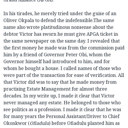
In his tirades, he merely tried under the guise of an
Oliver Okpala to defend the indefensible.The same
name also wrote platitudinous nonsense about the
debtor Victor has sworn he must give APGA ticket in
the same newspaper on the same day. I revealed that
the first money he made was from the commission paid
him by a friend of Governor Peter Obi, whom the
Governor himself had introduced to him, and for
whom he bought a house. I called names of those who
were part of the transaction for ease of verification. All
that Victor did was to say that he made money from
practising Estate Management for almost three
decades. In my write up, I made it clear that Victor
never managed any estate. He belonged to those who
see politics as a profession. I made it clear that he was
for many years the Personal Assistant/Driver to Chief
Okonkwor (
Ofiadulu
) before Ofiadulu planted him as