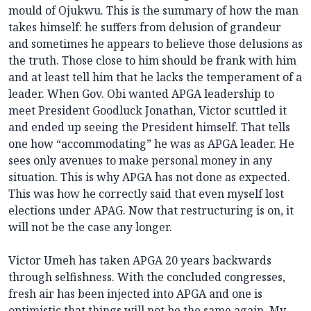
mould of Ojukwu. This is the summary of how the man
takes himself: he suffers from delusion of grandeur
and sometimes he appears to believe those delusions as
the truth. Those close to him should be frank with him
and at least tell him that he lacks the temperament of a
leader. When Gov. Obi wanted APGA leadership to
meet President Goodluck Jonathan, Victor scuttled it
and ended up seeing the President himself. That tells
one how “accommodating” he was as APGA leader. He
sees only avenues to make personal money in any
situation. This is why APGA has not done as expected.
This was how he correctly said that even myself lost
elections under APAG. Now that restructuring is on, it
will not be the case any longer.
Victor Umeh has taken APGA 20 years backwards
through selfishness. With the concluded congresses,
fresh air has been injected into APGA and one is
optimistic that things will not be the same again. My