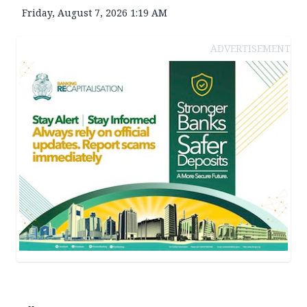
Friday, August 7, 2026 1:19 AM
ADVERTISEMENT