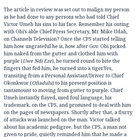
The article in review was set out to malign my person
as he had done to any persons who had told Chief
Victor Umeh his sins to his face. Remember his outing
with Obi’s able Chief Press Secretary, Mr. Mike Udah,
on Channels Television? Once the CPS started telling
him how ungrateful he is, how after Gov. Obi picked
him naked from the gutter and clothed him with
purple (
Uwe Ndi Eze
), he turned round to bite the
fingers that fed him, he turned into a tiger.Yes,
transiting from a Personal Assistant/Driver to Chief
Okonkwor (
Ofiadulu
) to his present position is
tantamount to moving from gutter to purple. Chief
Umeh instantly flayed, used foul language, his
trademark, on the CPS, and promised to deal with him
on the pages of newspapers. Shortly after that, a flurry
of attacks was launched on the man. Victor talked
about his academic pedigree, but the CPS, a man not
given to pride, quietly reminded him that he made a