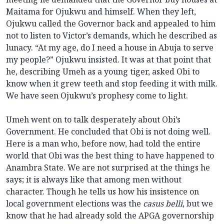
Maitama for Ojukwu and himself. When they left,
Ojukwu called the Governor back and appealed to him
not to listen to Victor’s demands, which he described as
lunacy. “At my age, do I need a house in Abuja to serve
my people?” Ojukwu insisted. It was at that point that
he, describing Umeh as a young tiger, asked Obi to
know when it grew teeth and stop feeding it with milk.
We have seen Ojukwu’s prophesy come to light.
Umeh went on to talk desperately about Obi’s
Government. He concluded that Obi is not doing well.
Here is a man who, before now, had told the entire
world that Obi was the best thing to have happened to
Anambra State. We are not surprised at the things he
says; it is always like that among men without
character. Though he tells us how his insistence on
local government elections was the
casus belli
, but we
know that he had already sold the APGA governorship