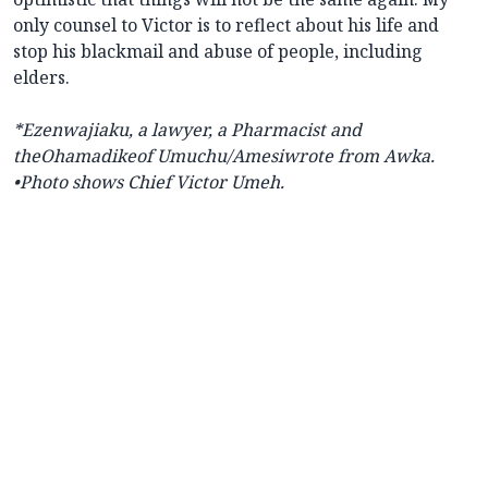
only counsel to Victor is to reflect about his life and
stop his blackmail and abuse of people, including
elders.
*Ezenwajiaku, a lawyer, a Pharmacist and
theOhamadikeof Umuchu/Amesiwrote from Awka.
•Photo shows Chief Victor Umeh.