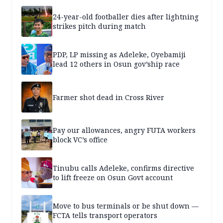
24-year-old footballer dies after lightning
strikes pitch during match
PDP, LP missing as Adeleke, Oyebamiji
lead 12 others in Osun gov’ship race
Farmer shot dead in Cross River
Pay our allowances, angry FUTA workers
block VC’s office
Tinubu calls Adeleke, confirms directive
to lift freeze on Osun Govt account
Move to bus terminals or be shut down —
FCTA tells transport operators