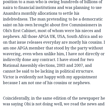
position to a man who is owing hundreds of billions of
naira to financial institutions and was planning to use
Anambra monthly allocations to settle his
indebtedness. The man pretending to be a democratic
saint on his own brought about five Commissioners in
Obi’s first Cabinet, most of whom were his nieces and
nephews. All those APGA UK, USA, South Africa and so
on that issue releases everyday are mostly his cousins. I
am one APGA member that stood by the party without
wavering, even when unlike him, I have not directly or
indirectly done any contract. I have stood for two
National Assembly elections, 2003 and 2007, and
cannot be said to be lacking in political structure.
Victor is evidently not happy with my appointment
because I am not one of his cousins or nephews.
Coincidentally, in the same edition of the newspaper he
was saying Obi is not doing well, we read the news and