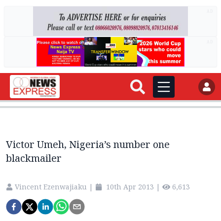
AD
AD
Victor Umeh, Nigeria’s number one
blackmailer
Vincent Ezenwajiaku
|
10th Apr 2013
|
6,613