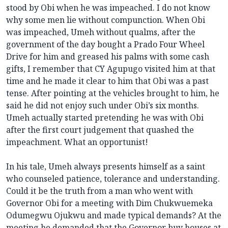
stood by Obi when he was impeached. I do not know
why some men lie without compunction. When Obi
was impeached, Umeh without qualms, after the
government of the day bought a Prado Four Wheel
Drive for him and greased his palms with some cash
gifts, I remember that CY Agupugo visited him at that
time and he made it clear to him that Obi was a past
tense. After pointing at the vehicles brought to him, he
said he did not enjoy such under Obi’s six months.
Umeh actually started pretending he was with Obi
after the first court judgement that quashed the
impeachment. What an opportunist!
In his tale, Umeh always presents himself as a saint
who counseled patience, tolerance and understanding.
Could it be the truth from a man who went with
Governor Obi for a meeting with Dim Chukwuemeka
Odumegwu Ojukwu and made typical demands? At the
meeting he demanded that the Governor buy houses at