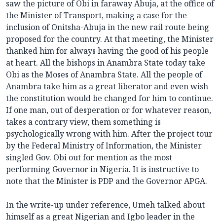
saw the picture of Obi in faraway Abuja, at the office of
the Minister of Transport, making a case for the
inclusion of Onitsha-Abuja in the new rail route being
proposed for the country. At that meeting, the Minister
thanked him for always having the good of his people
at heart. All the bishops in Anambra State today take
Obi as the Moses of Anambra State. All the people of
Anambra take him as a great liberator and even wish
the constitution would be changed for him to continue.
If one man, out of desperation or for whatever reason,
takes a contrary view, them something is
psychologically wrong with him. After the project tour
by the Federal Ministry of Information, the Minister
singled Gov. Obi out for mention as the most
performing Governor in Nigeria. It is instructive to
note that the Minister is PDP and the Governor APGA.
In the write-up under reference, Umeh talked about
himself as a great Nigerian and Igbo leader in the