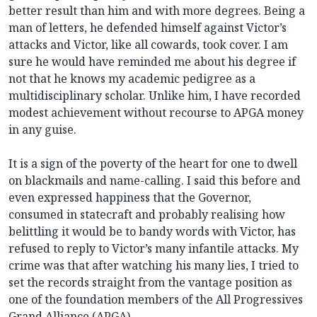
better result than him and with more degrees. Being a
man of letters, he defended himself against Victor’s
attacks and Victor, like all cowards, took cover. I am
sure he would have reminded me about his degree if
not that he knows my academic pedigree as a
multidisciplinary scholar. Unlike him, I have recorded
modest achievement without recourse to APGA money
in any guise.
It is a sign of the poverty of the heart for one to dwell
on blackmails and name-calling. I said this before and
even expressed happiness that the Governor,
consumed in statecraft and probably realising how
belittling it would be to bandy words with Victor, has
refused to reply to Victor’s many infantile attacks. My
crime was that after watching his many lies, I tried to
set the records straight from the vantage position as
one of the foundation members of the All Progressives
Grand Alliance (APGA).