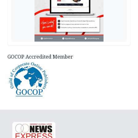
GOCOP Accredited Member