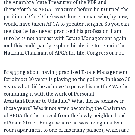
the Anambra State Treasurer of the PDP and
thenceforth as APGA Treasurer before he usurped the
position of Chief Chekwas Okorie, a man who, by now,
would have taken APGA to greater heights. So you can
see that he has never practised his profession. I am
sure he is not abreast with Estate Management again
and this could partly explain his desire to remain the
National Chairman of APGA for life, Congress or not.
Bragging about having practised Estate Management
for almost 30 years is playing to the gallery. In those 30
years what did he achieve to prove his mettle? Was he
combining it with the work of Personal
Assistant/Driver to Ofiadulu? What did he achieve in
those years? Was it not after becoming the Chairman
of APGA that he moved from the lowly neighborhood
ofAnam Street, Enugu where he was living in a two-
room apartment to one of his many palaces, which are