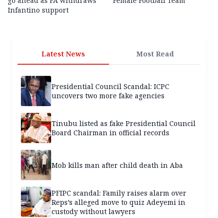
go ahead as FA withdraws
Female Football Team
Infantino support
Latest News
Most Read
Presidential Council Scandal: ICPC
uncovers two more fake agencies
Tinubu listed as fake Presidential Council
Board Chairman in official records
Mob kills man after child death in Aba
PFIPC scandal: Family raises alarm over
Reps’s alleged move to quiz Adeyemi in
custody without lawyers