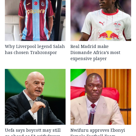
Why Liverpool legend Salah
Real Madrid make
has chosen Trabzonspor
Diomande Africa’s most
expensive player
Uefa says boycott may still
Nwifuru approves Ebonyi