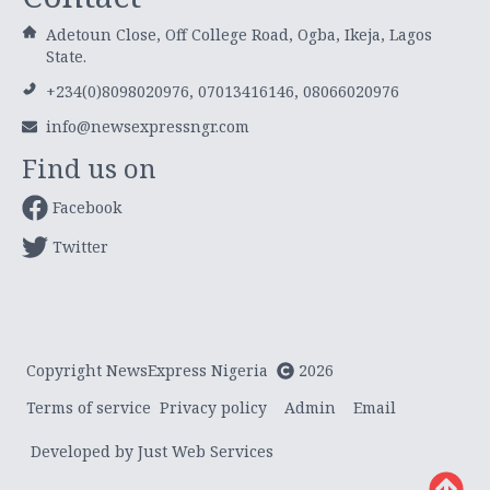
Adetoun Close, Off College Road, Ogba, Ikeja, Lagos
State.
+234(0)8098020976, 07013416146, 08066020976
info@newsexpressngr.com
Find us on
Facebook
Twitter
Copyright NewsExpress Nigeria
2026
Terms of service
Privacy policy
Admin
Email
Developed by Just Web Services