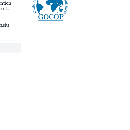
ention
m of
tasks