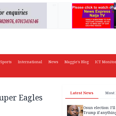
AD
Sports
International
News
Maggie's Blog
ICT Monito
Latest News
Most
per Eagles
Osun election: I’ll
Trump if anythin