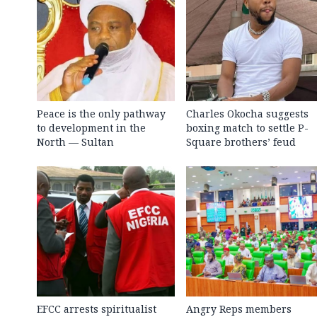
Peace is the only pathway
Charles Okocha suggests
to development in the
boxing match to settle P-
North — Sultan
Square brothers’ feud
EFCC arrests spiritualist
Angry Reps members