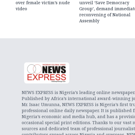
over female victim’s nude
unveil ‘Save Democracy
video
Group’, demand immediat
reconvening of National
Assembly
NEWS EXPRESS is Nigeria’s leading online newspaper
Published by Africa’s international award-winning jo
Mr. Isaac Umunna, NEWS EXPRESS is Nigeria’s first tr
professional online daily newspaper. It is published 
Nigeria’s economic and media hub, and has a provisi
occasional special print editions. Thanks to our vast 
sources and dedicated team of professional journalis
contributors spread across Nigeria and overseas, NE