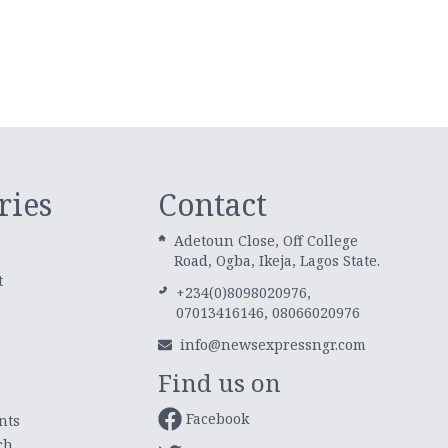
ries
Contact
Adetoun Close, Off College
Road, Ogba, Ikeja, Lagos State.
t
+234(0)8098020976,
07013416146, 08066020976
info@newsexpressngr.com
Find us on
Facebook
nts
ch