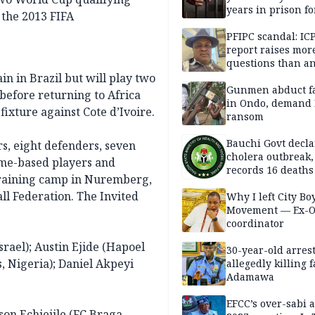
years in prison fo
the 2013 FIFA
defiling 10-year-o
PFIPC scandal: IC
report raises mor
questions than a
— HURIWA
n in Brazil but will play two
Gunmen abduct f
before returning to Africa
in Ondo, demand
ixture against Cote d’Ivoire.
ransom
Bauchi Govt decla
rs, eight defenders, seven
cholera outbreak,
ome-based players and
records 16 deaths
 training camp in Nuremberg,
ll Federation. The Invited
Why I left City Bo
Movement — Ex-
coordinator
rael); Austin Ejide (Hapoel
30-year-old arrest
, Nigeria); Daniel Akpeyi
allegedly killing 
Adamawa
EFCC’s over-sabi 
son Echiejile (FC Braga,