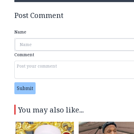
Post Comment
Name
Comment
Submit
You may also like...