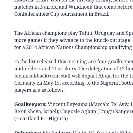
matches in Nairobi and Windhoek that come before 
Confederations Cup tournament in Brazil.
The African champions play Tahiti, Uruguay and Spai
more games if they advance to the knock-out stage, 
for a 2014 African Nations Championship qualifying f
In the list released this morning are four goalkeepe
midfielders and 11 strikers. The delegation of 12 h
technical/backroom staff will depart Abuja for the
Germany on May 15, according to the Nigeria Footba
players are as follows:
Goalkeepers:
Vincent Enyeama (Maccabi Tel Aviv, Is
Be’er Sheva, Israel); Chigozie Agbim (Enugu Rangers
(Heartland FC, Nigeria).
Defenders:
Efe Ambrose (Celtic FC, Scotland); Elder