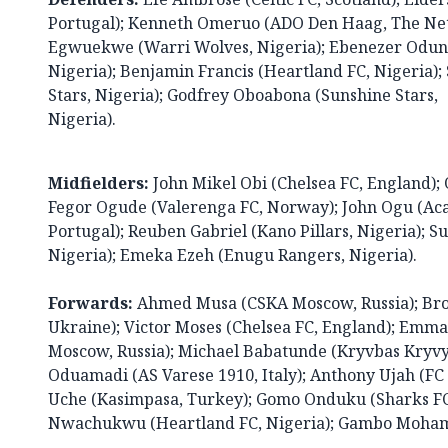
Portugal); Kenneth Omeruo (ADO Den Haag, The Net
Egwuekwe (Warri Wolves, Nigeria); Ebenezer Odunl
Nigeria); Benjamin Francis (Heartland FC, Nigeria
Stars, Nigeria); Godfrey Oboabona (Sunshine Stars,
Nigeria).
Midfielders:
John Mikel Obi (Chelsea FC, England); O
Fegor Ogude (Valerenga FC, Norway); John Ogu (Ac
Portugal); Reuben Gabriel (Kano Pillars, Nigeria); 
Nigeria); Emeka Ezeh (Enugu Rangers, Nigeria).
Forwards:
Ahmed Musa (CSKA Moscow, Russia); Bro
Ukraine); Victor Moses (Chelsea FC, England); Emm
Moscow, Russia); Michael Babatunde (Kryvbas Kryvy
Oduamadi (AS Varese 1910, Italy); Anthony Ujah (FC
Uche (Kasimpasa, Turkey); Gomo Onduku (Sharks FC
Nwachukwu (Heartland FC, Nigeria); Gambo Mohamm