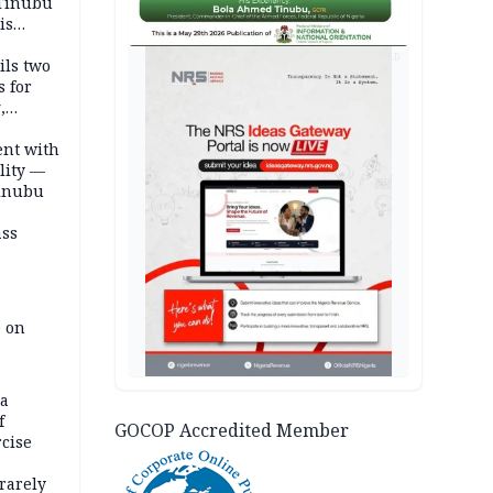
 Tinubu
is
AD
ils two
s for
,
ent with
lity —
Tinubu
ass
e on
na
f
GOCOP Accredited Member
rcise
rarely