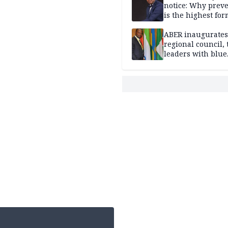
notice: Why prev
is the highest for
national security
ABER inaugurates
regional council, 
leaders with blue
economy projects