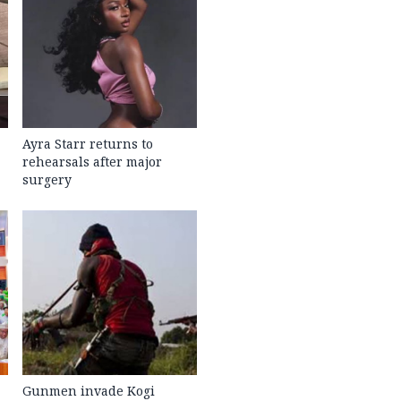
Ayra Starr returns to
rehearsals after major
surgery
Gunmen invade Kogi