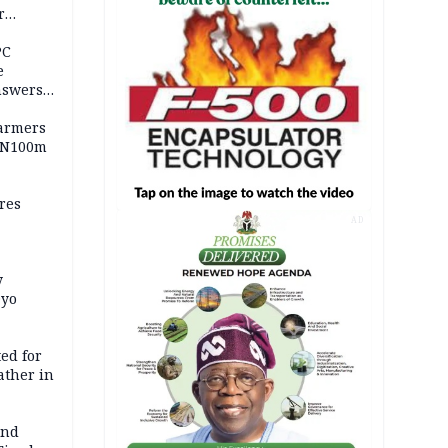
r
ld girl
PC
e
nswers
armers
 N100m
res
AD
y
Oyo
ed for
father in
and