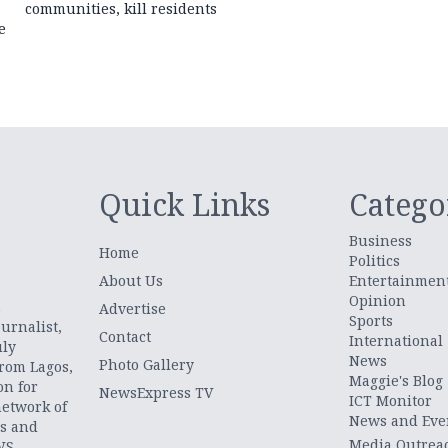
communities, kill residents
e
Quick Links
Catego
Business
Home
Politics
About Us
Entertainmen
Opinion
.
Advertise
Sports
urnalist,
Contact
International
uly
News
Photo Gallery
from Lagos,
Maggie's Blog
on for
NewsExpress TV
ICT Monitor
network of
News and Eve
ts and
Media Outrea
WS