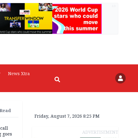
AD
r
News Xtra
 Read
Friday, August 7, 2026 8:25 PM
 call
ADVERTISEMENT
g goes