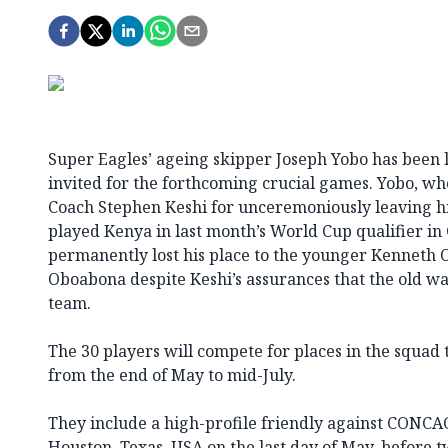
Super Eagles’ ageing skipper Joseph Yobo has been lef
invited for the forthcoming crucial games. Yobo, w
Coach Stephen Keshi for unceremoniously leaving hi
played Kenya in last month’s World Cup qualifier in
permanently lost his place to the younger Kenneth
Oboabona despite Keshi’s assurances that the old war 
team.
The 30 players will compete for places in the squad
from the end of May to mid-July.
They include a high-profile friendly against CONC
Houston, Texas, USA on the last day of May, before 