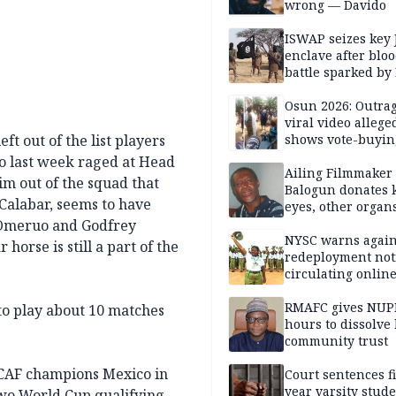
wrong — Davido
ISWAP seizes key 
enclave after blo
battle sparked by
million cash raid 
Borno
Osun 2026: Outrag
viral video allege
t out of the list players
shows vote-buyin
agents taking oat
ho last week raged at Head
Ailing Filmmaker
m out of the squad that
Balogun donates 
 Calabar, seems to have
eyes, other organ
public will
 Omeruo and Godfrey
NYSC warns again
horse is still a part of the
redeployment not
circulating onlin
RMAFC gives NUP
 to play about 10 matches
hours to dissolve 
community trust
ACAF champions Mexico in
Court sentences f
year varsity stude
two World Cup qualifying