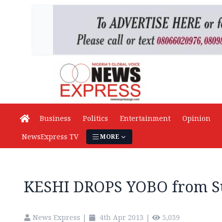
Business
Politics
Entertainment
Opinion
NewsExpress TV
MORE
KESHI DROPS YOBO from Su
News Express
|
4th Apr 2013
|
5,039