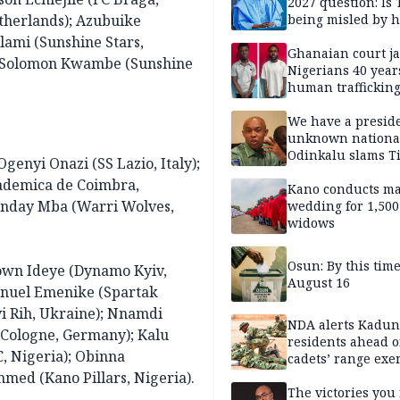
2027 question: Is
herlands); Azubuike
being misled by h
inner circle?
ami (Sunshine Stars,
Ghanaian court ja
); Solomon Kwambe (Sunshine
Nigerians 40 year
human trafficking
cybercrime
We have a presid
unknown nationa
Odinkalu slams 
genyi Onazi (SS Lazio, Italy);
ademica de Coimbra,
Kano conducts m
Sunday Mba (Warri Wolves,
wedding for 1,500
widows
Osun: By this tim
wn Ideye (Dynamo Kyiv,
August 16
anuel Emenike (Spartak
i Rih, Ukraine); Nnamdi
NDA alerts Kadu
 Cologne, Germany); Kalu
residents ahead o
, Nigeria); Obinna
cadets’ range exe
ed (Kano Pillars, Nigeria).
The victories you 