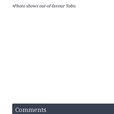
•Photo shows out-of-favour Yobo.
Comments