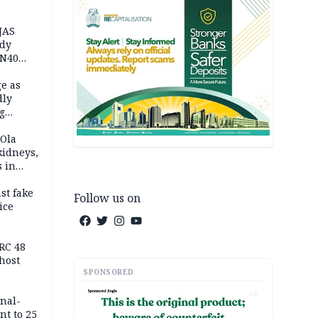
JAS
ody
 N40
in
e as
dly
g
h
 Ola
kidneys,
s in
st fake
Follow us on
ice
e
RC 48
host
SPONSORED
AD
inal-
nt to 25