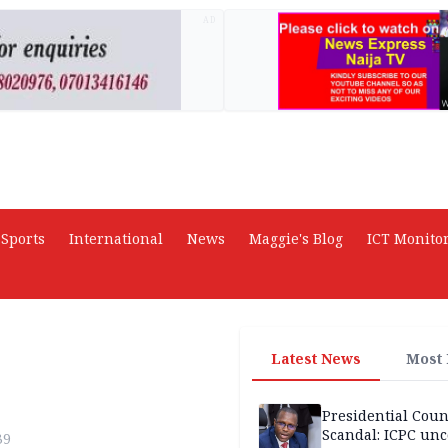
AD
Sports
International
News
Maggie's Blog
ICT Monito
Latest News
Most
Presidential Coun
Scandal: ICPC unc
39