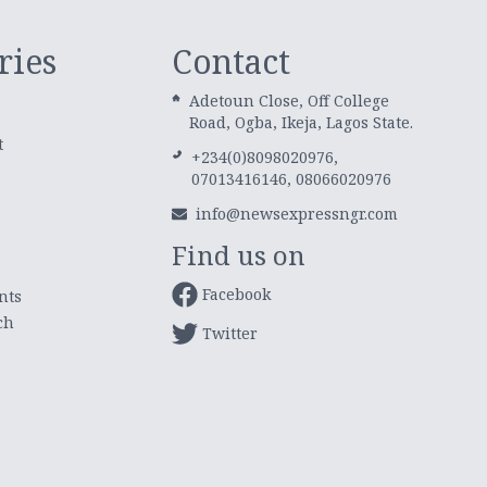
ries
Contact
Adetoun Close, Off College
Road, Ogba, Ikeja, Lagos State.
t
+234(0)8098020976,
07013416146, 08066020976
info@newsexpressngr.com
Find us on
Facebook
nts
ch
Twitter