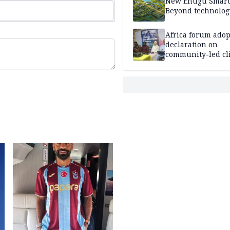
New Enugu Smart 
Beyond technolog
Africa forum adop
declaration on
community-led cl
action