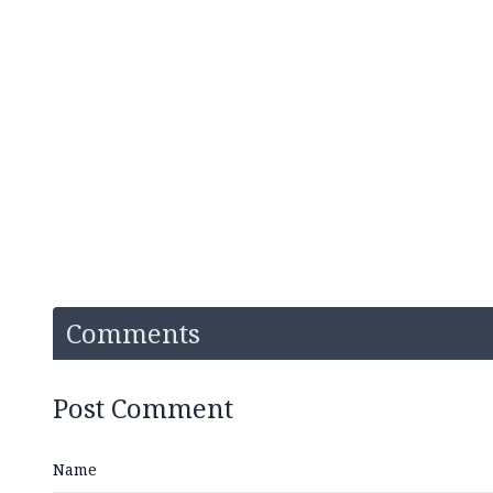
Comments
Post Comment
Name