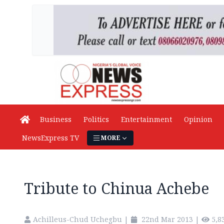
Business
Politics
Entertainment
Opinion
NewsExpress TV
MORE
Tribute to Chinua Achebe
Achilleus-Chud Uchegbu
|
22nd Mar 2013
|
5,8