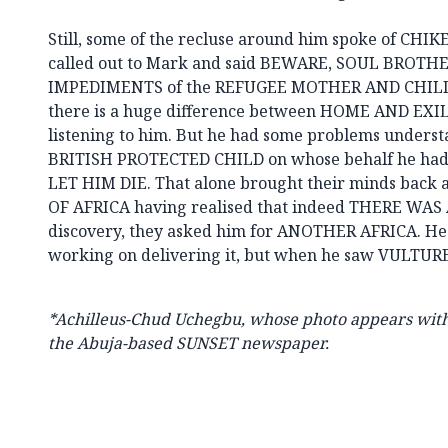
Still, some of the recluse around him spoke of CHI
called out to Mark and said BEWARE, SOUL BROTH
IMPEDIMENTS of the REFUGEE MOTHER AND CHILD 
there is a huge difference between HOME AND EXIL
listening to him. But he had some problems under
BRITISH PROTECTED CHILD on whose behalf he had
LET HIM DIE. That alone brought their minds back 
OF AFRICA having realised that indeed THERE WAS
discovery, they asked him for ANOTHER AFRICA. He 
working on delivering it, but when he saw VULTURE
*Achilleus-Chud Uchegbu, whose photo appears with t
the Abuja-based SUNSET newspaper.