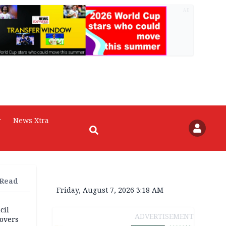
AD
r
News Xtra
 Read
Friday, August 7, 2026 3:18 AM
cil
ADVERTISEMENT
overs