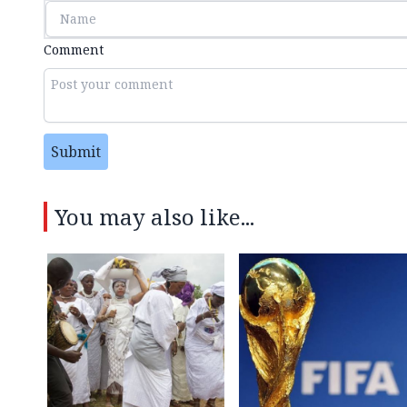
Comment
Submit
You may also like...