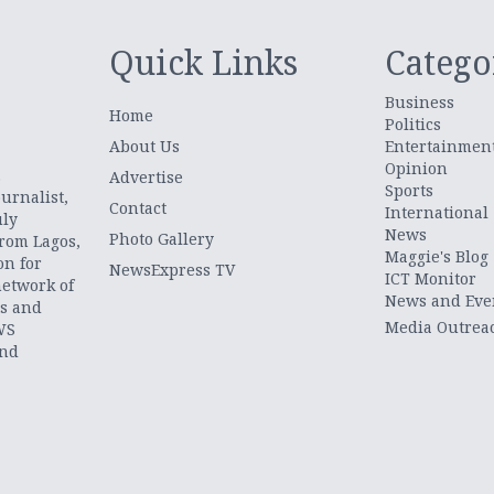
Quick Links
Catego
Business
Home
Politics
About Us
Entertainmen
Opinion
.
Advertise
Sports
urnalist,
Contact
International
uly
News
Photo Gallery
from Lagos,
Maggie's Blog
on for
NewsExpress TV
ICT Monitor
network of
News and Eve
ts and
Media Outrea
WS
and