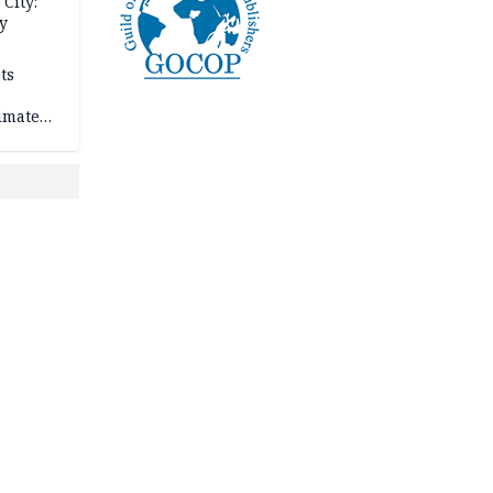
City:
y
ts
imate