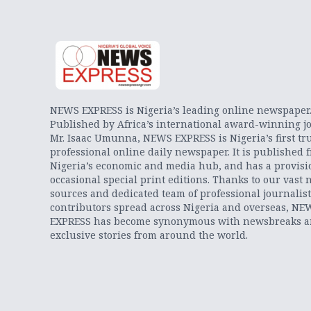
NEWS EXPRESS is Nigeria’s leading online newspaper
Published by Africa’s international award-winning jo
Mr. Isaac Umunna, NEWS EXPRESS is Nigeria’s first tr
professional online daily newspaper. It is published 
Nigeria’s economic and media hub, and has a provisi
occasional special print editions. Thanks to our vast 
sources and dedicated team of professional journalis
contributors spread across Nigeria and overseas, NE
EXPRESS has become synonymous with newsbreaks 
exclusive stories from around the world.