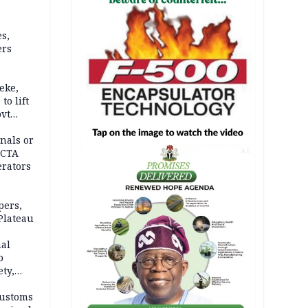
s,
ers
eke,
to lift
ovt
nals or
FCTA
AD
erators
pers,
Plateau
nal
o
ety,
d of
Customs