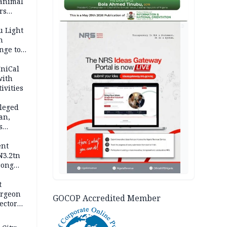
 animal
rs
AD
u Light
n
nge to
p
UniCal
with
ivities
leged
an,
s
ent
N3.2tn
rong
rices
t
urgeon
GOCOP Accredited Member
ector