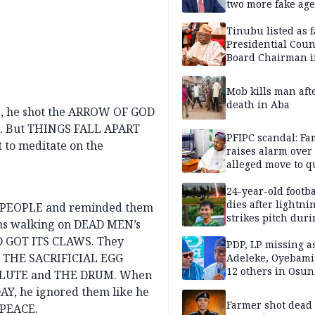
two more fake age
Tinubu listed as 
Presidential Coun
Board Chairman 
official records
Mob kills man aft
death in Aba
, he shot the ARROW OF GOD
te. But THINGS FALL APART
PFIPC scandal: Fa
t to meditate on the
raises alarm over
alleged move to q
Adeyemi in custo
without lawyers
24-year-old footba
dies after lightni
E PEOPLE and reminded them
strikes pitch duri
ns walking on DEAD MEN’s
match
D GOT ITS CLAWS. They
PDP, LP missing a
ed THE SACRIFICIAL EGG
Adeleke, Oyebamij
12 others in Osun
 FLUTE and THE DRUM. When
gov’ship race
, he ignored them like he
Farmer shot dead
 PEACE.