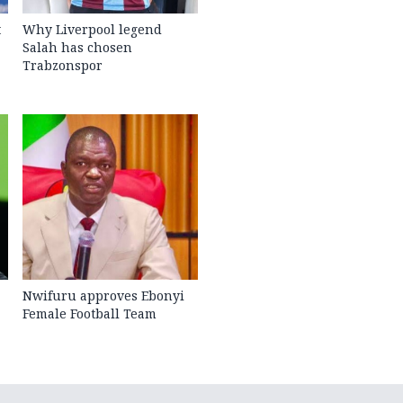
t
Why Liverpool legend
Salah has chosen
Trabzonspor
Nwifuru approves Ebonyi
Female Football Team