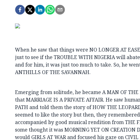
When he saw that things were NO LONGER AT EASE
just to see if the TROUBLE WITH NIGERIA will aba
and for him, it was just too much to take. So, he wen
ANTHILLS OF THE SAVANNAH.
Emerging from solitude, he became A MAN OF TH
that MARRIAGE IS A PRIVATE AFFAIR. He saw huma
PATH and told them the story of HOW THE LEOPAR
seemed to like the story but then, they remember
accompanied by good musical rendition from THE
some thought it was MORNING YET ON CREATION DAY
would GIRLS AT WAR and focused his gaze on CIVIL