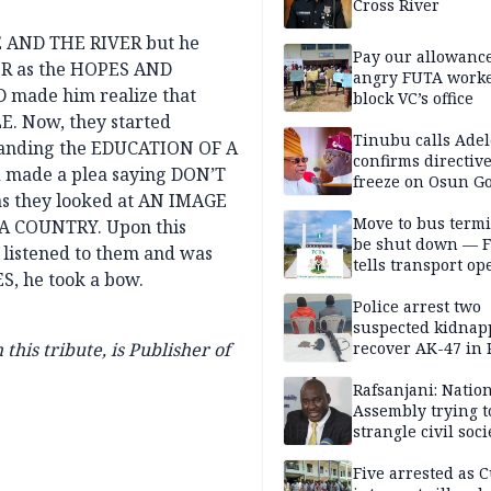
Cross River
KE AND THE RIVER but he
Pay our allowance
ER as the HOPES AND
angry FUTA work
made him realize that
block VC’s office
E. Now, they started
Tinubu calls Adel
standing the EDUCATION OF A
confirms directive 
 made a plea saying DON’T
freeze on Osun G
as they looked at AN IMAGE
account
Move to bus termi
 A COUNTRY. Upon this
be shut down — 
listened to them and was
tells transport op
S, he took a bow.
Police arrest two
suspected kidnap
his tribute, is Publisher of
recover AK-47 in 
Rafsanjani: Natio
Assembly trying t
strangle civil soci
social media ahea
2027 polls
Five arrested as 