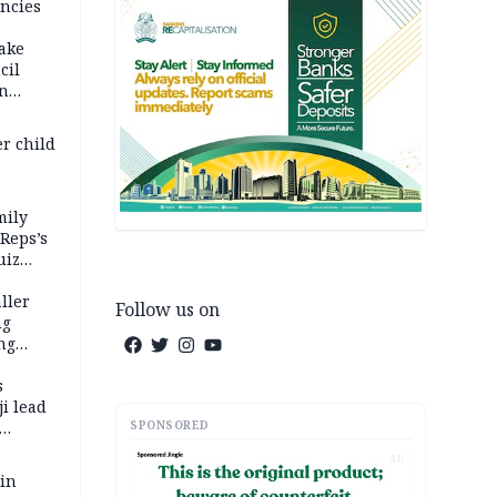
ncies
fake
cil
in
er child
mily
 Reps’s
uiz
dy
ller
Follow us on
ng
ng
s
i lead
SPONSORED
AD
 in