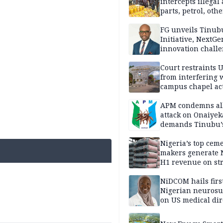
intercepts illegal
parts, petrol, othe
worth N362m in
Adamawa
FG unveils Tinub
Initiative, NextGe
innovation challe
promote
entrepreneurshi
Court restraints 
from interfering 
campus chapel act
APM condemns al
attack on Onaiyek
demands Tinubu’
apology to Clerics
Nigeria’s top cem
makers generate 
H1 revenue on st
demand, higher p
NiDCOM hails firs
Nigerian neuros
on US medical dir
appointment