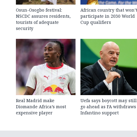
Osun-Osogbo festival:
African country that won’
NSCDC assures residents,
participate in 2030 World
tourists of adequate
Cup qualifiers
security
Real Madrid make
Uefa says boycott may still
Diomande Africa’s most
go ahead as FA withdraws
expensive player
Infantino support