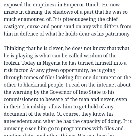
exposed the emptiness in Emperor Umeh. He now
insists in chasing the shadows of a past that he was so
much enamoured of. It is piteous seeing the chief
castigate, curse and pour sand on any who differs from
him in defence of what he holds dear as his patrimony.
Thinking that he is clever, he does not know that what
he is playing is what can be called wisdom of the
foolish. Today in Nigeria he has turned himself into a
risk factor. At any given opportunity, he is going
through tomes of files looking for one document or the
other to blackmail people. I read on the internet about
the warning by the Governor of Imo State to his
commissioners to beware of the man and never, even
in their friendship, allow him to get hold of any
document of the state. Of course, they know his
antecedents and what he has the capacity of doing. It is
amusing o see him go to programmes with files and
quoting dates and other things. We saw how he