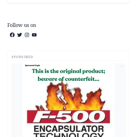
Follow us on
SPONSORED
AD