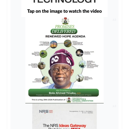
AD
AD