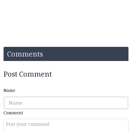
Comments
Post Comment
Name
Comment