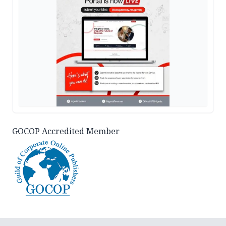
GOCOP Accredited Member