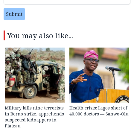
Submit
You may also like...
Military kills nine terrorists
Health crisis: Lagos short of
in Borno strike, apprehends
40,000 doctors — Sanwo-Olu
suspected kidnappers in
Plateau