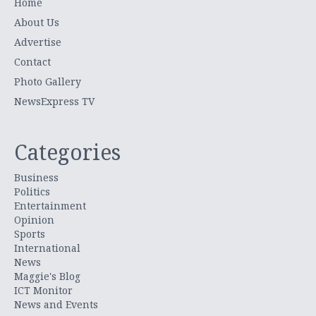
Home
About Us
Advertise
Contact
Photo Gallery
NewsExpress TV
Categories
Business
Politics
Entertainment
Opinion
Sports
International
News
Maggie's Blog
ICT Monitor
News and Events