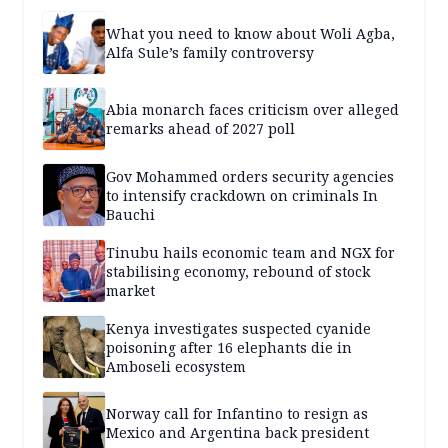
What you need to know about Woli Agba,
Alfa Sule’s family controversy
Abia monarch faces criticism over alleged
remarks ahead of 2027 poll
Gov Mohammed orders security agencies
to intensify crackdown on criminals In
Bauchi
Tinubu hails economic team and NGX for
stabilising economy, rebound of stock
market
Kenya investigates suspected cyanide
poisoning after 16 elephants die in
Amboseli ecosystem
Norway call for Infantino to resign as
Mexico and Argentina back president