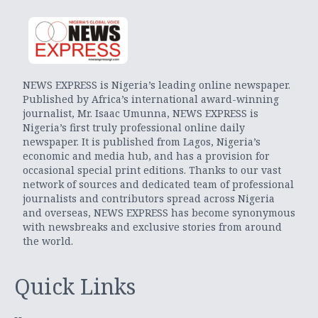
NEWS EXPRESS is Nigeria’s leading online newspaper.
Published by Africa’s international award-winning
journalist, Mr. Isaac Umunna, NEWS EXPRESS is
Nigeria’s first truly professional online daily
newspaper. It is published from Lagos, Nigeria’s
economic and media hub, and has a provision for
occasional special print editions. Thanks to our vast
network of sources and dedicated team of professional
journalists and contributors spread across Nigeria
and overseas, NEWS EXPRESS has become synonymous
with newsbreaks and exclusive stories from around
the world.
Quick Links