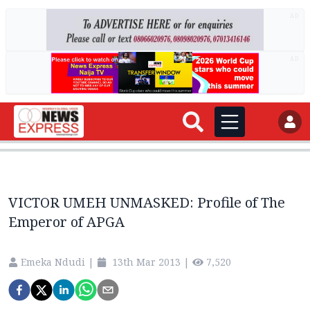
AD
AD
VICTOR UMEH UNMASKED: Profile of The
Emperor of APGA
Emeka Ndudi
|
13th Mar 2013
|
7,520