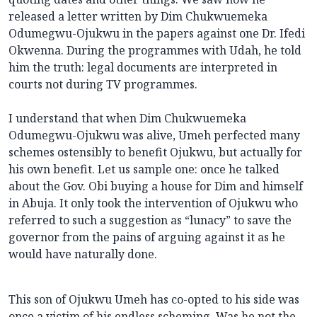
released a letter written by Dim Chukwuemeka
Odumegwu-Ojukwu in the papers against one Dr. Ifedi
Okwenna. During the programmes with Udah, he told
him the truth: legal documents are interpreted in
courts not during TV programmes.
I understand that when Dim Chukwuemeka
Odumegwu-Ojukwu was alive, Umeh perfected many
schemes ostensibly to benefit Ojukwu, but actually for
his own benefit. Let us sample one: once he talked
about the Gov. Obi buying a house for Dim and himself
in Abuja. It only took the intervention of Ojukwu who
referred to such a suggestion as “lunacy” to save the
governor from the pains of arguing against it as he
would have naturally done.
This son of Ojukwu Umeh has co-opted to his side was
once a victim of his endless scheming. Was he not the