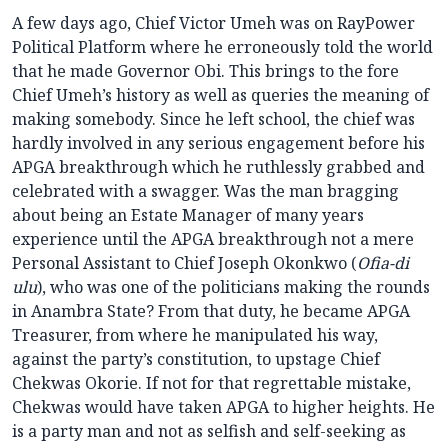
A few days ago, Chief Victor Umeh was on RayPower
Political Platform where he erroneously told the world
that he made Governor Obi. This brings to the fore
Chief Umeh’s history as well as queries the meaning of
making somebody. Since he left school, the chief was
hardly involved in any serious engagement before his
APGA breakthrough which he ruthlessly grabbed and
celebrated with a swagger. Was the man bragging
about being an Estate Manager of many years
experience until the APGA breakthrough not a mere
Personal Assistant to Chief Joseph Okonkwo (
Ofia-di
ulu
), who was one of the politicians making the rounds
in Anambra State? From that duty, he became APGA
Treasurer, from where he manipulated his way,
against the party’s constitution, to upstage Chief
Chekwas Okorie. If not for that regrettable mistake,
Chekwas would have taken APGA to higher heights. He
is a party man and not as selfish and self-seeking as