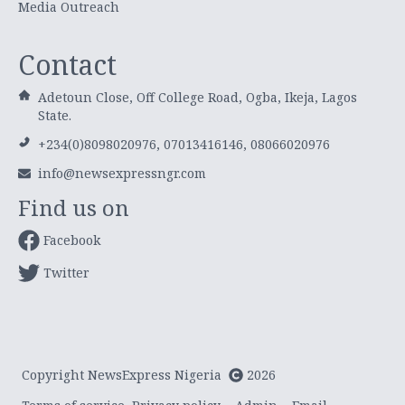
Media Outreach
Contact
Adetoun Close, Off College Road, Ogba, Ikeja, Lagos
State.
+234(0)8098020976, 07013416146, 08066020976
info@newsexpressngr.com
Find us on
Facebook
Twitter
Copyright NewsExpress Nigeria
2026