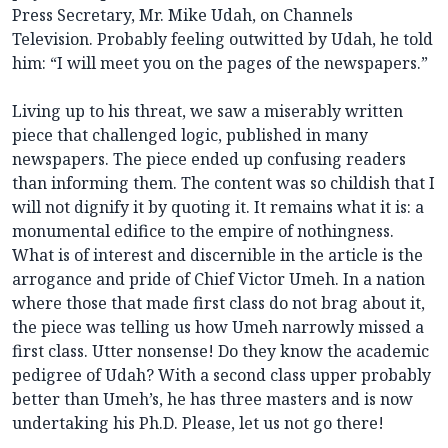
Press Secretary, Mr. Mike Udah, on Channels
Television. Probably feeling outwitted by Udah, he told
him: “I will meet you on the pages of the newspapers.”
Living up to his threat, we saw a miserably written
piece that challenged logic, published in many
newspapers. The piece ended up confusing readers
than informing them. The content was so childish that I
will not dignify it by quoting it. It remains what it is: a
monumental edifice to the empire of nothingness.
What is of interest and discernible in the article is the
arrogance and pride of Chief Victor Umeh. In a nation
where those that made first class do not brag about it,
the piece was telling us how Umeh narrowly missed a
first class. Utter nonsense! Do they know the academic
pedigree of Udah? With a second class upper probably
better than Umeh’s, he has three masters and is now
undertaking his Ph.D. Please, let us not go there!