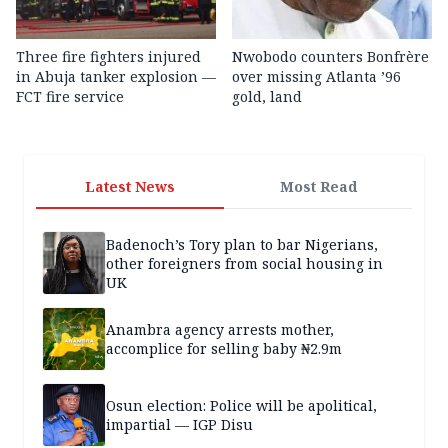
Three fire fighters injured
Nwobodo counters Bonfrère
in Abuja tanker explosion —
over missing Atlanta ’96
FCT fire service
gold, land
Latest News
Most Read
Badenoch’s Tory plan to bar Nigerians,
other foreigners from social housing in
UK
Anambra agency arrests mother,
accomplice for selling baby ₦2.9m
Osun election: Police will be apolitical,
impartial — IGP Disu