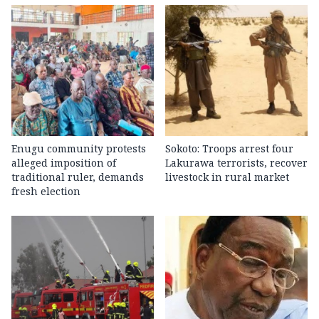
Enugu community protests
Sokoto: Troops arrest four
alleged imposition of
Lakurawa terrorists, recover
traditional ruler, demands
livestock in rural market
fresh election