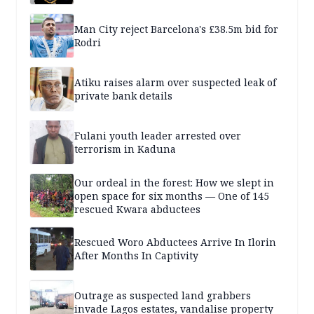
Man City reject Barcelona's £38.5m bid for
Rodri
Atiku raises alarm over suspected leak of
private bank details
Fulani youth leader arrested over
terrorism in Kaduna
Our ordeal in the forest: How we slept in
open space for six months — One of 145
rescued Kwara abductees
Rescued Woro Abductees Arrive In Ilorin
After Months In Captivity
Outrage as suspected land grabbers
invade Lagos estates, vandalise property