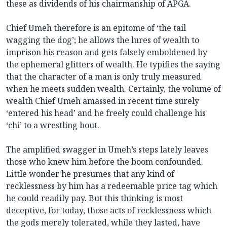
these as dividends of his chairmanship of APGA.
Chief Umeh therefore is an epitome of ‘the tail
wagging the dog’; he allows the lures of wealth to
imprison his reason and gets falsely emboldened by
the ephemeral glitters of wealth. He typifies the saying
that the character of a man is only truly measured
when he meets sudden wealth. Certainly, the volume of
wealth Chief Umeh amassed in recent time surely
‘entered his head’ and he freely could challenge his
‘chi’ to a wrestling bout.
The amplified swagger in Umeh’s steps lately leaves
those who knew him before the boom confounded.
Little wonder he presumes that any kind of
recklessness by him has a redeemable price tag which
he could readily pay. But this thinking is most
deceptive, for today, those acts of recklessness which
the gods merely tolerated, while they lasted, have