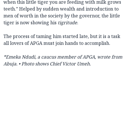
when this little tiger you are feeding with milk grows
teeth.” Helped by sudden wealth and introduction to
men of worth in the society by the governor, the little
tiger is now showing his
tigritude
.
The process of taming him started late, but it is a task
all lovers of APGA must join hands to accomplish.
*Emeka Ndudi, a caucus member of APGA, wrote from
Abuja.
• Photo shows Chief Victor Umeh.