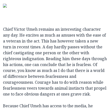
Chief Victor Umeh remains an interesting character
any day. He excites as much as amuses with the ease of
a veteran in the act. This has however taken a new
turn in recent times. A day hardly passes without the
chief castigating one person or the other with
righteous indignation. Reading him these days through
his actions, one can conclude that he is fearless. Of
course, you know as much as I do that there is a world
of difference between fearlessness and
courageousness. Courage has to do with reason while
fearlessness veers towards animal instincts that propel
one to face obvious dangers at ones grave risk.
Because Chief Umeh has access to the media, he