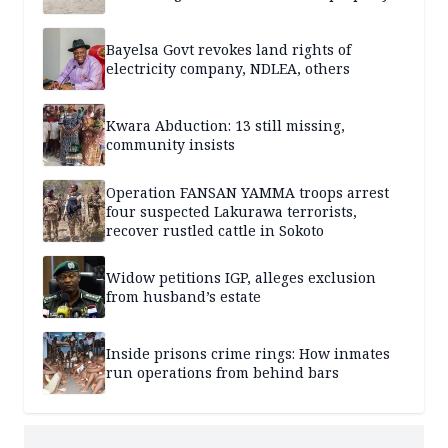
Bayelsa Govt revokes land rights of
electricity company, NDLEA, others
Kwara Abduction: 13 still missing,
community insists
Operation FANSAN YAMMA troops arrest
four suspected Lakurawa terrorists,
recover rustled cattle in Sokoto
Widow petitions IGP, alleges exclusion
from husband’s estate
Inside prisons crime rings: How inmates
run operations from behind bars