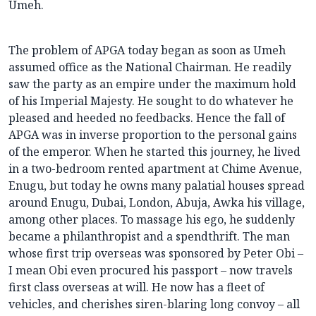
Umeh.
The problem of APGA today began as soon as Umeh
assumed office as the National Chairman. He readily
saw the party as an empire under the maximum hold
of his Imperial Majesty. He sought to do whatever he
pleased and heeded no feedbacks. Hence the fall of
APGA was in inverse proportion to the personal gains
of the emperor. When he started this journey, he lived
in a two-bedroom rented apartment at Chime Avenue,
Enugu, but today he owns many palatial houses spread
around Enugu, Dubai, London, Abuja, Awka his village,
among other places. To massage his ego, he suddenly
became a philanthropist and a spendthrift. The man
whose first trip overseas was sponsored by Peter Obi –
I mean Obi even procured his passport – now travels
first class overseas at will. He now has a fleet of
vehicles, and cherishes siren-blaring long convoy – all