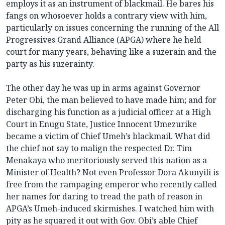
employs it as an instrument of blackmail. He bares his
fangs on whosoever holds a contrary view with him,
particularly on issues concerning the running of the All
Progressives Grand Alliance (APGA) where he held
court for many years, behaving like a suzerain and the
party as his suzerainty.
The other day he was up in arms against Governor
Peter Obi, the man believed to have made him; and for
discharging his function as a judicial officer at a High
Court in Enugu State, Justice Innocent Umezurike
became a victim of Chief Umeh’s blackmail. What did
the chief not say to malign the respected Dr. Tim
Menakaya who meritoriously served this nation as a
Minister of Health? Not even Professor Dora Akunyili is
free from the rampaging emperor who recently called
her names for daring to tread the path of reason in
APGA’s Umeh-induced skirmishes. I watched him with
pity as he squared it out with Gov. Obi’s able Chief