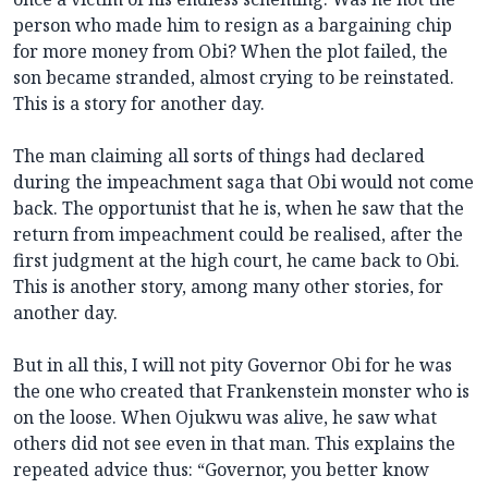
person who made him to resign as a bargaining chip
for more money from Obi? When the plot failed, the
son became stranded, almost crying to be reinstated.
This is a story for another day.
The man claiming all sorts of things had declared
during the impeachment saga that Obi would not come
back. The opportunist that he is, when he saw that the
return from impeachment could be realised, after the
first judgment at the high court, he came back to Obi.
This is another story, among many other stories, for
another day.
But in all this, I will not pity Governor Obi for he was
the one who created that Frankenstein monster who is
on the loose. When Ojukwu was alive, he saw what
others did not see even in that man. This explains the
repeated advice thus: “Governor, you better know