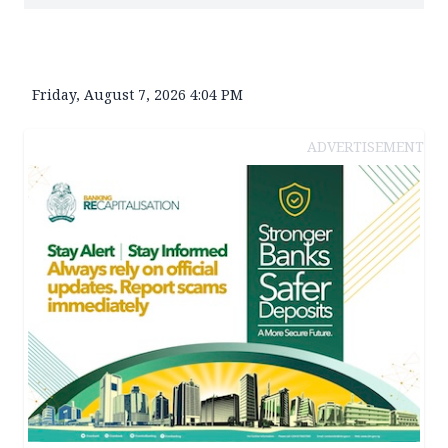
Friday, August 7, 2026 4:04 PM
ADVERTISEMENT