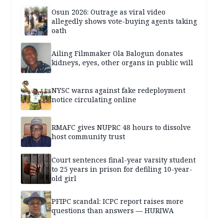
Osun 2026: Outrage as viral video
allegedly shows vote-buying agents taking
oath
Ailing Filmmaker Ola Balogun donates
kidneys, eyes, other organs in public will
NYSC warns against fake redeployment
notice circulating online
RMAFC gives NUPRC 48 hours to dissolve
host community trust
Court sentences final-year varsity student
to 25 years in prison for defiling 10-year-
old girl
PFIPC scandal: ICPC report raises more
questions than answers — HURIWA