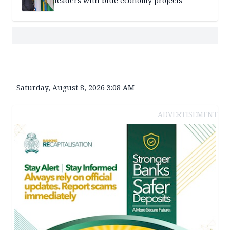
leaders with blue economy projects
Saturday, August 8, 2026 3:08 AM
ADVERTISEMENT