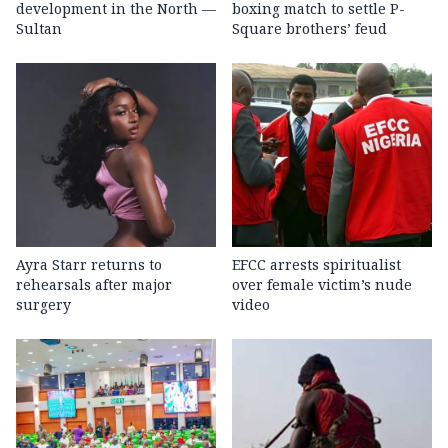
development in the North —
boxing match to settle P-
Sultan
Square brothers’ feud
Ayra Starr returns to
EFCC arrests spiritualist
rehearsals after major
over female victim’s nude
surgery
video