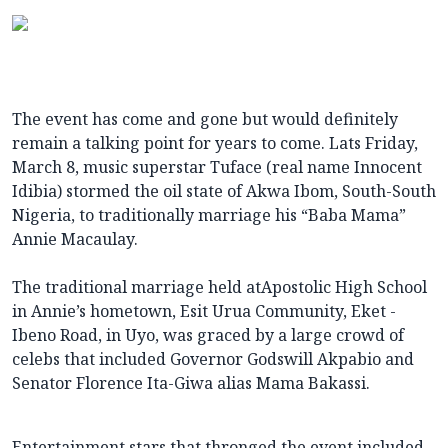
The event has come and gone but would definitely
remain a talking point for years to come. Lats Friday,
March 8, music superstar Tuface (real name Innocent
Idibia) stormed the oil state of Akwa Ibom, South-South
Nigeria, to traditionally marriage his “Baba Mama”
Annie Macaulay.
The traditional marriage held atApostolic High School
in Annie’s hometown, Esit Urua Community, Eket -
Ibeno Road, in Uyo, was graced by a large crowd of
celebs that included Governor Godswill Akpabio and
Senator Florence Ita-Giwa alias Mama Bakassi.
Entertainment stars that thronged the event included