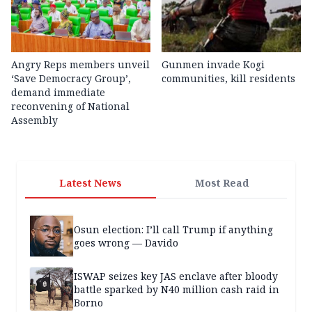
Angry Reps members unveil
Gunmen invade Kogi
‘Save Democracy Group’,
communities, kill residents
demand immediate
reconvening of National
Assembly
Latest News
Most Read
Osun election: I’ll call Trump if anything
goes wrong — Davido
ISWAP seizes key JAS enclave after bloody
battle sparked by N40 million cash raid in
Borno