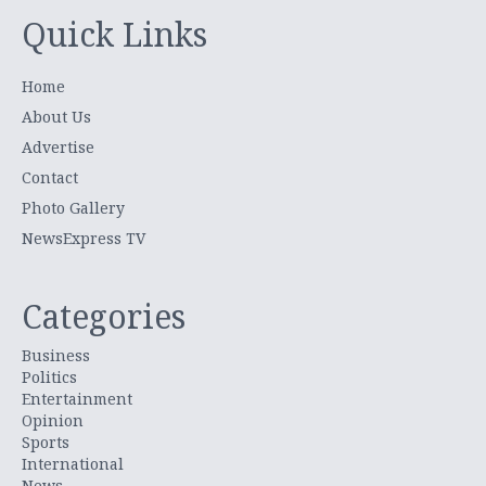
Quick Links
Home
About Us
Advertise
Contact
Photo Gallery
NewsExpress TV
Categories
Business
Politics
Entertainment
Opinion
Sports
International
News