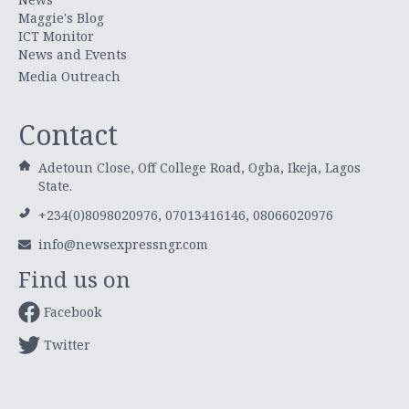
Maggie's Blog
ICT Monitor
News and Events
Media Outreach
Contact
Adetoun Close, Off College Road, Ogba, Ikeja, Lagos
State.
+234(0)8098020976, 07013416146, 08066020976
info@newsexpressngr.com
Find us on
Facebook
Twitter