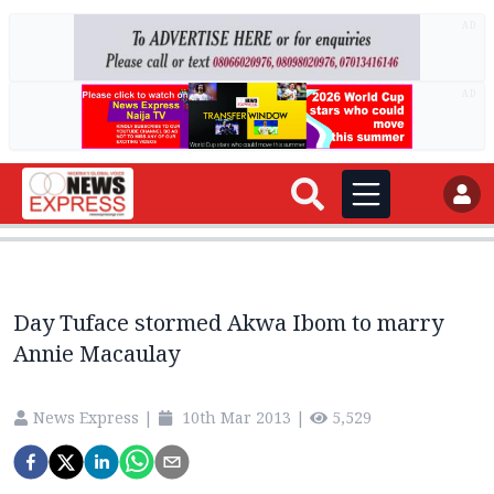
AD
AD
Day Tuface stormed Akwa Ibom to marry
Annie Macaulay
News Express
|
10th Mar 2013
|
5,529