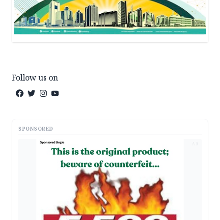
Follow us on
SPONSORED
AD