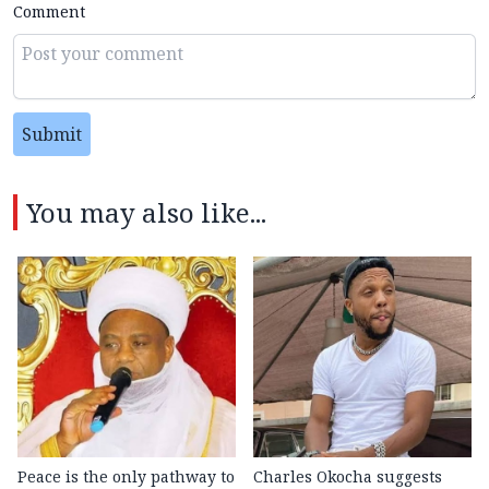
Comment
Submit
You may also like...
Peace is the only pathway to
Charles Okocha suggests