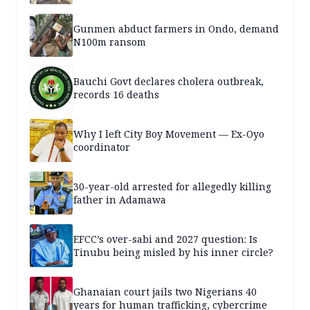
Gunmen abduct farmers in Ondo, demand
N100m ransom
Bauchi Govt declares cholera outbreak,
records 16 deaths
Why I left City Boy Movement — Ex-Oyo
coordinator
30-year-old arrested for allegedly killing
father in Adamawa
EFCC’s over-sabi and 2027 question: Is
Tinubu being misled by his inner circle?
Ghanaian court jails two Nigerians 40
years for human trafficking, cybercrime