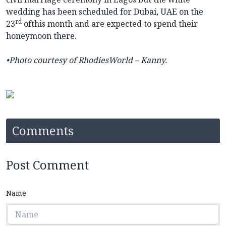
wedding has been scheduled for Dubai, UAE on the
rd
23
ofthis month and are expected to spend their
honeymoon there.
•Photo
courtesy of RhodiesWorld – Kanny.
Comments
Post Comment
Name