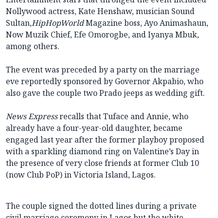
Nollywood actress, Kate Henshaw, musician Sound
Sultan,
HipHopWorld
Magazine boss, Ayo Animashaun,
Now Muzik Chief, Efe Omorogbe, and Iyanya Mbuk,
among others.
The event was preceded by a party on the marriage
eve reportedly sponsored by Governor Akpabio, who
also gave the couple two Prado jeeps as wedding gift.
News Express
recalls that Tuface and Annie, who
already have a four-year-old daughter, became
engaged last year after the former playboy proposed
with a sparkling diamond ring on Valentine’s Day in
the presence of very close friends at former Club 10
(now Club PoP) in Victoria Island, Lagos.
The couple signed the dotted lines during a private
civil marriage ceremony in Lagos but the white