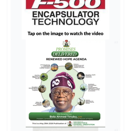
AD
AD