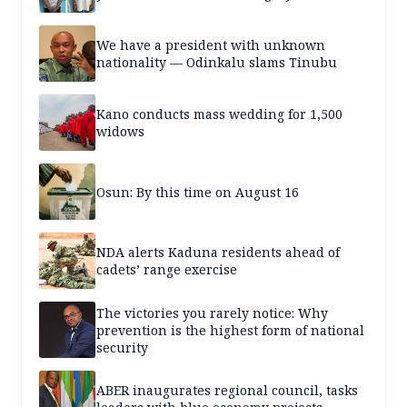
We have a president with unknown
nationality — Odinkalu slams Tinubu
Kano conducts mass wedding for 1,500
widows
Osun: By this time on August 16
NDA alerts Kaduna residents ahead of
cadets’ range exercise
The victories you rarely notice: Why
prevention is the highest form of national
security
ABER inaugurates regional council, tasks