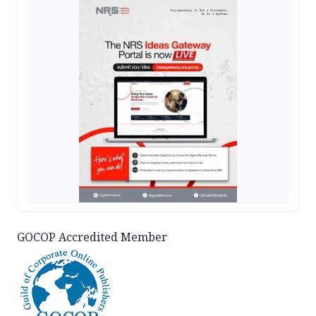
GOCOP Accredited Member