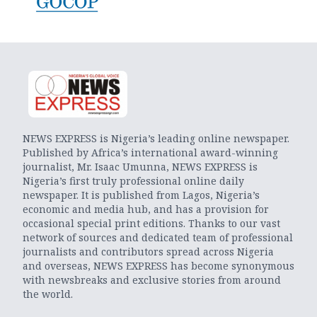
NEWS EXPRESS is Nigeria’s leading online newspaper.
Published by Africa’s international award-winning
journalist, Mr. Isaac Umunna, NEWS EXPRESS is
Nigeria’s first truly professional online daily
newspaper. It is published from Lagos, Nigeria’s
economic and media hub, and has a provision for
occasional special print editions. Thanks to our vast
network of sources and dedicated team of professional
journalists and contributors spread across Nigeria
and overseas, NEWS EXPRESS has become synonymous
with newsbreaks and exclusive stories from around
the world.