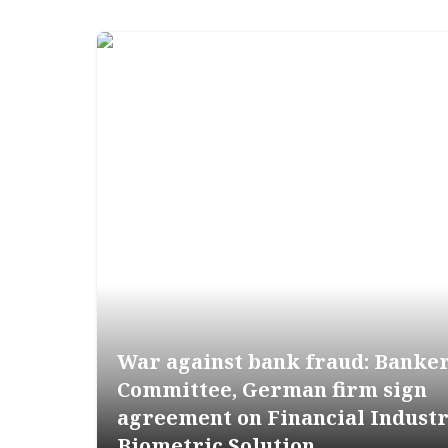
War against bank fraud: Banke
Committee, German firm sign
agreement on Financial Indust
Biometric Solution