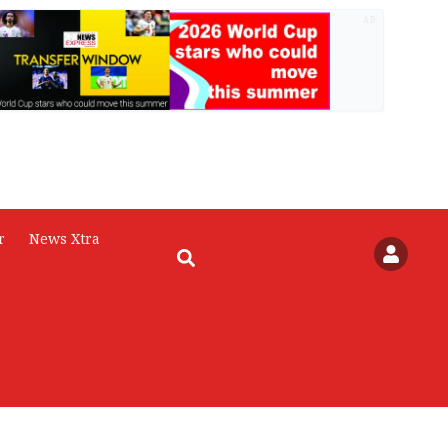
AD
r
News Xtra