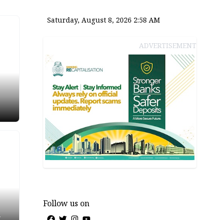
Saturday, August 8, 2026 2:58 AM
ADVERTISEMENT
Follow us on
-