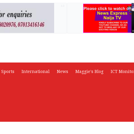
AD
Sports
International
News
Maggie's Blog
ICT Monito