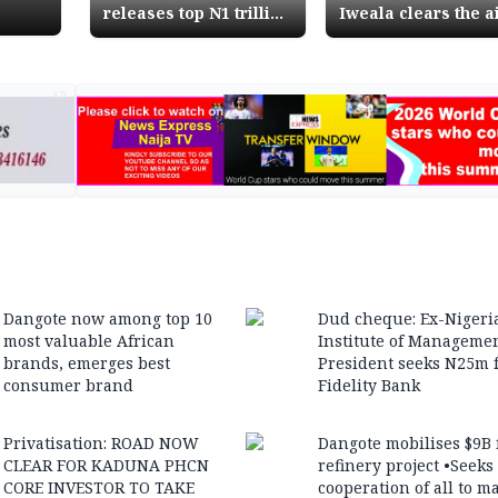
releases top N1 trillion
Iweala clears the ai
Finance Ministry
says no duty waive
releases N160 billion
granted for armou
for 4th quarter
cars
AD
Dangote now among top 10
Dud cheque: Ex-Nigeri
most valuable African
Institute of Manageme
brands, emerges best
President seeks N25m 
consumer brand
Fidelity Bank
Privatisation: ROAD NOW
Dangote mobilises $9B 
CLEAR FOR KADUNA PHCN
refinery project •Seeks
CORE INVESTOR TO TAKE
cooperation of all to m