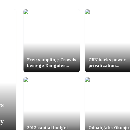
Free sampling: Crowds
CBN backs power
besiege Dangotes
privatization
Stand as Group shines
programme with 10
at Lagos Trade Fair
million about N16
trillion
rs
ry
2013 capital budget
Oduahgate: Okonjo