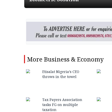
More
Business & Economy
Etisalat Nigeria’s CEO
throws in the towel
Tax Payers Association
tasks FG on multiple
taxation