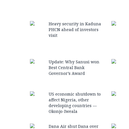
Heavy security in Kaduna
PHCN ahead of investors
visit
Update: Why Sanusi won
Best Central Bank
Governor’s Award
US economic shutdown to
affect Nigeria, other
developing countries —
Okonjo-Iweala
Dana Air shut Dana over