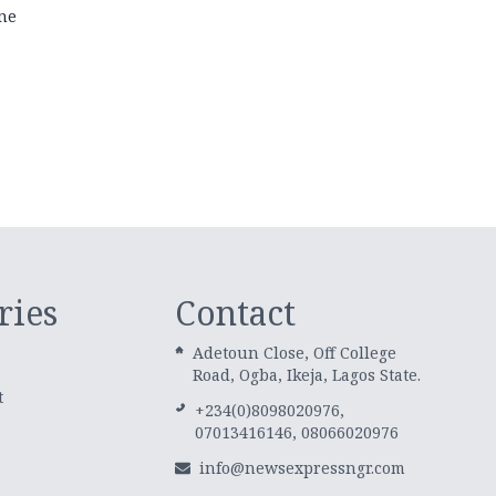
ne
ries
Contact
Adetoun Close, Off College
Road, Ogba, Ikeja, Lagos State.
t
+234(0)8098020976,
07013416146, 08066020976
info@newsexpressngr.com