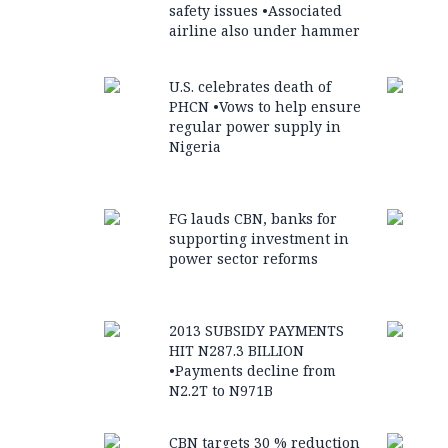
safety issues •Associated
airline also under hammer
U.S. celebrates death of
PHCN •Vows to help ensure
regular power supply in
Nigeria
FG lauds CBN, banks for
supporting investment in
power sector reforms
2013 SUBSIDY PAYMENTS
HIT N287.3 BILLION
•Payments decline from
N2.2T to N971B
CBN targets 30 % reduction