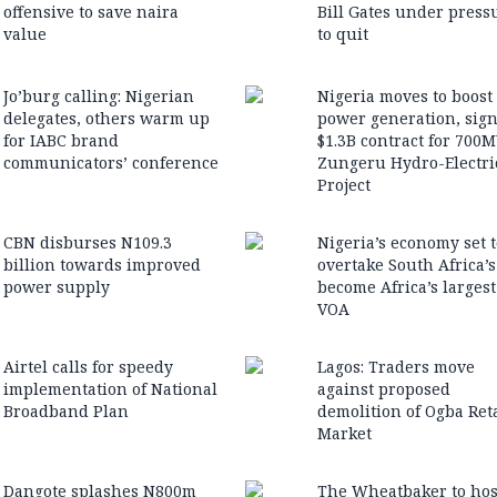
offensive to save naira
Bill Gates under press
value
to quit
Jo’burg calling: Nigerian
Nigeria moves to boost
delegates, others warm up
power generation, sig
for IABC brand
$1.3B contract for 700
communicators’ conference
Zungeru Hydro-Electri
Project
CBN disburses N109.3
Nigeria’s economy set t
billion towards improved
overtake South Africa’
power supply
become Africa’s larges
VOA
Airtel calls for speedy
Lagos: Traders move
implementation of National
against proposed
Broadband Plan
demolition of Ogba Reta
Market
Dangote splashes N800m
The Wheatbaker to hos