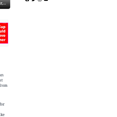
r,
r
red
AD
an
nt
from
for
ake