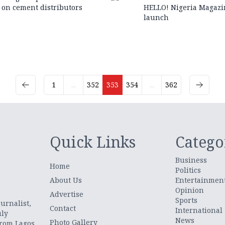
on cement distributors
HELLO! Nigeria Magazi
launch
1
...
352
353
354
...
362
Quick Links
Catego
Business
Home
Politics
About Us
Entertainmen
Opinion
.
Advertise
Sports
urnalist,
Contact
International
uly
News
Photo Gallery
from Lagos,