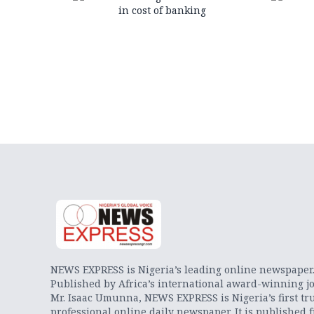
in cost of banking
NEWS EXPRESS is Nigeria’s leading online newspaper
Published by Africa’s international award-winning jo
Mr. Isaac Umunna, NEWS EXPRESS is Nigeria’s first tr
professional online daily newspaper. It is published 