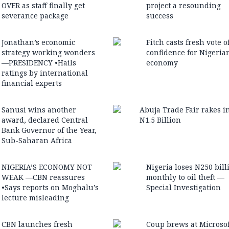
OVER as staff finally get
project a resounding
severance package
success
Jonathan’s economic
Fitch casts fresh vote o
strategy working wonders
confidence for Nigeria
—PRESIDENCY •Hails
economy
ratings by international
financial experts
Sanusi wins another
Abuja Trade Fair rakes i
award, declared Central
N1.5 Billion
Bank Governor of the Year,
Sub-Saharan Africa
NIGERIA’S ECONOMY NOT
Nigeria loses N250 bill
WEAK —CBN reassures
monthly to oil theft —
•Says reports on Moghalu’s
Special Investigation
lecture misleading
CBN launches fresh
Coup brews at Microsof