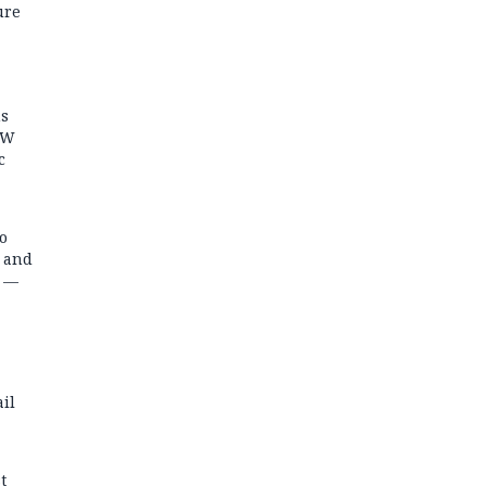
ure
ns
MW
c
o
s and
t —
il
t