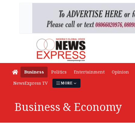
Business
Politics
Entertainment
Opinion
NewsExpress TV
MORE
Business & Economy