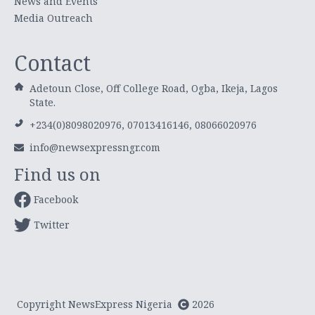
News and Events
Media Outreach
Contact
Adetoun Close, Off College Road, Ogba, Ikeja, Lagos
State.
+234(0)8098020976, 07013416146, 08066020976
info@newsexpressngr.com
Find us on
Facebook
Twitter
Copyright NewsExpress Nigeria
2026