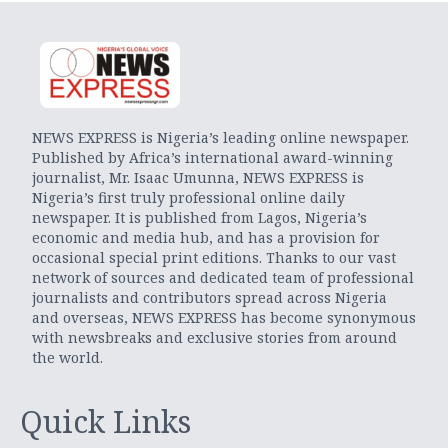
NEWS EXPRESS is Nigeria’s leading online newspaper.
Published by Africa’s international award-winning
journalist, Mr. Isaac Umunna, NEWS EXPRESS is
Nigeria’s first truly professional online daily
newspaper. It is published from Lagos, Nigeria’s
economic and media hub, and has a provision for
occasional special print editions. Thanks to our vast
network of sources and dedicated team of professional
journalists and contributors spread across Nigeria
and overseas, NEWS EXPRESS has become synonymous
with newsbreaks and exclusive stories from around
the world.
Quick Links