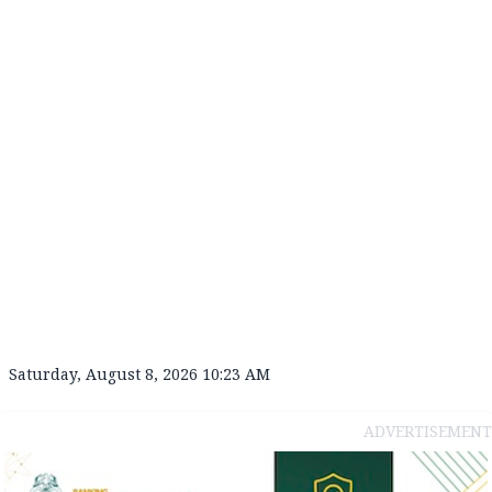
Saturday, August 8, 2026 10:23 AM
ADVERTISEMENT