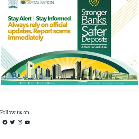
Follow us on