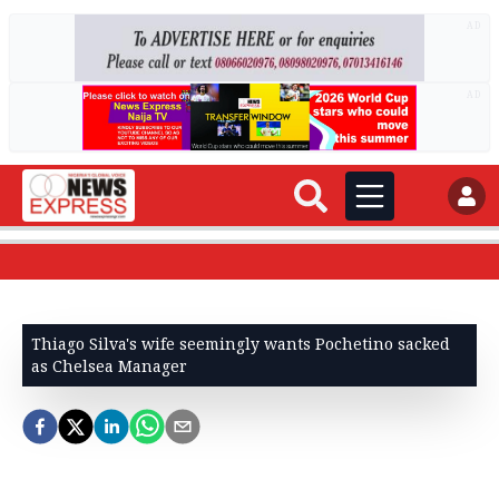
AD
AD
Thiago Silva's wife seemingly wants Pochetino sacked
as Chelsea Manager