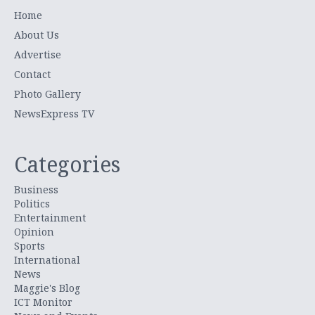
Home
About Us
Advertise
Contact
Photo Gallery
NewsExpress TV
Categories
Business
Politics
Entertainment
Opinion
Sports
International
News
Maggie's Blog
ICT Monitor