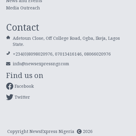
News and Events
Media Outreach
Contact
Adetoun Close, Off College Road, Ogba, Ikeja, Lagos
State.
+234(0)8098020976, 07013416146, 08066020976
info@newsexpressngr.com
Find us on
Facebook
Twitter
Copyright NewsExpress Nigeria
2026