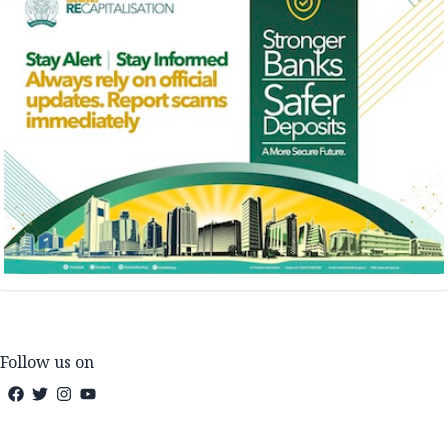
Follow us on