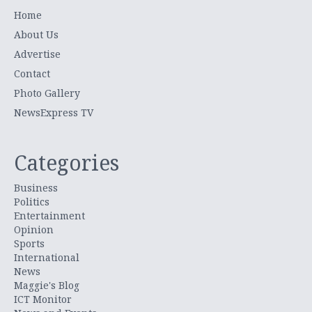
Home
About Us
Advertise
Contact
Photo Gallery
NewsExpress TV
Categories
Business
Politics
Entertainment
Opinion
Sports
International
News
Maggie's Blog
ICT Monitor