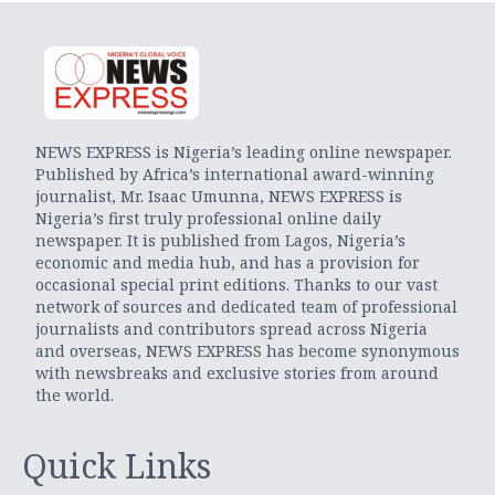
NEWS EXPRESS is Nigeria’s leading online newspaper.
Published by Africa’s international award-winning
journalist, Mr. Isaac Umunna, NEWS EXPRESS is
Nigeria’s first truly professional online daily
newspaper. It is published from Lagos, Nigeria’s
economic and media hub, and has a provision for
occasional special print editions. Thanks to our vast
network of sources and dedicated team of professional
journalists and contributors spread across Nigeria
and overseas, NEWS EXPRESS has become synonymous
with newsbreaks and exclusive stories from around
the world.
Quick Links