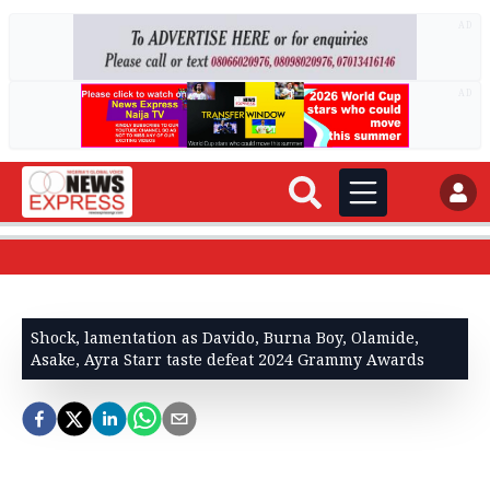
AD
AD
Shock, lamentation as Davido, Burna Boy, Olamide,
Asake, Ayra Starr taste defeat 2024 Grammy Awards