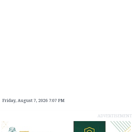
Friday, August 7, 2026 7:07 PM
ADVERTISEMENT