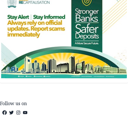
Follow us on