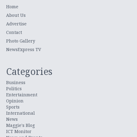
Home
About Us
Advertise
Contact
Photo Gallery
NewsExpress TV
Categories
Business
Politics
Entertainment
Opinion
Sports
International
News
Maggie's Blog
ICT Monitor