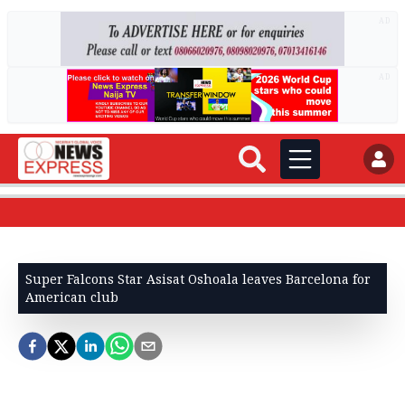
AD
AD
Super Falcons Star Asisat Oshoala leaves Barcelona for
American club