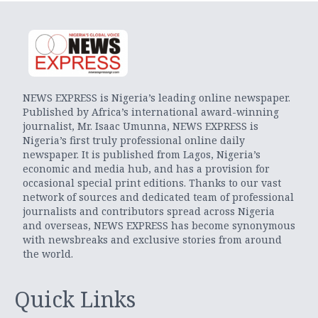
NEWS EXPRESS is Nigeria’s leading online newspaper.
Published by Africa’s international award-winning
journalist, Mr. Isaac Umunna, NEWS EXPRESS is
Nigeria’s first truly professional online daily
newspaper. It is published from Lagos, Nigeria’s
economic and media hub, and has a provision for
occasional special print editions. Thanks to our vast
network of sources and dedicated team of professional
journalists and contributors spread across Nigeria
and overseas, NEWS EXPRESS has become synonymous
with newsbreaks and exclusive stories from around
the world.
Quick Links