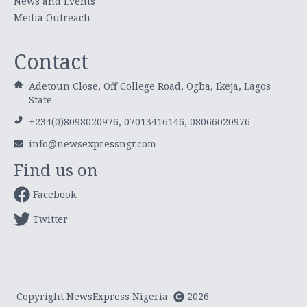
News and Events
Media Outreach
Contact
Adetoun Close, Off College Road, Ogba, Ikeja, Lagos
State.
+234(0)8098020976, 07013416146, 08066020976
info@newsexpressngr.com
Find us on
Facebook
Twitter
Copyright NewsExpress Nigeria
2026