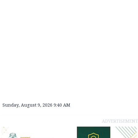
Sunday, August 9, 2026 9:40 AM
ADVERTISEMENT