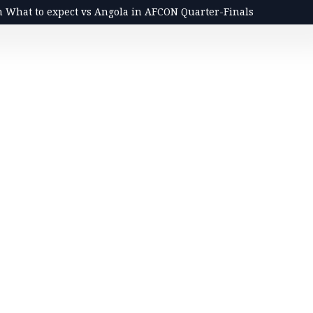
n What to expect vs Angola in AFCON Quarter-Finals