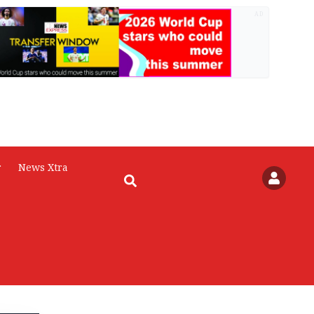
AD
r
News Xtra