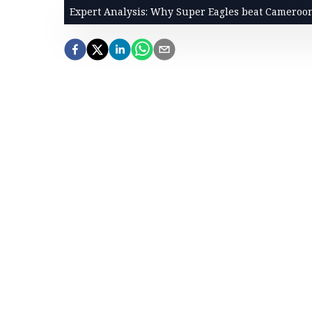
Expert Analysis: Why Super Eagles beat Cameroo