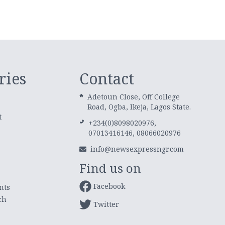
ries
Contact
Adetoun Close, Off College
Road, Ogba, Ikeja, Lagos State.
t
+234(0)8098020976,
07013416146, 08066020976
info@newsexpressngr.com
Find us on
Facebook
nts
ch
Twitter