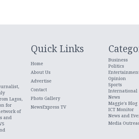
Quick Links
Catego
Business
Home
Politics
About Us
Entertainmen
Opinion
.
Advertise
Sports
urnalist,
Contact
International
uly
News
Photo Gallery
from Lagos,
Maggie's Blog
on for
NewsExpress TV
ICT Monitor
network of
News and Eve
ts and
Media Outrea
WS
and