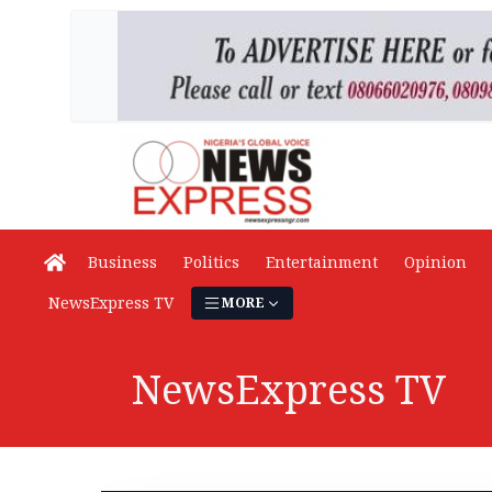
Business
Politics
Entertainment
Opinion
NewsExpress TV
MORE
NewsExpress TV