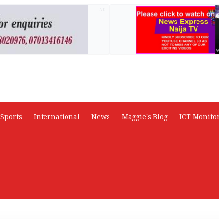
AD
Sports
International
News
Maggie's Blog
ICT Monito