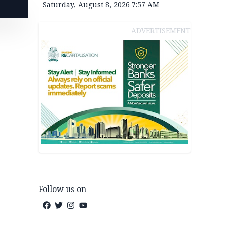
Saturday, August 8, 2026 7:57 AM
ADVERTISEMENT
Follow us on