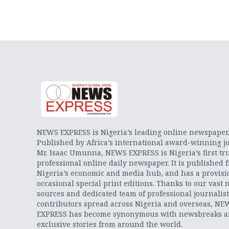
NEWS EXPRESS is Nigeria’s leading online newspaper
Published by Africa’s international award-winning jo
Mr. Isaac Umunna, NEWS EXPRESS is Nigeria’s first tr
professional online daily newspaper. It is published 
Nigeria’s economic and media hub, and has a provisi
occasional special print editions. Thanks to our vast 
sources and dedicated team of professional journalis
contributors spread across Nigeria and overseas, NE
EXPRESS has become synonymous with newsbreaks 
exclusive stories from around the world.