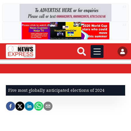
AD
AD
Five most globally anticipated elections of 2024