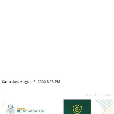
Saturday, August 8, 2026 8:58 PM
ADVERTISEMENT