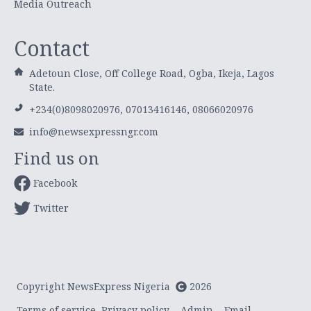
Media Outreach
Contact
Adetoun Close, Off College Road, Ogba, Ikeja, Lagos
State.
+234(0)8098020976, 07013416146, 08066020976
info@newsexpressngr.com
Find us on
Facebook
Twitter
Copyright NewsExpress Nigeria
2026
Terms of service
Privacy policy
Admin
Email