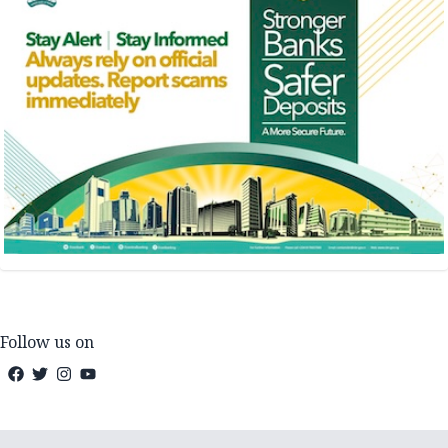
Follow us on