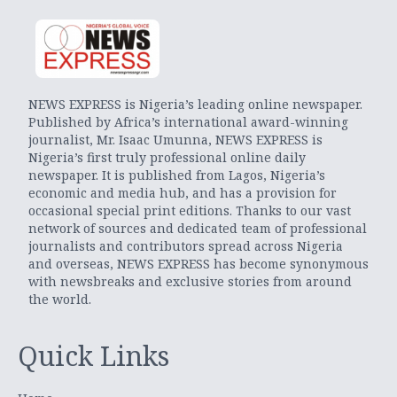
NEWS EXPRESS is Nigeria’s leading online newspaper.
Published by Africa’s international award-winning
journalist, Mr. Isaac Umunna, NEWS EXPRESS is
Nigeria’s first truly professional online daily
newspaper. It is published from Lagos, Nigeria’s
economic and media hub, and has a provision for
occasional special print editions. Thanks to our vast
network of sources and dedicated team of professional
journalists and contributors spread across Nigeria
and overseas, NEWS EXPRESS has become synonymous
with newsbreaks and exclusive stories from around
the world.
Quick Links