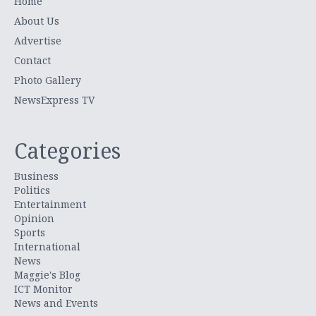
Home
About Us
Advertise
Contact
Photo Gallery
NewsExpress TV
Categories
Business
Politics
Entertainment
Opinion
Sports
International
News
Maggie's Blog
ICT Monitor
News and Events