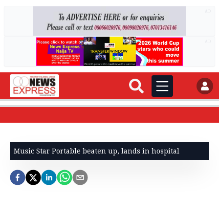
AD
AD
Music Star Portable beaten up, lands in hospital