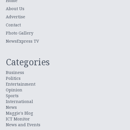
Home
About Us
Advertise
Contact
Photo Gallery
NewsExpress TV
Categories
Business
Politics
Entertainment
Opinion
Sports
International
News
Maggie's Blog
ICT Monitor
News and Events