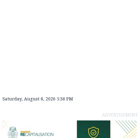
Saturday, August 8, 2026 5:38 PM
ADVERTISEMENT