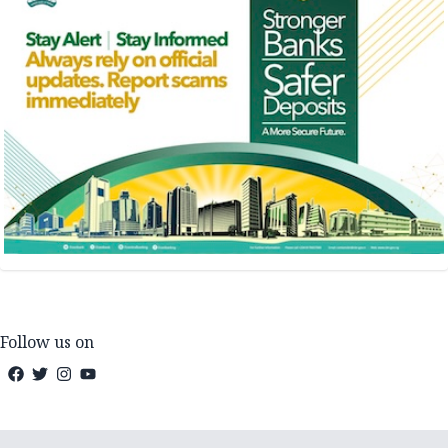
Follow us on