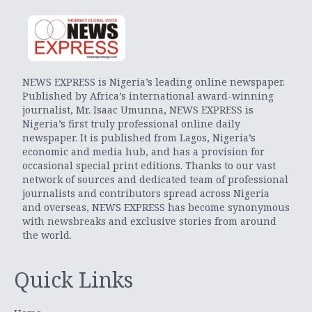
NEWS EXPRESS is Nigeria’s leading online newspaper.
Published by Africa’s international award-winning
journalist, Mr. Isaac Umunna, NEWS EXPRESS is
Nigeria’s first truly professional online daily
newspaper. It is published from Lagos, Nigeria’s
economic and media hub, and has a provision for
occasional special print editions. Thanks to our vast
network of sources and dedicated team of professional
journalists and contributors spread across Nigeria
and overseas, NEWS EXPRESS has become synonymous
with newsbreaks and exclusive stories from around
the world.
Quick Links