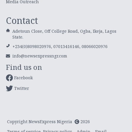
Media Outreach
Contact
Adetoun Close, Off College Road, Ogba, Ikeja, Lagos
State.
+234(0)8098020976, 07013416146, 08066020976
info@newsexpressngr.com
Find us on
Facebook
Twitter
Copyright NewsExpress Nigeria
2026
Terms of service
Privacy policy
Admin
Email