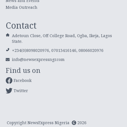
News and Events
Media Outreach
Contact
Adetoun Close, Off College Road, Ogba, Ikeja, Lagos
State.
+234(0)8098020976, 07013416146, 08066020976
info@newsexpressngr.com
Find us on
Facebook
Twitter
Copyright NewsExpress Nigeria
2026