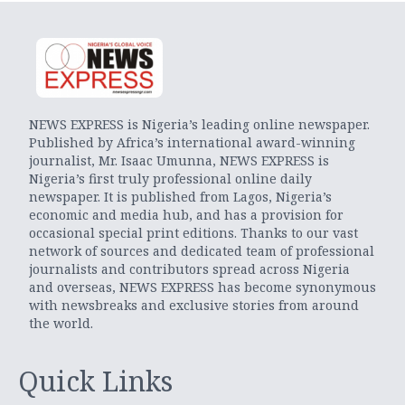
NEWS EXPRESS is Nigeria’s leading online newspaper.
Published by Africa’s international award-winning
journalist, Mr. Isaac Umunna, NEWS EXPRESS is
Nigeria’s first truly professional online daily
newspaper. It is published from Lagos, Nigeria’s
economic and media hub, and has a provision for
occasional special print editions. Thanks to our vast
network of sources and dedicated team of professional
journalists and contributors spread across Nigeria
and overseas, NEWS EXPRESS has become synonymous
with newsbreaks and exclusive stories from around
the world.
Quick Links