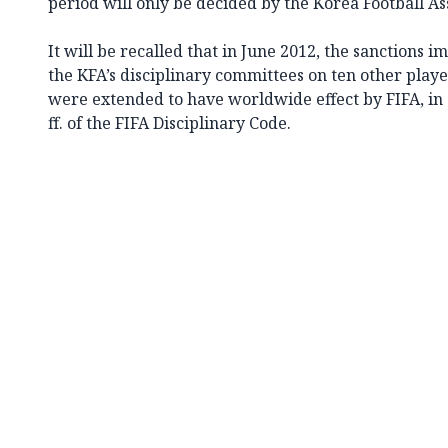
period will only be decided by the Korea Football As
It will be recalled that in June 2012, the sanctions
the KFA’s disciplinary committees on ten other playe
were extended to have worldwide effect by FIFA, in 
ff. of the FIFA Disciplinary Code.