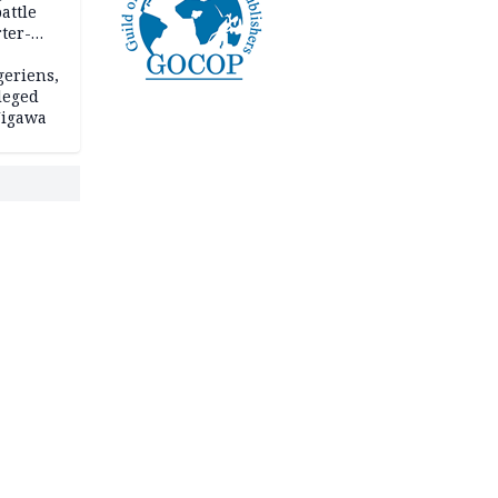
attle
ter-
geriens,
leged
 Jigawa