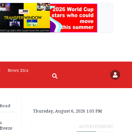
AD
r
News Xtra
 Read
Thursday, August 6, 2026 1:03 PM
u
ADVERTISEMENT
freeze