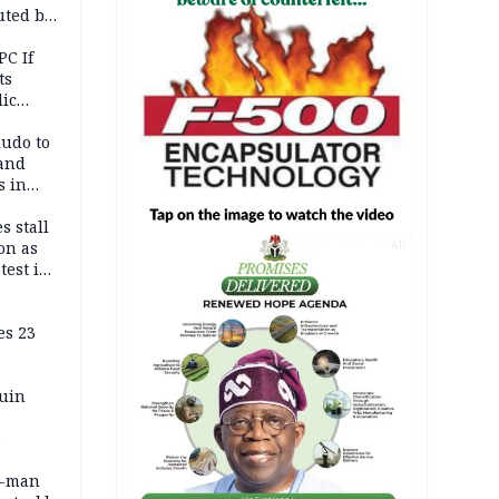
uted by
PC If
ts
lic
lu
ludo to
 and
s in
s stall
on as
AD
test in
es 23
ruin
0-man