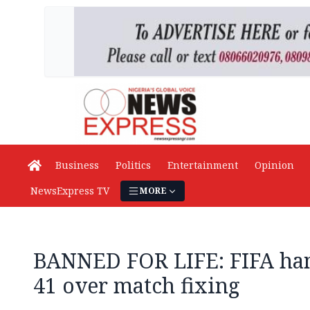
Business
Politics
Entertainment
Opinion
NewsExpress TV
MORE
BANNED FOR LIFE: FIFA ha
41 over match fixing