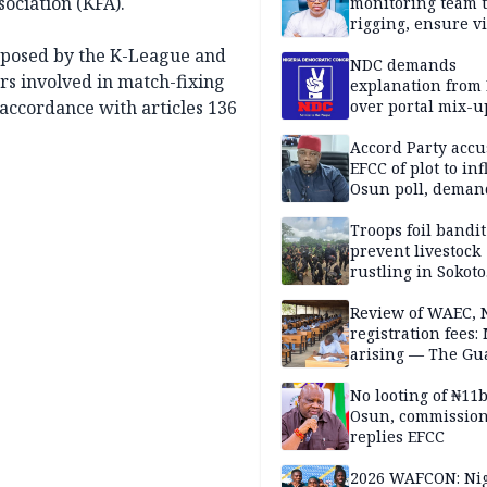
sociation (KFA).
monitoring team t
rigging, ensure vi
Aug. 15 Osun gub
 imposed by the K-League and
NDC demands
rs involved in match-fixing
explanation from
accordance with articles 136
over portal mix-u
Accord Party accu
EFCC of plot to in
Osun poll, deman
governorship elec
Troops foil bandit
prevent livestock
rustling in Sokoto
community
Review of WAEC,
registration fees:
arising — The Gu
Editorial
No looting of ₦11
Osun, commissio
replies EFCC
2026 WAFCON: Nig