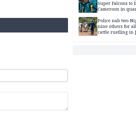
Super Falcons to b
Cameroon in quar
finals
Police nab two Ni
nine others for al
cattle rustling in