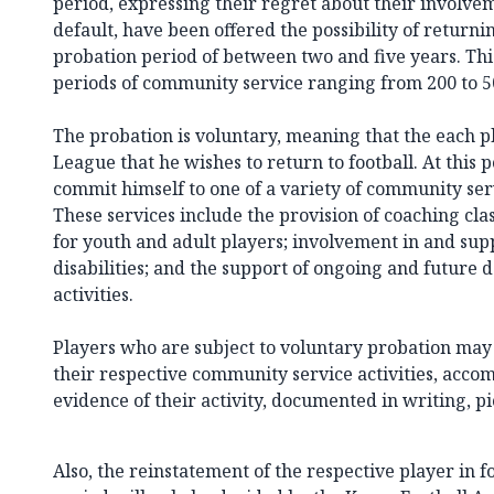
period, expressing their regret about their involve
default, have been offered the possibility of returnin
probation period of between two and five years. Thi
periods of community service ranging from 200 to 5
The probation is voluntary, meaning that the each p
League that he wishes to return to football. At this p
commit himself to one of a variety of community serv
These services include the provision of coaching class
for youth and adult players; involvement in and supp
disabilities; and the support of ongoing and future 
activities.
Players who are subject to voluntary probation ma
their respective community service activities, ac
evidence of their activity, documented in writing, pi
Also, the reinstatement of the respective player in f