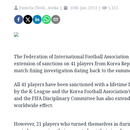
Pamela Eboh, Awka
|
10th Jan 2013
|
5,135
The Federation of International Football Association
extension of sanctions on 41 players from Korea Rep
match-fixing investigation dating back to the summe
All 41 players have been sanctioned with a lifetime b
by the K-League and the Korea Football Association’
and the FIFA Disciplinary Committee has also extend
worldwide effect.
However, 21 players who turned themselves in duri