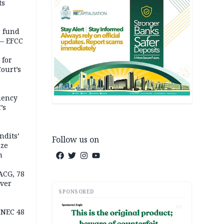
ts
r fund
— EFCC
 for
ourt’s
dency
’s
ndits’
Follow us on
ize
n
ACG, 78
over
SPONSORED
AD
INEC 48