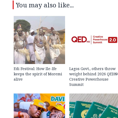
You may also like...
Edi Festival: How Ile-Ife
Lagos Govt., others throw
keeps the spirit of Moremi
weight behind 2026 QEDN
alive
Creative Powerhouse
Summit