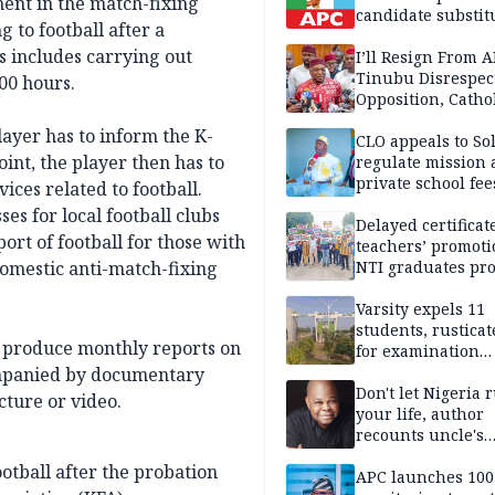
ment in the match-fixing
candidate substit
g to football after a
APC
s includes carrying out
I’ll Resign From A
Tinubu Disrespec
00 hours.
Opposition, Catho
Church — Orji Ka
layer has to inform the K-
CLO appeals to So
oint, the player then has to
regulate mission
private school fee
ices related to football.
Anambra
es for local football clubs
Delayed certificate
ort of football for those with
teachers’ promoti
domestic anti-match-fixing
NTI graduates pro
Ekiti
Varsity expels 11
students, rusticat
y produce monthly reports on
for examination
malpractice
companied by documentary
Don't let Nigeria 
cture or video.
your life, author
recounts uncle's
emotional advice
ootball after the probation
APC launches 10