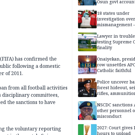
Osun govt accoun
18 states under
investigation ove
mismanagement 
Lawyer in trouble
testing Supreme C
finality
 (FIFA) has confirmed the
Onaiyekan, presi
row unsettles APC
ublic following a domestic
Catholic faithful
r of 2011.
Police uncover ba
an from all football activities
forest hideout, se
rifles, ammunitio
s disciplinary committees,
ed the sanctions to have
NSCDC sanctions 
other personnel 
misconduct
2027: Court gives 
ng the voluntary reporting
hours to upload