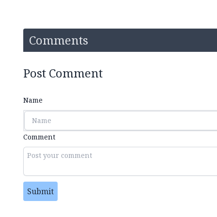
Comments
Post Comment
Name
Comment
Submit