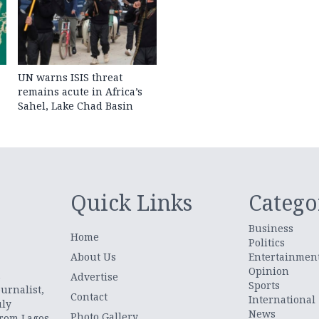
UN warns ISIS threat
remains acute in Africa’s
Sahel, Lake Chad Basin
Quick Links
Catego
Business
Home
Politics
About Us
Entertainmen
Opinion
.
Advertise
Sports
urnalist,
Contact
International
uly
News
Photo Gallery
from Lagos,