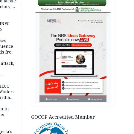
o tackle
ctory in
er
AD
 INEC
p
ses
fluence
ds free
tion
 attack,
 NECO
 Matters
ardian
bn in
ner
GOCOP Accredited Member
eria’s