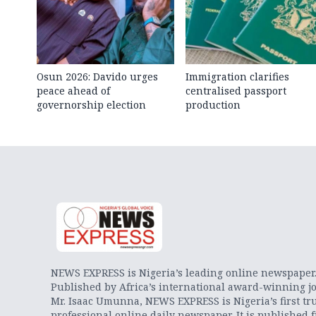
Osun 2026: Davido urges
Immigration clarifies
peace ahead of
centralised passport
governorship election
production
NEWS EXPRESS is Nigeria’s leading online newspaper
Published by Africa’s international award-winning jo
Mr. Isaac Umunna, NEWS EXPRESS is Nigeria’s first tr
professional online daily newspaper. It is published 