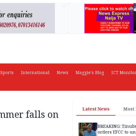
AD
Sports
International
News
Maggie's Blog
ICT Monito
Latest News
Most
mmer falls on
BREAKING: Tinub
orders EFCC to un