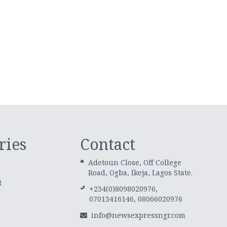
ries
Contact
Adetoun Close, Off College
Road, Ogba, Ikeja, Lagos State.
t
+234(0)8098020976,
07013416146, 08066020976
info@newsexpressngr.com