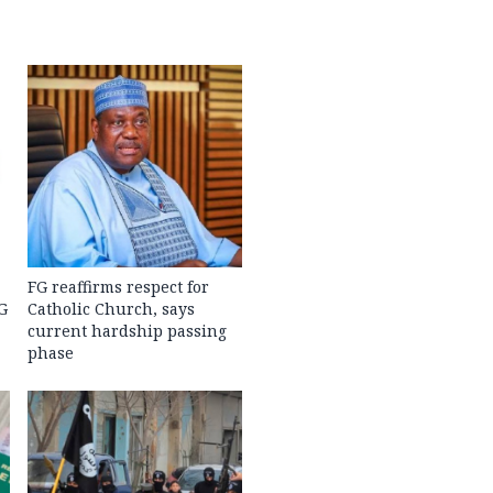
FG reaffirms respect for
G
Catholic Church, says
current hardship passing
phase