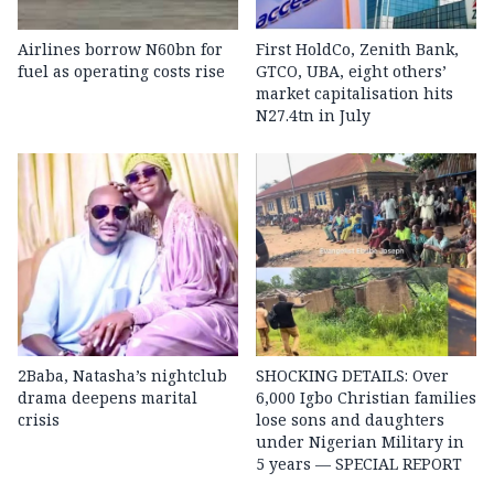
Airlines borrow N60bn for
First HoldCo, Zenith Bank,
fuel as operating costs rise
GTCO, UBA, eight others’
market capitalisation hits
N27.4tn in July
2Baba, Natasha’s nightclub
SHOCKING DETAILS: Over
drama deepens marital
6,000 Igbo Christian families
crisis
lose sons and daughters
under Nigerian Military in
5 years — SPECIAL REPORT