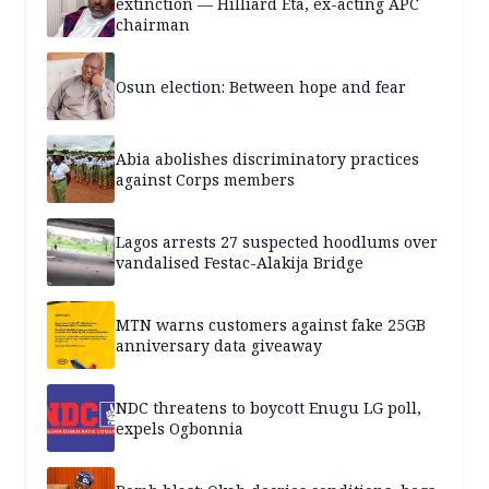
extinction — Hilliard Eta, ex-acting APC
chairman
Osun election: Between hope and fear
Abia abolishes discriminatory practices
against Corps members
Lagos arrests 27 suspected hoodlums over
vandalised Festac-Alakija Bridge
MTN warns customers against fake 25GB
anniversary data giveaway
NDC threatens to boycott Enugu LG poll,
expels Ogbonnia