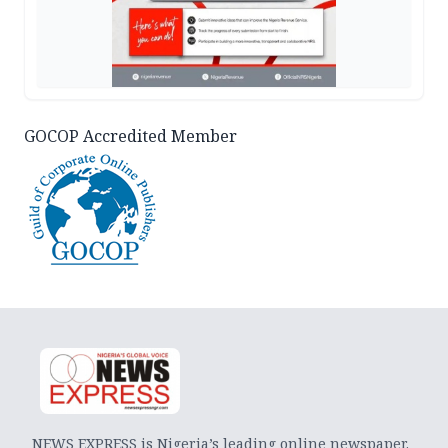
GOCOP Accredited Member
NEWS EXPRESS is Nigeria’s leading online newspaper.