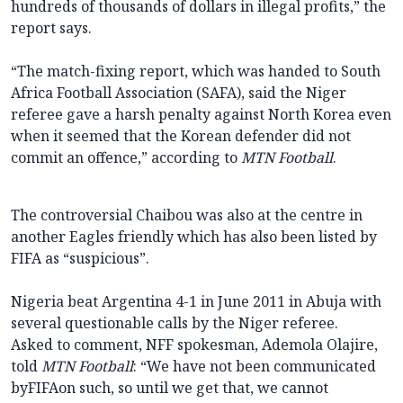
hundreds of thousands of dollars in illegal profits,” the
report says.
“The match-fixing report, which was handed to South
Africa Football Association (SAFA), said the Niger
referee gave a harsh penalty against North Korea even
when it seemed that the Korean defender did not
commit an offence,” according to
MTN Football
.
The controversial Chaibou was also at the centre in
another Eagles friendly which has also been listed by
FIFA as “suspicious”.
Nigeria beat Argentina 4-1 in June 2011 in Abuja with
several questionable calls by the Niger referee.
Asked to comment, NFF spokesman, Ademola Olajire,
told
MTN Football
: “We have not been communicated
byFIFAon such, so until we get that, we cannot