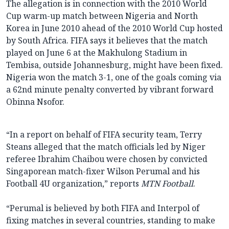
The allegation is in connection with the 2010 World
Cup warm-up match between Nigeria and North
Korea in June 2010 ahead of the 2010 World Cup hosted
by South Africa. FIFA says it believes that the match
played on June 6 at the Makhulong Stadium in
Tembisa, outside Johannesburg, might have been fixed.
Nigeria won the match 3-1, one of the goals coming via
a 62nd minute penalty converted by vibrant forward
Obinna Nsofor.
“In a report on behalf of FIFA security team, Terry
Steans alleged that the match officials led by Niger
referee Ibrahim Chaibou were chosen by convicted
Singaporean match-fixer Wilson Perumal and his
Football 4U organization,” reports
MTN Football
.
“Perumal is believed by both FIFA and Interpol of
fixing matches in several countries, standing to make