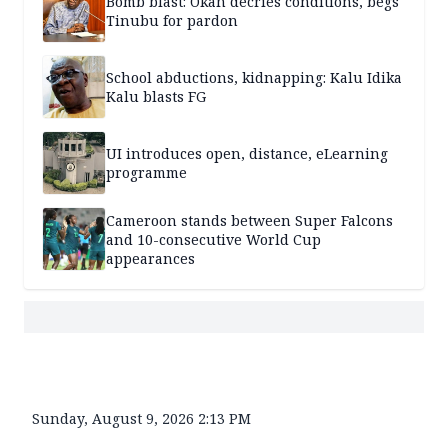
Bomb blast: Okah decries conditions, begs
Tinubu for pardon
School abductions, kidnapping: Kalu Idika
Kalu blasts FG
UI introduces open, distance, eLearning
programme
Cameroon stands between Super Falcons
and 10-consecutive World Cup
appearances
Sunday, August 9, 2026 2:13 PM