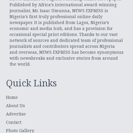
Published by Africa’s international award-winning
journalist, Mr. Isaac Umunna, NEWS EXPRESS is
Nigeria’s first truly professional online daily
newspaper. It is published from Lagos, Nigeria’s
economic and media hub, and has a provision for
occasional special print editions. Thanks to our vast
network of sources and dedicated team of professional
journalists and contributors spread across Nigeria
and overseas, NEWS EXPRESS has become synonymous
with newsbreaks and exclusive stories from around
the world.
Quick Links
Home
About Us
Advertise
Contact
Photo Gallery