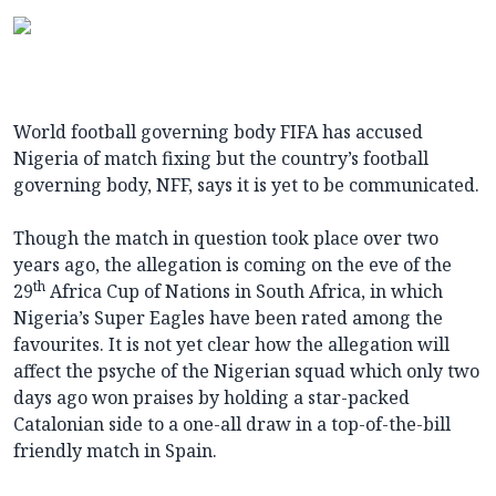
World football governing body FIFA has accused
Nigeria of match fixing but the country’s football
governing body, NFF, says it is yet to be communicated.
Though the match in question took place over two
years ago, the allegation is coming on the eve of the
th
29
Africa Cup of Nations in South Africa, in which
Nigeria’s Super Eagles have been rated among the
favourites. It is not yet clear how the allegation will
affect the psyche of the Nigerian squad which only two
days ago won praises by holding a star-packed
Catalonian side to a one-all draw in a top-of-the-bill
friendly match in Spain.