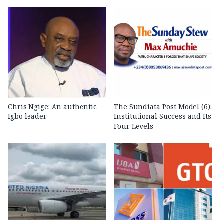
Chris Ngige: An authentic
The Sundiata Post Model (6):
Igbo leader
Institutional Success and Its
Four Levels