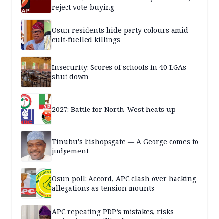
reject vote-buying
Osun residents hide party colours amid
cult-fuelled killings
Insecurity: Scores of schools in 40 LGAs
shut down
2027: Battle for North-West heats up
Tinubu's bishopsgate — A George comes to
judgement
Osun poll: Accord, APC clash over hacking
allegations as tension mounts
APC repeating PDP’s mistakes, risks