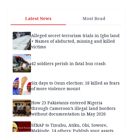
Latest News
Most Read
Alleged secret terrorism trials in Igbo land
+ Names of abducted, missing and killed
victims
42 soldiers perish in fatal bus crash
Six days to Osun election: 18 killed as fears
of more violence mount
How 23 Pakistanis entered Nigeria
through Cameroon’s illegal land borders
without documentation in May 2026
SERAP to Tinubu, Atiku, Obi, Sowore,
Makinde, 14 others: Publish your assets,