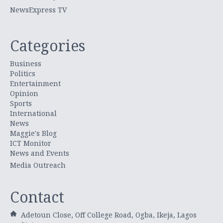
NewsExpress TV
Categories
Business
Politics
Entertainment
Opinion
Sports
International
News
Maggie's Blog
ICT Monitor
News and Events
Media Outreach
Contact
Adetoun Close, Off College Road, Ogba, Ikeja, Lagos