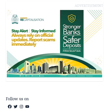
ADVERTISEMENT
Follow us on