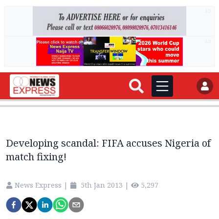
AD
AD
Developing scandal: FIFA accuses Nigeria of
match fixing!
News Express
|
5th Jan 2013
|
5,297