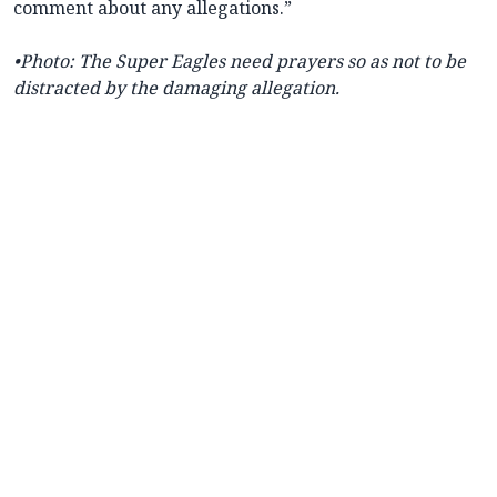
comment about any allegations.”
•Photo
: The Super Eagles need prayers so as not to be
distracted by the damaging allegation.