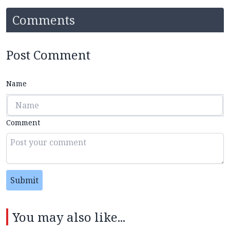
Comments
Post Comment
Name
Comment
Submit
You may also like...