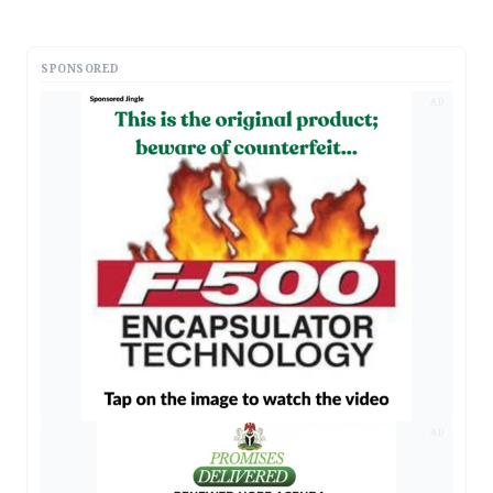
SPONSORED
AD
AD