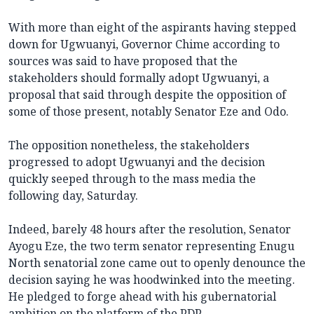
With more than eight of the aspirants having stepped
down for Ugwuanyi, Governor Chime according to
sources was said to have proposed that the
stakeholders should formally adopt Ugwuanyi, a
proposal that said through despite the opposition of
some of those present, notably Senator Eze and Odo.
The opposition nonetheless, the stakeholders
progressed to adopt Ugwuanyi and the decision
quickly seeped through to the mass media the
following day, Saturday.
Indeed, barely 48 hours after the resolution, Senator
Ayogu Eze, the two term senator representing Enugu
North senatorial zone came out to openly denounce the
decision saying he was hoodwinked into the meeting.
He pledged to forge ahead with his gubernatorial
ambition on the platform of the PDP.