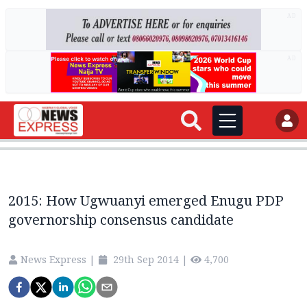
AD
AD
2015: How Ugwuanyi emerged Enugu PDP
governorship consensus candidate
News Express
|
29th Sep 2014
|
4,700