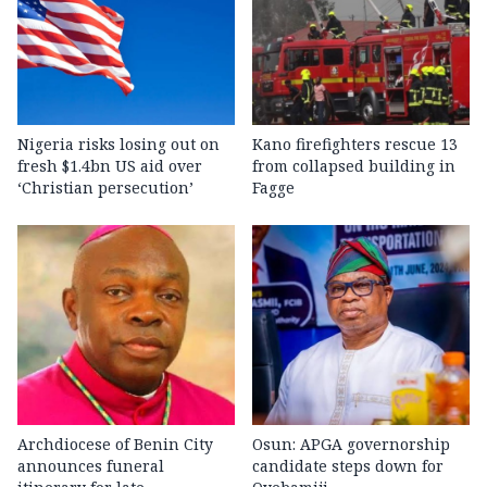
Nigeria risks losing out on
Kano firefighters rescue 13
fresh $1.4bn US aid over
from collapsed building in
‘Christian persecution’
Fagge
Archdiocese of Benin City
Osun: APGA governorship
announces funeral
candidate steps down for