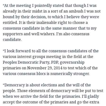
“At the meeting I pointedly stated that though I was
already in their midst in a sort of an ambush I was not
bound by their decision, to which I believe they were
entitled. It is their inalienable right to choose a
consensus candidate in the same manner that to my
supporters and well wishers. I’m also consensus
candidate.
“I look forward to all the consensus candidates of the
various interest groups meeting in the field at the
Peoples Democratic Party, PDP, governorship
primaries on November 29, 2014 to test which of the
various consensus blocs is numerically stronger.
“Democracy is about elections and the will of the
people. Those elements of democracy will be put to test
when we arrive the field for the primaries. I’ll gladly
accept the outcome of the primaries and go the extra