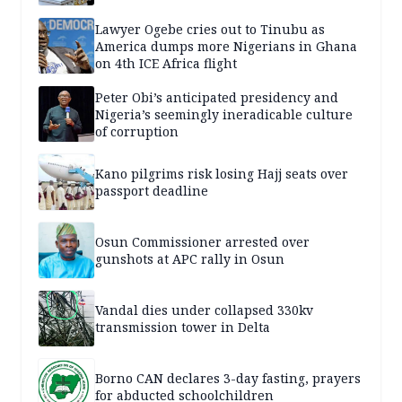
Lawyer Ogebe cries out to Tinubu as
America dumps more Nigerians in Ghana
on 4th ICE Africa flight
Peter Obi’s anticipated presidency and
Nigeria’s seemingly ineradicable culture
of corruption
Kano pilgrims risk losing Hajj seats over
passport deadline
Osun Commissioner arrested over
gunshots at APC rally in Osun
Vandal dies under collapsed 330kv
transmission tower in Delta
Borno CAN declares 3-day fasting, prayers
for abducted schoolchildren