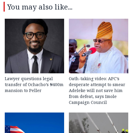
You may also like...
Lawyer questions legal
Oath-taking video: APC’s
transfer of Ochacho’s ₦400m
desperate attempt to smear
mansion to Peller
Adeleke will not save him
from defeat, says Imole
Campaign Council