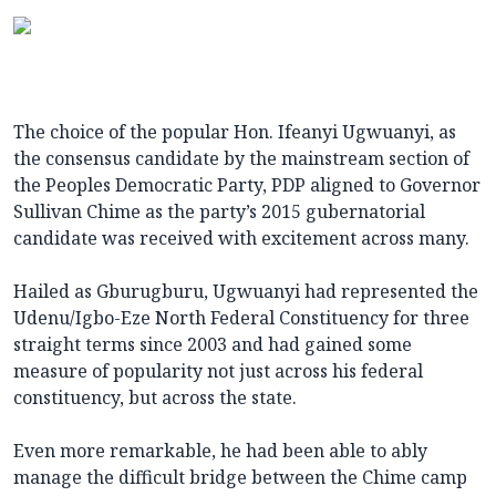
The choice of the popular Hon. Ifeanyi Ugwuanyi, as
the consensus candidate by the mainstream section of
the Peoples Democratic Party, PDP aligned to Governor
Sullivan Chime as the party’s 2015 gubernatorial
candidate was received with excitement across many.
Hailed as Gburugburu, Ugwuanyi had represented the
Udenu/Igbo-Eze North Federal Constituency for three
straight terms since 2003 and had gained some
measure of popularity not just across his federal
constituency, but across the state.
Even more remarkable, he had been able to ably
manage the difficult bridge between the Chime camp