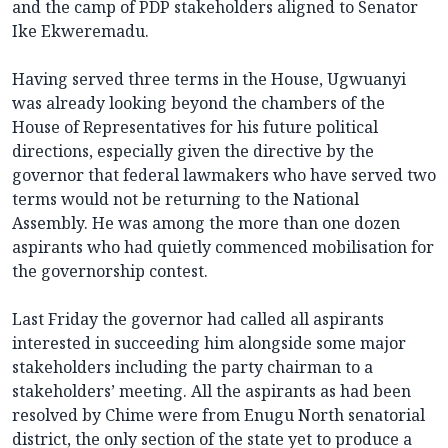
and the camp of PDP stakeholders aligned to Senator
Ike Ekweremadu.
Having served three terms in the House, Ugwuanyi
was already looking beyond the chambers of the
House of Representatives for his future political
directions, especially given the directive by the
governor that federal lawmakers who have served two
terms would not be returning to the National
Assembly. He was among the more than one dozen
aspirants who had quietly commenced mobilisation for
the governorship contest.
Last Friday the governor had called all aspirants
interested in succeeding him alongside some major
stakeholders including the party chairman to a
stakeholders’ meeting. All the aspirants as had been
resolved by Chime were from Enugu North senatorial
district, the only section of the state yet to produce a