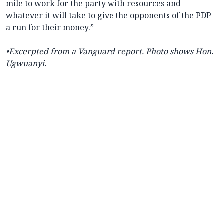
mile to work for the party with resources and
whatever it will take to give the opponents of the PDP
a run for their money.”
•
Excerpted from a Vanguard report. Photo shows Hon.
Ugwuanyi.