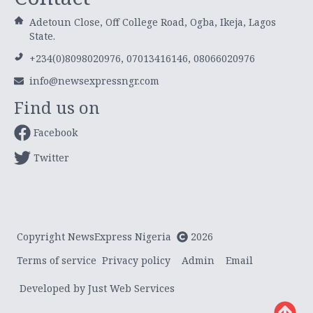
Adetoun Close, Off College Road, Ogba, Ikeja, Lagos
State.
+234(0)8098020976, 07013416146, 08066020976
info@newsexpressngr.com
Find us on
Facebook
Twitter
Copyright NewsExpress Nigeria
2026
Terms of service
Privacy policy
Admin
Email
Developed by Just Web Services