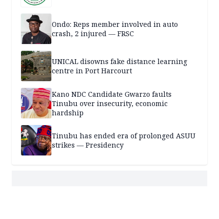
Ondo: Reps member involved in auto
crash, 2 injured — FRSC
UNICAL disowns fake distance learning
centre in Port Harcourt
Kano NDC Candidate Gwarzo faults
Tinubu over insecurity, economic
hardship
Tinubu has ended era of prolonged ASUU
strikes — Presidency