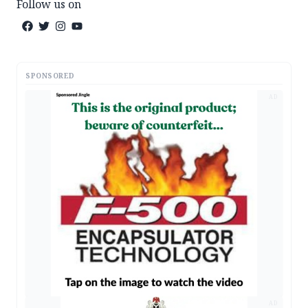
Follow us on
SPONSORED
AD
AD