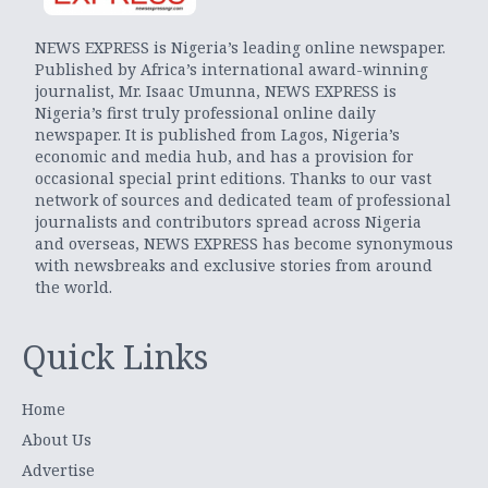
NEWS EXPRESS is Nigeria’s leading online newspaper.
Published by Africa’s international award-winning
journalist, Mr. Isaac Umunna, NEWS EXPRESS is
Nigeria’s first truly professional online daily
newspaper. It is published from Lagos, Nigeria’s
economic and media hub, and has a provision for
occasional special print editions. Thanks to our vast
network of sources and dedicated team of professional
journalists and contributors spread across Nigeria
and overseas, NEWS EXPRESS has become synonymous
with newsbreaks and exclusive stories from around
the world.
Quick Links
Home
About Us
Advertise