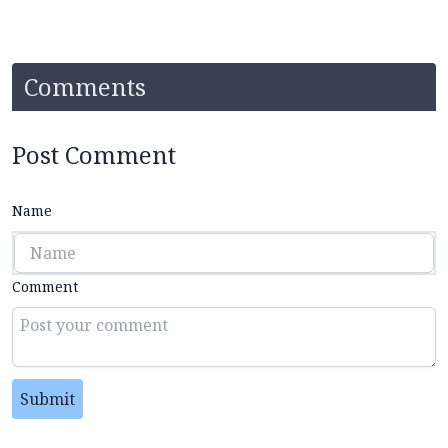
Comments
Post Comment
Name
Comment
Submit