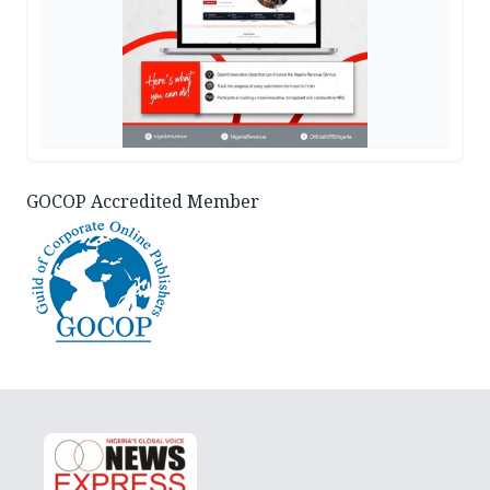
GOCOP Accredited Member