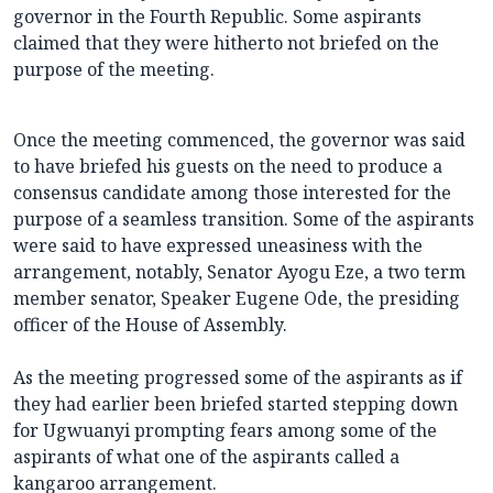
governor in the Fourth Republic. Some aspirants
claimed that they were hitherto not briefed on the
purpose of the meeting.
Once the meeting commenced, the governor was said
to have briefed his guests on the need to produce a
consensus candidate among those interested for the
purpose of a seamless transition. Some of the aspirants
were said to have expressed uneasiness with the
arrangement, notably, Senator Ayogu Eze, a two term
member senator, Speaker Eugene Ode, the presiding
officer of the House of Assembly.
As the meeting progressed some of the aspirants as if
they had earlier been briefed started stepping down
for Ugwuanyi prompting fears among some of the
aspirants of what one of the aspirants called a
kangaroo arrangement.