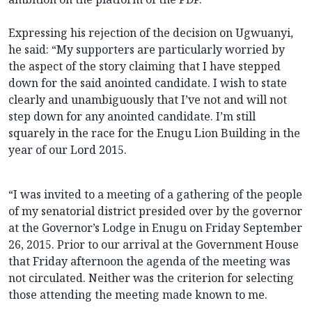
Expressing his rejection of the decision on Ugwuanyi,
he said: “My supporters are particularly worried by
the aspect of the story claiming that I have stepped
down for the said anointed candidate. I wish to state
clearly and unambiguously that I’ve not and will not
step down for any anointed candidate. I’m still
squarely in the race for the Enugu Lion Building in the
year of our Lord 2015.
“I was invited to a meeting of a gathering of the people
of my senatorial district presided over by the governor
at the Governor’s Lodge in Enugu on Friday September
26, 2015. Prior to our arrival at the Government House
that Friday afternoon the agenda of the meeting was
not circulated. Neither was the criterion for selecting
those attending the meeting made known to me.