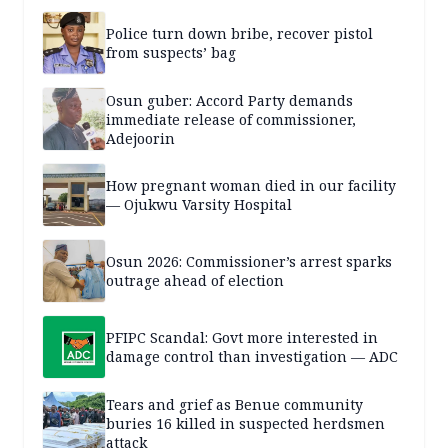
Police turn down bribe, recover pistol
from suspects’ bag
Osun guber: Accord Party demands
immediate release of commissioner,
Adejoorin
How pregnant woman died in our facility
— Ojukwu Varsity Hospital
Osun 2026: Commissioner’s arrest sparks
outrage ahead of election
PFIPC Scandal: Govt more interested in
damage control than investigation — ADC
Tears and grief as Benue community
buries 16 killed in suspected herdsmen
attack