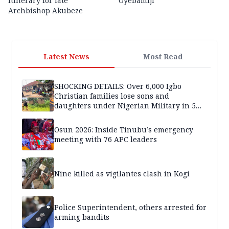
itinerary for late
Oyebamiji
Archbishop Akubeze
Latest News
Most Read
SHOCKING DETAILS: Over 6,000 Igbo
Christian families lose sons and
daughters under Nigerian Military in 5
years — SPECIAL REPORT
Osun 2026: Inside Tinubu’s emergency
meeting with 76 APC leaders
Nine killed as vigilantes clash in Kogi
Police Superintendent, others arrested for
arming bandits