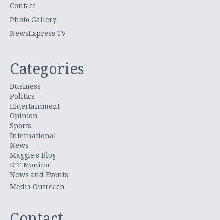
Contact
Photo Gallery
NewsExpress TV
Categories
Business
Politics
Entertainment
Opinion
Sports
International
News
Maggie's Blog
ICT Monitor
News and Events
Media Outreach
Contact