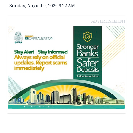
Sunday, August 9, 2026 9:22 AM
ADVERTISEMENT