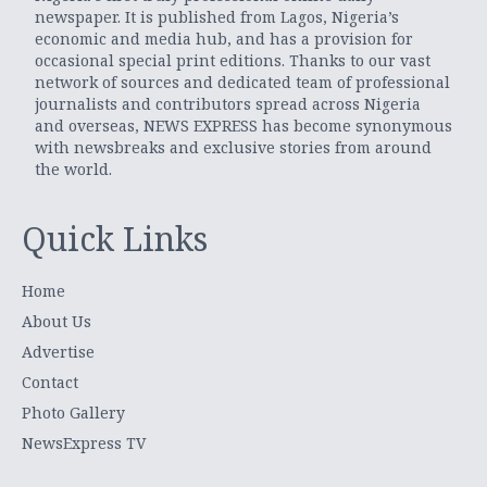
newspaper. It is published from Lagos, Nigeria’s
economic and media hub, and has a provision for
occasional special print editions. Thanks to our vast
network of sources and dedicated team of professional
journalists and contributors spread across Nigeria
and overseas, NEWS EXPRESS has become synonymous
with newsbreaks and exclusive stories from around
the world.
Quick Links
Home
About Us
Advertise
Contact
Photo Gallery
NewsExpress TV