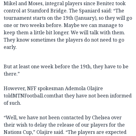
Mikel and Moses, integral players since Benitez took
control at Stamford Bridge. The Spaniard said: “The
tournament starts on the 19th (January), so they will go
one or two weeks before. Maybe we can manage to
keep them a little bit longer. We will talk with them.
They know sometimes the players do not need to go
early.
But at least one week before the 19th, they have to be
there.”
However, NFF spokesman Ademola Olajire
toldMTNFootball.comthat they have not been informed
of such.
“Well, we have not been contacted by Chelsea over
their wish to delay the release of our players for the
Nations Cup,” Olajire said. “The players are expected