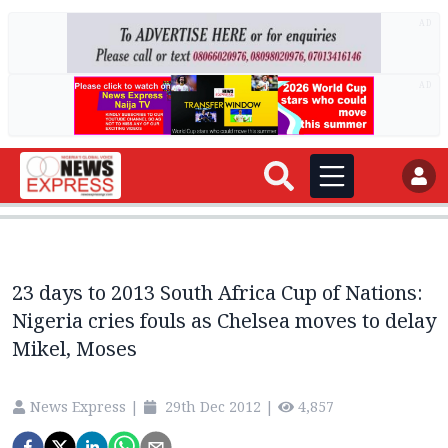
AD
AD
23 days to 2013 South Africa Cup of Nations:
Nigeria cries fouls as Chelsea moves to delay
Mikel, Moses
News Express
|
29th Dec 2012
|
4,857