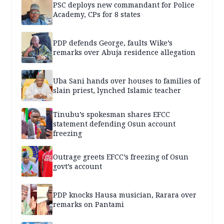
PSC deploys new commandant for Police
Academy, CPs for 8 states
PDP defends George, faults Wike’s
remarks over Abuja residence allegation
Uba Sani hands over houses to families of
slain priest, lynched Islamic teacher
Tinubu’s spokesman shares EFCC
statement defending Osun account
freezing
Outrage greets EFCC’s freezing of Osun
govt’s account
PDP knocks Hausa musician, Rarara over
remarks on Pantami