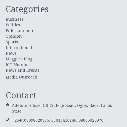
Categories
Business
Politics
Entertainment
Opinion
Sports
International
News
Maggie's Blog
ICT Monitor
News and Events
Media Outreach
Contact
Adetoun Close, Off College Road, Ogba, Ikeja, Lagos
State.
+234(0)8098020976, 07013416146, 08066020976