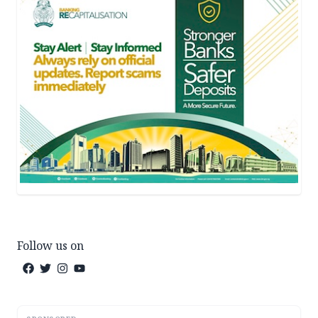
Follow us on