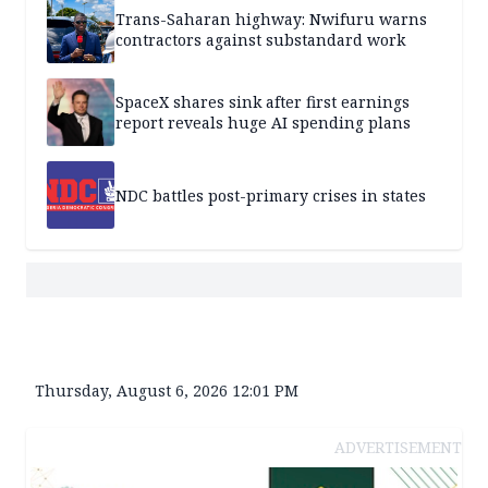
Trans-Saharan highway: Nwifuru warns
contractors against substandard work
SpaceX shares sink after first earnings
report reveals huge AI spending plans
NDC battles post-primary crises in states
Thursday, August 6, 2026 12:01 PM
ADVERTISEMENT