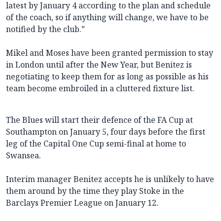
latest by January 4 according to the plan and schedule
of the coach, so if anything will change, we have to be
notified by the club.”
Mikel and Moses have been granted permission to stay
in London until after the New Year, but Benitez is
negotiating to keep them for as long as possible as his
team become embroiled in a cluttered fixture list.
The Blues will start their defence of the FA Cup at
Southampton on January 5, four days before the first
leg of the Capital One Cup semi-final at home to
Swansea.
Interim manager Benitez accepts he is unlikely to have
them around by the time they play Stoke in the
Barclays Premier League on January 12.