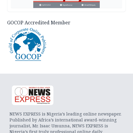
GOCOP Accredited Member
NEWS EXPRESS is Nigeria’s leading online newspaper.
Published by Africa’s international award-winning
journalist, Mr. Isaac Umunna, NEWS EXPRESS is
Nigeria’s first truly professional online daily