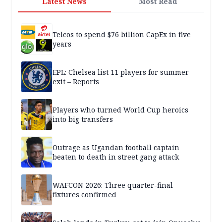
Latest News
Most Read
Telcos to spend $76 billion CapEx in five
years
EPL: Chelsea list 11 players for summer
exit – Reports
Players who turned World Cup heroics
into big transfers
Outrage as Ugandan football captain
beaten to death in street gang attack
WAFCON 2026: Three quarter-final
fixtures confirmed