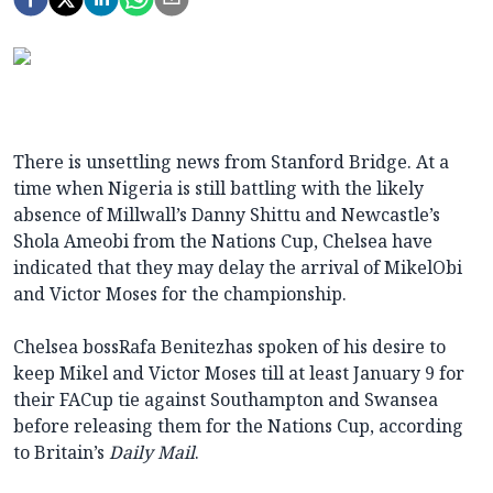
There is unsettling news from Stanford Bridge. At a
time when Nigeria is still battling with the likely
absence of Millwall’s Danny Shittu and Newcastle’s
Shola Ameobi from the Nations Cup, Chelsea have
indicated that they may delay the arrival of MikelObi
and Victor Moses for the championship.
Chelsea bossRafa Benitezhas spoken of his desire to
keep Mikel and Victor Moses till at least January 9 for
their FACup tie against Southampton and Swansea
before releasing them for the Nations Cup, according
to Britain’s
Daily Mail
.