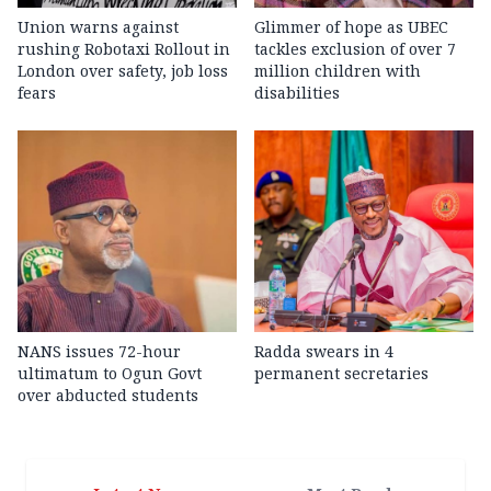
Union warns against
Glimmer of hope as UBEC
rushing Robotaxi Rollout in
tackles exclusion of over 7
London over safety, job loss
million children with
fears
disabilities
NANS issues 72-hour
Radda swears in 4
ultimatum to Ogun Govt
permanent secretaries
over abducted students