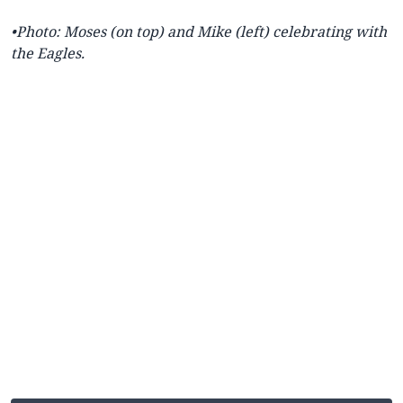
•
Photo: Moses (on top) and Mike (left) celebrating with
the Eagles.