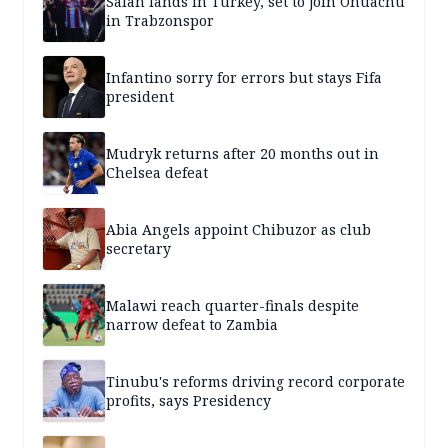
Salah lands in Turkey, set to join Onuachu
in Trabzonspor
Infantino sorry for errors but stays Fifa
president
Mudryk returns after 20 months out in
Chelsea defeat
Abia Angels appoint Chibuzor as club
secretary
Malawi reach quarter-finals despite
narrow defeat to Zambia
Tinubu's reforms driving record corporate
profits, says Presidency