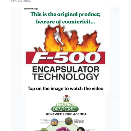
SPONSORED
AD
AD