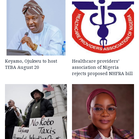
Keyamo, Ojukwu to host
Healthcare providers’
TEBA August 20
association of Nigeria
rejects proposed NHFRA bill