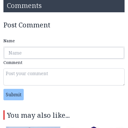
Comments
Post Comment
Name
Comment
Submit
You may also like...