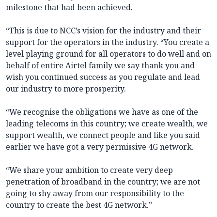
milestone that had been achieved.
“This is due to NCC’s vision for the industry and their
support for the operators in the industry. “You create a
level playing ground for all operators to do well and on
behalf of entire Airtel family we say thank you and
wish you continued success as you regulate and lead
our industry to more prosperity.
“We recognise the obligations we have as one of the
leading telecoms in this country; we create wealth, we
support wealth, we connect people and like you said
earlier we have got a very permissive 4G network.
“We share your ambition to create very deep
penetration of broadband in the country; we are not
going to shy away from our responsibility to the
country to create the best 4G network.”