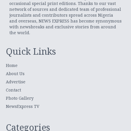
occasional special print editions. Thanks to our vast
network of sources and dedicated team of professional
journalists and contributors spread across Nigeria
and overseas, NEWS EXPRESS has become synonymous
with newsbreaks and exclusive stories from around
the world.
Quick Links
Home
About Us
Advertise
Contact
Photo Gallery
NewsExpress TV
Categories