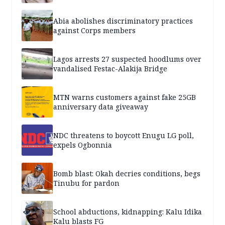
Abia abolishes discriminatory practices
against Corps members
Lagos arrests 27 suspected hoodlums over
vandalised Festac-Alakija Bridge
MTN warns customers against fake 25GB
anniversary data giveaway
NDC threatens to boycott Enugu LG poll,
expels Ogbonnia
Bomb blast: Okah decries conditions, begs
Tinubu for pardon
School abductions, kidnapping: Kalu Idika
Kalu blasts FG