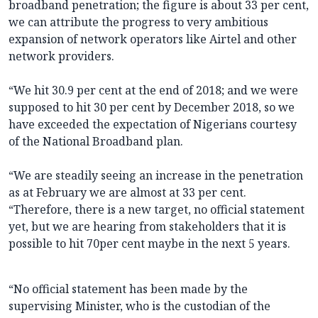
broadband penetration; the figure is about 33 per cent,
we can attribute the progress to very ambitious
expansion of network operators like Airtel and other
network providers.
“We hit 30.9 per cent at the end of 2018; and we were
supposed to hit 30 per cent by December 2018, so we
have exceeded the expectation of Nigerians courtesy
of the National Broadband plan.
“We are steadily seeing an increase in the penetration
as at February we are almost at 33 per cent.
“Therefore, there is a new target, no official statement
yet, but we are hearing from stakeholders that it is
possible to hit 70per cent maybe in the next 5 years.
“No official statement has been made by the
supervising Minister, who is the custodian of the