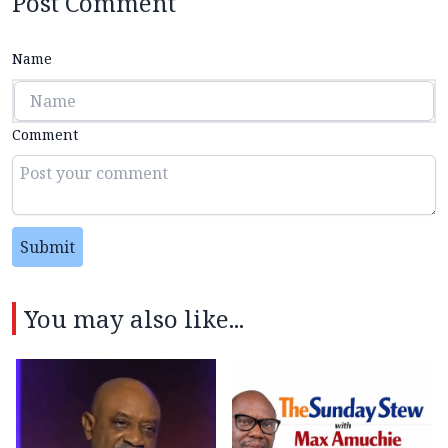
Post Comment
Name
Comment
Submit
You may also like...