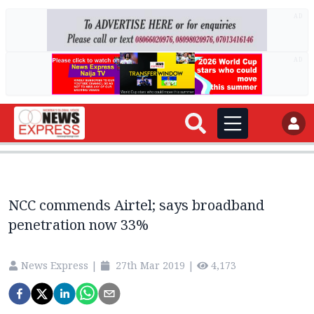
AD
AD
NCC commends Airtel; says broadband
penetration now 33%
News Express
|
27th Mar 2019
|
4,173