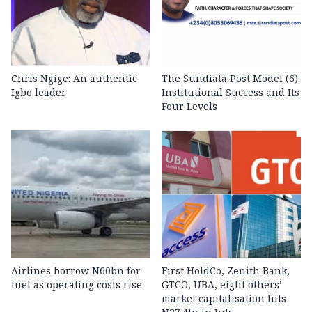
Chris Ngige: An authentic
The Sundiata Post Model (6):
Igbo leader
Institutional Success and Its
Four Levels
Airlines borrow N60bn for
First HoldCo, Zenith Bank,
fuel as operating costs rise
GTCO, UBA, eight others’
market capitalisation hits