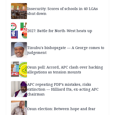
Insecurity: Scores of schools in 40 LGAs
shut down
2027: Battle for North-West heats up
Tinubu's bishopsgate — A George comes to
judgement
Osun poll: Accord, APC clash over hacking
allegations as tension mounts
APC repeating PDP’s mistakes, risks
extinction — Hilliard Eta, ex-acting APC
chairman
Osun election: Between hope and fear