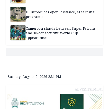
UI introduces open, distance, eLearning
programme
Cameroon stands between Super Falcons
and 10-consecutive World Cup
appearances
Sunday, August 9, 2026 2:31 PM
ADVERTISEMENT