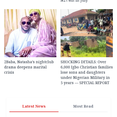
N27.4tn in July
2Baba, Natasha’s nightclub
SHOCKING DETAILS: Over
drama deepens marital
6,000 Igbo Christian families
crisis
lose sons and daughters
under Nigerian Military in
5 years — SPECIAL REPORT
Latest News
Most Read