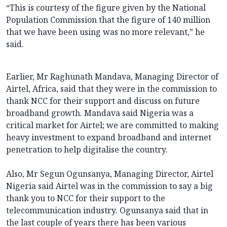
“This is courtesy of the figure given by the National
Population Commission that the figure of 140 million
that we have been using was no more relevant,” he
said.
Earlier, Mr Raghunath Mandava, Managing Director of
Airtel, Africa, said that they were in the commission to
thank NCC for their support and discuss on future
broadband growth. Mandava said Nigeria was a
critical market for Airtel; we are committed to making
heavy investment to expand broadband and internet
penetration to help digitalise the country.
Also, Mr Segun Ogunsanya, Managing Director, Airtel
Nigeria said Airtel was in the commission to say a big
thank you to NCC for their support to the
telecommunication industry. Ogunsanya said that in
the last couple of years there has been various