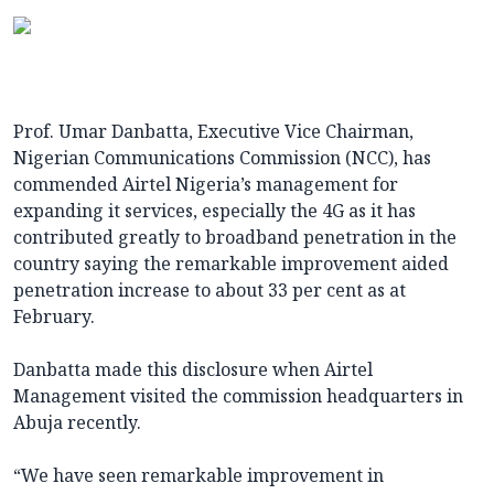
Prof. Umar Danbatta, Executive Vice Chairman,
Nigerian Communications Commission (NCC), has
commended Airtel Nigeria’s management for
expanding it services, especially the 4G as it has
contributed greatly to broadband penetration in the
country saying the remarkable improvement aided
penetration increase to about 33 per cent as at
February.
Danbatta made this disclosure when Airtel
Management visited the commission headquarters in
Abuja recently.
“We have seen remarkable improvement in