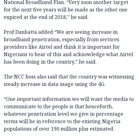
National Broadband Plan. “Very soon another target
for the next five years will be made as the other one
expired at the end of 2018,’’ he said.
Prof Danbatta added “We are seeing increase in
broadband penetration, especially from services
providers like Airtel and think it is important for
Nigerians to hear of this and acknowledge what Airtel
has been doing in the country,” he said.
The NCC boss also said that the country was witnessing
steady increase in data usage using the 4G.
“One important information we will want the media to
communicate to the people is that henceforth,
whatever penetration level we give in percentage
terms will be in reference to the existing Nigeria
populations of over 190 million plus estimated.