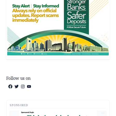
Follow us on
SPONSORED
AD