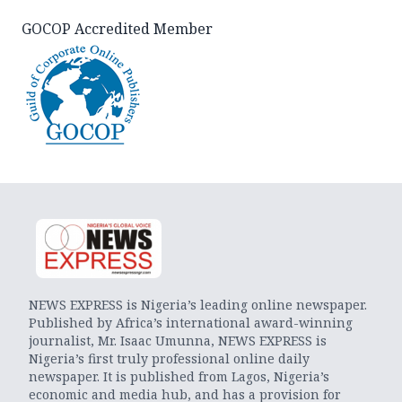
GOCOP Accredited Member
NEWS EXPRESS is Nigeria’s leading online newspaper.
Published by Africa’s international award-winning
journalist, Mr. Isaac Umunna, NEWS EXPRESS is
Nigeria’s first truly professional online daily
newspaper. It is published from Lagos, Nigeria’s
economic and media hub, and has a provision for