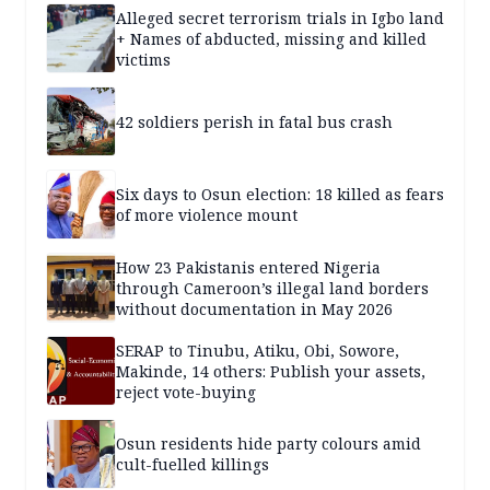
Alleged secret terrorism trials in Igbo land
+ Names of abducted, missing and killed
victims
42 soldiers perish in fatal bus crash
Six days to Osun election: 18 killed as fears
of more violence mount
How 23 Pakistanis entered Nigeria
through Cameroon’s illegal land borders
without documentation in May 2026
SERAP to Tinubu, Atiku, Obi, Sowore,
Makinde, 14 others: Publish your assets,
reject vote-buying
Osun residents hide party colours amid
cult-fuelled killings