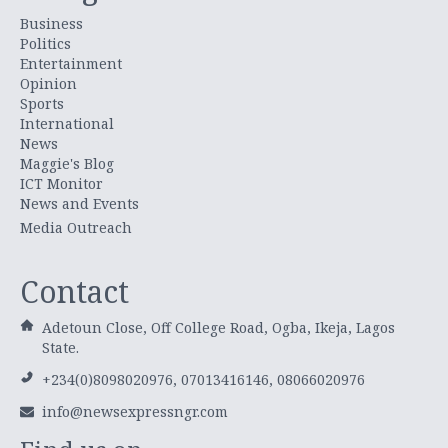
Business
Politics
Entertainment
Opinion
Sports
International
News
Maggie's Blog
ICT Monitor
News and Events
Media Outreach
Contact
Adetoun Close, Off College Road, Ogba, Ikeja, Lagos
State.
+234(0)8098020976, 07013416146, 08066020976
info@newsexpressngr.com