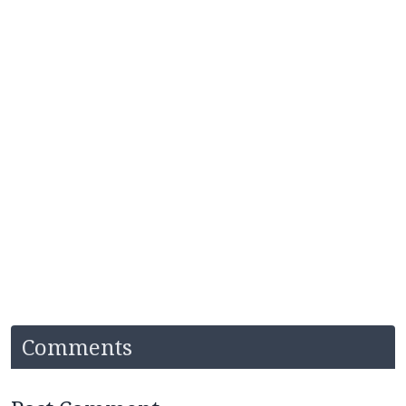
Comments