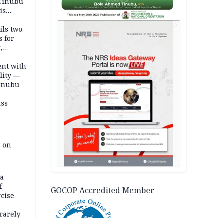
 Tinubu
is
AD
ils two
s for
,
ent with
lity —
Tinubu
ass
e on
na
f
GOCOP Accredited Member
rcise
rarely