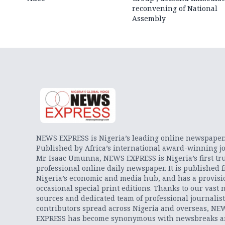
reconvening of National
Assembly
NEWS EXPRESS is Nigeria’s leading online newspaper
Published by Africa’s international award-winning jo
Mr. Isaac Umunna, NEWS EXPRESS is Nigeria’s first tr
professional online daily newspaper. It is published 
Nigeria’s economic and media hub, and has a provisi
occasional special print editions. Thanks to our vast 
sources and dedicated team of professional journalis
contributors spread across Nigeria and overseas, NE
EXPRESS has become synonymous with newsbreaks 