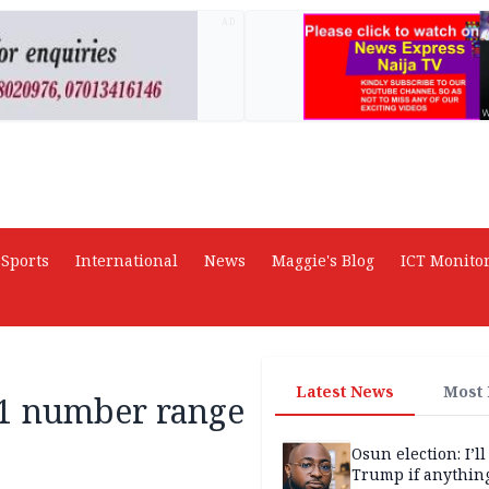
AD
Sports
International
News
Maggie's Blog
ICT Monito
Latest News
Most
01 number range
Osun election: I’ll
Trump if anythin