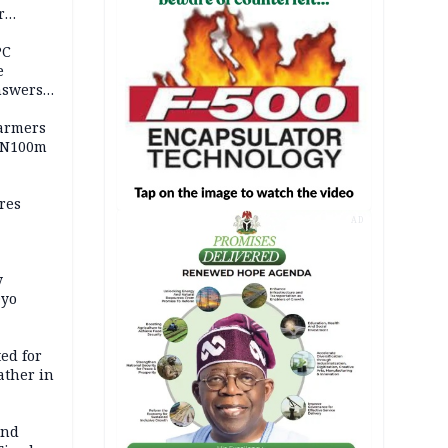
r
ld girl
PC
e
nswers
armers
 N100m
res
AD
y
Oyo
ed for
father in
and