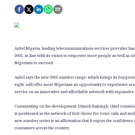
Airtel Nigeria, leading telecommunications services provider, 
0901, in line with its vision to empower more people as well as c
Nigerians to succeed.
Airtel says the new 0901 number range, which brings its burgeo
eight, will offer more Nigerians an opportunity to experience se
service on an innovative and affordable network with expansive
Commenting on the development, Dinesh Balsingh, chief commercial 
is positioned as the network of first choice for voice calls and mo
new number series is an affirmation that it enjoys the confidenc
consumers across the country.