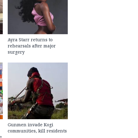
Ayra Starr returns to
rehearsals after major
surgery
Gunmen invade Kogi
communities, kill residents
e