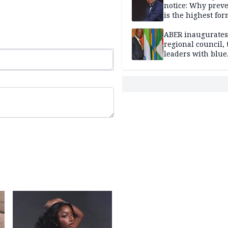
notice: Why prev
is the highest for
national security
ABER inaugurates
regional council, 
leaders with blue
economy projects