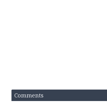
Comments