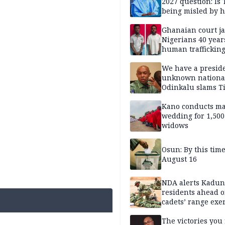
2027 question: Is
being misled by h
inner circle?
Ghanaian court ja
Nigerians 40 year
human trafficking
cybercrime
We have a presid
unknown nationa
Odinkalu slams 
Kano conducts m
wedding for 1,500
widows
Osun: By this tim
August 16
NDA alerts Kadu
residents ahead o
cadets’ range exe
The victories you 