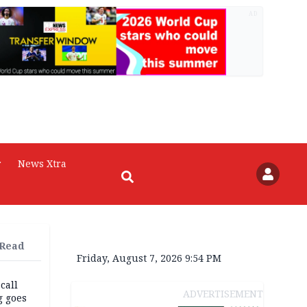
AD
r
News Xtra
 Read
Friday, August 7, 2026 9:54 PM
 call
ADVERTISEMENT
g goes