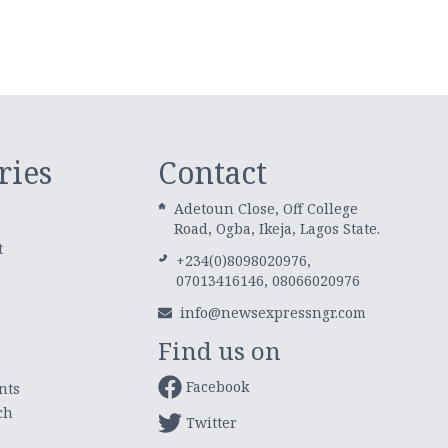
ries
Contact
Adetoun Close, Off College
Road, Ogba, Ikeja, Lagos State.
t
+234(0)8098020976,
07013416146, 08066020976
info@newsexpressngr.com
Find us on
Facebook
nts
ch
Twitter