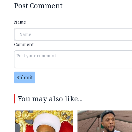
Post Comment
Name
Comment
Submit
You may also like...