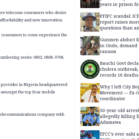
years in prison fo
defiling 10-year-o
more telecoms consumers who desire
PFIPC scandal: IC
affordability and new innovation.
report raises mor
questions than a
— HURIWA
s consumers to come experience the
Gunmen abduct f
in Ondo, demand
ransom
umbering series: 0802, 0808, 0708,
Bauchi Govt decla
cholera outbreak,
records 16 deaths
s provider in Nigeria headquartered
Why I left City Bo
s amongst the top four mobile
Movement — Ex-
coordinator
30-year-old arrest
al telecommunications company with
allegedly killing 
Adamawa
EFCC’s over-sabi 