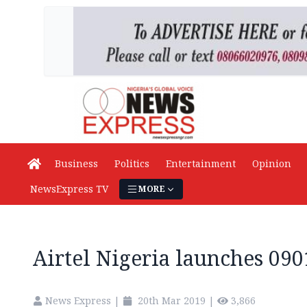
Business
Politics
Entertainment
Opinion
NewsExpress TV
MORE
Airtel Nigeria launches 09
News Express
|
20th Mar 2019
|
3,866