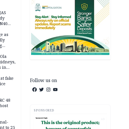
JAS
ody
 N40
in
e as
dly
g
h
 Ola
kidneys,
s in
st fake
Follow us on
ice
e
RC 48
host
SPONSORED
AD
inal-
nt to 25