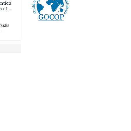
ention
m of
tasks