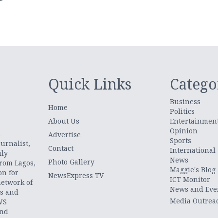
Quick Links
Catego
Business
Home
Politics
About Us
Entertainmen
Opinion
.
Advertise
Sports
urnalist,
Contact
International
uly
News
Photo Gallery
from Lagos,
Maggie's Blog
on for
NewsExpress TV
ICT Monitor
network of
News and Eve
ts and
Media Outrea
WS
and