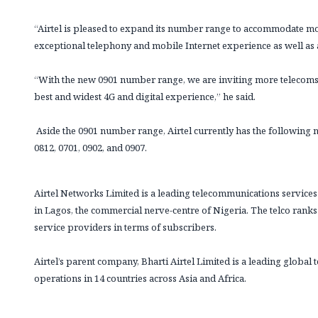
“Airtel is pleased to expand its number range to accommodate 
exceptional telephony and mobile Internet experience as well as 
“With the new 0901 number range, we are inviting more telecom
best and widest 4G and digital experience,” he said.
Aside the 0901 number range, Airtel currently has the following n
0812, 0701, 0902, and 0907.
Airtel Networks Limited is a leading telecommunications service
in Lagos, the commercial nerve-centre of Nigeria. The telco rank
service providers in terms of subscribers.
Airtel’s parent company, Bharti Airtel Limited is a leading glob
operations in 14 countries across Asia and Africa.