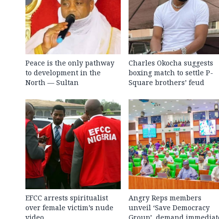
Peace is the only pathway
Charles Okocha suggests
to development in the
boxing match to settle P-
North — Sultan
Square brothers’ feud
EFCC arrests spiritualist
Angry Reps members
over female victim’s nude
unveil ‘Save Democracy
video
Group’, demand immediat