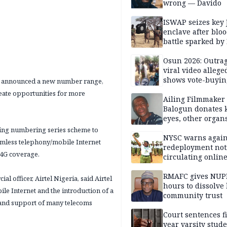
wrong — Davido
ISWAP seizes key 
enclave after blo
battle sparked by
million cash raid 
Borno
Osun 2026: Outrag
viral video allege
shows vote-buyin
has announced a new number range,
agents taking oat
reate opportunities for more
Ailing Filmmaker
Balogun donates 
eyes, other organ
public will
ning numbering series scheme to
NYSC warns again
amless telephony/mobile Internet
redeployment not
 4G coverage.
circulating onlin
RMAFC gives NUP
officer, Airtel Nigeria, said Airtel
hours to dissolve 
bile Internet and the introduction of a
community trust
e and support of many telecoms
Court sentences f
year varsity stude