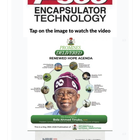
AD
AD