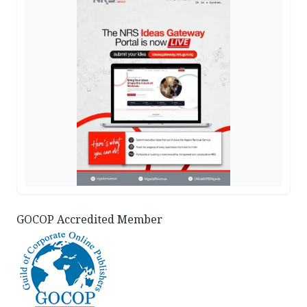
GOCOP Accredited Member