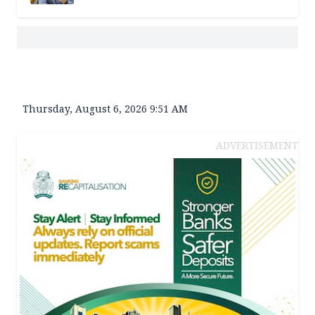
Thursday, August 6, 2026 9:51 AM
ADVERTISEMENT