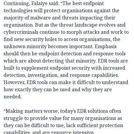
Continuing, Falaiye said: “The best endpoint
technologies will protect organisations against the
majority of malware and threats impacting their
organisation. But as the threat landscape evolves and
cybercriminals continue to morph attacks and work to
find new security holes to access organisations, the
unknown minority becomes important. Emphasis
should then be endpoint detection and response tools
which are about detecting that minority. EDR tools are
built to supplement endpoint security with increased
detection, investigation, and response capabilities.
However, EDR tools can make it difficult to understand
how exactly they can be used and why they are
needed.
“Making matters worse, today’s EDR solutions often
struggle to provide value for many organisations as
they can be difficult to use, lack sufficient protection
capabilities, and are resource intensive.