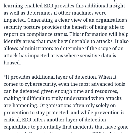
learning enabled EDR provides this additional insight
as well as determines if other machines were
impacted. Generating a clear view of an organisation’s
security posture provides the benefit of being able to
report on compliance status. This information will help
identify areas that may be vulnerable to attacks. It also
allows administrators to determine if the scope of an
attack has impacted areas where sensitive data is
housed.
“It provides additional layer of detection. When it
comes to cybersecurity, even the most advanced tools
can be defeated given enough time and resources,
making it difficult to truly understand when attacks
are happening. Organisations often rely solely on
prevention to stay protected, and while prevention is
critical, EDR offers another layer of detection
capabilities to potentially find incidents that have gone