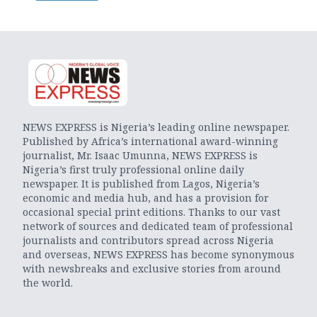
NEWS EXPRESS is Nigeria’s leading online newspaper.
Published by Africa’s international award-winning
journalist, Mr. Isaac Umunna, NEWS EXPRESS is
Nigeria’s first truly professional online daily
newspaper. It is published from Lagos, Nigeria’s
economic and media hub, and has a provision for
occasional special print editions. Thanks to our vast
network of sources and dedicated team of professional
journalists and contributors spread across Nigeria
and overseas, NEWS EXPRESS has become synonymous
with newsbreaks and exclusive stories from around
the world.