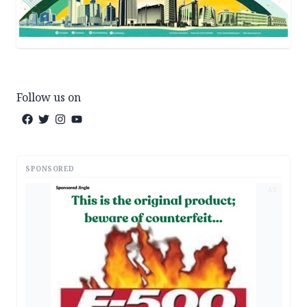
Follow us on
SPONSORED
AD