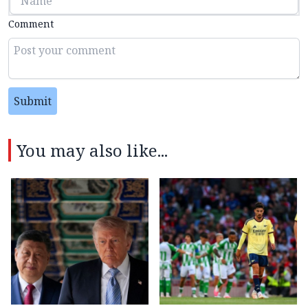
Comment
Submit
You may also like...