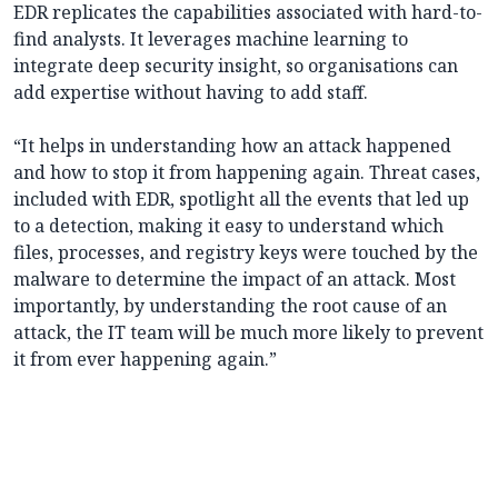
EDR replicates the capabilities associated with hard-to-
find analysts. It leverages machine learning to
integrate deep security insight, so organisations can
add expertise without having to add staff.
“It helps in understanding how an attack happened
and how to stop it from happening again. Threat cases,
included with EDR, spotlight all the events that led up
to a detection, making it easy to understand which
files, processes, and registry keys were touched by the
malware to determine the impact of an attack. Most
importantly, by understanding the root cause of an
attack, the IT team will be much more likely to prevent
it from ever happening again.”