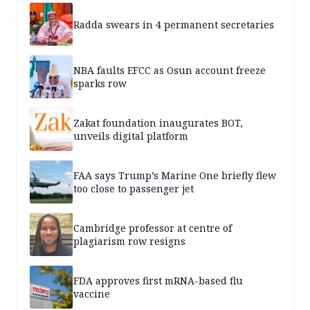
Radda swears in 4 permanent secretaries
NBA faults EFCC as Osun account freeze
sparks row
Zakat foundation inaugurates BOT,
unveils digital platform
FAA says Trump’s Marine One briefly flew
too close to passenger jet
Cambridge professor at centre of
plagiarism row resigns
FDA approves first mRNA-based flu
vaccine