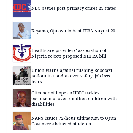
NDC battles post-primary crises in states
Keyamo, Ojukwu to host TEBA August 20
Healthcare providers’ association of
Nigeria rejects proposed NHFRA bill
Union warns against rushing Robotaxi
Rollout in London over safety, job loss
fears
Glimmer of hope as UBEC tackles
exclusion of over 7 million children with
disabilities
NANS issues 72-hour ultimatum to Ogun
Govt over abducted students