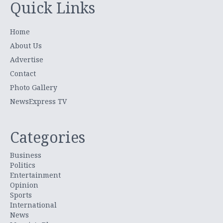
Quick Links
Home
About Us
Advertise
Contact
Photo Gallery
NewsExpress TV
Categories
Business
Politics
Entertainment
Opinion
Sports
International
News