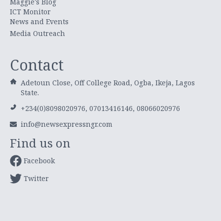
Maggie's Blog
ICT Monitor
News and Events
Media Outreach
Contact
Adetoun Close, Off College Road, Ogba, Ikeja, Lagos
State.
+234(0)8098020976, 07013416146, 08066020976
info@newsexpressngr.com
Find us on
Facebook
Twitter