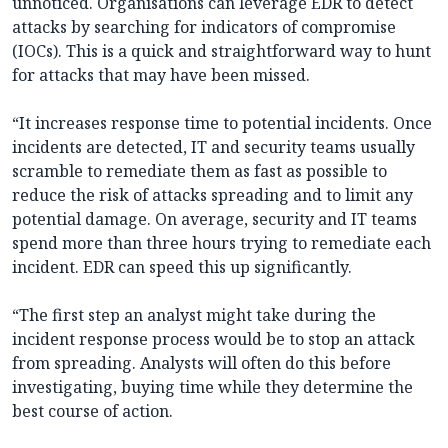
unnoticed. Organisations can leverage EDR to detect
attacks by searching for indicators of compromise
(IOCs). This is a quick and straightforward way to hunt
for attacks that may have been missed.
“It increases response time to potential incidents. Once
incidents are detected, IT and security teams usually
scramble to remediate them as fast as possible to
reduce the risk of attacks spreading and to limit any
potential damage. On average, security and IT teams
spend more than three hours trying to remediate each
incident. EDR can speed this up significantly.
“The first step an analyst might take during the
incident response process would be to stop an attack
from spreading. Analysts will often do this before
investigating, buying time while they determine the
best course of action.