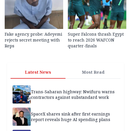
Fake agency probe: Adeyemi
Super Falcons thrash Egypt
rejects secret meeting with
to reach 2026 WAFCON
Reps
quarter-finals
Latest News
Most Read
Trans-Saharan highway: Nwifuru warns
contractors against substandard work
SpaceX shares sink after first earnings
report reveals huge AI spending plans