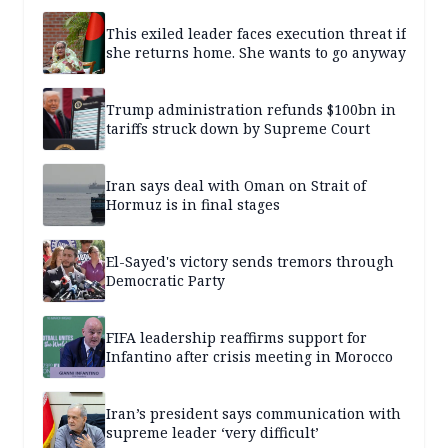
This exiled leader faces execution threat if
she returns home. She wants to go anyway
Trump administration refunds $100bn in
tariffs struck down by Supreme Court
Iran says deal with Oman on Strait of
Hormuz is in final stages
El-Sayed's victory sends tremors through
Democratic Party
FIFA leadership reaffirms support for
Infantino after crisis meeting in Morocco
Iran’s president says communication with
supreme leader ‘very difficult’