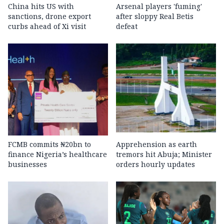
China hits US with
Arsenal players 'fuming'
sanctions, drone export
after sloppy Real Betis
curbs ahead of Xi visit
defeat
FCMB commits ₦20bn to
Apprehension as earth
finance Nigeria’s healthcare
tremors hit Abuja; Minister
businesses
orders hourly updates