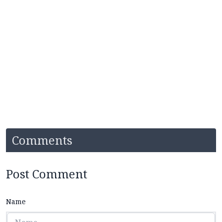
Comments
Post Comment
Name