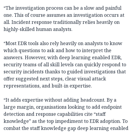
“The investigation process can be a slow and painful
one. This of course assumes an investigation occurs at
all. Incident response traditionally relies heavily on
highly-skilled human analysts.
“Most EDR tools also rely heavily on analysts to know
which questions to ask and how to interpret the
answers. However, with deep learning enabled EDR,
security teams of all skill levels can quickly respond to
security incidents thanks to guided investigations that
offer suggested next steps, clear visual attack
representations, and built-in expertise.
“It adds expertise without adding headcount. By a
large margin, organisations looking to add endpoint
detection and response capabilities cite “staff
knowledge” as the top impediment to EDR adoption. To
combat the staff knowledge gap deep learning enabled