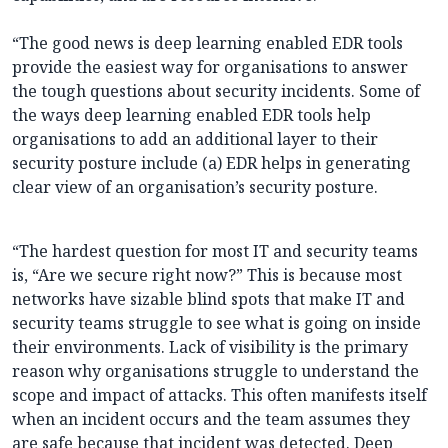
“The good news is deep learning enabled EDR tools
provide the easiest way for organisations to answer
the tough questions about security incidents. Some of
the ways deep learning enabled EDR tools help
organisations to add an additional layer to their
security posture include (a) EDR helps in generating
clear view of an organisation’s security posture.
“The hardest question for most IT and security teams
is, “Are we secure right now?” This is because most
networks have sizable blind spots that make IT and
security teams struggle to see what is going on inside
their environments. Lack of visibility is the primary
reason why organisations struggle to understand the
scope and impact of attacks. This often manifests itself
when an incident occurs and the team assumes they
are safe because that incident was detected. Deep