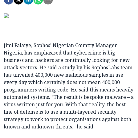
Jimi Falaiye, Sophos’ Nigerian Country Manager
Nigeria, has emphasised that
c
ybercrime is big
business and hackers are continually looking for new
attack vectors. He said a study by his SophosLabs team
has unveiled 400,000 new malicious samples in use
every day which certainly does not mean 400,000
programmers writing code. He said this means heavily
automated systems. “The result is bespoke malware – a
virus written just for you. With that reality, the best
line of defense is to use a multi-layered security
strategy to work to protect organisations against both
known and unknown threats,” he said.