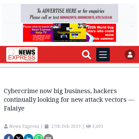
AD
AD
Cybercrime now big business, hackers
continually looking for new attack vectors —
Falaiye
News Express
|
27th Feb 2019
|
3,693