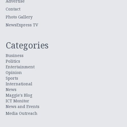
Advertise
Contact
Photo Gallery
NewsExpress TV
Categories
Business
Politics
Entertainment
Opinion
Sports
International
News
Maggie's Blog
ICT Monitor
News and Events
Media Outreach