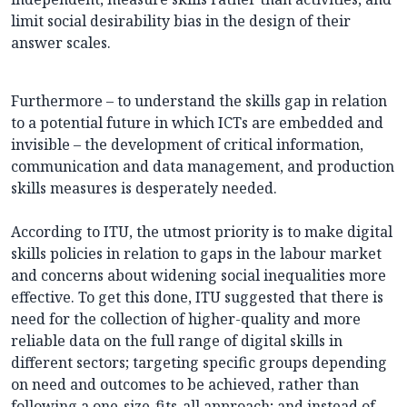
limit social desirability bias in the design of their
answer scales.
Furthermore – to understand the skills gap in relation
to a potential future in which ICTs are embedded and
invisible – the development of critical information,
communication and data management, and production
skills measures is desperately needed.
According to ITU, the utmost priority is to make digital
skills policies in relation to gaps in the labour market
and concerns about widening social inequalities more
effective. To get this done, ITU suggested that there is
need for the collection of higher-quality and more
reliable data on the full range of digital skills in
different sectors; targeting specific groups depending
on need and outcomes to be achieved, rather than
following a one-size-fits-all approach; and instead of