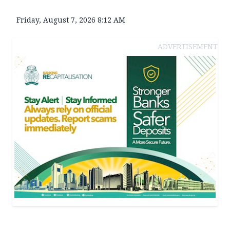
Friday, August 7, 2026 8:12 AM
ADVERTISEMENT