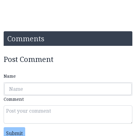
Comments
Post Comment
Name
Comment
Submit