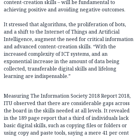
content-creation skills – will be fundamental to
achieving positive and avoiding negative outcomes.
It stressed that algorithms, the proliferation of bots,
and a shift to the Internet of Things and Artificial
Intelligence, augment the need for critical information
and advanced content-creation skills. “With the
increased complexity of ICT systems, and an
exponential increase in the amount of data being
collected, transferable digital skills and lifelong
learning are indispensable.”
Measuring The Information Society 2018 Report 2018,
ITU observed that there are considerable gaps across
the board in the skills needed at all levels. It revealed
in the 189 page report that a third of individuals lack
basic digital skills, such as copying files or folders or
using copy and paste tools, saying a mere 41 per cent