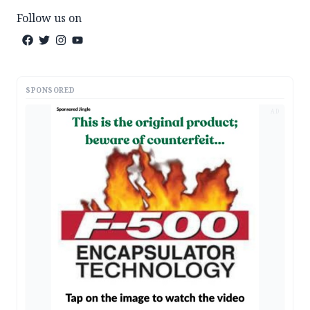
Follow us on
SPONSORED
AD