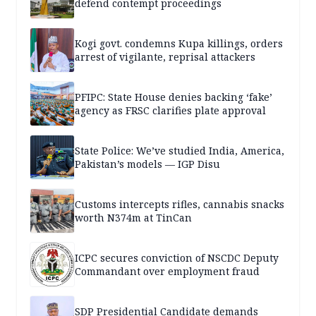
defend contempt proceedings
Kogi govt. condemns Kupa killings, orders
arrest of vigilante, reprisal attackers
PFIPC: State House denies backing ‘fake’
agency as FRSC clarifies plate approval
State Police: We’ve studied India, America,
Pakistan’s models — IGP Disu
Customs intercepts rifles, cannabis snacks
worth N374m at TinCan
ICPC secures conviction of NSCDC Deputy
Commandant over employment fraud
SDP Presidential Candidate demands