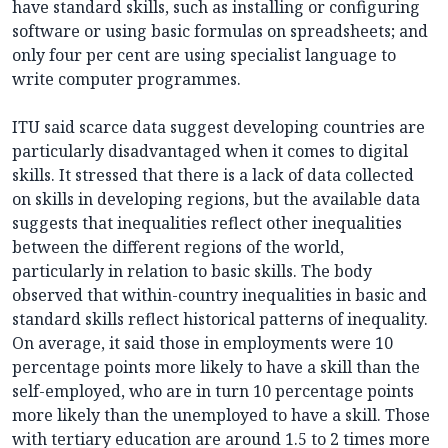
have standard skills, such as installing or configuring
software or using basic formulas on spreadsheets; and
only four per cent are using specialist language to
write computer programmes.
ITU said scarce data suggest developing countries are
particularly disadvantaged when it comes to digital
skills. It stressed that there is a lack of data collected
on skills in developing regions, but the available data
suggests that inequalities reflect other inequalities
between the different regions of the world,
particularly in relation to basic skills. The body
observed that within-country inequalities in basic and
standard skills reflect historical patterns of inequality.
On average, it said those in employments were 10
percentage points more likely to have a skill than the
self-employed, who are in turn 10 percentage points
more likely than the unemployed to have a skill. Those
with tertiary education are around 1.5 to 2 times more