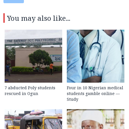
You may also like...
7 abducted Poly students
Four in 10 Nigerian medical
rescued in Ogun
students gamble online —
Study