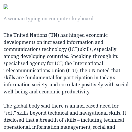
A woman typing on computer keyboard
The United Nations (UN) has hinged economic
developments on increased information and
communications technology (ICT) skills, especially
among developing countries. Speaking through its
specialised agency for ICT, the International
Telecommunications Union (ITU), the UN noted that
skills are fundamental for participation in today’s
information society, and correlate positively with social
well-being and economic productivity.
The global body said there is an increased need for
“soft” skills beyond technical and navigational skills. It
disclosed that a breadth of skills – including technical
operational, information management, social and