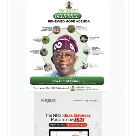
AD
AD