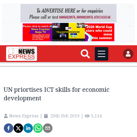
AD
AD
UN priortises ICT skills for economic
development
News Express
|
20th Feb 2019
|
3,114