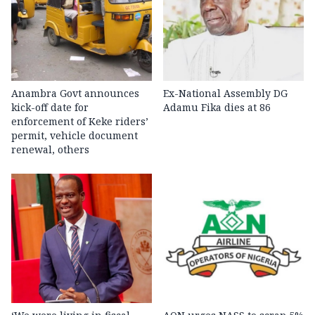
Anambra Govt announces
Ex-National Assembly DG
kick-off date for
Adamu Fika dies at 86
enforcement of Keke riders’
permit, vehicle document
renewal, others