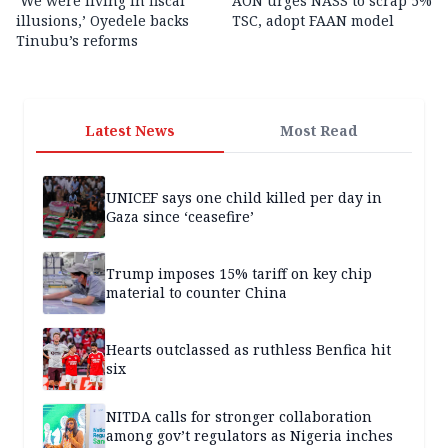
‘We were living in fiscal
AON urges NASS to scrap 5%
illusions,’ Oyedele backs
TSC, adopt FAAN model
Tinubu’s reforms
Latest News
Most Read
UNICEF says one child killed per day in
Gaza since ‘ceasefire’
Trump imposes 15% tariff on key chip
material to counter China
Hearts outclassed as ruthless Benfica hit
six
NITDA calls for stronger collaboration
among gov’t regulators as Nigeria inches