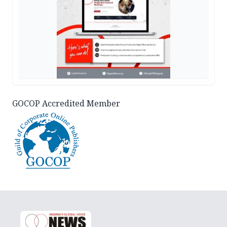
GOCOP Accredited Member