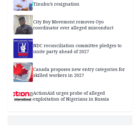
Tinubu’s resignation
City Boy Movement removes Oyo
coordinator over alleged misconduct
NDC reconciliation committee pledges to
unite party ahead of 2027
Canada proposes new entry categories for
skilled workers in 2027
ActionAid urges probe of alleged
exploitation of Nigerians in Russia