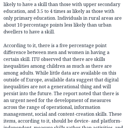
likely to have a skill than those with upper secondary
education, and 3.5 to 4 times as likely as those with
only primary education. Individuals in rural areas are
about 10 percentage points less likely than urban
dwellers to have a skill.
According to it, there is a five percentage point
difference between men and women in having a
certain skill. ITU observed that there are skills
inequalities among children as much as there are
among adults. While little data are available on this
outside of Europe, available data suggest that digital
inequalities are not a generational thing and will
persist into the future. The report noted that there is
an urgent need for the development of measures
across the range of operational, information
management, social and content-creation skills. These
items, according to it, should be device- and platform-
independent, measure skills rather than activities, and