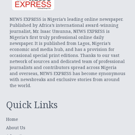
NEWS EXPRESS is Nigeria’s leading online newspaper.
Published by Africa’s international award-winning
journalist, Mr. Isaac Umunna, NEWS EXPRESS is
Nigeria’s first truly professional online daily
newspaper. It is published from Lagos, Nigeria’s
economic and media hub, and has a provision for
occasional special print editions. Thanks to our vast
network of sources and dedicated team of professional
journalists and contributors spread across Nigeria
and overseas, NEWS EXPRESS has become synonymous
with newsbreaks and exclusive stories from around
the world.
Quick Links
Home
About Us