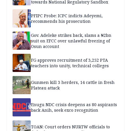
towards National Regulatory Sandbox
PFIPC Probe: ICPC indicts Adeyemi,
recommends his prosecution
Gov. Adeleke strikes back, slams a ₦2bn
suit on EFCC over unlawful freezing of
Osun account
FG approves recruitment of 3,252 PTA
teachers into unity, technical colleges
Gunmen kill 3 herders, 14 cattle in fresh
Plateau attack
Enugu NDC crisis deepens as 80 aspirants
back Anih, seek exco recognition
TOAN: Court orders NURTW officials to