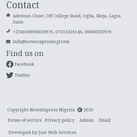
Contact
Adetoun Close, Off College Road, Ogba, Ikeja, Lagos
State.
+234(0)8098020976, 07013416146, 08066020976
info@newsexpressngr.com
Find us on
Facebook
Twitter
Copyright NewsExpress Nigeria
2026
Terms of service
Privacy policy
Admin
Email
Developed by Just Web Services