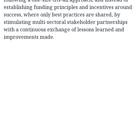
establishing funding principles and incentives around
success, where only best practices are shared, by
stimulating multi-sectoral stakeholder partnerships
with a continuous exchange of lessons learned and
improvements made.