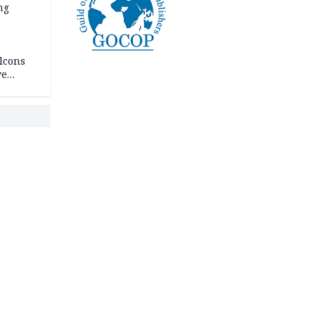
ng
lcons
ve
rances