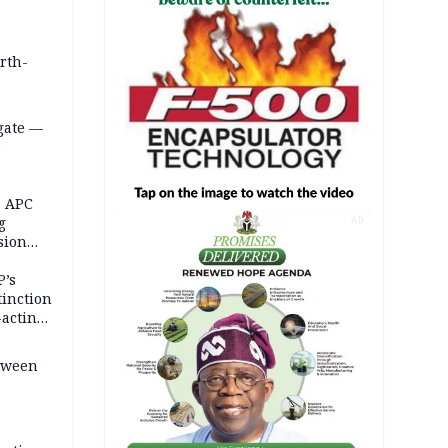
orth-
gate —
o
, APC
g
AD
sion
P’s
tinction
-acting
etween