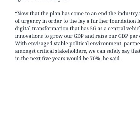
“Now that the plan has come to an end the industry
of urgency in order to the lay a further foundation l
digital transformation that has 5G as a central vehic
innovations to grow our GDP and raise our GDP per ca
With envisaged stable political environment, partne
amongst critical stakeholders, we can safely say th
in the next five years would be 70%, he said.