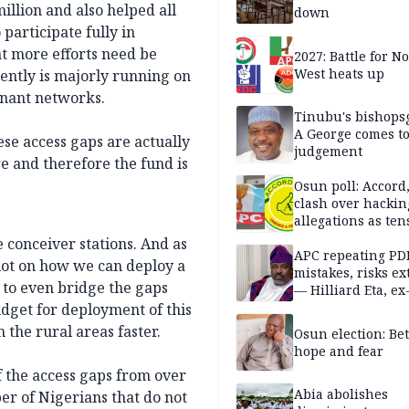
illion and also helped all
down
participate fully in
t more efforts need be
2027: Battle for N
West heats up
ently is majorly running on
inant networks.
Tinubu's bishops
A George comes t
ese access gaps are actually
judgement
e and therefore the fund is
Osun poll: Accord
clash over hackin
allegations as ten
mounts
conceiver stations. And as
APC repeating PD
lot on how we can deploy a
mistakes, risks ex
 to even bridge the gaps
— Hilliard Eta, ex
APC chairman
udget for deployment of this
 the rural areas faster.
Osun election: B
hope and fear
the access gaps from over
Abia abolishes
r of Nigerians that do not