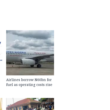
Airlines borrow N60bn for
fuel as operating costs rise