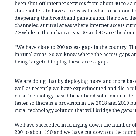
been shut-off Internet services from about 40 to 32 m
stakeholders to have a focus as to what to be done to 
deepening the broadband penetration. He noted tha
channeled at rural areas where internet access curr
2G while in the urban areas, 3G and 4G are the dom
“We have close to 200 access gaps in the country. Th
in rural areas. So we know where the access gaps ar
being targeted to plug these access gaps.
We are doing that by deploying more and more base 
well as recently we have experimented and did a pi
rural technology based broadband solution in order
faster so there is a provision in the 2018 and 2019 b
rural technology solution that will bridge the gaps in
We have succeeded in bringing down the number of 
200 to about 190 and we have cut down on the numbe