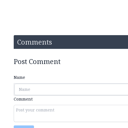
Comments
Post Comment
Name
Comment