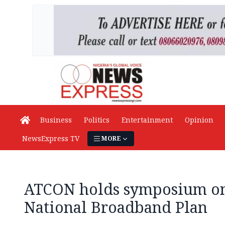
Business
Politics
Entertainment
Opinion
NewsExpress TV
MORE
ATCON holds symposium on
National Broadband Plan