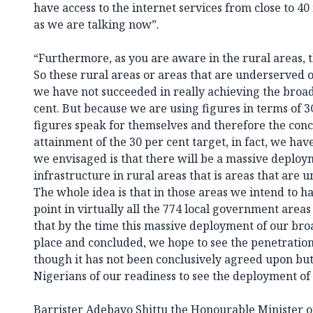
have access to the internet services from close to 40
as we are talking now”.
“Furthermore, as you are aware in the rural areas, 
So these rural areas or areas that are underserved
we have not succeeded in really achieving the broa
cent. But because we are using figures in terms of 
figures speak for themselves and therefore the conce
attainment of the 30 per cent target, in fact, we ha
we envisaged is that there will be a massive deplo
infrastructure in rural areas that is areas that are
The whole idea is that in those areas we intend to hav
point in virtually all the 774 local government areas
that by the time this massive deployment of our br
place and concluded, we hope to see the penetration
though it has not been conclusively agreed upon but I
Nigerians of our readiness to see the deployment of
Barrister Adebayo Shittu the Honourable Minister 