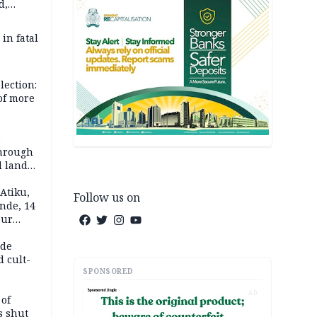
d,
d
 in fatal
lection:
 of more
s
through
l land
n May
Atiku,
Follow us on
nde, 14
our
e-buying
ide
d cult-
SPONSORED
AD
 of
s shut