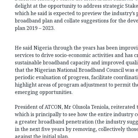
delight at the opportunity to address strategic Stak
which he said is expected to preview the industry’s
broadband plan and collate suggestions for the dev
plan 2019 – 2023.
He said Nigeria through the years has been improvin
services to drive socio-economic activities and has
sustainable broadband capacity and improved quality
that the Nigerian National Broadband Council was e
periodic evaluation of progress, facilitate coordina
highlight areas of program adjustment to permit the
emerging opportunities.
President of ATCON, Mr Olusola Teniola, reiterated 
which is principally to see how the entire industry
a greater broadband penetration (the industry sugge
in the next five years by removing, collectively tho
against the initial plan.