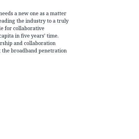
 needs a new one as a matter
eading the industry to a truly
le for collaborative
pita in five years’ time.
rship and collaboration
at the broadband penetration