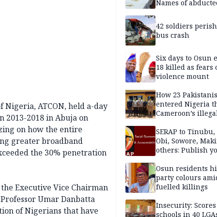
Names of abducte
missing and kille
victims
42 soldiers perish
bus crash
Six days to Osun e
18 killed as fears
violence mount
How 23 Pakistani
entered Nigeria 
f Nigeria, ATCON, held a-day
Cameroon’s illega
n 2013-2018 in Abuja on
borders without
zing on how the entire
documentation i
SERAP to Tinubu, 
ing greater broadband
2026
Obi, Sowore, Maki
others: Publish y
 exceeded the 30% penetration
assets, reject vot
Osun residents h
party colours ami
 the Executive Vice Chairman
fuelled killings
 Professor Umar Danbatta
Insecurity: Scores
tion of Nigerians that have
schools in 40 LGA