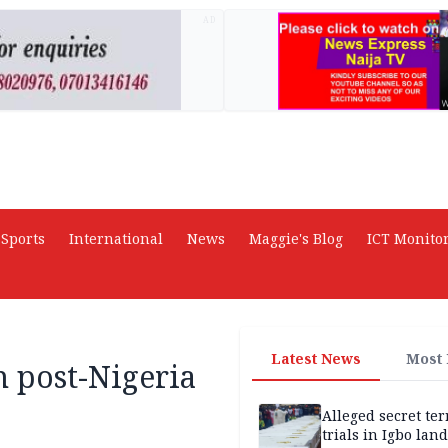
AD
Sports
International
News
Maggie's Blog
ICT Monito
Latest News
Most
 post-Nigeria
Alleged secret te
trials in Igbo land