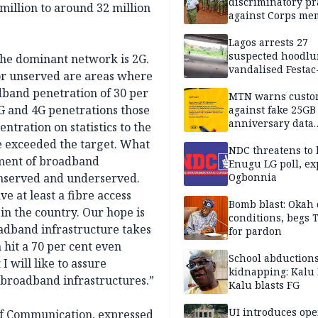
discriminatory pr
 million to around 32 million
against Corps me
Lagos arrests 27
suspected hoodlu
the dominant network is 2G.
vandalised Festac
 or unserved are areas where
Bridge
dband penetration of 30 per
MTN warns custo
3G and 4G penetrations those
against fake 25GB
anniversary data
ntration on statistics to the
giveaway
ve exceeded the target. What
NDC threatens to 
yment of broadband
Enugu LG poll, ex
 unserved and underserved.
Ogbonnia
e at least a fibre access
Bomb blast: Okah 
 in the country. Our hope is
conditions, begs
oadband infrastructure takes
for pardon
 hit a 70 per cent even
School abductions
 will like to assure
kidnapping: Kalu 
 broadband infrastructures.”
Kalu blasts FG
UI introduces ope
of Communication, expressed