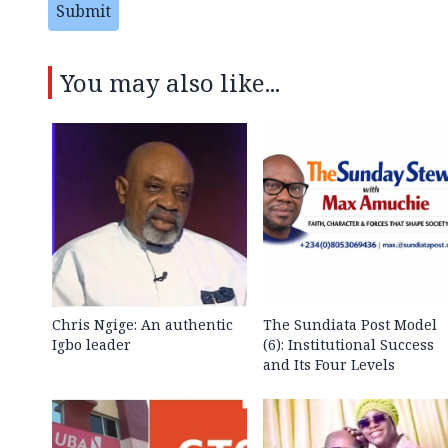
Submit
You may also like...
Chris Ngige: An authentic
The Sundiata Post Model
Igbo leader
(6): Institutional Success
and Its Four Levels