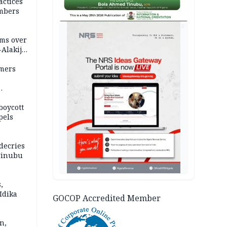
actices
mbers
AD
ms over
-Alakija
mers
boycott
pels
decries
 Tinubu
,
Idika
GOCOP Accredited Member
n,