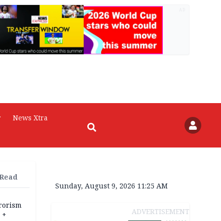
AD
r
News Xtra
 Read
Sunday, August 9, 2026 11:25 AM
rrorism
ADVERTISEMENT
 +