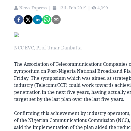
News Express
|
13th Feb 2019
|
4,399
NCC EVC, Prof Umar Danbatta
The Association of Telecommunications Companies o
symposium on Post-Nigeria National Broadband Pla
Friday. The symposium which was aimed at strategi
industry (Telecoms/ICT) could work towards achiev
penetration in the next five years, having actually
target set by the last plan over the last five years.
Confirming this achievement by industry operators,
of the Nigerian Communications Commission (NCC),
said the implementation of the plan aided the reduc