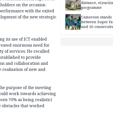
distance, eLearni
eholders on the occasion
programme
 performance with the exited
elopment of the new strategic
Cameroon stands
between Super Fa
and 10-consecuti
World Cup appea
g its use of ICT enabled
 created enormous need for
 of services. He recalled
stablished to provide
tion and collaboration and
 realisation of new and
the purpose of the meeting
 could work towards achieving
sts 70% as being realistic)
se obstacles that worked