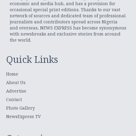
economic and media hub, and has a provision for
occasional special print editions. Thanks to our vast
network of sources and dedicated team of professional
journalists and contributors spread across Nigeria
and overseas, NEWS EXPRESS has become synonymous
with newsbreaks and exclusive stories from around
the world.
Quick Links
Home
About Us
Advertise
Contact
Photo Gallery
NewsExpress TV