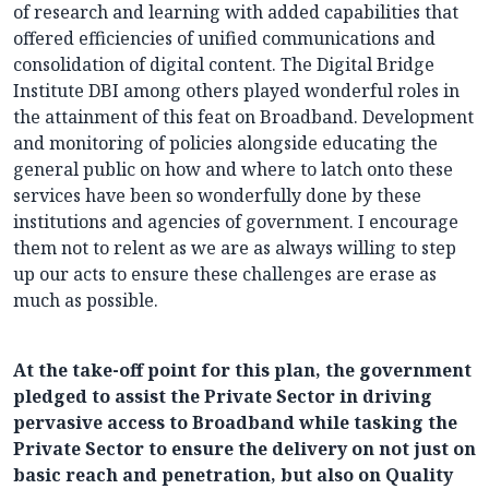
of research and learning with added capabilities that
offered efficiencies of unified communications and
consolidation of digital content. The Digital Bridge
Institute DBI among others played wonderful roles in
the attainment of this feat on Broadband. Development
and monitoring of policies alongside educating the
general public on how and where to latch onto these
services have been so wonderfully done by these
institutions and agencies of government. I encourage
them not to relent as we are as always willing to step
up our acts to ensure these challenges are erase as
much as possible.
At the take-off point for this plan, the government
pledged to assist the Private Sector in driving
pervasive access to Broadband while tasking the
Private Sector to ensure the delivery on not just on
basic reach and penetration, but also on Quality