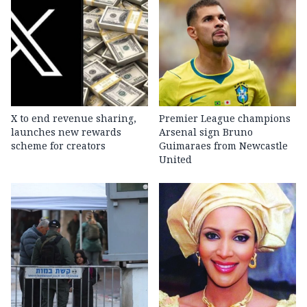
X to end revenue sharing,
Premier League champions
launches new rewards
Arsenal sign Bruno
scheme for creators
Guimaraes from Newcastle
United