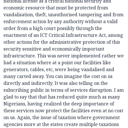
national license as a critical national security and
economic resource that must be protected from
vandalisation, theft, unauthorised tampering and from
enforcement action by any authority without a valid
order from a high court possibly through the
enactment of an ICT Critical Infrastructure Act, among
other actions for the administrative protection of this
security sensitive and economically important
infrastructure. This was never implemented rather we
had a situation where at a point our facilities like
generators, cables, etc, were being vandalised and
many carted away. You can imagine the cost on us
directly and indirectly. It was also telling on the
subscribing public in terms of services disruption. I am
glad to say that that has reduced quite much as many
Nigerians, having realized the deep importance of
these services now protect the facilities even at no cost
on us. Again, the issue of taxation where government
agencies more at the states create multiple taxations