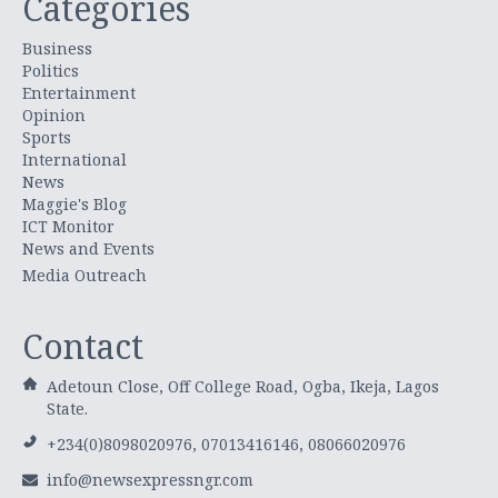
Categories
Business
Politics
Entertainment
Opinion
Sports
International
News
Maggie's Blog
ICT Monitor
News and Events
Media Outreach
Contact
Adetoun Close, Off College Road, Ogba, Ikeja, Lagos
State.
+234(0)8098020976, 07013416146, 08066020976
info@newsexpressngr.com