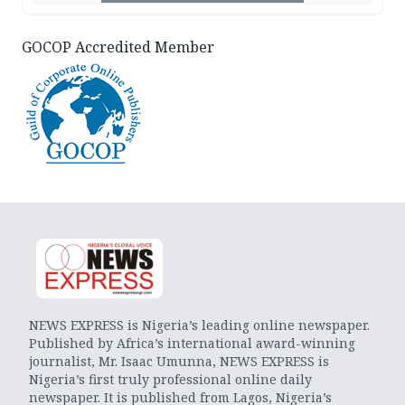
GOCOP Accredited Member
NEWS EXPRESS is Nigeria’s leading online newspaper.
Published by Africa’s international award-winning
journalist, Mr. Isaac Umunna, NEWS EXPRESS is
Nigeria’s first truly professional online daily
newspaper. It is published from Lagos, Nigeria’s