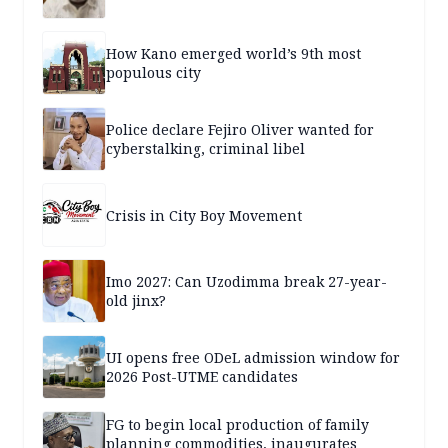
How Kano emerged world’s 9th most
populous city
Police declare Fejiro Oliver wanted for
cyberstalking, criminal libel
Crisis in City Boy Movement
Imo 2027: Can Uzodimma break 27-year-
old jinx?
UI opens free ODeL admission window for
2026 Post-UTME candidates
FG to begin local production of family
planning commodities, inaugurates