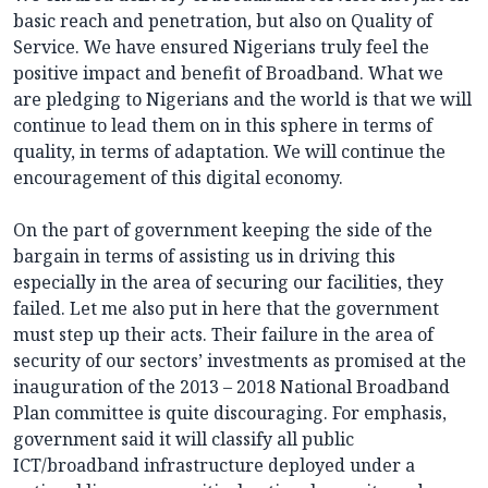
basic reach and penetration, but also on Quality of
Service. We have ensured Nigerians truly feel the
positive impact and benefit of Broadband. What we
are pledging to Nigerians and the world is that we will
continue to lead them on in this sphere in terms of
quality, in terms of adaptation. We will continue the
encouragement of this digital economy.
On the part of government keeping the side of the
bargain in terms of assisting us in driving this
especially in the area of securing our facilities, they
failed. Let me also put in here that the government
must step up their acts. Their failure in the area of
security of our sectors’ investments as promised at the
inauguration of the 2013 – 2018 National Broadband
Plan committee is quite discouraging. For emphasis,
government said it will classify all public
ICT/broadband infrastructure deployed under a