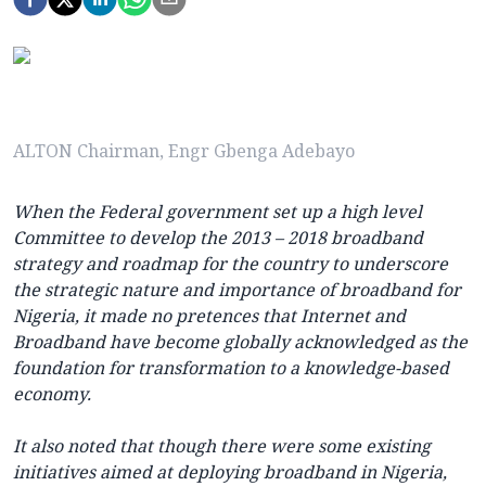
ALTON Chairman, Engr Gbenga Adebayo
When the Federal government set up a high level
Committee to develop the 2013 – 2018 broadband
strategy and roadmap for the country to underscore
the strategic nature and importance of broadband for
Nigeria, it made no pretences that Internet and
Broadband have become globally acknowledged as the
foundation for transformation to a knowledge-based
economy.
It also noted that though there were some existing
initiatives aimed at deploying broadband in Nigeria,