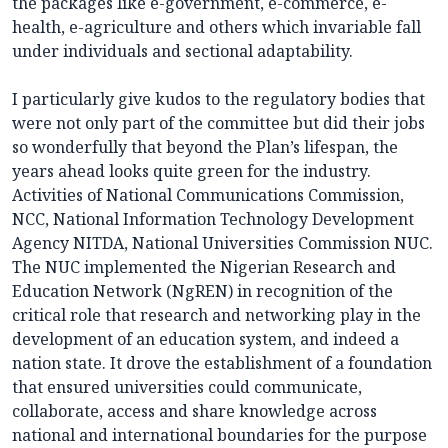
the packages like e-government, e-commerce, e-
health, e-agriculture and others which invariable fall
under individuals and sectional adaptability.
I particularly give kudos to the regulatory bodies that
were not only part of the committee but did their jobs
so wonderfully that beyond the Plan’s lifespan, the
years ahead looks quite green for the industry.
Activities of National Communications Commission,
NCC, National Information Technology Development
Agency NITDA, National Universities Commission NUC.
The NUC implemented the Nigerian Research and
Education Network (NgREN) in recognition of the
critical role that research and networking play in the
development of an education system, and indeed a
nation state. It drove the establishment of a foundation
that ensured universities could communicate,
collaborate, access and share knowledge across
national and international boundaries for the purpose