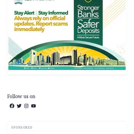
Follow us on
SPONSORED