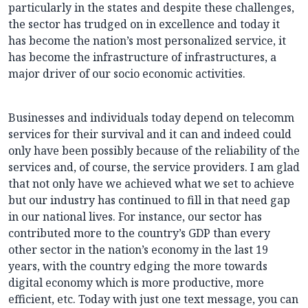
particularly in the states and despite these challenges,
the sector has trudged on in excellence and today it
has become the nation’s most personalized service, it
has become the infrastructure of infrastructures, a
major driver of our socio economic activities.
Businesses and individuals today depend on telecomm
services for their survival and it can and indeed could
only have been possibly because of the reliability of the
services and, of course, the service providers. I am glad
that not only have we achieved what we set to achieve
but our industry has continued to fill in that need gap
in our national lives. For instance, our sector has
contributed more to the country’s GDP than every
other sector in the nation’s economy in the last 19
years, with the country edging the more towards
digital economy which is more productive, more
efficient, etc. Today with just one text message, you can