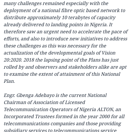
many challenges remained especially with the
deployment of a national fibre optic based network to
distribute approximately 10 terabytes of capacity
already delivered to landing points in Nigeria. It
therefore saw an urgent need to accelerate the pace of
efforts, and also to introduce new initiatives to address
these challenges as this was necessary for the
actualization of the developmental goals of Vision
20:2020. 2018 the lapsing point of the Plans has just
rolled by and observers and stakeholders alike are apt
to examine the extent of attainment of this National
Plan.
Engr. Gbenga Adebayo is the current National
Chairman of Association of Licensed
Telecommunication Operators of Nigeria ALTON, an
Incorporated Trustees formed in the year 2000 for all
telecommunications companies and those providing
subsidiary services to telecommunications service