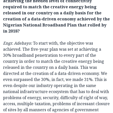
achieving the needed level of connectivity
required to match the creative energy being
released in our country on a daily basis for the
creation of a data-driven economy achieved by the
Nigerian National Broadband Plan that rolled by
in 2018?
Engr. Adebayo:
To start with, the objective was
achieved. The five-year plan was set at achieving a
30% broadband penetration to every part of the
country in order to match the creative energy being
released in the country on a daily basis. This was
directed at the creation of a data-driven economy. We
even surpassed the 30%, in fact, we made 31%. This is
even despite our industry operating in the same
national infrastructure ecosystem that has to deal with
problems of energy, security, difficulty of right of way,
access, multiple taxation, problems of incessant closure
of sites by all manners of agencies of government