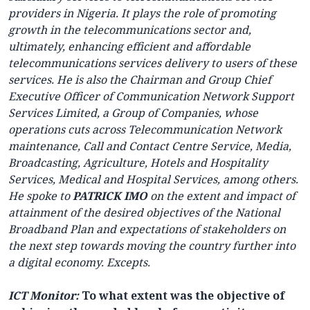
providers in Nigeria. It plays the role of promoting
growth in the telecommunications sector and,
ultimately, enhancing efficient and affordable
telecommunications services delivery to users of these
services. He is also the Chairman and Group Chief
Executive Officer of Communication Network Support
Services Limited, a Group of Companies, whose
operations cuts across Telecommunication Network
maintenance, Call and Contact Centre Service, Media,
Broadcasting, Agriculture, Hotels and Hospitality
Services, Medical and Hospital Services, among others.
He spoke to
PATRICK IMO
on the extent and impact of
attainment of the desired objectives of the National
Broadband Plan and expectations of stakeholders on
the next step towards moving the country further into
a digital economy. Excepts.
ICT Monitor:
To what extent was the objective of