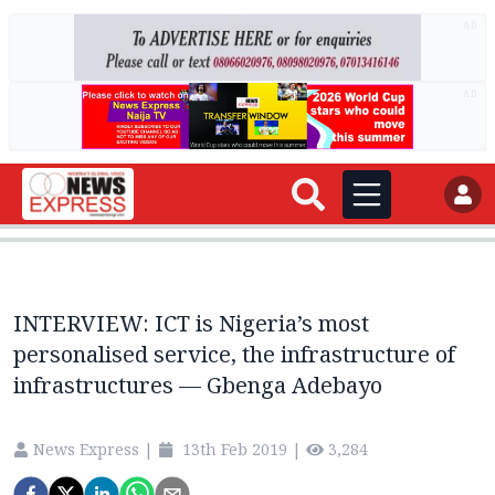
AD
AD
INTERVIEW: ICT is Nigeria’s most
personalised service, the infrastructure of
infrastructures — Gbenga Adebayo
News Express
|
13th Feb 2019
|
3,284