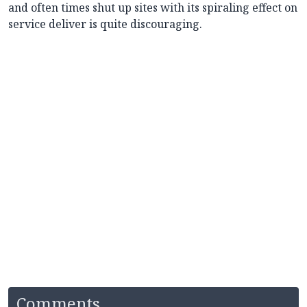
and often times shut up sites with its spiraling effect on
service deliver is quite discouraging.
Comments