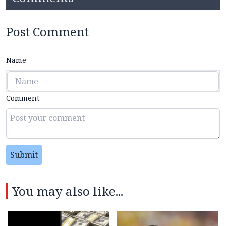
Post Comment
Name
Comment
Submit
You may also like...