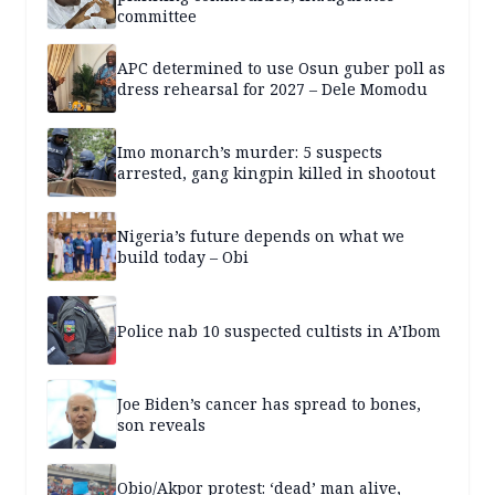
committee
APC determined to use Osun guber poll as
dress rehearsal for 2027 – Dele Momodu
Imo monarch’s murder: 5 suspects
arrested, gang kingpin killed in shootout
Nigeria’s future depends on what we
build today – Obi
Police nab 10 suspected cultists in A’Ibom
Joe Biden’s cancer has spread to bones,
son reveals
Obio/Akpor protest: ‘dead’ man alive,