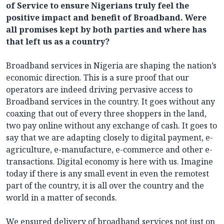
of Service to ensure Nigerians truly feel the
positive impact and benefit of Broadband. Were
all promises kept by both parties and where has
that left us as a country?
Broadband services in Nigeria are shaping the nation’s
economic direction. This is a sure proof that our
operators are indeed driving pervasive access to
Broadband services in the country. It goes without any
coaxing that out of every three shoppers in the land,
two pay online without any exchange of cash. It goes to
say that we are adapting closely to digital payment, e-
agriculture, e-manufacture, e-commerce and other e-
transactions. Digital economy is here with us. Imagine
today if there is any small event in even the remotest
part of the country, it is all over the country and the
world in a matter of seconds.
We ensured delivery of broadband services not just on