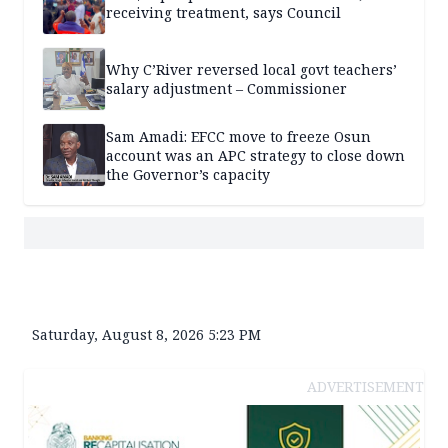
receiving treatment, says Council
Why C’River reversed local govt teachers’
salary adjustment – Commissioner
Sam Amadi: EFCC move to freeze Osun
account was an APC strategy to close down
the Governor’s capacity
Saturday, August 8, 2026 5:23 PM
ADVERTISEMENT