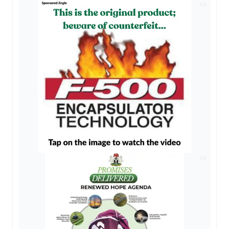
AD
AD