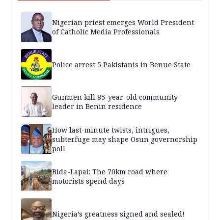
Nigerian priest emerges World President
of Catholic Media Professionals
Police arrest 5 Pakistanis in Benue State
Gunmen kill 85-year-old community
leader in Benin residence
How last-minute twists, intrigues,
subterfuge may shape Osun governorship
poll
Bida-Lapai: The 70km road where
motorists spend days
Nigeria’s greatness signed and sealed!