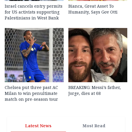
Israel cancels entry permits
Bianca, Great Asset To
for US activists supporting
Humanity, Says Gov Otti
Palestinians in West Bank
Chelsea put three past AC
BREAKING: Messi’s father,
Milan to win penultimate
Jorge, dies at 68
match on pre-season tour
Latest News
Most Read