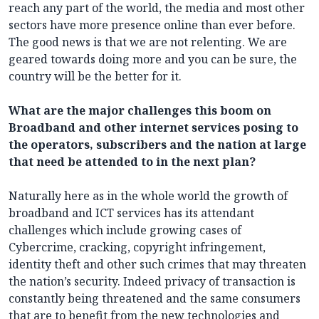
reach any part of the world, the media and most other
sectors have more presence online than ever before.
The good news is that we are not relenting. We are
geared towards doing more and you can be sure, the
country will be the better for it.
What are the major challenges this boom on
Broadband and other internet services posing to
the operators, subscribers and the nation at large
that need be attended to in the next plan?
Naturally here as in the whole world the growth of
broadband and ICT services has its attendant
challenges which include growing cases of
Cybercrime, cracking, copyright infringement,
identity theft and other such crimes that may threaten
the nation’s security. Indeed privacy of transaction is
constantly being threatened and the same consumers
that are to benefit from the new technologies and