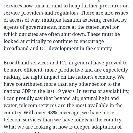
services now turn around to heap further pressures on
service providers and regulators. There are also issues
of access of way, multiple taxation as being created by
agents of governments, more at the states level for
which our sites are often shut down. These must be
looked at critically to continue to encourage
broadband and ICT development in the country.
Broadband services and ICT in general have proved to
be more efficient, more productive and are expectedly
making the right impact on the nation’s economy. We
have contributed more than any other sector to the
nations GDP in the last 19 years. In terms of availability,
I can proudly say that beyond air, natural light and
water, telecom services are the most available in the
country. With over 98% coverage, we have more
telecom services than we have toilets in the country.
What we are looking at now is deeper adaptation of