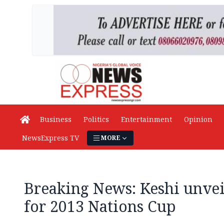
Business
Politics
Entertainment
Opinion
NewsExpress TV
MORE
Breaking News: Keshi unvei
for 2013 Nations Cup