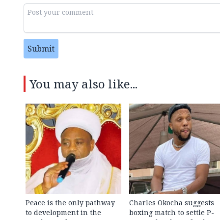
Submit
You may also like...
Peace is the only pathway
Charles Okocha suggests
to development in the
boxing match to settle P-