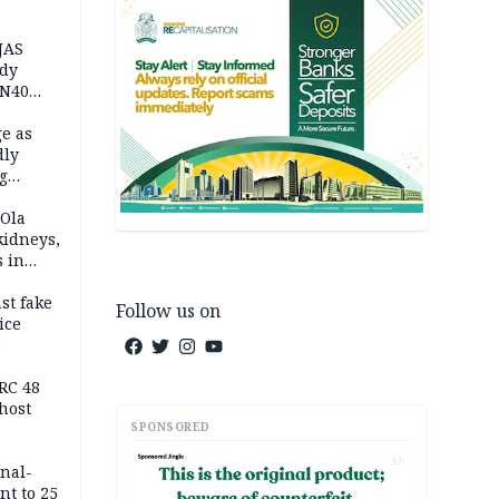
JAS
ody
 N40
in
e as
dly
g
h
 Ola
kidneys,
s in
st fake
Follow us on
ice
e
RC 48
host
SPONSORED
AD
inal-
nt to 25