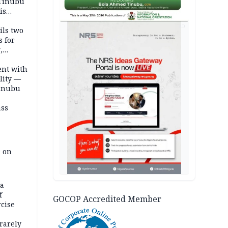
 Tinubu
is
AD
ils two
s for
,
ent with
lity —
Tinubu
ass
e on
na
f
GOCOP Accredited Member
rcise
rarely