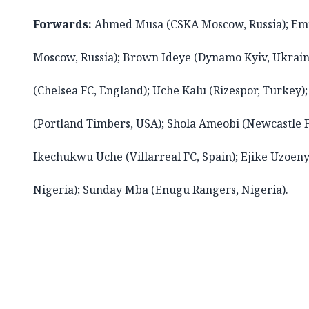
Forwards:
Ahmed Musa (CSKA Moscow, Russia); E
Moscow, Russia); Brown Ideye (Dynamo Kyiv, Ukrain
(Chelsea FC, England); Uche Kalu (Rizespor, Turkey);
(Portland Timbers, USA); Shola Ameobi (Newcastle F
Ikechukwu Uche (Villarreal FC, Spain); Ejike Uzoen
Nigeria); Sunday Mba (Enugu Rangers, Nigeria).