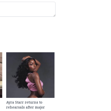
Ayra Starr returns to
rehearsals after major