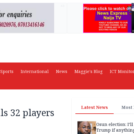
AD
Sports
International
News
Maggie's Blog
ICT Monito
Latest News
Most
ls 32 players
Osun election: I’ll
Trump if anythin