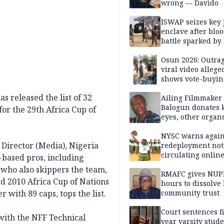
wrong — Davido
ISWAP seizes key 
enclave after blo
battle sparked by
million cash raid 
Borno
Osun 2026: Outrag
viral video allege
shows vote-buyin
agents taking oat
s released the list of 32
Ailing Filmmaker
Balogun donates 
for the 29th Africa Cup of
eyes, other organ
public will
NYSC warns again
 Director (Media), Nigeria
redeployment not
circulating onlin
-based pros, including
 who also skippers the team,
RMAFC gives NUP
nd 2010 Africa Cup of Nations
hours to dissolve 
r with 89 caps, tops the list.
community trust
Court sentences f
with the NFF Technical
year varsity stude