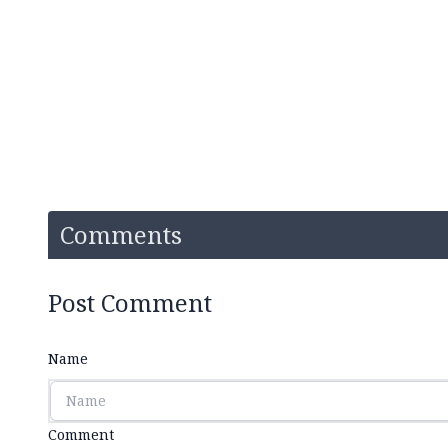
Comments
Post Comment
Name
Comment