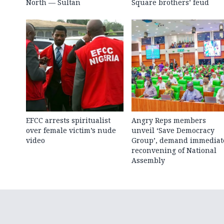
North — Sultan
Square brothers’ feud
EFCC arrests spiritualist
Angry Reps members
over female victim’s nude
unveil ‘Save Democracy
video
Group’, demand immediat
reconvening of National
Assembly