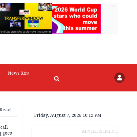
AD
r
News Xtra
 Read
Friday, August 7, 2026 10:12 PM
 call
ADVERTISEMENT
g goes