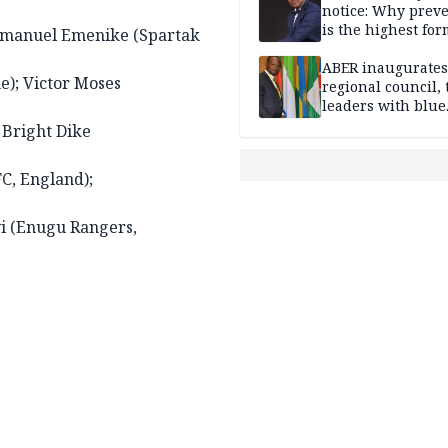
notice: Why prev
is the highest for
mmanuel Emenike (Spartak
national security
ABER inaugurates
e); Victor Moses
regional council, 
leaders with blue
economy projects
 Bright Dike
C, England);
yi (Enugu Rangers,