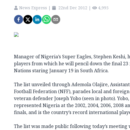
News Express
|
22nd Dec 2012
|
4,995
Manager of Nigeria’s Super Eagles, Stephen Keshi, ha
players from which he will pencil down the final 23 
Nations staring January 19 in South Africa.
The list unveiled through Ademola Olajire, Assistant
Football Federation (NFF), parades local and foreign
veteran defender Joseph Yobo (seen in photo). Yobo,
represented Nigeria at the 2002, 2004, 2006, 2008 a
finals, and is the country’s record international playe
The list was made public following today’s meeting 