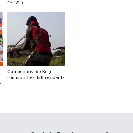
surgery
Gunmen invade Kogi
communities, kill residents
e