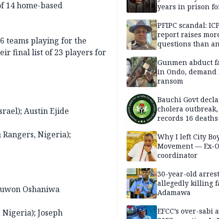
of 14 home-based
years in prison fo
defiling 10-year-o
PFIPC scandal: IC
report raises mor
16 teams playing for the
questions than a
r final list of 23 players for
— HURIWA
Gunmen abduct f
in Ondo, demand
ransom
Bauchi Govt decla
cholera outbreak,
rael); Austin Ejide
records 16 deaths
 Rangers, Nigeria);
Why I left City Bo
Movement — Ex-
coordinator
30-year-old arrest
allegedly killing 
; Juwon Oshaniwa
Adamawa
EFCC’s over-sabi 
 Nigeria); Joseph