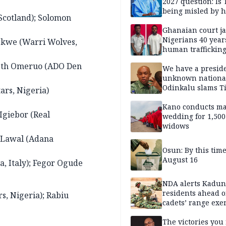
2027 question: Is
being misled by h
Scotland); Solomon
inner circle?
Ghanaian court ja
Nigerians 40 year
ekwe (Warri Wolves,
human trafficking
cybercrime
nneth Omeruo (ADO Den
We have a presid
unknown nationa
Odinkalu slams 
ars, Nigeria)
Kano conducts m
Igiebor (Real
wedding for 1,500
widows
m Lawal (Adana
Osun: By this tim
August 16
, Italy); Fegor Ogude
NDA alerts Kadu
residents ahead o
s, Nigeria); Rabiu
cadets’ range exe
The victories you 