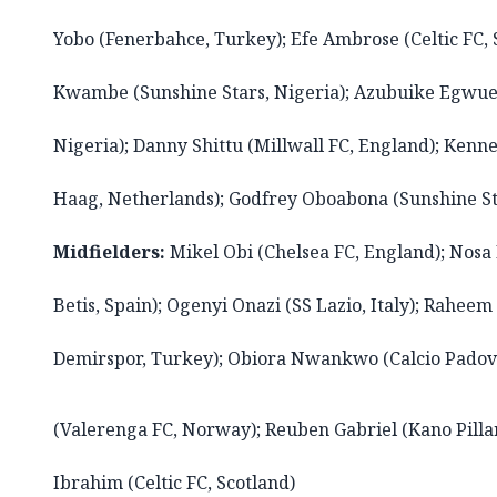
Yobo (Fenerbahce, Turkey); Efe Ambrose (Celtic FC, 
Kwambe (Sunshine Stars, Nigeria); Azubuike Egwu
Nigeria); Danny Shittu (Millwall FC, England); Ke
Haag, Netherlands); Godfrey Oboabona (Sunshine St
Midfielders:
Mikel Obi (Chelsea FC, England); Nosa 
Betis, Spain); Ogenyi Onazi (SS Lazio, Italy); Rahee
Demirspor, Turkey); Obiora Nwankwo (Calcio Padova
(Valerenga FC, Norway); Reuben Gabriel (Kano Pillar
Ibrahim (Celtic FC, Scotland)