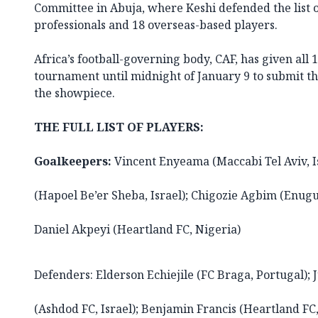
Committee in Abuja, where Keshi defended the list 
professionals and 18 overseas-based players.
Africa’s football-governing body, CAF, has given all 
tournament until midnight of January 9 to submit thei
the showpiece.
THE FULL LIST OF PLAYERS:
Goalkeepers:
Vincent Enyeama (Maccabi Tel Aviv, Is
(Hapoel Be’er Sheba, Israel); Chigozie Agbim (Enugu
Daniel Akpeyi (Heartland FC, Nigeria)
Defenders: Elderson Echiejile (FC Braga, Portugal)
(Ashdod FC, Israel); Benjamin Francis (Heartland FC,