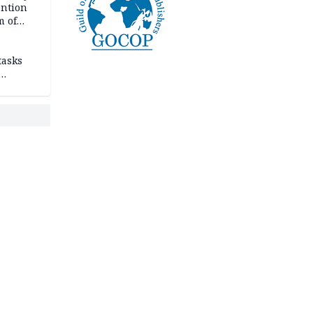
ention
m of
tasks