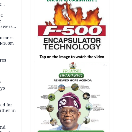
r
ld girl
PC
e
nswers
armers
 N100m
res
AD
y
Oyo
ed for
father in
and