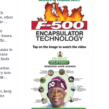
EA
e, other
le-
mes
20
c buses,
fic
laims to
cans
AD
 finds
mation
ry into
IM-
t, keep
tre