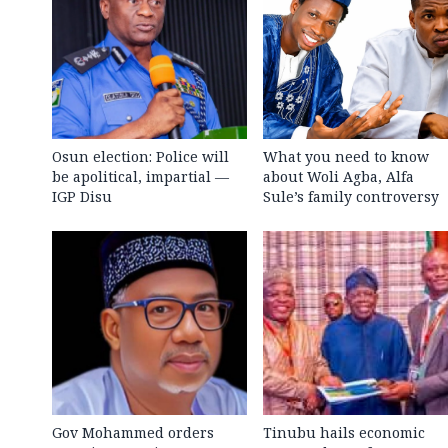
Osun election: Police will
What you need to know
be apolitical, impartial —
about Woli Agba, Alfa
IGP Disu
Sule’s family controversy
Gov Mohammed orders
Tinubu hails economic