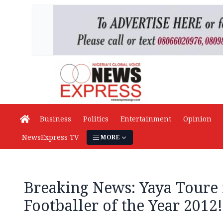
Business
Politics
Entertainment
Opinion
NewsExpress TV
MORE
Breaking News: Yaya Toure 
Footballer of the Year 2012!