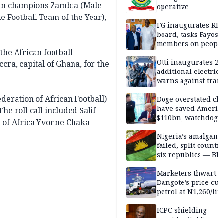
can champions Zambia (Male
operative
e Football Team of the Year),
FG inaugurates R
board, tasks Fayos
members on peop
the African football
centred program
Otti inaugurates 
ccra, capital of Ghana, for the
additional electri
warns against traf
violations
eration of African Football)
Doge overstated c
have saved Ameri
he roll call included Salif
$110bn, watchdog
 of Africa Yvonne Chaka
Nigeria’s amalga
failed, split count
six republics — B
MASSOB
Marketers thwart
Dangote’s price cu
petrol at N1,260/li
ICPC shielding