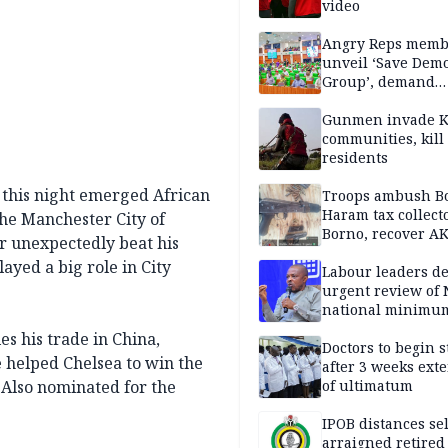
video
Angry Reps memb
unveil ‘Save Dem
Group’, demand
immediate recon
of National Assem
Gunmen invade K
communities, kill
residents
 this night emerged African
Troops ambush B
Haram tax collect
The Manchester City of
Borno, recover AK
r unexpectedly beat his
pistol
layed a big role in City
Labour leaders 
urgent review of 
national minimu
es his trade in China,
Doctors to begin s
e helped Chelsea to win the
after 3 weeks ext
 Also nominated for the
of ultimatum
IPOB distances se
arraigned retired