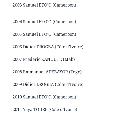
2003 Samuel ETO'O (Cameroon)
2004 Samuel ETO'O (Cameroon)
2005 Samuel ETO'O (Cameroon)
2006 Didier DROGBA (Côte d’Ivoire)
2007 Frédéric KANOUTE (Mali)
2008 Emmanuel ADEBAYOR (Togo)
2009 Didier DROGBA (Côte d’Ivoire)
2010 Samuel ETO'O (Cameroon)
2011 Yaya TOURE (Côte d’Ivoire)