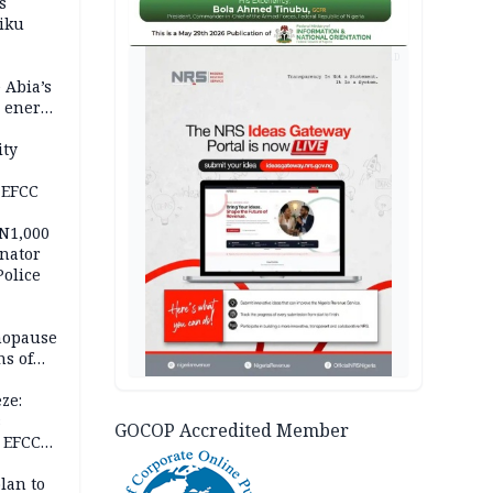
s
iku
AD
 Abia’s
e energy
ity
 EFCC
 N1,000
nator
Police
nopause
s of
isks
ze:
s
GOCOP Accredited Member
 EFCC
ation
lan to