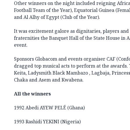
Other winners on the night included reigning Afri
Football Team of the Year), Equatorial Guinea (Femal
and Al Alhy of Egypt (Club of the Year).
It was excitement galore as dignitaries, players and 
fraternities the Banquet Hall of the State House in A
event.
Sponsors Globacom and events organiser CAF (Confed
dragged top musical acts to perform at the awards. T
Keita, Ladysmith Black Mambazo , Lagbaja, Princess
Chaka and Asem and Kwabena.
All the winners
1992 Abedi AYEW PELÉ (Ghana)
1993 Rashidi YEKINI (Nigeria)