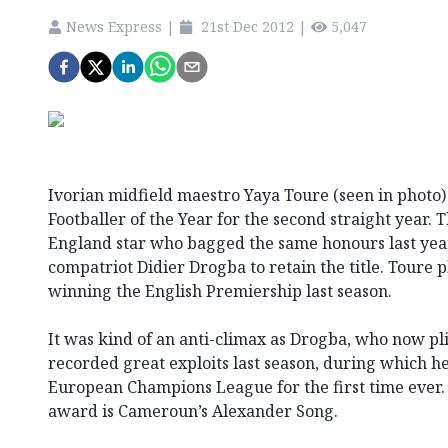
News Express
|
21st Dec 2012
|
5,047
Ivorian midfield maestro Yaya Toure (seen in photo)
Footballer of the Year for the second straight year. 
England star who bagged the same honours last yea
compatriot Didier Drogba to retain the title. Toure p
winning the English Premiership last season.
It was kind of an anti-climax as Drogba, who now pli
recorded great exploits last season, during which h
European Champions League for the first time ever.
award is Cameroun’s Alexander Song.