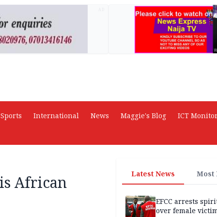
AD
Sports
International
News
Maggie's Blog
ICT Monito
Latest News
Most
is African
EFCC arrests spiri
over female victi