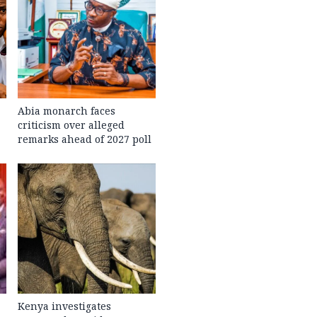
Abia monarch faces
criticism over alleged
remarks ahead of 2027 poll
Kenya investigates