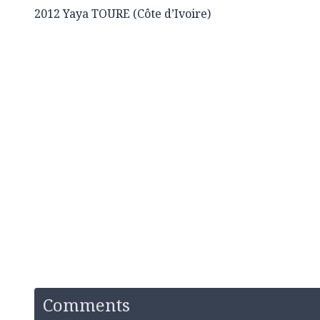
2012 Yaya TOURE (Côte d’Ivoire)
Comments