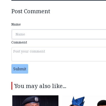
Post Comment
Name
Comment
Submit
You may also like...