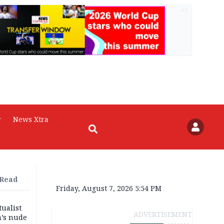
AD
r
News Xtra
 Read
Friday, August 7, 2026 5:54 PM
tualist
ADVERTISEMENT
m’s nude