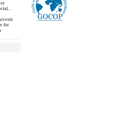
her
cial
rrests
e for
m