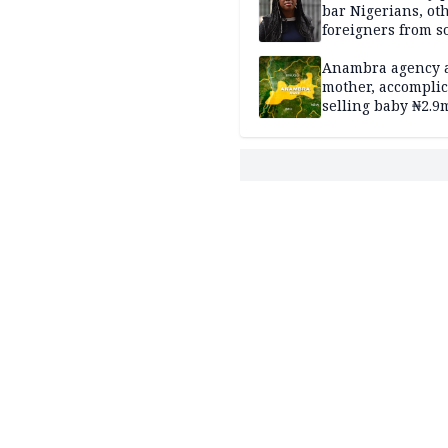
bar Nigerians, ot
foreigners from so
housing in UK
Anambra agency a
mother, accomplic
selling baby ₦2.9