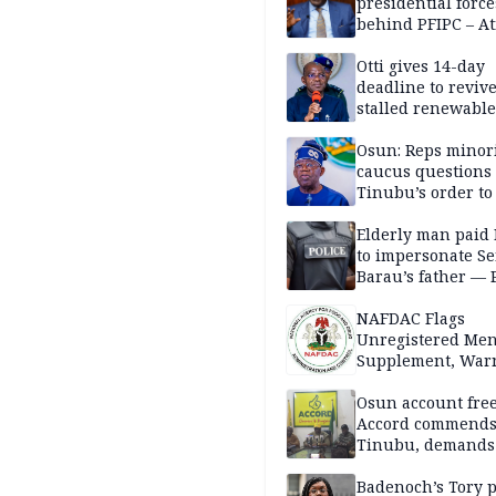
presidential force
behind PFIPC – At
Otti gives 14-day
deadline to revive
stalled renewabl
projects
Osun: Reps minor
caucus questions
Tinubu’s order to
Elderly man paid
to impersonate Se
Barau’s father — 
NAFDAC Flags
Unregistered Me
Supplement, Warn
Potential Health R
Osun account free
Accord commend
Tinubu, demands
chairman’s resign
Badenoch’s Tory p