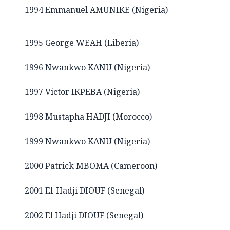
1994 Emmanuel AMUNIKE (Nigeria)
1995 George WEAH (Liberia)
1996 Nwankwo KANU (Nigeria)
1997 Victor IKPEBA (Nigeria)
1998 Mustapha HADJI (Morocco)
1999 Nwankwo KANU (Nigeria)
2000 Patrick MBOMA (Cameroon)
2001 El-Hadji DIOUF (Senegal)
2002 El Hadji DIOUF (Senegal)