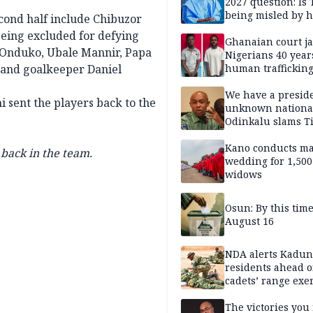
2027 question: Is
being misled by h
econd half include Chibuzor
inner circle?
eing excluded for defying
Ghanaian court ja
o Onduko, Ubale Mannir, Papa
Nigerians 40 year
and goalkeeper Daniel
human trafficking
cybercrime
We have a presid
 sent the players back to the
unknown nationa
Odinkalu slams 
Kano conducts m
back in the team.
wedding for 1,500
widows
Osun: By this tim
August 16
NDA alerts Kadu
residents ahead o
cadets’ range exe
The victories you 