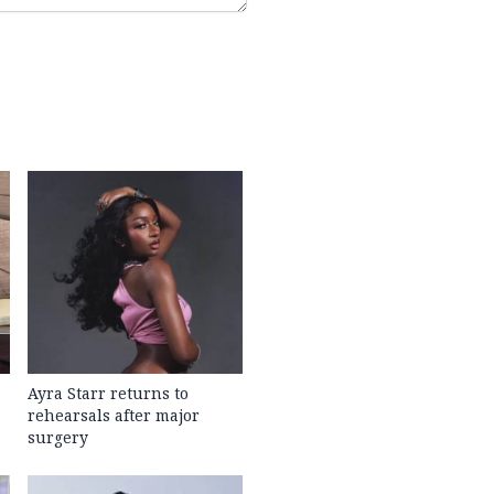
Ayra Starr returns to
rehearsals after major
surgery