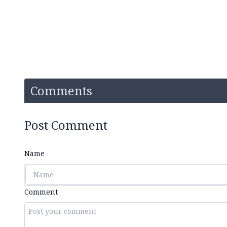
Comments
Post Comment
Name
Comment