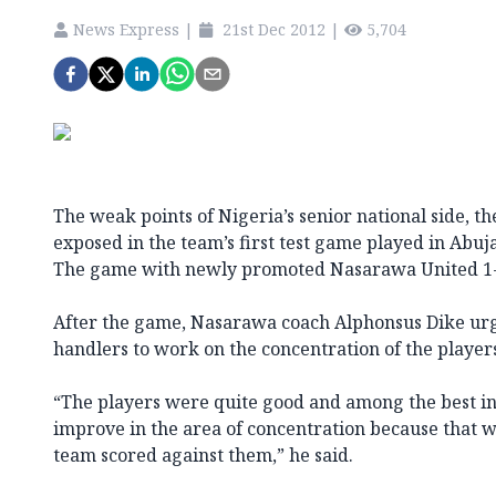
News Express
|
21st Dec 2012
|
5,704
The weak points of Nigeria’s senior national side, 
exposed in the team’s first test game played in Abuja
The game with newly promoted Nasarawa United 1-
After the game, Nasarawa coach Alphonsus Dike ur
handlers to work on the concentration of the player
“The players were quite good and among the best in 
improve in the area of concentration because that 
team scored against them,” he said.