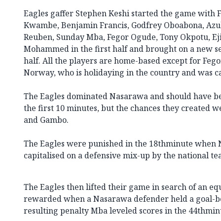
Eagles gaffer Stephen Keshi started the game with
Kwambe, Benjamin Francis, Godfrey Oboabona, Az
Reuben, Sunday Mba, Fegor Ogude, Tony Okpotu, E
Mohammed in the first half and brought on a new set
half. All the players are home-based except for Feg
Norway, who is holidaying in the country and was c
The Eagles dominated Nasarawa and should have bee
the first 10 minutes, but the chances they created
and Gambo.
The Eagles were punished in the 18thminute when 
capitalised on a defensive mix-up by the national te
The Eagles then lifted their game in search of an e
rewarded when a Nasarawa defender held a goal-b
resulting penalty Mba leveled scores in the 44thmin