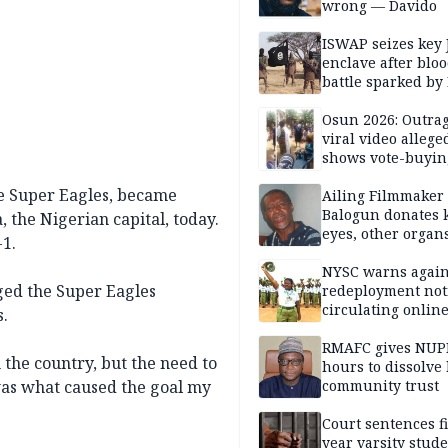
wrong — Davido
ISWAP seizes key 
enclave after blo
battle sparked by
million cash raid 
Borno
Osun 2026: Outrag
viral video allege
shows vote-buyin
agents taking oat
the Super Eagles, became
Ailing Filmmaker
Balogun donates 
, the Nigerian capital, today.
eyes, other organ
1.
public will
NYSC warns again
ged the Super Eagles
redeployment not
circulating onlin
s.
RMAFC gives NUP
the country, but the need to
hours to dissolve 
was what caused the goal my
community trust
Court sentences f
year varsity stude