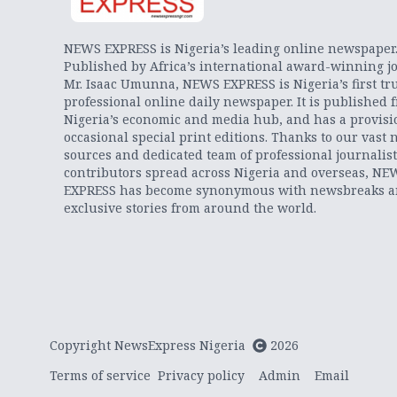
NEWS EXPRESS is Nigeria’s leading online newspaper
Published by Africa’s international award-winning jo
Mr. Isaac Umunna, NEWS EXPRESS is Nigeria’s first tr
professional online daily newspaper. It is published 
Nigeria’s economic and media hub, and has a provisi
occasional special print editions. Thanks to our vast 
sources and dedicated team of professional journalis
contributors spread across Nigeria and overseas, NE
EXPRESS has become synonymous with newsbreaks 
exclusive stories from around the world.
Copyright NewsExpress Nigeria
2026
Terms of service
Privacy policy
Admin
Email