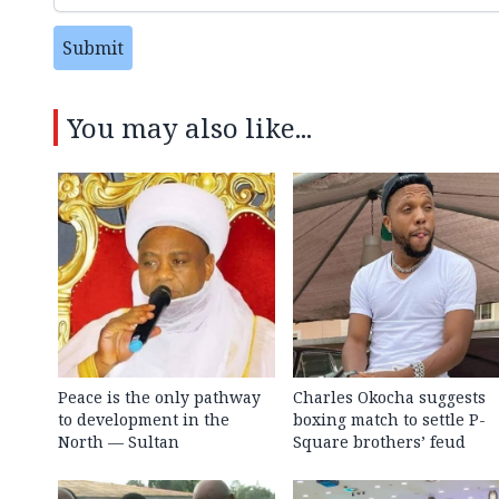
Submit
You may also like...
Peace is the only pathway
Charles Okocha suggests
to development in the
boxing match to settle P-
North — Sultan
Square brothers’ feud