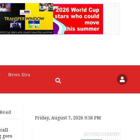
AD
r
News Xtra
 Read
Friday, August 7, 2026 9:58 PM
 call
ADVERTISEMENT
g goes