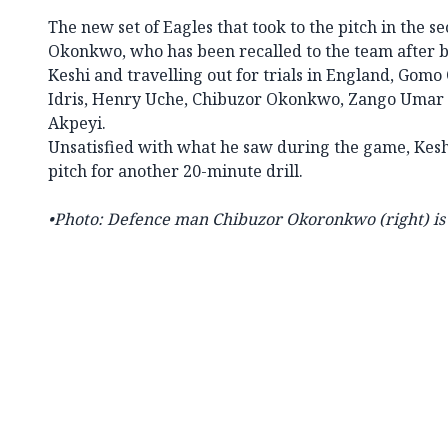
The new set of Eagles that took to the pitch in the s
Okonkwo, who has been recalled to the team after b
Keshi and travelling out for trials in England, Gom
Idris, Henry Uche, Chibuzor Okonkwo, Zango Umar 
Akpeyi.
Unsatisfied with what he saw during the game, Keshi
pitch for another 20-minute drill.
•
Photo: Defence man Chibuzor Okoronkwo (right) is 