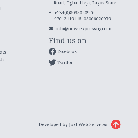
Road, Ogba, Ikeja, Lagos State.
t
+234(0)8098020976,
07013416146, 08066020976
info@newsexpressngr.com
Find us on
Facebook
nts
ch
Twitter
Developed by Just Web Services