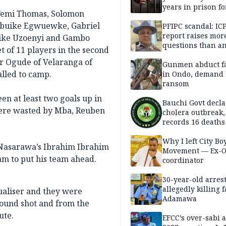
years in prison fo
 Femi Thomas, Solomon
defiling 10-year-o
ubuike Egwuewke, Gabriel
PFIPC scandal: IC
report raises mor
jike Uzoenyi and Gambo
questions than a
 of 11 players in the second
— HURIWA
or Ogude of Velaranga of
Gunmen abduct f
alled to camp.
in Ondo, demand
ransom
n at least two goals up in
Bauchi Govt decla
 were wasted by Mba, Reuben
cholera outbreak,
records 16 deaths
Why I left City Bo
Nasarawa’s Ibrahim Ibrahim
Movement — Ex-
am to put his team ahead.
coordinator
30-year-old arrest
allegedly killing 
qualiser and they were
Adamawa
ound shot and from the
ute.
EFCC’s over-sabi 