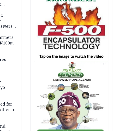
r
ld girl
PC
e
nswers
armers
 N100m
res
AD
y
Oyo
ed for
father in
and