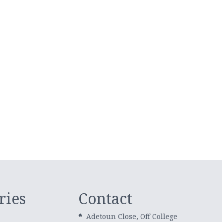
ries
Contact
Adetoun Close, Off College