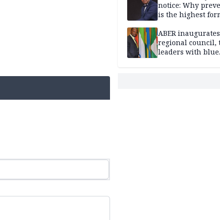
notice: Why prev
is the highest for
national security
ABER inaugurates
regional council, 
leaders with blue
economy projects