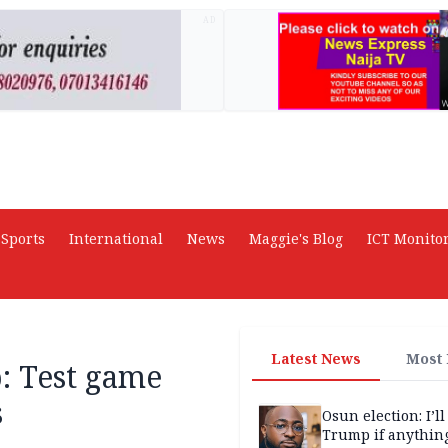
AD
Sports
International
News
Maggie's Blog
ICT Monito
Latest News
Most
: Test game
s
Osun election: I’ll
Trump if anythin