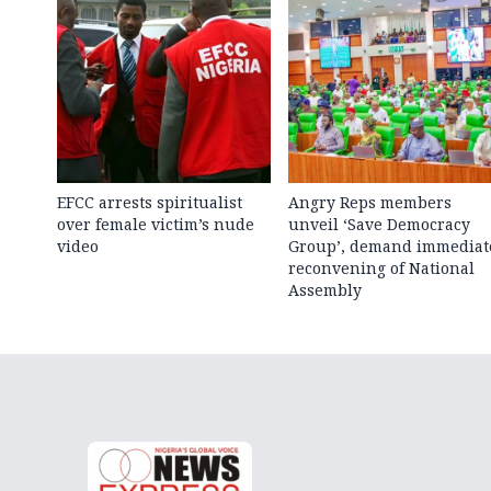
EFCC arrests spiritualist
Angry Reps members
over female victim’s nude
unveil ‘Save Democracy
video
Group’, demand immediat
reconvening of National
Assembly