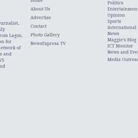
Home
Politics
About Us
Entertainmen
Opinion
.
Advertise
Sports
urnalist,
Contact
International
uly
News
Photo Gallery
from Lagos,
Maggie's Blog
on for
NewsExpress TV
ICT Monitor
network of
News and Eve
ts and
Media Outrea
WS
and