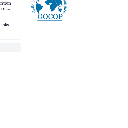
ention
m of
tasks