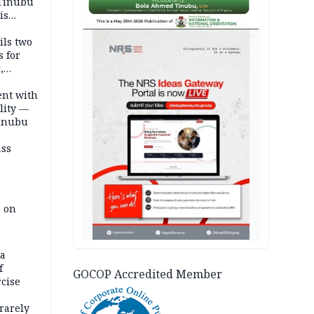
 Tinubu
is
AD
ils two
s for
,
ent with
lity —
Tinubu
ass
e on
na
f
GOCOP Accredited Member
rcise
rarely