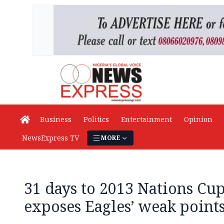
Business
Politics
Entertainment
Opinion
NewsExpress TV
MORE
31 days to 2013 Nations Cup
exposes Eagles’ weak point