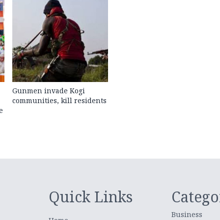
Gunmen invade Kogi
communities, kill residents
e
Quick Links
Catego
Business