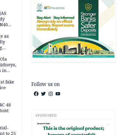
JAS
ody
 N40
in
e as
dly
g
h
 Ola
kidneys,
s in
st fake
Follow us on
ice
e
RC 48
host
SPONSORED
AD
inal-
nt to 25