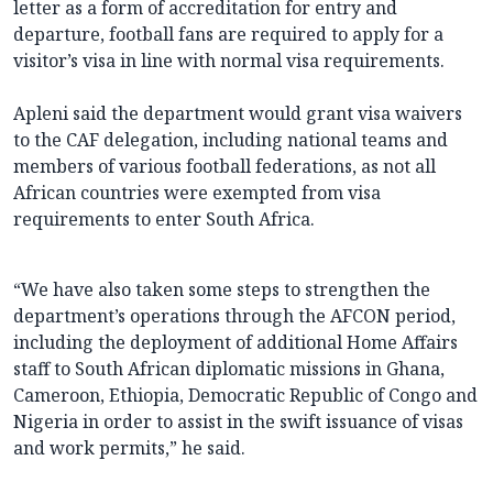
letter as a form of accreditation for entry and
departure, football fans are required to apply for a
visitor’s visa in line with normal visa requirements.
Apleni said the department would grant visa waivers
to the CAF delegation, including national teams and
members of various football federations, as not all
African countries were exempted from visa
requirements to enter South Africa.
“We have also taken some steps to strengthen the
department’s operations through the AFCON period,
including the deployment of additional Home Affairs
staff to South African diplomatic missions in Ghana,
Cameroon, Ethiopia, Democratic Republic of Congo and
Nigeria in order to assist in the swift issuance of visas
and work permits,” he said.