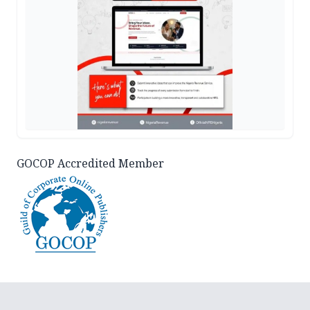
GOCOP Accredited Member