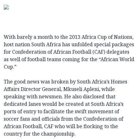
With barely a month to the 2013 Africa Cup of Nations,
host nation South Africa has unfolded special packages
for Confederation of African Football (CAF) delegates
as well of football teams coming for the “African World
Cup.”
The good news was broken by South Africa’s Homes
Affairs Director General, Mkuseli Apleni, while
speaking with newsmen. He also disclosed that
dedicated lanes would be created at South Africa’s
ports of entry to facilitate the swift movement of
soccer fans and officials from the Confederation of
African Football, CAF who will be flocking to the
country for the championship.