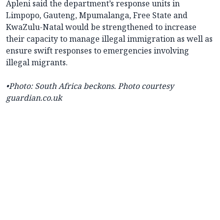
Apleni said the department’s response units in
Limpopo, Gauteng, Mpumalanga, Free State and
KwaZulu-Natal would be strengthened to increase
their capacity to manage illegal immigration as well as
ensure swift responses to emergencies involving
illegal migrants.
•
Photo:
South Africa beckons. Photo courtesy
guardian.co.uk