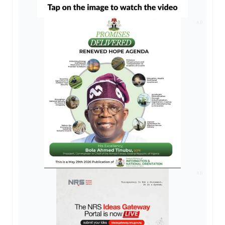
AD
AD