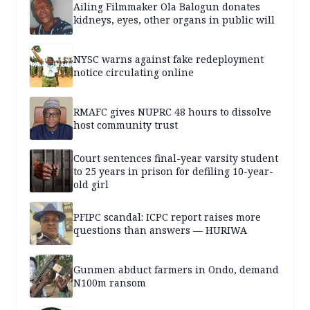
Ailing Filmmaker Ola Balogun donates
kidneys, eyes, other organs in public will
NYSC warns against fake redeployment
notice circulating online
RMAFC gives NUPRC 48 hours to dissolve
host community trust
Court sentences final-year varsity student
to 25 years in prison for defiling 10-year-
old girl
PFIPC scandal: ICPC report raises more
questions than answers — HURIWA
Gunmen abduct farmers in Ondo, demand
N100m ransom