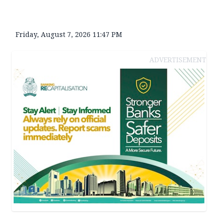
Friday, August 7, 2026 11:47 PM
ADVERTISEMENT