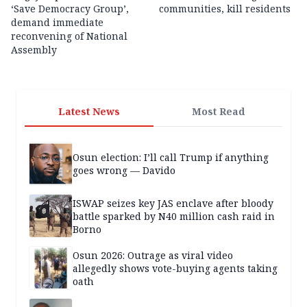
‘Save Democracy Group’,
communities, kill residents
demand immediate
reconvening of National
Assembly
Latest News
Most Read
Osun election: I’ll call Trump if anything
goes wrong — Davido
ISWAP seizes key JAS enclave after bloody
battle sparked by N40 million cash raid in
Borno
Osun 2026: Outrage as viral video
allegedly shows vote-buying agents taking
oath