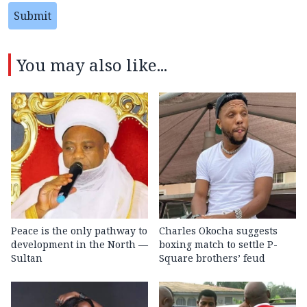
Submit
You may also like...
Peace is the only pathway to
Charles Okocha suggests
development in the North —
boxing match to settle P-
Sultan
Square brothers’ feud