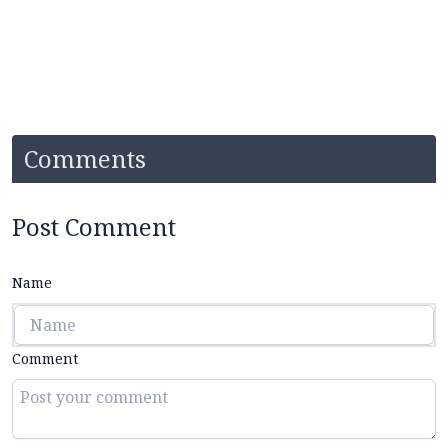
Comments
Post Comment
Name
Comment