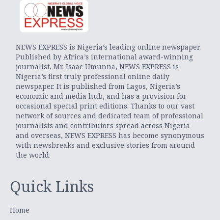
NEWS EXPRESS is Nigeria’s leading online newspaper.
Published by Africa’s international award-winning
journalist, Mr. Isaac Umunna, NEWS EXPRESS is
Nigeria’s first truly professional online daily
newspaper. It is published from Lagos, Nigeria’s
economic and media hub, and has a provision for
occasional special print editions. Thanks to our vast
network of sources and dedicated team of professional
journalists and contributors spread across Nigeria
and overseas, NEWS EXPRESS has become synonymous
with newsbreaks and exclusive stories from around
the world.
Quick Links
Home