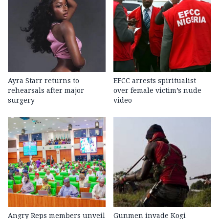
Ayra Starr returns to
EFCC arrests spiritualist
rehearsals after major
over female victim’s nude
surgery
video
Angry Reps members unveil
Gunmen invade Kogi