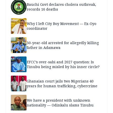
Bauchi Govt declares cholera outbreak,
records 16 deaths
Why I left City Boy Movement — Ex-Oyo
coordinator
30-year-old arrested for allegedly killing
father in Adamawa
EFCC’s over-sabi and 2027 question: Is
Tinubu being misled by his inner circle?
Ghanaian court jails two Nigerians 40
years for human trafficking, cybercrime
We have a president with unknown
nationality — Odinkalu slams Tinubu