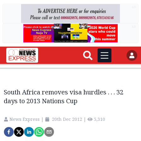
AD
AD
South Africa removes visa hurdles . . . 32
days to 2013 Nations Cup
News Express
|
20th Dec 2012
|
5,310