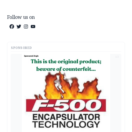
Follow us on
SPONSORED
AD