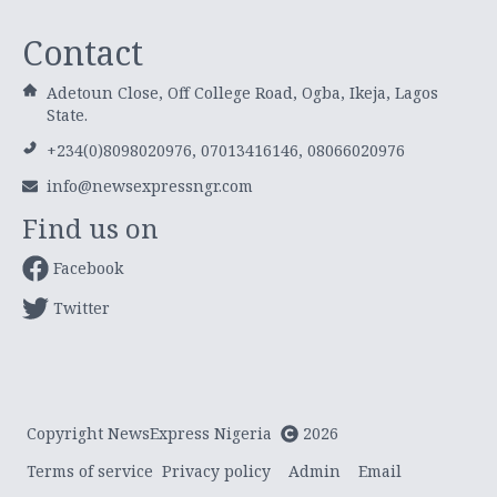
Contact
Adetoun Close, Off College Road, Ogba, Ikeja, Lagos
State.
+234(0)8098020976, 07013416146, 08066020976
info@newsexpressngr.com
Find us on
Facebook
Twitter
Copyright NewsExpress Nigeria
2026
Terms of service
Privacy policy
Admin
Email