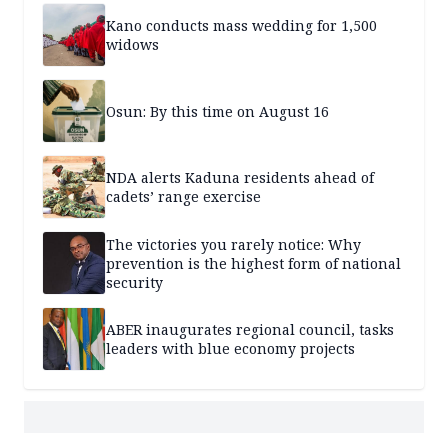
Kano conducts mass wedding for 1,500
widows
Osun: By this time on August 16
NDA alerts Kaduna residents ahead of
cadets’ range exercise
The victories you rarely notice: Why
prevention is the highest form of national
security
ABER inaugurates regional council, tasks
leaders with blue economy projects