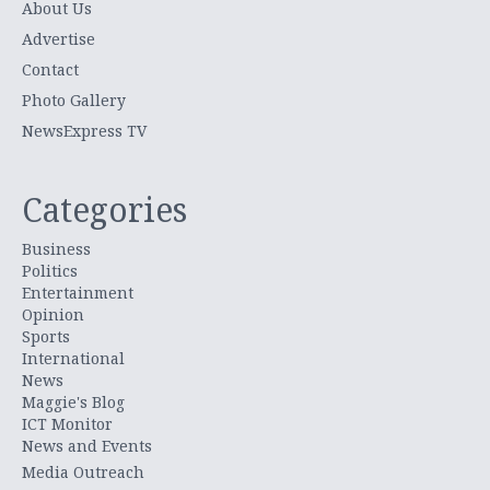
About Us
Advertise
Contact
Photo Gallery
NewsExpress TV
Categories
Business
Politics
Entertainment
Opinion
Sports
International
News
Maggie's Blog
ICT Monitor
News and Events
Media Outreach