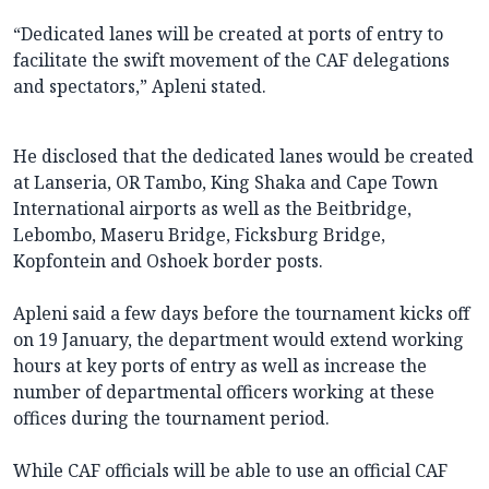
“Dedicated lanes will be created at ports of entry to
facilitate the swift movement of the CAF delegations
and spectators,” Apleni stated.
He disclosed that the dedicated lanes would be created
at Lanseria, OR Tambo, King Shaka and Cape Town
International airports as well as the Beitbridge,
Lebombo, Maseru Bridge, Ficksburg Bridge,
Kopfontein and Oshoek border posts.
Apleni said a few days before the tournament kicks off
on 19 January, the department would extend working
hours at key ports of entry as well as increase the
number of departmental officers working at these
offices during the tournament period.
While CAF officials will be able to use an official CAF