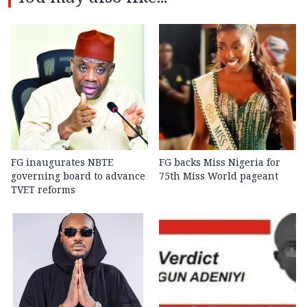
FG inaugurates NBTE
FG backs Miss Nigeria for
governing board to advance
75th Miss World pageant
TVET reforms