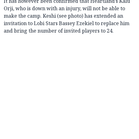
It has however been confirmed that Heartland’s Kalu
Orji, who is down with an injury, will not be able to
make the camp. Keshi (see photo) has extended an
invitation to Lobi Stars Bassey Ezekiel to replace him
and bring the number of invited players to 24.