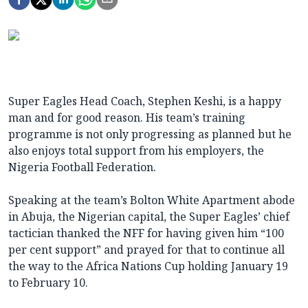
Super Eagles Head Coach, Stephen Keshi, is a happy
man and for good reason. His team’s training
programme is not only progressing as planned but he
also enjoys total support from his employers, the
Nigeria Football Federation.
Speaking at the team’s Bolton White Apartment abode
in Abuja, the Nigerian capital, the Super Eagles’ chief
tactician thanked the NFF for having given him “100
per cent support” and prayed for that to continue all
the way to the Africa Nations Cup holding January 19
to February 10.