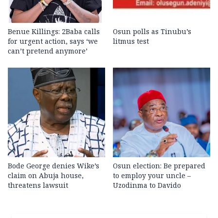
Benue Killings: 2Baba calls
Osun polls as Tinubu’s
for urgent action, says ‘we
litmus test
can’t pretend anymore’
Bode George denies Wike’s
Osun election: Be prepared
claim on Abuja house,
to employ your uncle –
threatens lawsuit
Uzodinma to Davido