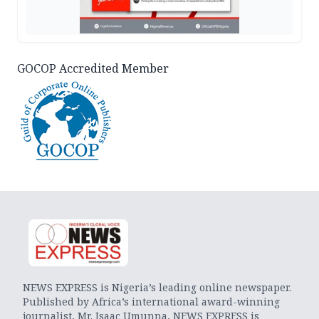
GOCOP Accredited Member
NEWS EXPRESS is Nigeria’s leading online newspaper.
Published by Africa’s international award-winning
journalist, Mr. Isaac Umunna, NEWS EXPRESS is