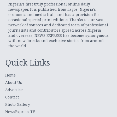
Nigeria’s first truly professional online daily
newspaper. It is published from Lagos, Nigeria’s
economic and media hub, and has a provision for
occasional special print editions. Thanks to our vast
network of sources and dedicated team of professional
journalists and contributors spread across Nigeria
and overseas, NEWS EXPRESS has become synonymous
with newsbreaks and exclusive stories from around
the world.
Quick Links
Home
About Us
Advertise
Contact
Photo Gallery
NewsExpress TV