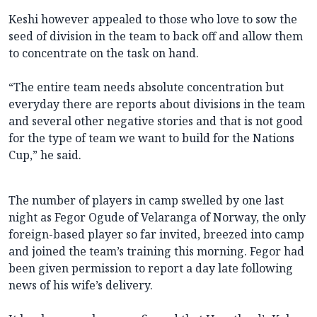
Keshi however appealed to those who love to sow the
seed of division in the team to back off and allow them
to concentrate on the task on hand.
“The entire team needs absolute concentration but
everyday there are reports about divisions in the team
and several other negative stories and that is not good
for the type of team we want to build for the Nations
Cup,” he said.
The number of players in camp swelled by one last
night as Fegor Ogude of Velaranga of Norway, the only
foreign-based player so far invited, breezed into camp
and joined the team’s training this morning. Fegor had
been given permission to report a day late following
news of his wife’s delivery.