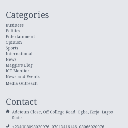
Categories
Business
Politics
Entertainment
Opinion
Sports
International
News
Maggie's Blog
ICT Monitor
News and Events
Media Outreach
Contact
Adetoun Close, Off College Road, Ogba, Ikeja, Lagos
State.
+234(0)8098020976, 07013416146, 08066020976