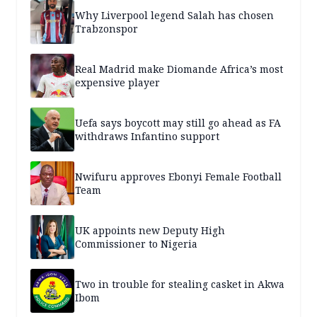
Why Liverpool legend Salah has chosen
Trabzonspor
Real Madrid make Diomande Africa’s most
expensive player
Uefa says boycott may still go ahead as FA
withdraws Infantino support
Nwifuru approves Ebonyi Female Football
Team
UK appoints new Deputy High
Commissioner to Nigeria
Two in trouble for stealing casket in Akwa
Ibom