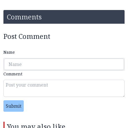
Comments
Post Comment
Name
Comment
Submit
You may also like...