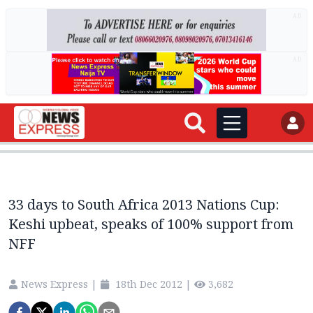
AD
AD
33 days to South Africa 2013 Nations Cup:
Keshi upbeat, speaks of 100% support from
NFF
News Express
|
18th Dec 2012
|
3,682