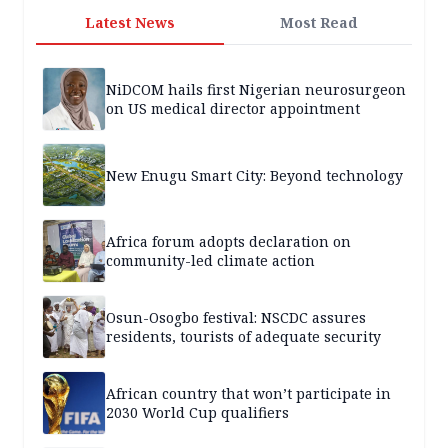
Latest News
Most Read
NiDCOM hails first Nigerian neurosurgeon
on US medical director appointment
New Enugu Smart City: Beyond technology
Africa forum adopts declaration on
community-led climate action
Osun-Osogbo festival: NSCDC assures
residents, tourists of adequate security
African country that won’t participate in
2030 World Cup qualifiers