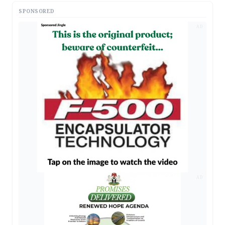
SPONSORED
AD
AD