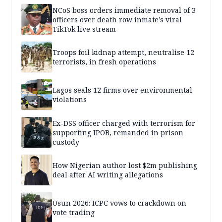
NCoS boss orders immediate removal of 3
officers over death row inmate’s viral
TikTok live stream
Troops foil kidnap attempt, neutralise 12
terrorists, in fresh operations
Lagos seals 12 firms over environmental
violations
Ex-DSS officer charged with terrorism for
supporting IPOB, remanded in prison
custody
How Nigerian author lost $2m publishing
deal after AI writing allegations
Osun 2026: ICPC vows to crackdown on
vote trading