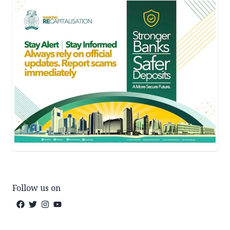
Follow us on