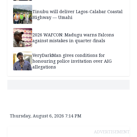
Tinubu will deliver Lagos-Calabar Coastal
Highway — Umahi
2026 WAFCON: Madugu warns Falcons
against mistakes in quarter-finals
VeryDarkMan gives conditions for
honouring police invitation over AIG
allegations
Thursday, August 6, 2026 7:14 PM
ADVERTISEMENT