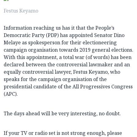
Festus Keyamo
Information reaching us has it that the People’s
Democratic Party (PDP) has appointed Senator Dino
Melaye as spokesperson for their electioneering
campaign organisation towards 2019 general elections.
With this appointment, a total war (of words) has been
declared between the controversial lawmaker and an
equally controversial lawyer, Festus Keyamo, who
speaks for the campaign organisation of the
presidential candidate of the All Progressives Congress
(APC).
The days ahead will be very interesting, no doubt.
If your TV or radio set is not strong enough, please