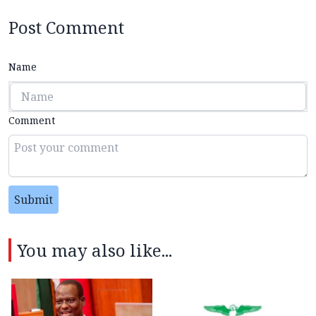
Post Comment
Name
Comment
Submit
You may also like...