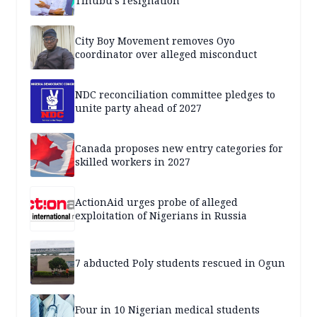
Tinubu’s resignation
City Boy Movement removes Oyo
coordinator over alleged misconduct
NDC reconciliation committee pledges to
unite party ahead of 2027
Canada proposes new entry categories for
skilled workers in 2027
ActionAid urges probe of alleged
exploitation of Nigerians in Russia
7 abducted Poly students rescued in Ogun
Four in 10 Nigerian medical students