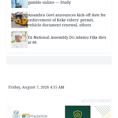
gamble online — Study
Anambra Govt announces kick-off date for
enforcement of Keke riders’ permit,
vehicle document renewal, others
Ex-National Assembly DG Adamu Fika dies
at 86
Friday, August 7, 2026 4:55 AM
ADVERTISEMENT