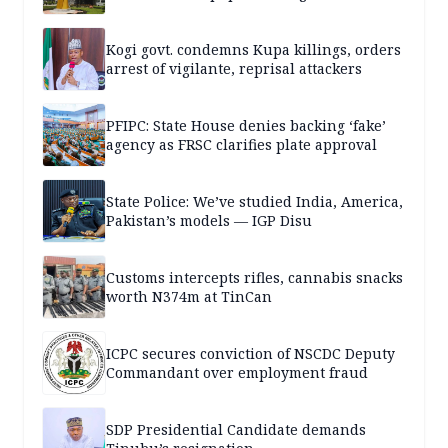
Kogi govt. condemns Kupa killings, orders
arrest of vigilante, reprisal attackers
PFIPC: State House denies backing ‘fake’
agency as FRSC clarifies plate approval
State Police: We’ve studied India, America,
Pakistan’s models — IGP Disu
Customs intercepts rifles, cannabis snacks
worth N374m at TinCan
ICPC secures conviction of NSCDC Deputy
Commandant over employment fraud
SDP Presidential Candidate demands