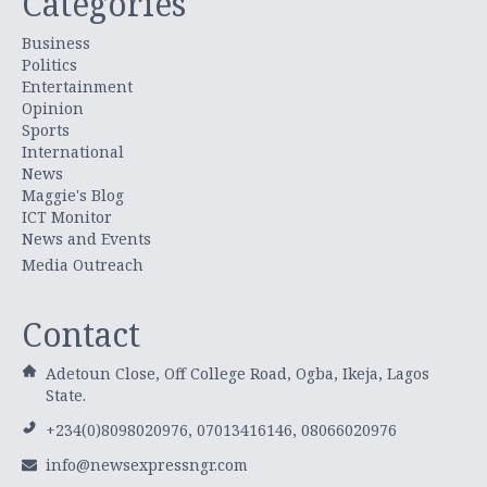
Categories
Business
Politics
Entertainment
Opinion
Sports
International
News
Maggie's Blog
ICT Monitor
News and Events
Media Outreach
Contact
Adetoun Close, Off College Road, Ogba, Ikeja, Lagos
State.
+234(0)8098020976, 07013416146, 08066020976
info@newsexpressngr.com