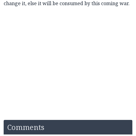
change it, else it will be consumed by this coming war.
Comments