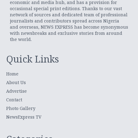
economic and media hub, and has a provision for
occasional special print editions. Thanks to our vast
network of sources and dedicated team of professional
journalists and contributors spread across Nigeria
and overseas, NEWS EXPRESS has become synonymous
with newsbreaks and exclusive stories from around
the world.
Quick Links
Home
About Us
Advertise
Contact
Photo Gallery
NewsExpress TV