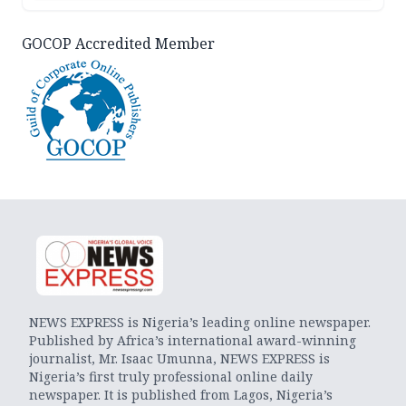
GOCOP Accredited Member
NEWS EXPRESS is Nigeria’s leading online newspaper.
Published by Africa’s international award-winning
journalist, Mr. Isaac Umunna, NEWS EXPRESS is
Nigeria’s first truly professional online daily
newspaper. It is published from Lagos, Nigeria’s