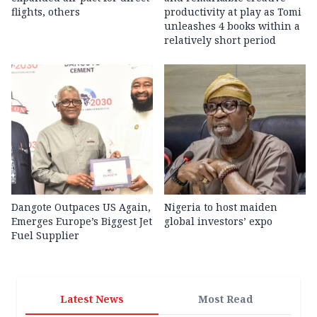
flights, others
productivity at play as Tomi
unleashes 4 books within a
relatively short period
Dangote Outpaces US Again,
Nigeria to host maiden
Emerges Europe’s Biggest Jet
global investors’ expo
Fuel Supplier
Latest News
Most Read