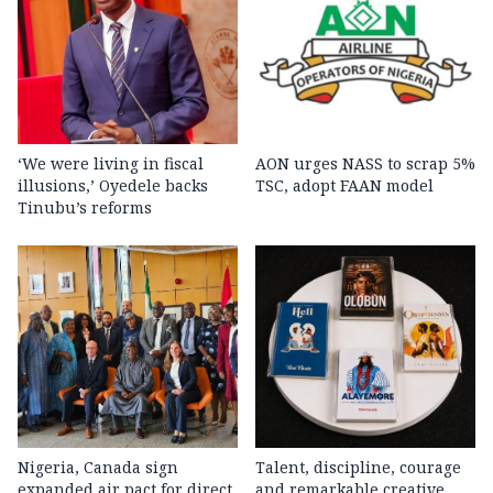
‘We were living in fiscal
AON urges NASS to scrap 5%
illusions,’ Oyedele backs
TSC, adopt FAAN model
Tinubu’s reforms
Nigeria, Canada sign
Talent, discipline, courage
expanded air pact for direct
and remarkable creative