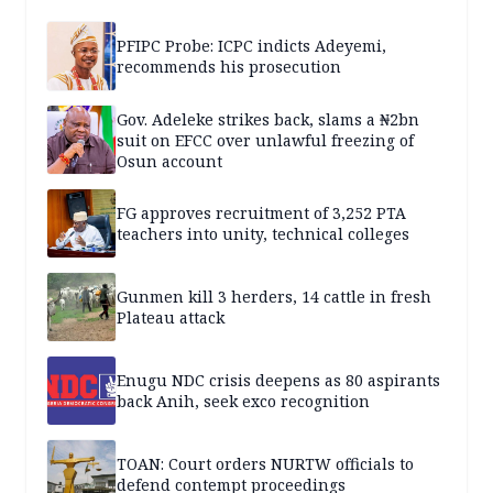
PFIPC Probe: ICPC indicts Adeyemi,
recommends his prosecution
Gov. Adeleke strikes back, slams a ₦2bn
suit on EFCC over unlawful freezing of
Osun account
FG approves recruitment of 3,252 PTA
teachers into unity, technical colleges
Gunmen kill 3 herders, 14 cattle in fresh
Plateau attack
Enugu NDC crisis deepens as 80 aspirants
back Anih, seek exco recognition
TOAN: Court orders NURTW officials to
defend contempt proceedings