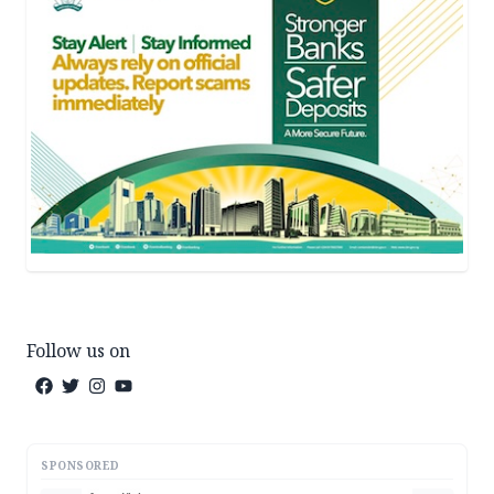
Follow us on
SPONSORED