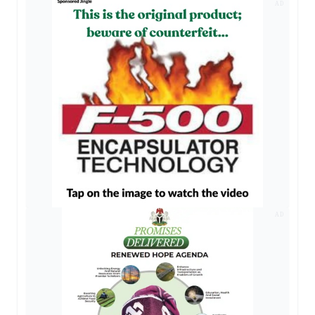
AD
AD