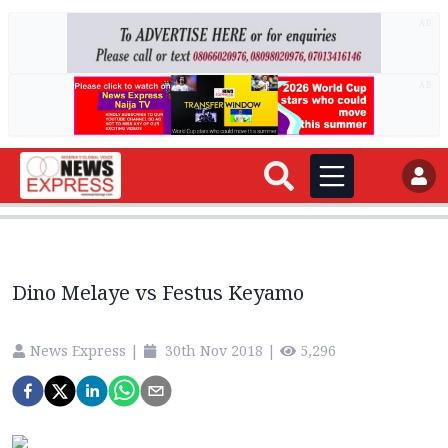
AD
AD
Dino Melaye vs Festus Keyamo
News Express
|
30th Nov 2018
|
5,296