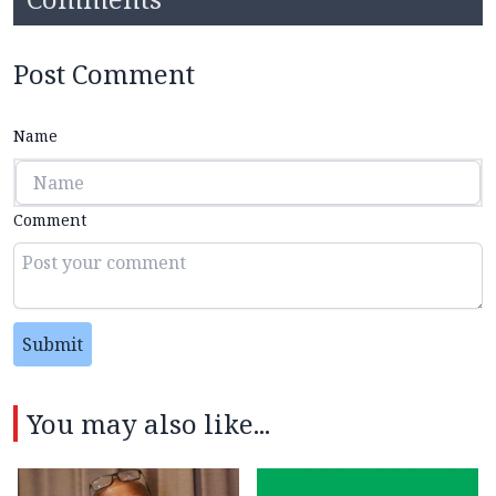
Post Comment
Name
Comment
Submit
You may also like...