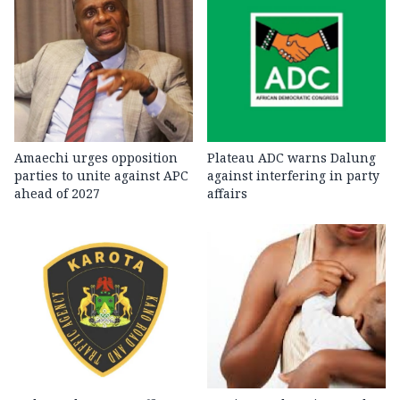
Amaechi urges opposition
Plateau ADC warns Dalung
parties to unite against APC
against interfering in party
ahead of 2027
affairs