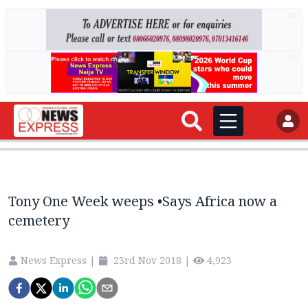
AD
AD
Tony One Week weeps •Says Africa now a
cemetery
News Express
|
23rd Nov 2018
|
4,923