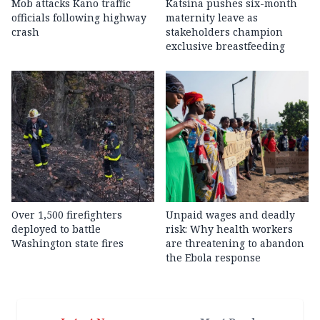
Mob attacks Kano traffic
Katsina pushes six-month
officials following highway
maternity leave as
crash
stakeholders champion
exclusive breastfeeding
Over 1,500 firefighters
Unpaid wages and deadly
deployed to battle
risk: Why health workers
Washington state fires
are threatening to abandon
the Ebola response