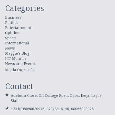
Categories
Business
Politics
Entertainment
Opinion
Sports
International
News
Maggie's Blog
ICT Monitor
News and Events
Media Outreach
Contact
Adetoun Close, Off College Road, Ogba, Ikeja, Lagos
State.
+234(0)8098020976, 07013416146, 08066020976