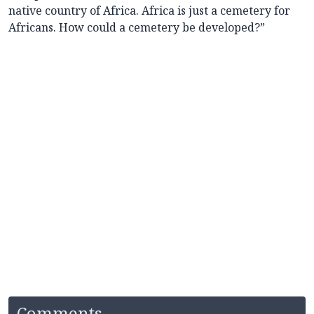
native country of Africa. Africa is just a cemetery for
Africans. How could a cemetery be developed?”
Comments