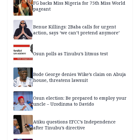
FG backs Miss Nigeria for 75th Miss World
pageant
Benue Killings: 2Baba calls for urgent
action, says ‘we can’t pretend anymore’
Osun polls as Tinubu’s litmus test
Bode George denies Wike’s claim on Abuja
house, threatens lawsuit
Osun election: Be prepared to employ your
uncle – Uzodinma to Davido
Atiku questions EFCC’s Independence
after Tinubu’s directive