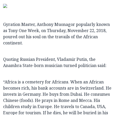
Gyration Master, Anthony Muonagor popularly known
as Tony One Week, on Thursday, November 22, 2018,
poured out his soul on the travails of the African
continent.
Quoting Russian President, Vladamir Putin, the
Anambra State-born musician turned politician said:
“Africa is a cemetery for Africans. When an African
becomes rich, his bank accounts are in Switzerland. He
invests in Germany. He buys from Dubai. He consumes
Chinese (foods). He prays in Rome and Mecca. His
children study in Europe. He travels to Canada, USA,
Europe for tourism. If he dies, he will be buried in his