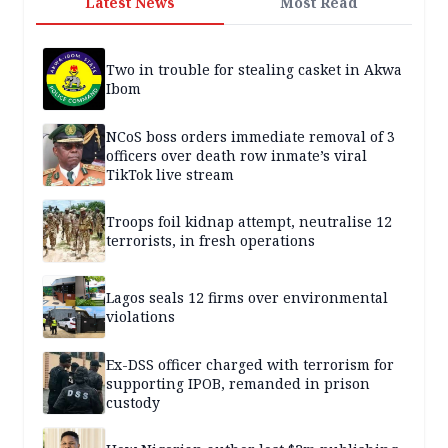
Latest News
Most Read
Two in trouble for stealing casket in Akwa
Ibom
NCoS boss orders immediate removal of 3
officers over death row inmate’s viral
TikTok live stream
Troops foil kidnap attempt, neutralise 12
terrorists, in fresh operations
Lagos seals 12 firms over environmental
violations
Ex-DSS officer charged with terrorism for
supporting IPOB, remanded in prison
custody