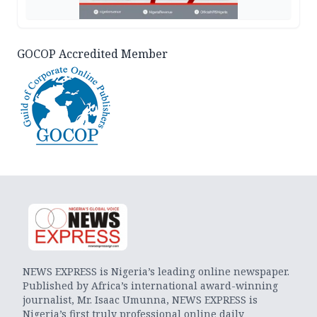
GOCOP Accredited Member
NEWS EXPRESS is Nigeria’s leading online newspaper.
Published by Africa’s international award-winning
journalist, Mr. Isaac Umunna, NEWS EXPRESS is
Nigeria’s first truly professional online daily