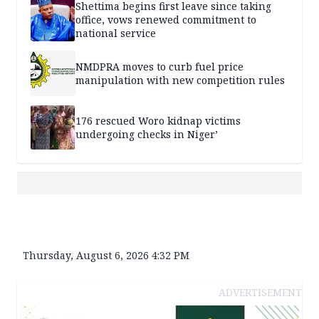
Shettima begins first leave since taking
office, vows renewed commitment to
national service
NMDPRA moves to curb fuel price
manipulation with new competition rules
176 rescued Woro kidnap victims
undergoing checks in Niger’
Thursday, August 6, 2026 4:32 PM
ADVERTISEMENT