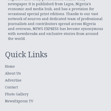
newspaper. It is published from Lagos, Nigeria’s
economic and media hub, and has a provision for
occasional special print editions. Thanks to our vast
network of sources and dedicated team of professional
journalists and contributors spread across Nigeria
and overseas, NEWS EXPRESS has become synonymous
with newsbreaks and exclusive stories from around
the world.
Quick Links
Home
About Us
Advertise
Contact
Photo Gallery
NewsExpress TV