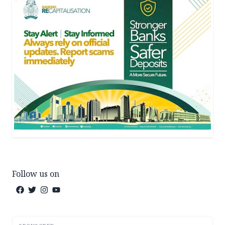
Follow us on