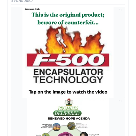
SPONSORED
AD
AD