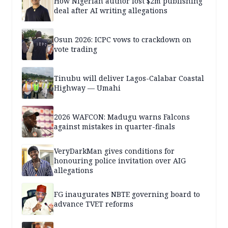
How Nigerian author lost $2m publishing
deal after AI writing allegations
Osun 2026: ICPC vows to crackdown on
vote trading
Tinubu will deliver Lagos-Calabar Coastal
Highway — Umahi
2026 WAFCON: Madugu warns Falcons
against mistakes in quarter-finals
VeryDarkMan gives conditions for
honouring police invitation over AIG
allegations
FG inaugurates NBTE governing board to
advance TVET reforms