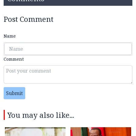
Post Comment
Name
Comment
Submit
You may also like...