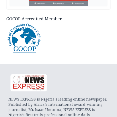
GOCOP Accredited Member
NEWS EXPRESS is Nigeria’s leading online newspaper.
Published by Africa’s international award-winning
journalist, Mr. Isaac Umunna, NEWS EXPRESS is
Nigeria’s first truly professional online daily