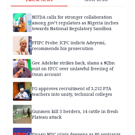
NITDA calls for stronger collaboration
among gov’t regulators as Nigeria inches
towards National Regulatory Sandbox
PFIPC Probe: ICPC indicts Adeyemi,
recommends his prosecution
Gov. Adeleke strikes back, slams a ₦2bn
suit on EFCC over unlawful freezing of
Osun account
FG approves recruitment of 3,252 PTA
teachers into unity, technical colleges
Gunmen kill 3 herders, 14 cattle in fresh
Plateau attack
Enugu NDC crisis deepens as 80 aspirants