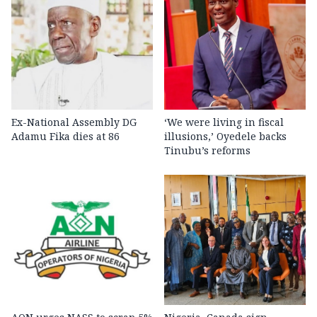
Ex-National Assembly DG
‘We were living in fiscal
Adamu Fika dies at 86
illusions,’ Oyedele backs
Tinubu’s reforms