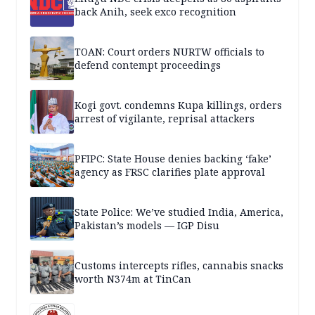
back Anih, seek exco recognition
TOAN: Court orders NURTW officials to
defend contempt proceedings
Kogi govt. condemns Kupa killings, orders
arrest of vigilante, reprisal attackers
PFIPC: State House denies backing ‘fake’
agency as FRSC clarifies plate approval
State Police: We’ve studied India, America,
Pakistan’s models — IGP Disu
Customs intercepts rifles, cannabis snacks
worth N374m at TinCan