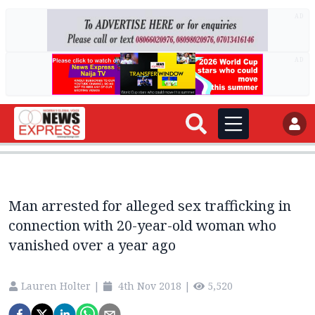
AD
AD
Man arrested for alleged sex trafficking in
connection with 20-year-old woman who
vanished over a year ago
Lauren Holter
|
4th Nov 2018
|
5,520