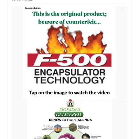
AD
AD