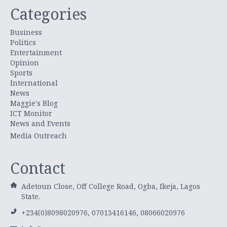
Categories
Business
Politics
Entertainment
Opinion
Sports
International
News
Maggie's Blog
ICT Monitor
News and Events
Media Outreach
Contact
Adetoun Close, Off College Road, Ogba, Ikeja, Lagos
State.
+234(0)8098020976, 07013416146, 08066020976