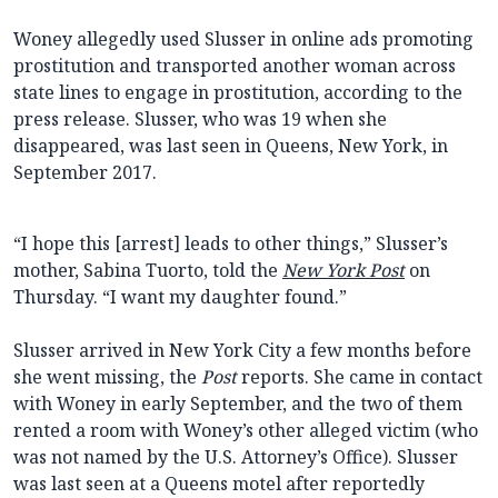
Woney allegedly used Slusser in online ads promoting
prostitution and transported another woman across
state lines to engage in prostitution, according to the
press release. Slusser, who was 19 when she
disappeared, was last seen in Queens, New York, in
September 2017.
“I hope this [arrest] leads to other things,” Slusser’s
mother, Sabina Tuorto, told the
New York Post
on
Thursday. “I want my daughter found.”
Slusser arrived in New York City a few months before
she went missing, the
Post
reports. She came in contact
with Woney in early September, and the two of them
rented a room with Woney’s other alleged victim (who
was not named by the U.S. Attorney’s Office). Slusser
was last seen at a Queens motel after reportedly