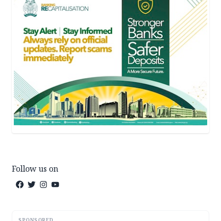
Follow us on
SPONSORED