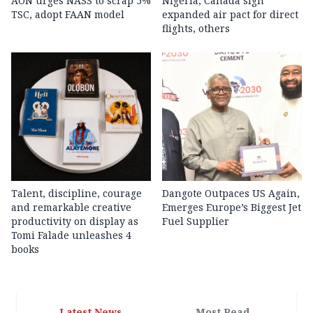
AON urges NASS to scrap 5%
Nigeria, Canada sign
TSC, adopt FAAN model
expanded air pact for direct
flights, others
Talent, discipline, courage
Dangote Outpaces US Again,
and remarkable creative
Emerges Europe’s Biggest Jet
productivity on display as
Fuel Supplier
Tomi Falade unleashes 4
books
Latest News
Most Read