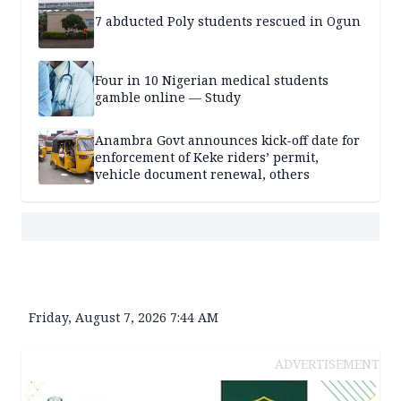
7 abducted Poly students rescued in Ogun
Four in 10 Nigerian medical students
gamble online — Study
Anambra Govt announces kick-off date for
enforcement of Keke riders’ permit,
vehicle document renewal, others
Friday, August 7, 2026 7:44 AM
ADVERTISEMENT