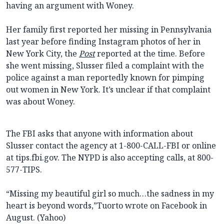
having an argument with Woney.
Her family first reported her missing in Pennsylvania
last year before finding Instagram photos of her in
New York City, the
Post
reported at the time. Before
she went missing, Slusser filed a complaint with the
police against a man reportedly known for pimping
out women in New York. It’s unclear if that complaint
was about Woney.
The FBI asks that anyone with information about
Slusser contact the agency at 1-800-CALL-FBI or online
at tips.fbi.gov. The NYPD is also accepting calls, at 800-
577-TIPS.
“Missing my beautiful girl so much…the sadness in my
heart is beyond words,”Tuorto wrote on Facebook in
August. (Yahoo)