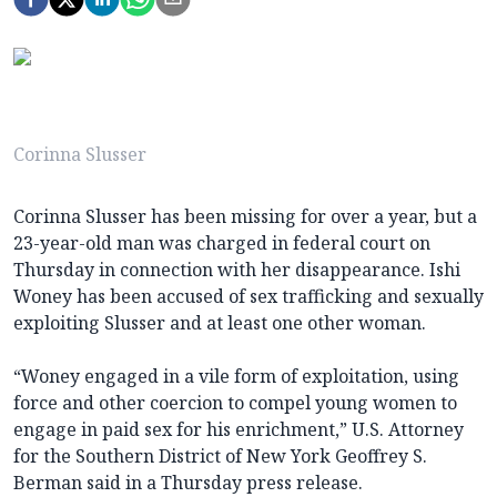
Corinna Slusser
Corinna Slusser has been missing for over a year, but a
23-year-old man was charged in federal court on
Thursday in connection with her disappearance. Ishi
Woney has been accused of sex trafficking and sexually
exploiting Slusser and at least one other woman.
“Woney engaged in a vile form of exploitation, using
force and other coercion to compel young women to
engage in paid sex for his enrichment,” U.S. Attorney
for the Southern District of New York Geoffrey S.
Berman said in a Thursday press release.