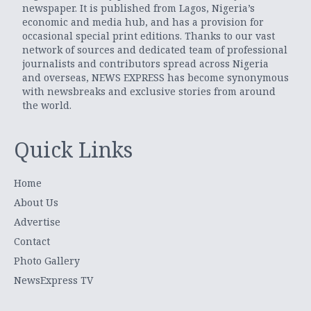
newspaper. It is published from Lagos, Nigeria’s
economic and media hub, and has a provision for
occasional special print editions. Thanks to our vast
network of sources and dedicated team of professional
journalists and contributors spread across Nigeria
and overseas, NEWS EXPRESS has become synonymous
with newsbreaks and exclusive stories from around
the world.
Quick Links
Home
About Us
Advertise
Contact
Photo Gallery
NewsExpress TV