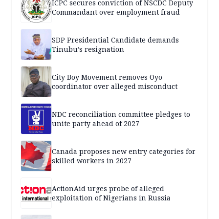
ICPC secures conviction of NSCDC Deputy
Commandant over employment fraud
SDP Presidential Candidate demands
Tinubu’s resignation
City Boy Movement removes Oyo
coordinator over alleged misconduct
NDC reconciliation committee pledges to
unite party ahead of 2027
Canada proposes new entry categories for
skilled workers in 2027
ActionAid urges probe of alleged
exploitation of Nigerians in Russia