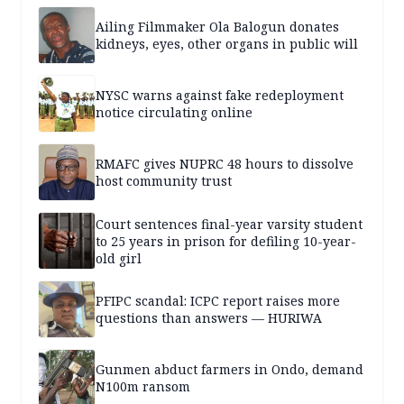
Ailing Filmmaker Ola Balogun donates
kidneys, eyes, other organs in public will
NYSC warns against fake redeployment
notice circulating online
RMAFC gives NUPRC 48 hours to dissolve
host community trust
Court sentences final-year varsity student
to 25 years in prison for defiling 10-year-
old girl
PFIPC scandal: ICPC report raises more
questions than answers — HURIWA
Gunmen abduct farmers in Ondo, demand
N100m ransom