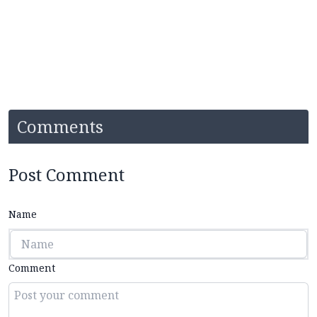
Comments
Post Comment
Name
Comment