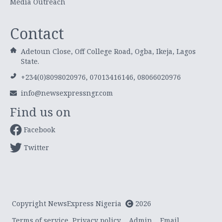
Media Outreach
Contact
Adetoun Close, Off College Road, Ogba, Ikeja, Lagos
State.
+234(0)8098020976, 07013416146, 08066020976
info@newsexpressngr.com
Find us on
Facebook
Twitter
Copyright NewsExpress Nigeria
2026
Terms of service
Privacy policy
Admin
Email