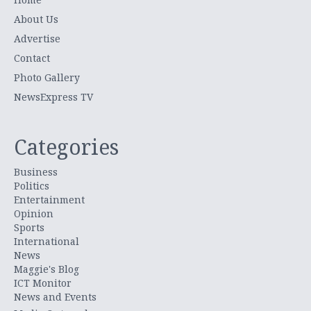
About Us
Advertise
Contact
Photo Gallery
NewsExpress TV
Categories
Business
Politics
Entertainment
Opinion
Sports
International
News
Maggie's Blog
ICT Monitor
News and Events