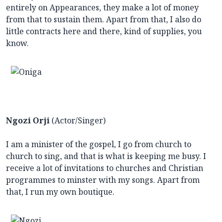
entirely on Appearances, they make a lot of money
from that to sustain them. Apart from that, I also do
little contracts here and there, kind of supplies, you
know.
Ngozi Orji
(Actor/Singer)
I am a minister of the gospel, I go from church to
church to sing, and that is what is keeping me busy. I
receive a lot of invitations to churches and Christian
programmes to minster with my songs. Apart from
that, I run my own boutique.