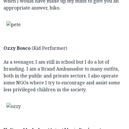
when I would have made up my mind to give you an
appropriate answer, biko.
Ozzy Bosco
(Kid Performer)
As a teenager, I am still in school but I do a lot of
branding. I am a Brand Ambassador to many outfits,
both in the public and private sectors. I also operate
some NGOs where I try to encourage and assist some
less privileged children in the society.