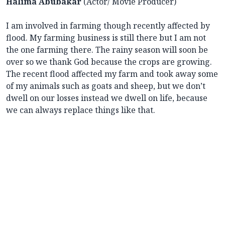
Halima Abubakar
(Actor/ Movie Producer)
I am involved in farming though recently affected by
flood. My farming business is still there but I am not
the one farming there. The rainy season will soon be
over so we thank God because the crops are growing.
The recent flood affected my farm and took away some
of my animals such as goats and sheep, but we don’t
dwell on our losses instead we dwell on life, because
we can always replace things like that.