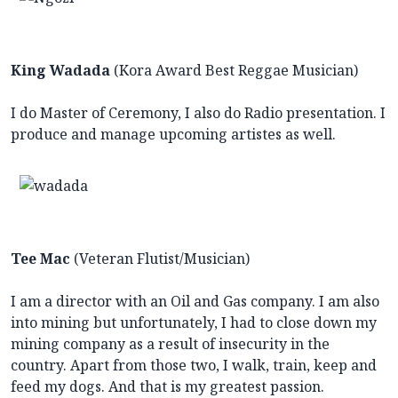
King Wadada
(Kora Award Best Reggae Musician)
I do Master of Ceremony, I also do Radio presentation. I
produce and manage upcoming artistes as well.
Tee Mac
(Veteran Flutist/Musician)
I am a director with an Oil and Gas company. I am also
into mining but unfortunately, I had to close down my
mining company as a result of insecurity in the
country. Apart from those two, I walk, train, keep and
feed my dogs. And that is my greatest passion.