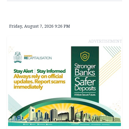
Friday, August 7, 2026 9:26 PM
ADVERTISEMENT