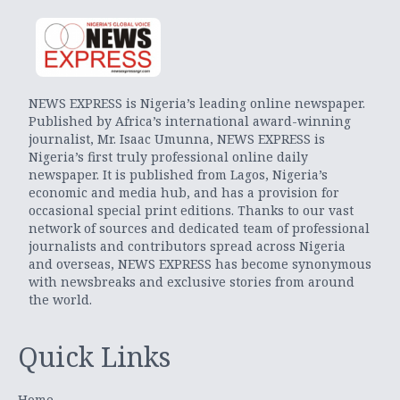
NEWS EXPRESS is Nigeria’s leading online newspaper.
Published by Africa’s international award-winning
journalist, Mr. Isaac Umunna, NEWS EXPRESS is
Nigeria’s first truly professional online daily
newspaper. It is published from Lagos, Nigeria’s
economic and media hub, and has a provision for
occasional special print editions. Thanks to our vast
network of sources and dedicated team of professional
journalists and contributors spread across Nigeria
and overseas, NEWS EXPRESS has become synonymous
with newsbreaks and exclusive stories from around
the world.
Quick Links
Home