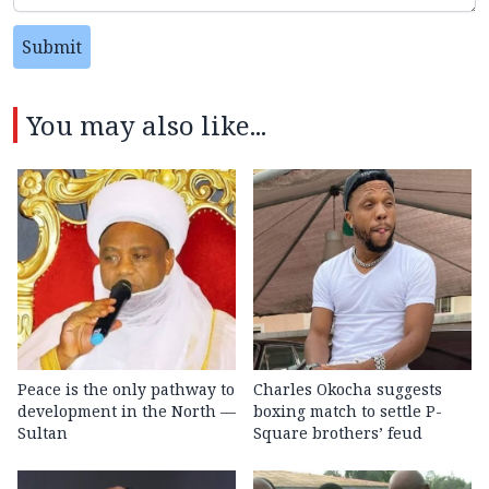
Submit
You may also like...
Peace is the only pathway to
Charles Okocha suggests
development in the North —
boxing match to settle P-
Sultan
Square brothers’ feud