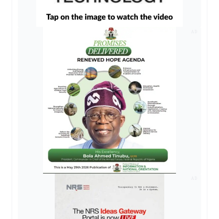
AD
AD