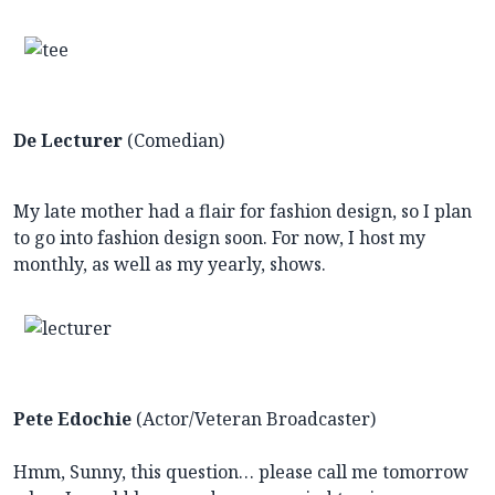
De Lecturer
(Comedian)
My late mother had a flair for fashion design, so I plan
to go into fashion design soon. For now, I host my
monthly, as well as my yearly, shows.
Pete Edochie
(Actor/Veteran Broadcaster)
Hmm, Sunny, this question… please call me tomorrow