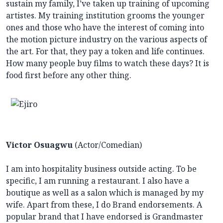
sustain my family, I’ve taken up training of upcoming
artistes. My training institution grooms the younger
ones and those who have the interest of coming into
the motion picture industry on the various aspects of
the art. For that, they pay a token and life continues.
How many people buy films to watch these days? It is
food first before any other thing.
Victor Osuagwu
(Actor/Comedian)
I am into hospitality business outside acting. To be
specific, I am running a restaurant. I also have a
boutique as well as a salon which is managed by my
wife. Apart from these, I do Brand endorsements. A
popular brand that I have endorsed is Grandmaster