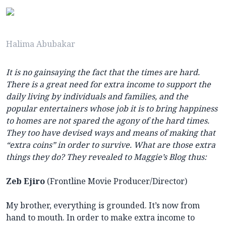
Halima Abubakar
It is no gainsaying the fact that the times are hard.
There is a great need for extra income to support the
daily living by individuals and families, and the
popular entertainers whose job it is to bring happiness
to homes are not spared the agony of the hard times.
They too have devised ways and means of making that
“extra coins” in order to survive. What are those extra
things they do? They revealed to Maggie’s Blog thus:
Zeb Ejiro
(Frontline Movie Producer/Director)
My brother, everything is grounded. It’s now from
hand to mouth. In order to make extra income to