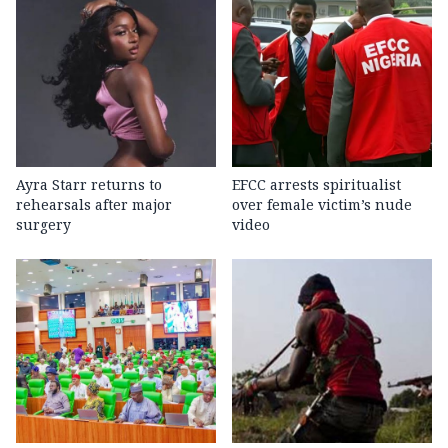
Ayra Starr returns to
EFCC arrests spiritualist
rehearsals after major
over female victim’s nude
surgery
video