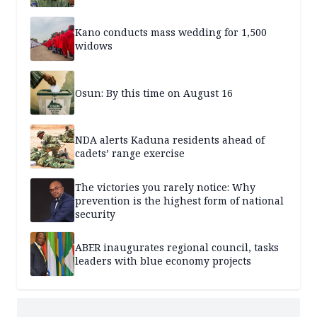
Kano conducts mass wedding for 1,500
widows
Osun: By this time on August 16
NDA alerts Kaduna residents ahead of
cadets’ range exercise
The victories you rarely notice: Why
prevention is the highest form of national
security
ABER inaugurates regional council, tasks
leaders with blue economy projects