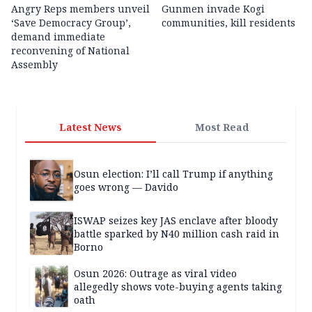
Angry Reps members unveil
Gunmen invade Kogi
‘Save Democracy Group’,
communities, kill residents
demand immediate
reconvening of National
Assembly
Latest News
Most Read
Osun election: I’ll call Trump if anything
goes wrong — Davido
ISWAP seizes key JAS enclave after bloody
battle sparked by N40 million cash raid in
Borno
Osun 2026: Outrage as viral video
allegedly shows vote-buying agents taking
oath