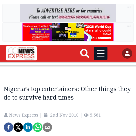
AD
AD
Nigeria’s top entertainers: Other things they
do to survive hard times
News Express
|
2nd Nov 2018
|
5,561