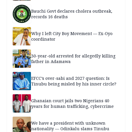
Bauchi Govt declares cholera outbreak,
records 16 deaths
Why I left City Boy Movement — Ex-Oyo
coordinator
30-year-old arrested for allegedly killing
father in Adamawa
EFCC’s over-sabi and 2027 question: Is
Tinubu being misled by his inner circle?
Ghanaian court jails two Nigerians 40
years for human trafficking, cybercrime
We have a president with unknown
nationality — Odinkalu slams Tinubu