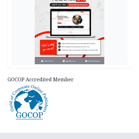
GOCOP Accredited Member