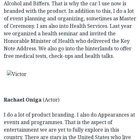
Alcohol and Biffers. That is why the car I use now is
branded with the product. In addition to this, I do a lot
of event planning and organizing, sometimes as Master
of Ceremony. I am also into Health Services. Last year
we organized a health seminar and invited the
Honorable Minister of Health who delivered the Key
Note Address. We also go into the hinterlands to offer
free medical tests, check-ups and health talks.
Rachael Oniga
(Actor)
I do a lot of product branding. I also do Appearances at
events and programmes. That is the aspect of
entertainment we are yet to fully explore in this
country. There are stars in the United States who live