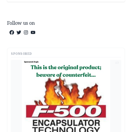
Follow us on
SPONSORED
AD