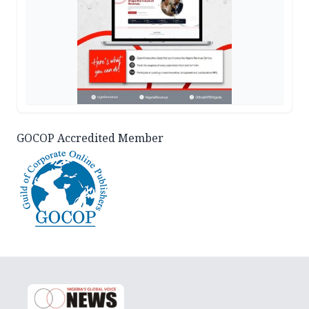
GOCOP Accredited Member