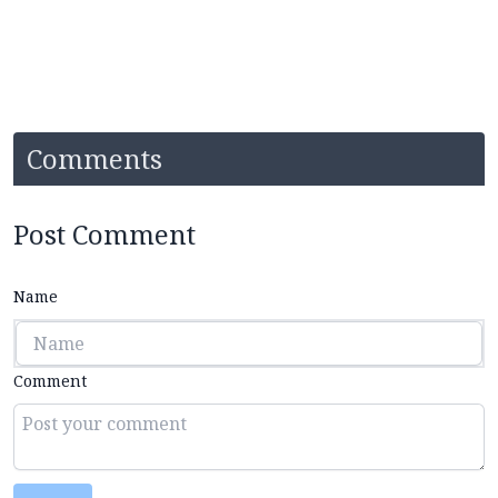
Comments
Post Comment
Name
Comment