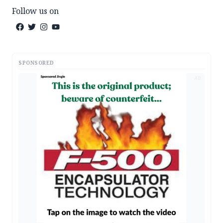
Follow us on
SPONSORED
AD