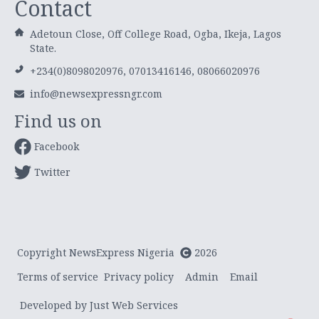
Contact
Adetoun Close, Off College Road, Ogba, Ikeja, Lagos
State.
+234(0)8098020976, 07013416146, 08066020976
info@newsexpressngr.com
Find us on
Facebook
Twitter
Copyright NewsExpress Nigeria
2026
Terms of service
Privacy policy
Admin
Email
Developed by Just Web Services