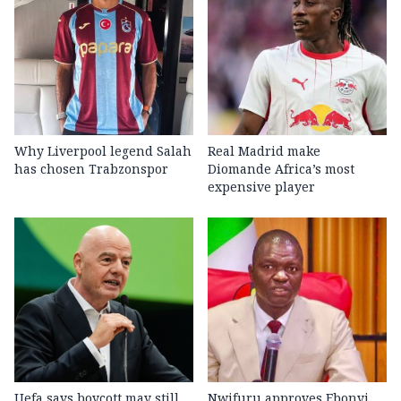
Why Liverpool legend Salah
Real Madrid make
has chosen Trabzonspor
Diomande Africa’s most
expensive player
Uefa says boycott may still
Nwifuru approves Ebonyi