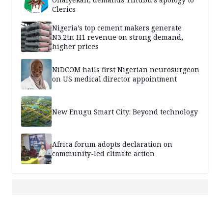
Clerics
Nigeria’s top cement makers generate
N3.2tn H1 revenue on strong demand,
higher prices
NiDCOM hails first Nigerian neurosurgeon
on US medical director appointment
New Enugu Smart City: Beyond technology
Africa forum adopts declaration on
community-led climate action