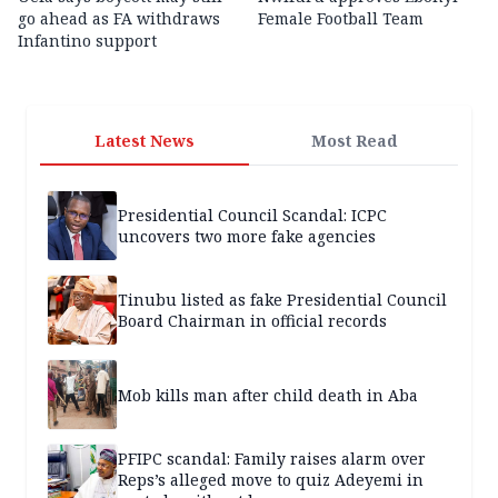
go ahead as FA withdraws
Female Football Team
Infantino support
Latest News
Most Read
Presidential Council Scandal: ICPC
uncovers two more fake agencies
Tinubu listed as fake Presidential Council
Board Chairman in official records
Mob kills man after child death in Aba
PFIPC scandal: Family raises alarm over
Reps’s alleged move to quiz Adeyemi in