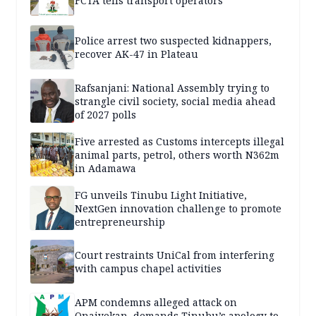
FCTA tells transport operators
Police arrest two suspected kidnappers,
recover AK-47 in Plateau
Rafsanjani: National Assembly trying to
strangle civil society, social media ahead
of 2027 polls
Five arrested as Customs intercepts illegal
animal parts, petrol, others worth N362m
in Adamawa
FG unveils Tinubu Light Initiative,
NextGen innovation challenge to promote
entrepreneurship
Court restraints UniCal from interfering
with campus chapel activities
APM condemns alleged attack on
Onaiyekan, demands Tinubu’s apology to