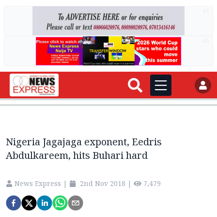
AD
AD
Nigeria Jagajaga exponent, Eedris
Abdulkareem, hits Buhari hard
News Express
|
2nd Nov 2018
|
7,479