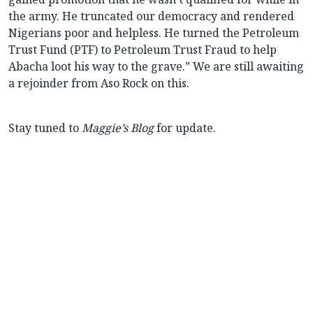
the army. He truncated our democracy and rendered
Nigerians poor and helpless. He turned the Petroleum
Trust Fund (PTF) to Petroleum Trust Fraud to help
Abacha loot his way to the grave.” We are still awaiting
a rejoinder from Aso Rock on this.
Stay tuned to
Maggie’s Blog
for update.