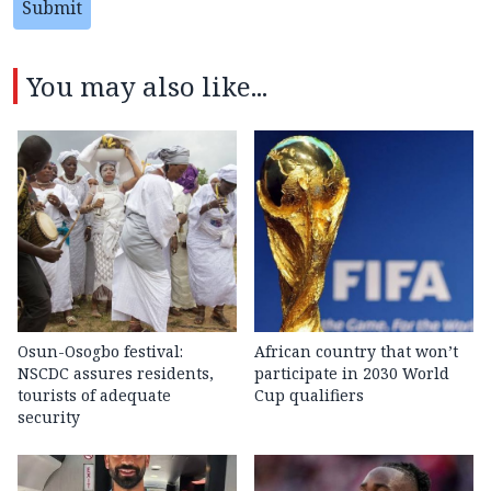
Submit
You may also like...
Osun-Osogbo festival:
African country that won’t
NSCDC assures residents,
participate in 2030 World
tourists of adequate
Cup qualifiers
security