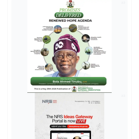
AD
AD