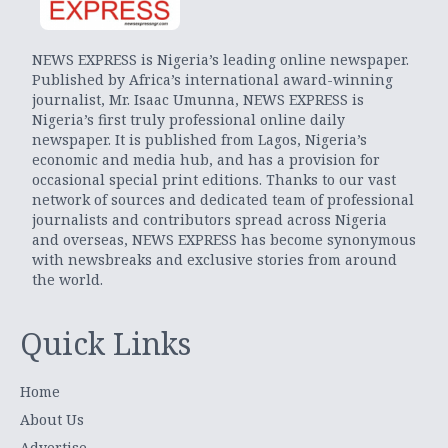
NEWS EXPRESS is Nigeria’s leading online newspaper.
Published by Africa’s international award-winning
journalist, Mr. Isaac Umunna, NEWS EXPRESS is
Nigeria’s first truly professional online daily
newspaper. It is published from Lagos, Nigeria’s
economic and media hub, and has a provision for
occasional special print editions. Thanks to our vast
network of sources and dedicated team of professional
journalists and contributors spread across Nigeria
and overseas, NEWS EXPRESS has become synonymous
with newsbreaks and exclusive stories from around
the world.
Quick Links
Home
About Us
Advertise