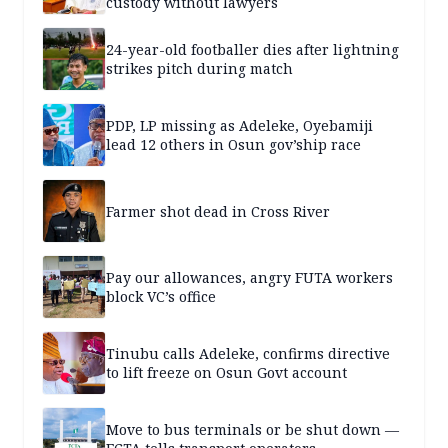
custody without lawyers
24-year-old footballer dies after lightning
strikes pitch during match
PDP, LP missing as Adeleke, Oyebamiji
lead 12 others in Osun gov’ship race
Farmer shot dead in Cross River
Pay our allowances, angry FUTA workers
block VC’s office
Tinubu calls Adeleke, confirms directive
to lift freeze on Osun Govt account
Move to bus terminals or be shut down —