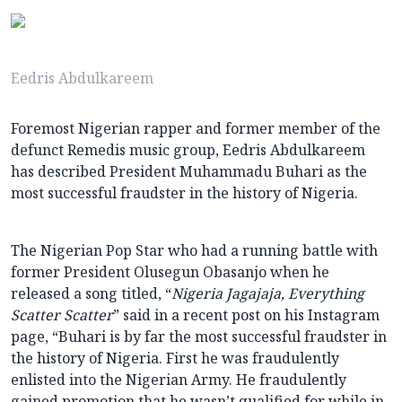
Eedris Abdulkareem
Foremost Nigerian rapper and former member of the
defunct Remedis music group, Eedris Abdulkareem
has described President Muhammadu Buhari as the
most successful fraudster in the history of Nigeria.
The Nigerian Pop Star who had a running battle with
former President Olusegun Obasanjo when he
released a song titled, “
Nigeria Jagajaja, Everything
Scatter Scatter
” said in a recent post on his Instagram
page, “Buhari is by far the most successful fraudster in
the history of Nigeria. First he was fraudulently
enlisted into the Nigerian Army. He fraudulently
gained promotion that he wasn’t qualified for while in