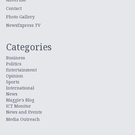
Contact
Photo Gallery
NewsExpress TV
Categories
Business
Politics
Entertainment
Opinion
Sports
International
News
Maggie's Blog
ICT Monitor
News and Events
Media Outreach