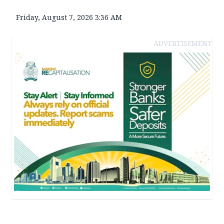
Friday, August 7, 2026 3:36 AM
ADVERTISEMENT