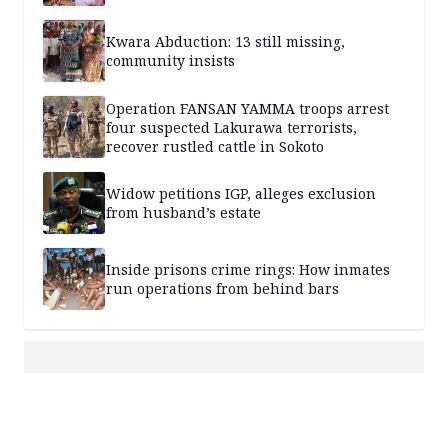
Kwara Abduction: 13 still missing,
community insists
Operation FANSAN YAMMA troops arrest
four suspected Lakurawa terrorists,
recover rustled cattle in Sokoto
Widow petitions IGP, alleges exclusion
from husband’s estate
Inside prisons crime rings: How inmates
run operations from behind bars