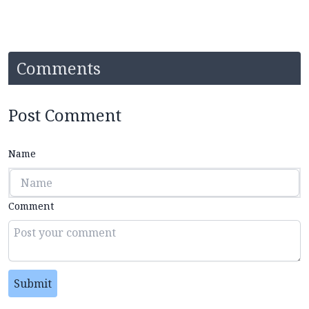
Comments
Post Comment
Name
Comment
Submit