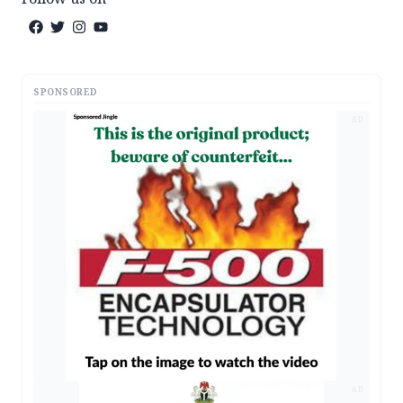
SPONSORED
AD
AD