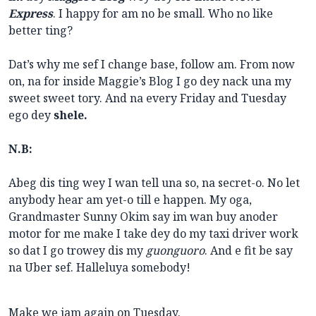
Express
. I happy for am no be small. Who no like
better ting?
Dat’s why me sef I change base, follow am. From now
on, na for inside Maggie’s Blog I go dey nack una my
sweet sweet tory. And na every Friday and Tuesday
ego dey
shele.
N.B:
Abeg dis ting wey I wan tell una so, na secret-o. No let
anybody hear am yet-o till e happen. My oga,
Grandmaster Sunny Okim say im wan buy anoder
motor for me make I take dey do my taxi driver work
so dat I go trowey dis my
guonguoro
. And e fit be say
na Uber sef. Halleluya somebody!
Make we jam again on Tuesday.