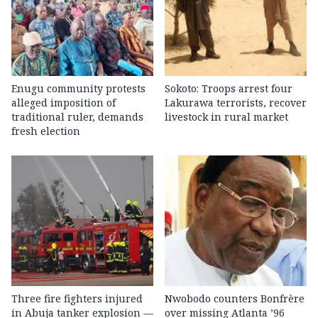
Enugu community protests
Sokoto: Troops arrest four
alleged imposition of
Lakurawa terrorists, recover
traditional ruler, demands
livestock in rural market
fresh election
Three fire fighters injured
Nwobodo counters Bonfrère
in Abuja tanker explosion —
over missing Atlanta ’96