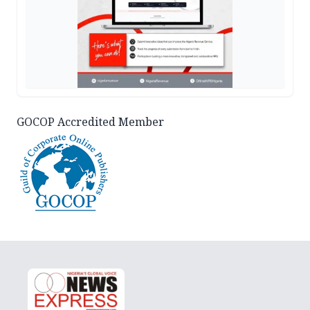
GOCOP Accredited Member