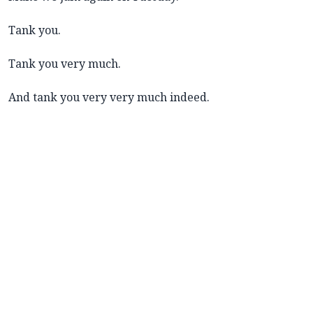
Tank you.
Tank you very much.
And tank you very very much indeed.