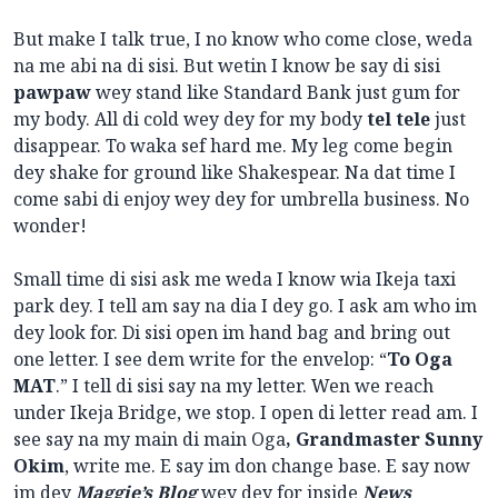
But make I talk true, I no know who come close, weda
na me abi na di sisi. But wetin I know be say di sisi
pawpaw
wey stand like Standard Bank just gum for
my body. All di cold wey dey for my body
tel tele
just
disappear. To waka sef hard me. My leg come begin
dey shake for ground like Shakespear. Na dat time I
come sabi di enjoy wey dey for umbrella business. No
wonder!
Small time di sisi ask me weda I know wia Ikeja taxi
park dey. I tell am say na dia I dey go. I ask am who im
dey look for. Di sisi open im hand bag and bring out
one letter. I see dem write for the envelop: “
To Oga
MAT
.” I tell di sisi say na my letter. Wen we reach
under Ikeja Bridge, we stop. I open di letter read am. I
see say na my main di main Oga
, Grandmaster Sunny
Okim
, write me. E say im don change base. E say now
im dey
Maggie’s Blog
wey dey for inside
News