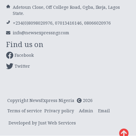
Adetoun Close, Off College Road, Ogba, Ikeja, Lagos
State.
+234(0)8098020976, 07013416146, 08066020976
info@newsexpressngr.com
Find us on
Facebook
Twitter
Copyright NewsExpress Nigeria
2026
Terms of service
Privacy policy
Admin
Email
Developed by Just Web Services