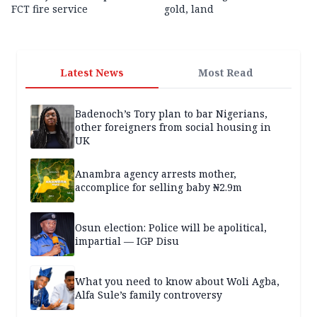
FCT fire service
gold, land
Latest News
Most Read
Badenoch’s Tory plan to bar Nigerians,
other foreigners from social housing in
UK
Anambra agency arrests mother,
accomplice for selling baby ₦2.9m
Osun election: Police will be apolitical,
impartial — IGP Disu
What you need to know about Woli Agba,
Alfa Sule’s family controversy