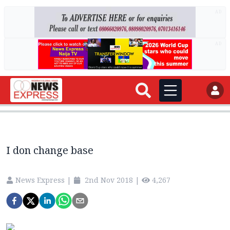
AD
AD
I don change base
News Express
|
2nd Nov 2018
|
4,267