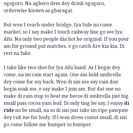
ogogoro. Na agbero dem dey
drink ogogoro,
orderwise known as gbaraga).
But wen I reach under bridge, Iya Sule no come
market, so I say make I touch railway line go see Iya
Afis. Na only two people dia hot be original. If you pour
am for ground put matches, e go catch fire kia kia. Di
rest na fake.
I take like two shot for Iya Afis hand. As I begin dey
come, na im rain start again. One sisi hold umbrella
dey come for my back. Wen di sisi see say rain don
begin soak me, e say make I join am. But dat one no
make di rain stop to beat me becos di umbrella just big
small pass cocoa yam leaf. Di only ting be say, I enjoy
di
ride
no be small, na so di sisi just take im ripe pawpaw
dey rub me for body. If I wan dress comot small, di sisi
go come follow me bumper to bumper.