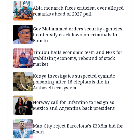
Abia monarch faces criticism over alleged
remarks ahead of 2027 poll
Gov Mohammed orders security agencies
to intensify crackdown on criminals In
Bauchi
Tinubu hails economic team and NGX for
stabilising economy, rebound of stock
market
Kenya investigates suspected cyanide
poisoning after 16 elephants die in
Amboseli ecosystem
Norway call for Infantino to resign as
Mexico and Argentina back president
Man City reject Barcelona's £38.5m bid for
Rodri