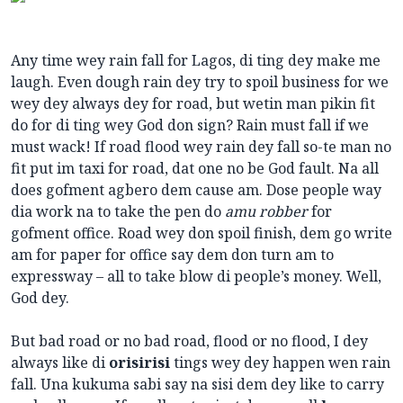
Any time wey rain fall for Lagos, di ting dey make me
laugh. Even dough rain dey try to spoil business for we
wey dey always dey for road, but wetin man pikin fit
do for di ting wey God don sign? Rain must fall if we
must wack! If road flood wey rain dey fall so-te man no
fit put im taxi for road, dat one no be God fault. Na all
does gofment agbero dem cause am. Dose people way
dia work na to take the pen do
amu robber
for
gofment office. Road wey don spoil finish, dem go write
am for paper for office say dem don turn am to
expressway – all to take blow di people’s money. Well,
God dey.
But bad road or no bad road, flood or no flood, I dey
always like di
orisirisi
tings wey dey happen wen rain
fall. Una kukuma sabi say na sisi dem dey like to carry