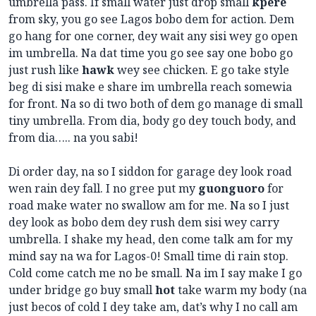
umbrella pass. If small water just drop small
kpere
from sky, you go see Lagos bobo dem for action. Dem
go hang for one corner, dey wait any sisi wey go open
im umbrella. Na dat time you go see say one bobo go
just rush like
hawk
wey see chicken. E go take style
beg di sisi make e share im umbrella reach somewia
for front. Na so di two both of dem go manage di small
tiny umbrella. From dia, body go dey touch body, and
from dia….. na you sabi!
Di order day, na so I siddon for garage dey look road
wen rain dey fall. I no gree put my
guonguoro
for
road make water no swallow am for me. Na so I just
dey look as bobo dem dey rush dem sisi wey carry
umbrella. I shake my head, den come talk am for my
mind say na wa for Lagos-0! Small time di rain stop.
Cold come catch me no be small. Na im I say make I go
under bridge go buy small
hot
take warm my body (na
just becos of cold I dey take am, dat’s why I no call am