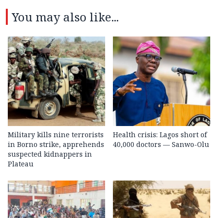
You may also like...
Military kills nine terrorists
Health crisis: Lagos short of
in Borno strike, apprehends
40,000 doctors — Sanwo-Olu
suspected kidnappers in
Plateau