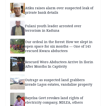
Atiku raises alarm over suspected leak of
private bank details
Fulani youth leader arrested over
terrorism in Kaduna
Our ordeal in the forest: How we slept in
open space for six months — One of 145
rescued Kwara abductees
Rescued Woro Abductees Arrive In Ilorin
After Months In Captivity
Outrage as suspected land grabbers
invade Lagos estates, vandalise property
Bayelsa Govt revokes land rights of
electricity company, NDLEA, others