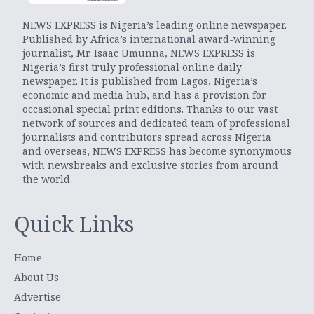
NEWS EXPRESS is Nigeria’s leading online newspaper.
Published by Africa’s international award-winning
journalist, Mr. Isaac Umunna, NEWS EXPRESS is
Nigeria’s first truly professional online daily
newspaper. It is published from Lagos, Nigeria’s
economic and media hub, and has a provision for
occasional special print editions. Thanks to our vast
network of sources and dedicated team of professional
journalists and contributors spread across Nigeria
and overseas, NEWS EXPRESS has become synonymous
with newsbreaks and exclusive stories from around
the world.
Quick Links
Home
About Us
Advertise