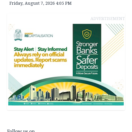
Friday, August 7, 2026 4:05 PM
ADVERTISEMENT
Follow us on