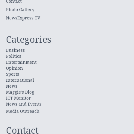
Contact
Photo Gallery
NewsExpress TV
Categories
Business
Politics
Entertainment
Opinion
Sports
International
News
Maggie's Blog
ICT Monitor
News and Events
Media Outreach
Contact