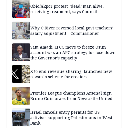
Obio/Akpor protest: ‘dead’ man alive,
receiving treatment, says Council
Why C’River reversed local govt teachers’
salary adjustment – Commissioner
Sam Amadi: EFCC move to freeze Osun
account was an APC strategy to close down
the Governor’s capacity
X to end revenue sharing, launches new
rewards scheme for creators
Premier League champions Arsenal sign
Bruno Guimaraes from Newcastle United
Israel cancels entry permits for US
activists supporting Palestinians in West
Bank