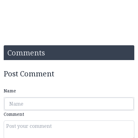
Comments
Post Comment
Name
Comment