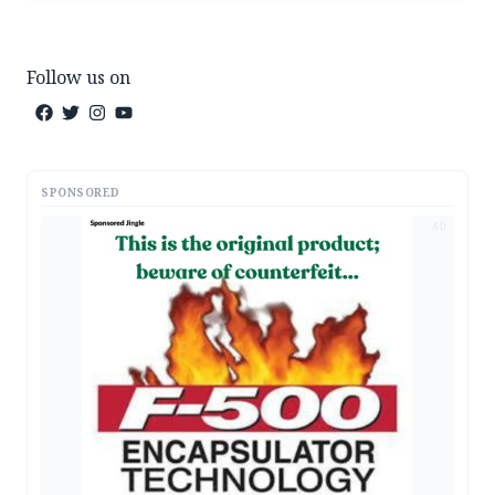
Follow us on
SPONSORED
AD