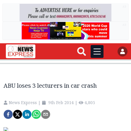
AD
AD
ABU loses 3 lecturers in car crash
News Express
|
9th Feb 2014
|
4,805