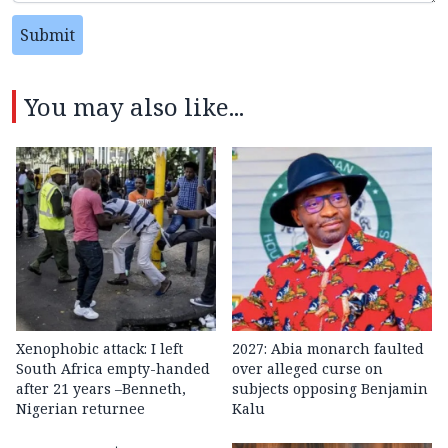
Submit
You may also like...
Xenophobic attack: I left
2027: Abia monarch faulted
South Africa empty-handed
over alleged curse on
after 21 years –Benneth,
subjects opposing Benjamin
Nigerian returnee
Kalu