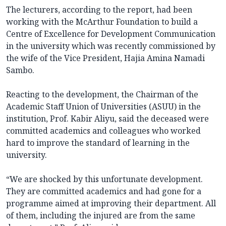
The lecturers, according to the report, had been
working with the McArthur Foundation to build a
Centre of Excellence for Development Communication
in the university which was recently commissioned by
the wife of the Vice President, Hajia Amina Namadi
Sambo.
Reacting to the development, the Chairman of the
Academic Staff Union of Universities (ASUU) in the
institution, Prof. Kabir Aliyu, said the deceased were
committed academics and colleagues who worked
hard to improve the standard of learning in the
university.
“We are shocked by this unfortunate development.
They are committed academics and had gone for a
programme aimed at improving their department. All
of them, including the injured are from the same