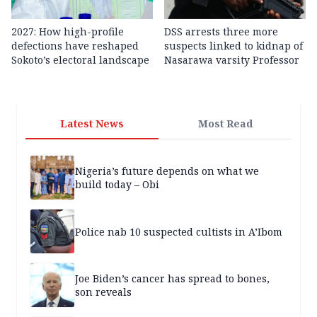
2027: How high-profile
DSS arrests three more
defections have reshaped
suspects linked to kidnap of
Sokoto’s electoral landscape
Nasarawa varsity Professor
Latest News
Most Read
Nigeria’s future depends on what we
build today – Obi
Police nab 10 suspected cultists in A’Ibom
Joe Biden’s cancer has spread to bones,
son reveals