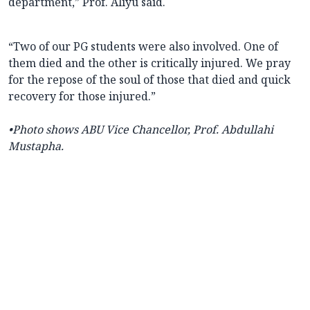
department,” Prof. Aliyu said.
“Two of our PG students were also involved. One of
them died and the other is critically injured. We pray
for the repose of the soul of those that died and quick
recovery for those injured.”
•Photo shows ABU Vice Chancellor, Prof. Abdullahi
Mustapha.