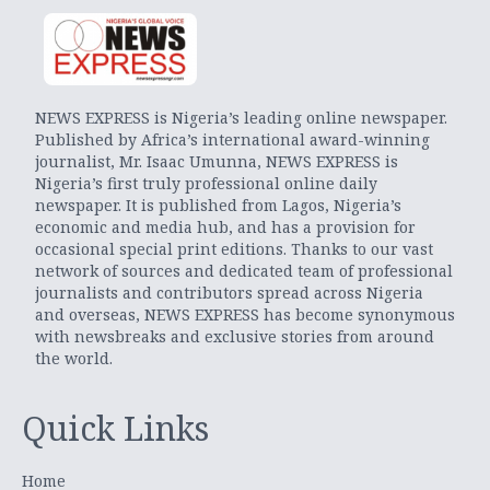
NEWS EXPRESS is Nigeria’s leading online newspaper.
Published by Africa’s international award-winning
journalist, Mr. Isaac Umunna, NEWS EXPRESS is
Nigeria’s first truly professional online daily
newspaper. It is published from Lagos, Nigeria’s
economic and media hub, and has a provision for
occasional special print editions. Thanks to our vast
network of sources and dedicated team of professional
journalists and contributors spread across Nigeria
and overseas, NEWS EXPRESS has become synonymous
with newsbreaks and exclusive stories from around
the world.
Quick Links
Home