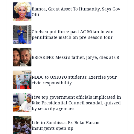
Bianca, Great Asset To Humanity, Says Gov
Otti
Chelsea put three past AC Milan to win
penultimate match on pre-season tour
BREAKING: Messi’s father, Jorge, dies at 68
NDDC to UNIUYO students: Exercise your
civic responsibility
Five top government officials implicated in
fake Presidential Council scandal, quizzed
by security agencies
Life in Sambissa: Ex-Boko Haram
insurgents open up