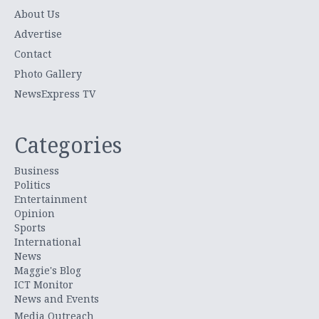
About Us
Advertise
Contact
Photo Gallery
NewsExpress TV
Categories
Business
Politics
Entertainment
Opinion
Sports
International
News
Maggie's Blog
ICT Monitor
News and Events
Media Outreach