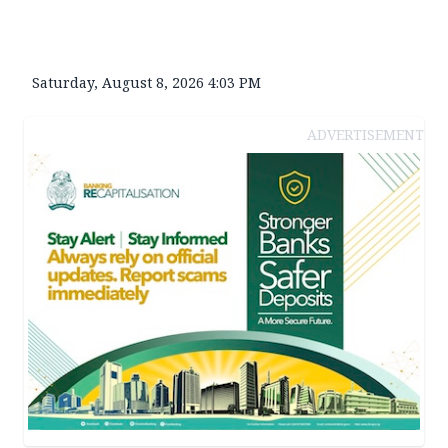
Saturday, August 8, 2026 4:03 PM
ADVERTISEMENT