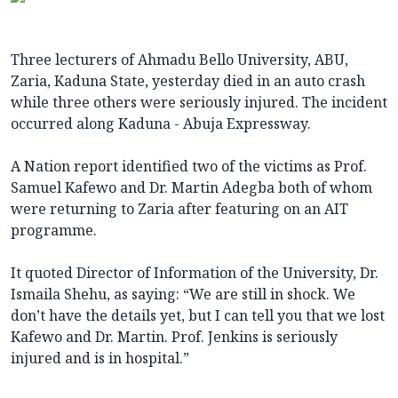
Three lecturers of Ahmadu Bello University, ABU,
Zaria, Kaduna State, yesterday died in an auto crash
while three others were seriously injured. The incident
occurred along Kaduna - Abuja Expressway.
A Nation report identified two of the victims as Prof.
Samuel Kafewo and Dr. Martin Adegba both of whom
were returning to Zaria after featuring on an AIT
programme.
It quoted Director of Information of the University, Dr.
Ismaila Shehu, as saying: “We are still in shock. We
don’t have the details yet, but I can tell you that we lost
Kafewo and Dr. Martin. Prof. Jenkins is seriously
injured and is in hospital.”