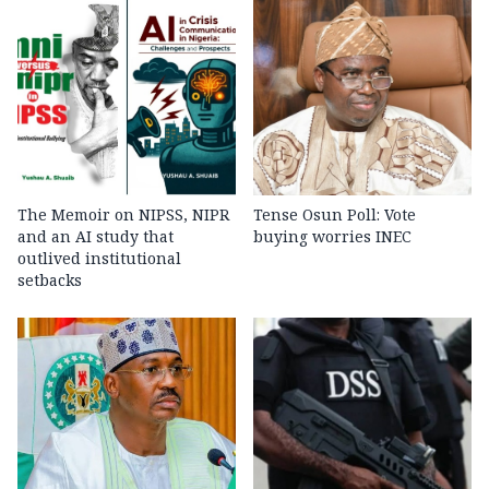
The Memoir on NIPSS, NIPR
Tense Osun Poll: Vote
and an AI study that
buying worries INEC
outlived institutional
setbacks