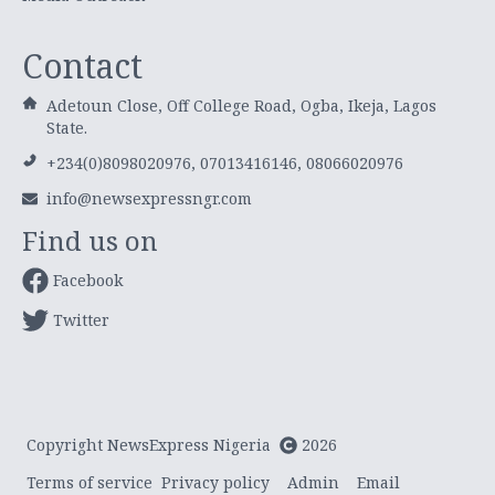
Contact
Adetoun Close, Off College Road, Ogba, Ikeja, Lagos
State.
+234(0)8098020976, 07013416146, 08066020976
info@newsexpressngr.com
Find us on
Facebook
Twitter
Copyright NewsExpress Nigeria
2026
Terms of service
Privacy policy
Admin
Email