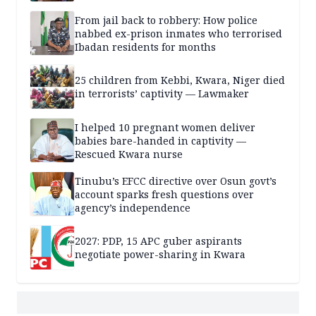
From jail back to robbery: How police
nabbed ex-prison inmates who terrorised
Ibadan residents for months
25 children from Kebbi, Kwara, Niger died
in terrorists’ captivity — Lawmaker
I helped 10 pregnant women deliver
babies bare-handed in captivity —
Rescued Kwara nurse
Tinubu’s EFCC directive over Osun govt’s
account sparks fresh questions over
agency’s independence
2027: PDP, 15 APC guber aspirants
negotiate power-sharing in Kwara