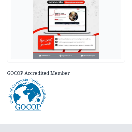
GOCOP Accredited Member