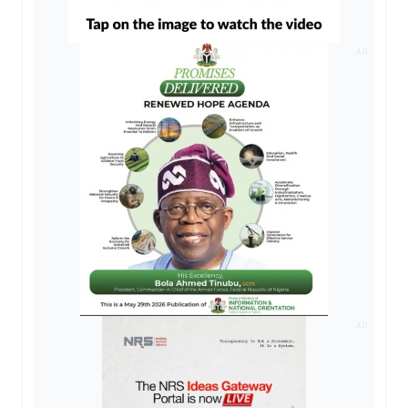
AD
AD