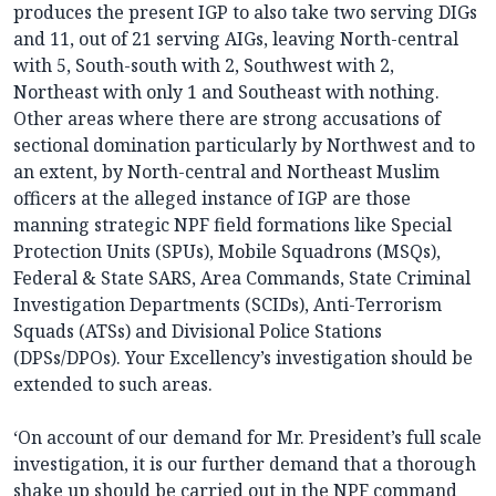
produces the present IGP to also take two serving DIGs
and 11, out of 21 serving AIGs, leaving North-central
with 5, South-south with 2, Southwest with 2,
Northeast with only 1 and Southeast with nothing.
Other areas where there are strong accusations of
sectional domination particularly by Northwest and to
an extent, by North-central and Northeast Muslim
officers at the alleged instance of IGP are those
manning strategic NPF field formations like Special
Protection Units (SPUs), Mobile Squadrons (MSQs),
Federal & State SARS, Area Commands, State Criminal
Investigation Departments (SCIDs), Anti-Terrorism
Squads (ATSs) and Divisional Police Stations
(DPSs/DPOs). Your Excellency’s investigation should be
extended to such areas.
‘On account of our demand for Mr. President’s full scale
investigation, it is our further demand that a thorough
shake up should be carried out in the NPF command