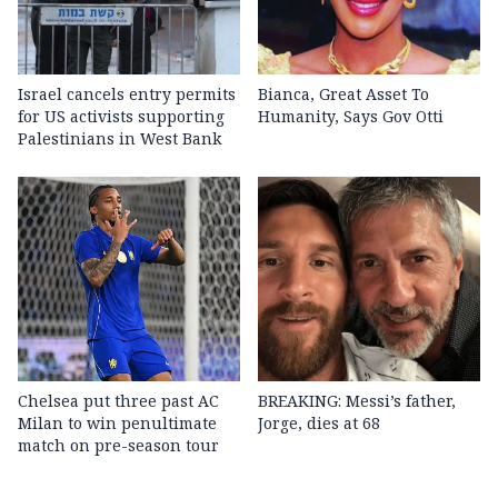
Israel cancels entry permits
Bianca, Great Asset To
for US activists supporting
Humanity, Says Gov Otti
Palestinians in West Bank
Chelsea put three past AC
BREAKING: Messi’s father,
Milan to win penultimate
Jorge, dies at 68
match on pre-season tour