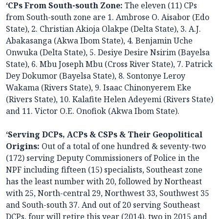
‘CPs From South-south Zone:
The eleven (11) CPs
from South-south zone are 1. Ambrose O. Aisabor (Edo
State), 2. Christian Akioja Olakpe (Delta State), 3. A.J.
Abakasanga (Akwa Ibom State), 4. Benjamin Uche
Onwuka (Delta State), 5. Desiye Desire Nsirim (Bayelsa
State), 6. Mbu Joseph Mbu (Cross River State), 7. Patrick
Dey Dokumor (Bayelsa State), 8. Sontonye Leroy
Wakama (Rivers State), 9. Isaac Chinonyerem Eke
(Rivers State), 10. Kalafite Helen Adeyemi (Rivers State)
and 11. Victor O.E. Onofiok (Akwa Ibom State).
‘Serving DCPs, ACPs & CSPs & Their Geopolitical
Origins:
Out of a total of one hundred & seventy-two
(172) serving Deputy Commissioners of Police in the
NPF including fifteen (15) specialists, Southeast zone
has the least number with 20, followed by Northeast
with 25, North-central 29, Northwest 33, Southwest 35
and South-south 37. And out of 20 serving Southeast
DCPs, four will retire this year (2014), two in 2015 and