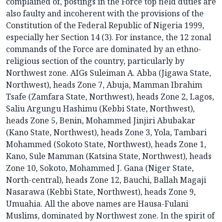
complained of, postings in the Force top field duties are
also faulty and incoherent with the provisions of the
Constitution of the Federal Republic of Nigeria 1999,
especially her Section 14 (3). For instance, the 12 zonal
commands of the Force are dominated by an ethno-
religious section of the country, particularly by
Northwest zone. AIGs Suleiman A. Abba (Jigawa State,
Northwest), heads Zone 7, Abuja, Mamman Ibrahim
Tsafe (Zamfara State, Northwest), heads Zone 2, Lagos,
Saliu Argungu Hashimu (Kebbi State, Northwest),
heads Zone 5, Benin, Mohammed Jinjiri Abubakar
(Kano State, Northwest), heads Zone 3, Yola, Tambari
Mohammed (Sokoto State, Northwest), heads Zone 1,
Kano, Sule Mamman (Katsina State, Northwest), heads
Zone 10, Sokoto, Mohammed J. Gana (Niger State,
North-central), heads Zone 12, Bauchi, Ballah Magaji
Nasarawa (Kebbi State, Northwest), heads Zone 9,
Umuahia. All the above names are Hausa-Fulani
Muslims, dominated by Northwest zone. In the spirit of