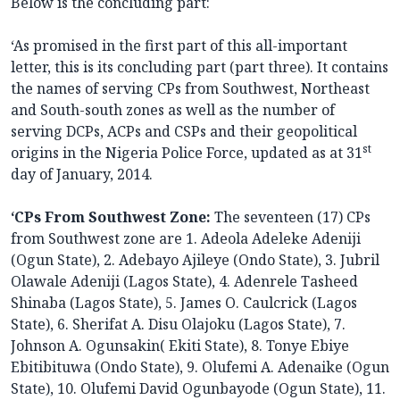
Below is the concluding part:
‘As promised in the first part of this all-important
letter, this is its concluding part (part three). It contains
the names of serving CPs from Southwest, Northeast
and South-south zones as well as the number of
serving DCPs, ACPs and CSPs and their geopolitical
st
origins in the Nigeria Police Force, updated as at 31
day of January, 2014.
‘CPs From Southwest Zone:
The seventeen (17) CPs
from Southwest zone are 1. Adeola Adeleke Adeniji
(Ogun State), 2. Adebayo Ajileye (Ondo State), 3. Jubril
Olawale Adeniji (Lagos State), 4. Adenrele Tasheed
Shinaba (Lagos State), 5. James O. Caulcrick (Lagos
State), 6. Sherifat A. Disu Olajoku (Lagos State), 7.
Johnson A. Ogunsakin( Ekiti State), 8. Tonye Ebiye
Ebitibituwa (Ondo State), 9. Olufemi A. Adenaike (Ogun
State), 10. Olufemi David Ogunbayode (Ogun State), 11.