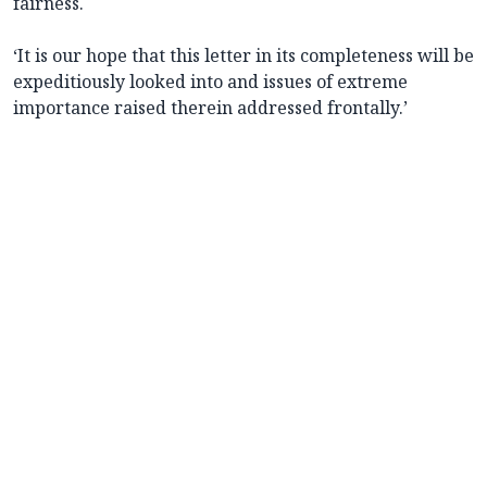
fairness.
‘It is our hope that this letter in its completeness will be
expeditiously looked into and issues of extreme
importance raised therein addressed frontally.’