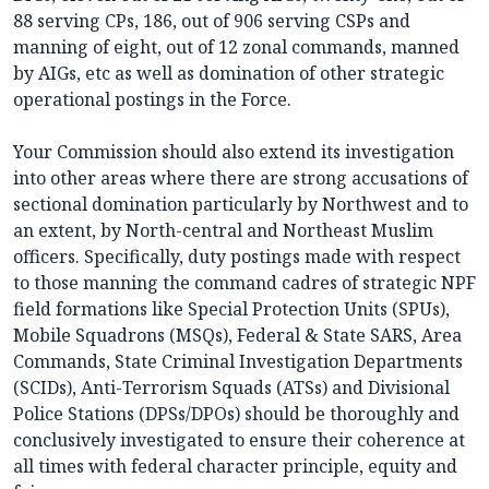
88 serving CPs, 186, out of 906 serving CSPs and
manning of eight, out of 12 zonal commands, manned
by AIGs, etc as well as domination of other strategic
operational postings in the Force.
Your Commission should also extend its investigation
into other areas where there are strong accusations of
sectional domination particularly by Northwest and to
an extent, by North-central and Northeast Muslim
officers. Specifically, duty postings made with respect
to those manning the command cadres of strategic NPF
field formations like Special Protection Units (SPUs),
Mobile Squadrons (MSQs), Federal & State SARS, Area
Commands, State Criminal Investigation Departments
(SCIDs), Anti-Terrorism Squads (ATSs) and Divisional
Police Stations (DPSs/DPOs) should be thoroughly and
conclusively investigated to ensure their coherence at
all times with federal character principle, equity and