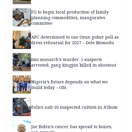
FG to begin local production of family
planning commodities, inaugurates
committee
APC determined to use Osun guber poll as
dress rehearsal for 2027 – Dele Momodu
Imo monarch’s murder: 5 suspects
arrested, gang kingpin killed in shootout
Nigeria’s future depends on what we
build today – Obi
Police nab 10 suspected cultists in A’Ibom
Joe Biden’s cancer has spread to bones,