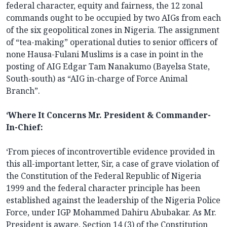
federal character, equity and fairness, the 12 zonal
commands ought to be occupied by two AIGs from each
of the six geopolitical zones in Nigeria. The assignment
of “tea-making” operational duties to senior officers of
none Hausa-Fulani Muslims is a case in point in the
posting of AIG Edgar Tam Nanakumo (Bayelsa State,
South-south) as “AIG in-charge of Force Animal
Branch”.
‘Where It Concerns Mr. President & Commander-
In-Chief:
‘From pieces of incontrovertible evidence provided in
this all-important letter, Sir, a case of grave violation of
the Constitution of the Federal Republic of Nigeria
1999 and the federal character principle has been
established against the leadership of the Nigeria Police
Force, under IGP Mohammed Dahiru Abubakar. As Mr.
President is aware, Section 14 (3) of the Constitution