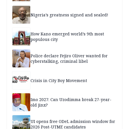
Nigeria’s greatness signed and sealed!
How Kano emerged world’s 9th most
populous city
Police declare Fejiro Oliver wanted for
cyberstalking, criminal libel
Crisis in City Boy Movement
Imo 2027: Can Uzodimma break 27-year-
old jinx?
UI opens free ODeL admission window for
2026 Post-UTME candidates