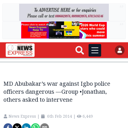
AD
AD
MD Abubakar’s war against Igbo police
officers dangerous —Group •Jonathan,
others asked to intervene
News Express
|
6th Feb 2014
|
6,449