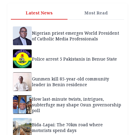
Latest News
Most Read
Nigerian priest emerges World President
of Catholic Media Professionals
Police arrest 5 Pakistanis in Benue State
Gunmen kill 85-year-old community
leader in Benin residence
How last-minute twists, intrigues,
subterfuge may shape Osun governorship
poll
Bida-Lapai: The 70km road where
motorists spend days