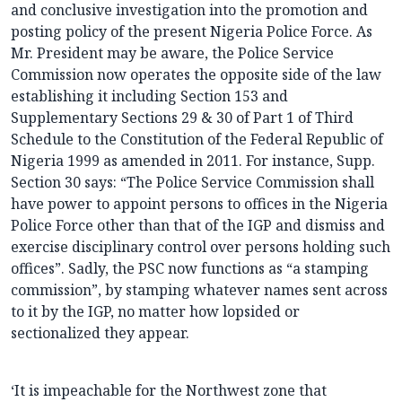
and conclusive investigation into the promotion and
posting policy of the present Nigeria Police Force. As
Mr. President may be aware, the Police Service
Commission now operates the opposite side of the law
establishing it including Section 153 and
Supplementary Sections 29 & 30 of Part 1 of Third
Schedule to the Constitution of the Federal Republic of
Nigeria 1999 as amended in 2011. For instance, Supp.
Section 30 says: “The Police Service Commission shall
have power to appoint persons to offices in the Nigeria
Police Force other than that of the IGP and dismiss and
exercise disciplinary control over persons holding such
offices”. Sadly, the PSC now functions as “a stamping
commission”, by stamping whatever names sent across
to it by the IGP, no matter how lopsided or
sectionalized they appear.
‘It is impeachable for the Northwest zone that