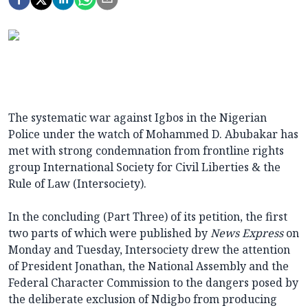
The systematic war against Igbos in the Nigerian
Police under the watch of Mohammed D. Abubakar has
met with strong condemnation from frontline rights
group International Society for Civil Liberties & the
Rule of Law (Intersociety).
In the concluding (Part Three) of its petition, the first
two parts of which were published by
News Express
on
Monday and Tuesday, Intersociety drew the attention
of President Jonathan, the National Assembly and the
Federal Character Commission to the dangers posed by
the deliberate exclusion of Ndigbo from producing