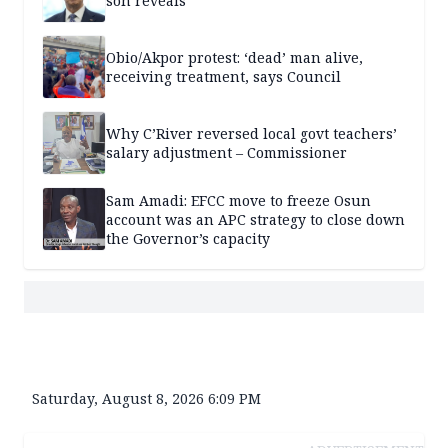
son reveals
Obio/Akpor protest: ‘dead’ man alive,
receiving treatment, says Council
Why C’River reversed local govt teachers’
salary adjustment – Commissioner
Sam Amadi: EFCC move to freeze Osun
account was an APC strategy to close down
the Governor’s capacity
Saturday, August 8, 2026 6:09 PM