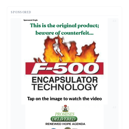
SPONSORED
AD
AD