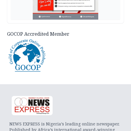
GOCOP Accredited Member
NEWS EXPRESS is Nigeria’s leading online newspaper.
Published by Africa’s international award-winning