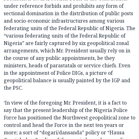
under reference forbids and prohibits any form of
sectional domination in the distribution of public posts
and socio-economic infrastructures among various
federating units of the Federal Republic of Nigeria. The
“various federating units of the Federal Republic of
Nigeria” are fairly captured by six geopolitical zonal
arrangements, which Mr. President usually rely on in
the course of any public appointments, be they
ministers, heads of parastatals or service chiefs. Even
in the appointment of Police DIGs, a picture of
geopolitical balance is usually painted by the IGP and
the PSC.
‘In view of the foregoing Mr. President, it is a fact to
say that the present leadership of the Nigeria Police
Force has positioned the Northwest geopolitical zone to
control and head the Force in the next ten years or
more; a sort of “dogari/dansanda” policy or “Hausa