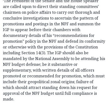
‘The President of the Senate and the House Speaker
are called upon to direct their standing committees’
chairmen on police affairs to carry out thorough and
conclusive investigations to ascertain the pattern of
promotions and postings in the NPF and summon the
IGP to appear before their chambers with
documentary details of his “recommendations for
promotion” policy in the NPF and defend its conformity
or otherwise with the provisions of the Constitution
including Section 14(3). The IGP should also be
mandated by the National Assembly to be attending his
NPF budget defense; be it substantive or
supplementary, with written details of all officers
promoted or recommended for promotion, which must
include their geopolitical zonal origins; failure of
which should attract standing down his request for
approval of the NPF budget until full compliance is
made.