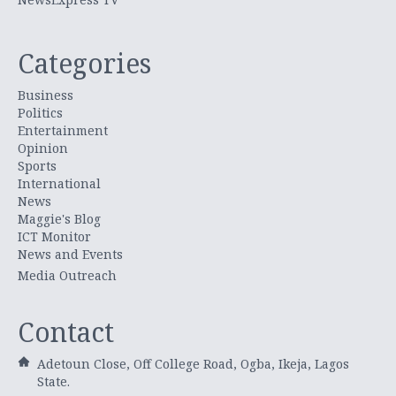
Categories
Business
Politics
Entertainment
Opinion
Sports
International
News
Maggie's Blog
ICT Monitor
News and Events
Media Outreach
Contact
Adetoun Close, Off College Road, Ogba, Ikeja, Lagos
State.