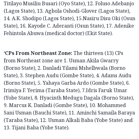
Titilayo Musiliu Busari (Oyo State), 12. Foluso Adebanjo
(Lagos State), 13. Agbola Oshodi-Glover (Lagos State),
14. A.K. Shodipo (Lagos State), 15.Nasiru Disu Oki (Osun
State), 16. Kayode C. Aderanti (Osun State), 17. Adenike
Fehintola Abuwa (medical doctor) (Ekit State).
‘CPs From Northeast Zone:
The thirteen (13) CPs
from Northeast zone are 1. Usman Akila Gwarry
(Borno State), 2. Danladi Yilami Mshelbwala (Borno
State), 3. Stephen Audu (Gombe State), 4. Adams Audu
(Borno State), 5. Yahaya Garba Ardo (Gombe State), 6.
Irimiya F. Yerima (Taraba State), 7.Idris Faruk Umar
(Yobe State), 8. Hyacinth Medugu Dagala (Borno State),
9. Marcus K. Danladi (Gombe State), 10. Mohammed
Sani Usman (Bauchi State), 11. Aminchi Samaila Baraya
(Taraba State), 12. Usman Alkali Baba (Yobe State) and
13. Tijani Baba (Yobe State).