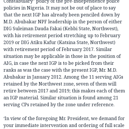
Constabulary” policy of the pre-independence police
policies in Nigeria. It may not be out of place to say
that the next IGP has already been penciled down by
M.D. Abubakar NPF leadership in the person of either
DIG Suleiman Dauda Fakai (Kebbi State, Northwest),
with his retirement period stretching up to February
2019 or DIG Atiku Kafur (Katsina State, Northwest)
with retirement period of February 2017. Similar
situation may be applicable in those in the position of
AIG, in case the next IGP is to be picked from their
ranks as was the case with the present IGP, Mr. M.D.
Abubakar in January 2012. Among the 11 serving AIGs
retained by the Northwest zone, seven of them will
retire between 2017 and 2019; this makes each of them
an IGP material. Similar situation is found among 21
serving CPs retained by the zone under reference.
‘In view of the foregoing Mr. President, we demand for
your immediate intervention and ordering of full scale