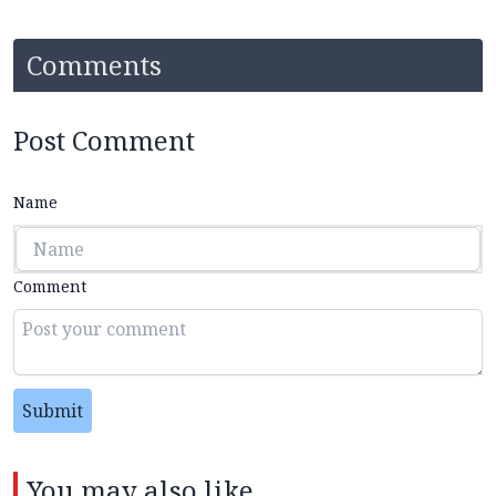
Comments
Post Comment
Name
Comment
Submit
You may also like...