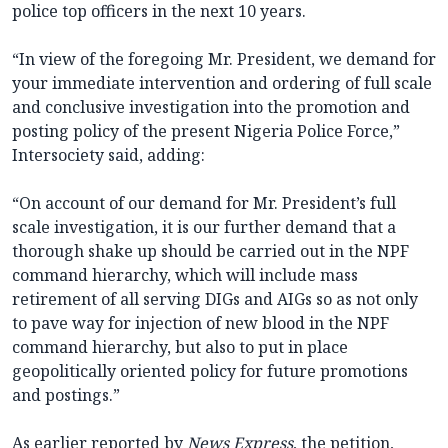
police top officers in the next 10 years.
“In view of the foregoing Mr. President, we demand for
your immediate intervention and ordering of full scale
and conclusive investigation into the promotion and
posting policy of the present Nigeria Police Force,”
Intersociety said, adding:
“On account of our demand for Mr. President’s full
scale investigation, it is our further demand that a
thorough shake up should be carried out in the NPF
command hierarchy, which will include mass
retirement of all serving DIGs and AIGs so as not only
to pave way for injection of new blood in the NPF
command hierarchy, but also to put in place
geopolitically oriented policy for future promotions
and postings.”
As earlier reported by
News Express
, the petition,