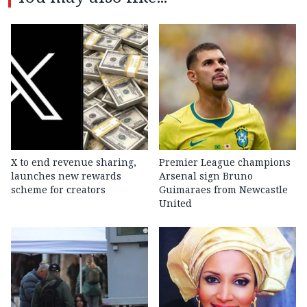
X to end revenue sharing,
Premier League champions
launches new rewards
Arsenal sign Bruno
scheme for creators
Guimaraes from Newcastle
United