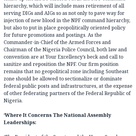
hierarchy, which will include mass retirement of all
serving DIGs and AIGs so as not only to pave way for
injection of new blood in the NPF command hierarchy,
but also to put in place geopolitically oriented policy
for future promotions and postings. As the
Commander-in-Chief of the Armed Forces and
Chairman of the Nigeria Police Council, both law and
convention are at Your Excellency’s beck and call to
sanitize and reposition the NPF. Our firm position
remains that no geopolitical zone including Southeast
zone should be allowed to sectionalize or dominate
federal public posts and infrastructures, at the expense
of other federating partners of the Federal Republic of
Nigeria.
‘Where It Concerns The National Assembly
Leaderships: