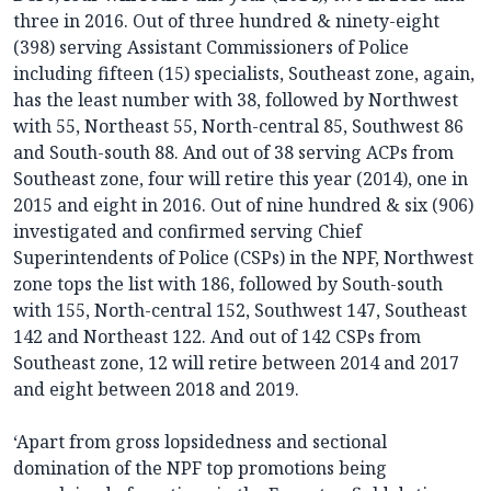
three in 2016. Out of three hundred & ninety-eight
(398) serving Assistant Commissioners of Police
including fifteen (15) specialists, Southeast zone, again,
has the least number with 38, followed by Northwest
with 55, Northeast 55, North-central 85, Southwest 86
and South-south 88. And out of 38 serving ACPs from
Southeast zone, four will retire this year (2014), one in
2015 and eight in 2016. Out of nine hundred & six (906)
investigated and confirmed serving Chief
Superintendents of Police (CSPs) in the NPF, Northwest
zone tops the list with 186, followed by South-south
with 155, North-central 152, Southwest 147, Southeast
142 and Northeast 122. And out of 142 CSPs from
Southeast zone, 12 will retire between 2014 and 2017
and eight between 2018 and 2019.
‘Apart from gross lopsidedness and sectional
domination of the NPF top promotions being