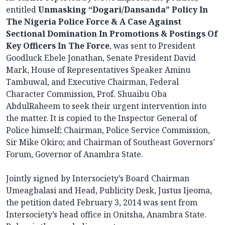
entitled
Unmasking “Dogari/Dansanda” Policy In
The Nigeria Police Force & A Case Against
Sectional Domination In Promotions & Postings Of
Key Officers In The Force
, was sent to President
Goodluck Ebele Jonathan, Senate President David
Mark, House of Representatives Speaker Aminu
Tambuwal, and Executive Chairman, Federal
Character Commission, Prof. Shuaibu Oba
AbdulRaheem to seek their urgent intervention into
the matter. It is copied to the Inspector General of
Police himself; Chairman, Police Service Commission,
Sir Mike Okiro; and Chairman of Southeast Governors’
Forum, Governor of Anambra State.
Jointly signed by Intersociety’s Board Chairman
Umeagbalasi and Head, Publicity Desk, Justus Ijeoma,
the petition dated February 3, 2014 was sent from
Intersociety’s head office in Onitsha, Anambra State.