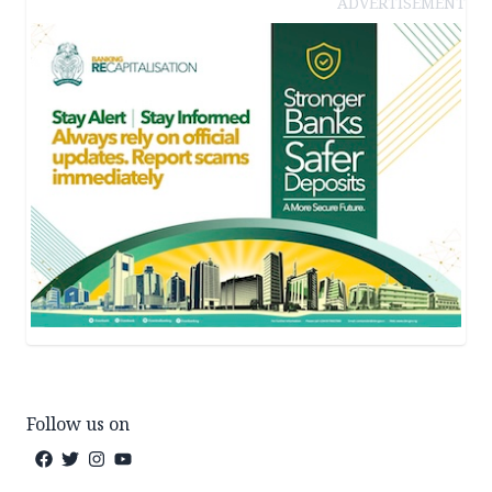
ADVERTISEMENT
Follow us on