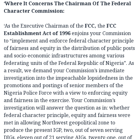
‘Where It Concerns The Chairman Of The Federal
Character Commission:
‘As the Executive Chairman of the
FCC,
the
FCC
Establishment Act of 1996
enjoins your Commission
to “implement and enforce federal character principle
of fairness and equity in the distribution of public posts
and socio-economic infrastructures among various
federating units of the Federal Republic of Nigeria”. As
a result, we demand your Commission’s immediate
investigation into the impeachable lopsidedness in the
promotions and postings of senior members of the
Nigeria Police Force with a view to enforcing equity
and fairness in the exercise. Your Commission’s
investigation will answer the question as in: whether
federal character principle, equity and fairness were
met in allowing Northwest geopolitical zone to
produce the present IGP, two, out of seven serving
DIGs, eleven out of 21 serving AIGs, twenty-one, out of