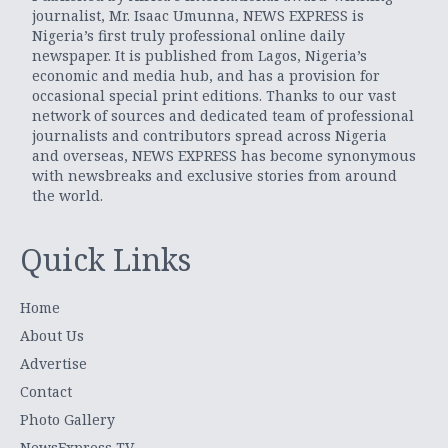
journalist, Mr. Isaac Umunna, NEWS EXPRESS is
Nigeria’s first truly professional online daily
newspaper. It is published from Lagos, Nigeria’s
economic and media hub, and has a provision for
occasional special print editions. Thanks to our vast
network of sources and dedicated team of professional
journalists and contributors spread across Nigeria
and overseas, NEWS EXPRESS has become synonymous
with newsbreaks and exclusive stories from around
the world.
Quick Links
Home
About Us
Advertise
Contact
Photo Gallery
NewsExpress TV