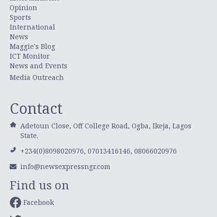
Opinion
Sports
International
News
Maggie's Blog
ICT Monitor
News and Events
Media Outreach
Contact
Adetoun Close, Off College Road, Ogba, Ikeja, Lagos
State.
+234(0)8098020976, 07013416146, 08066020976
info@newsexpressngr.com
Find us on
Facebook