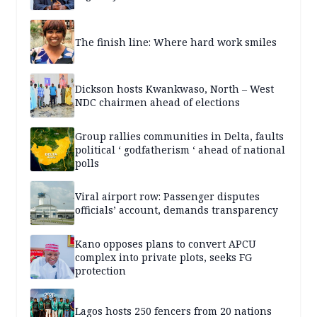
The finish line: Where hard work smiles
Dickson hosts Kwankwaso, North – West
NDC chairmen ahead of elections
Group rallies communities in Delta, faults
political ‘ godfatherism ‘ ahead of national
polls
Viral airport row: Passenger disputes
officials’ account, demands transparency
Kano opposes plans to convert APCU
complex into private plots, seeks FG
protection
Lagos hosts 250 fencers from 20 nations