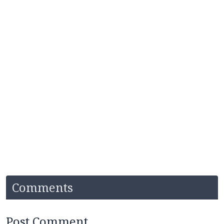
Comments
Post Comment