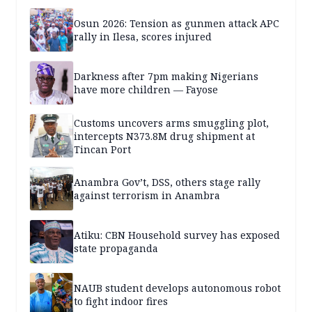
Osun 2026: Tension as gunmen attack APC
rally in Ilesa, scores injured
Darkness after 7pm making Nigerians
have more children — Fayose
Customs uncovers arms smuggling plot,
intercepts N373.8M drug shipment at
Tincan Port
Anambra Gov’t, DSS, others stage rally
against terrorism in Anambra
Atiku: CBN Household survey has exposed
state propaganda
NAUB student develops autonomous robot
to fight indoor fires