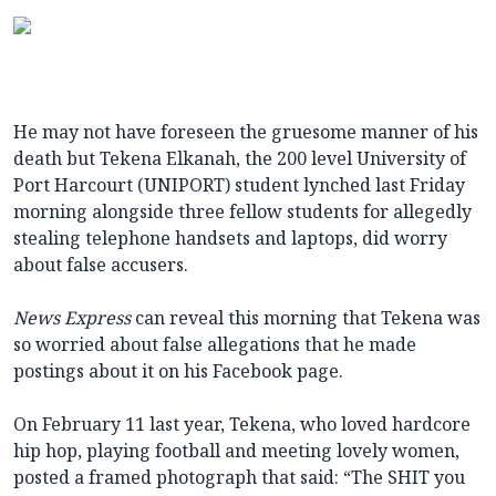
He may not have foreseen the gruesome manner of his
death but Tekena Elkanah, the 200 level University of
Port Harcourt (UNIPORT) student lynched last Friday
morning alongside three fellow students for allegedly
stealing telephone handsets and laptops, did worry
about false accusers.
News Express
can reveal this morning that Tekena was
so worried about false allegations that he made
postings about it on his Facebook page.
On February 11 last year, Tekena, who loved hardcore
hip hop, playing football and meeting lovely women,
posted a framed photograph that said: “The SHIT you