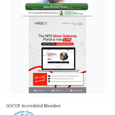
AD
GOCOP Accredited Member