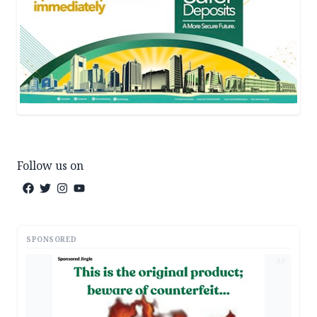
Follow us on
SPONSORED
AD