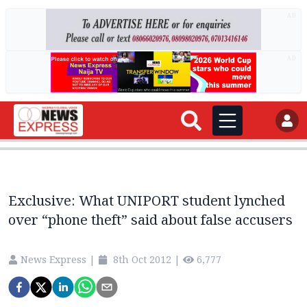
AD
AD
Exclusive: What UNIPORT student lynched
over “phone theft” said about false accusers
News Express
|
8th Oct 2012
|
6,777