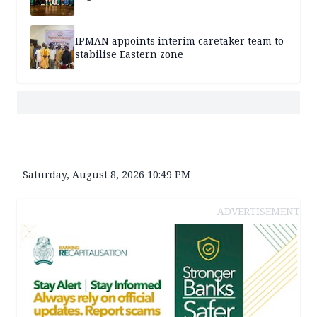
IPMAN appoints interim caretaker team to
stabilise Eastern zone
Saturday, August 8, 2026 10:49 PM
ADVERTISEMENT