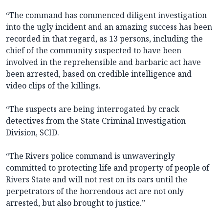
“The command has commenced diligent investigation
into the ugly incident and an amazing success has been
recorded in that regard, as 13 persons, including the
chief of the community suspected to have been
involved in the reprehensible and barbaric act have
been arrested, based on credible intelligence and
video clips of the killings.
“The suspects are being interrogated by crack
detectives from the State Criminal Investigation
Division, SCID.
“The Rivers police command is unwaveringly
committed to protecting life and property of people of
Rivers State and will not rest on its oars until the
perpetrators of the horrendous act are not only
arrested, but also brought to justice.”