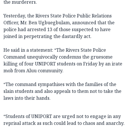
the murderers.
Yesterday, the Rivers State Police Public Relations
Officer, Mr. Ben Ugbuegbulam, announced that the
police had arrested 13 of those suspected to have
joined in perpetrating the dastardly act.
He said in a statement: “The Rivers State Police
Command unequivocally condemns the gruesome
killing of four UNIPORT students on Friday by an irate
mob from Aluu community.
“The command sympathises with the families of the
slain students and also appeals to them not to take the
laws into their hands.
“Students of UNIPORT are urged not to engage in any
reprisal attack as such could lead to chaos and anarchy.