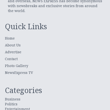
and overseas, NEWS EXPRESS has become synonymous
with newsbreaks and exclusive stories from around
the world.
Quick Links
Home
About Us
Advertise
Contact
Photo Gallery
NewsExpress TV
Categories
Business
Politics
Entertainment