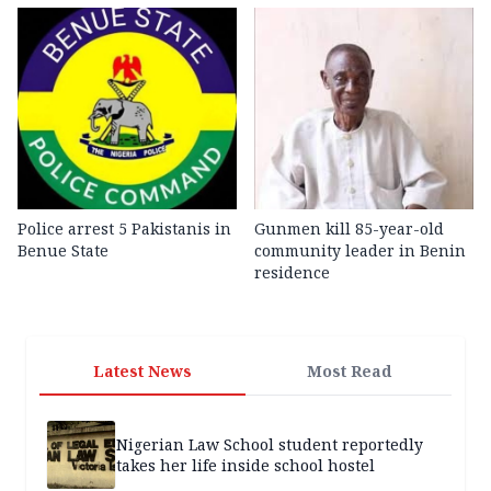
Police arrest 5 Pakistanis in
Gunmen kill 85-year-old
Benue State
community leader in Benin
residence
Latest News
Most Read
Nigerian Law School student reportedly
takes her life inside school hostel