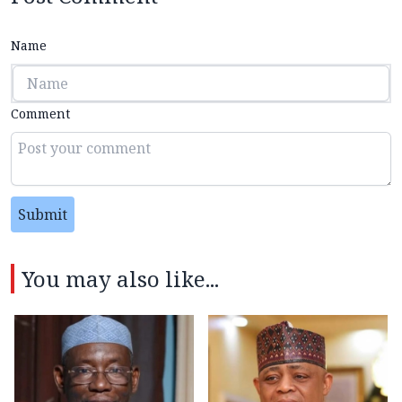
Name
Comment
Submit
You may also like...