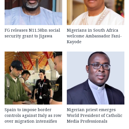
FG releases N11.58bn social
Nigerians in South Africa
security grant to Jigawa
welcome Ambassador Fani-
Kayode
Spain to impose border
Nigerian priest emerges
controls against Italy as row
World President of Catholic
over migration intensifies
Media Professionals