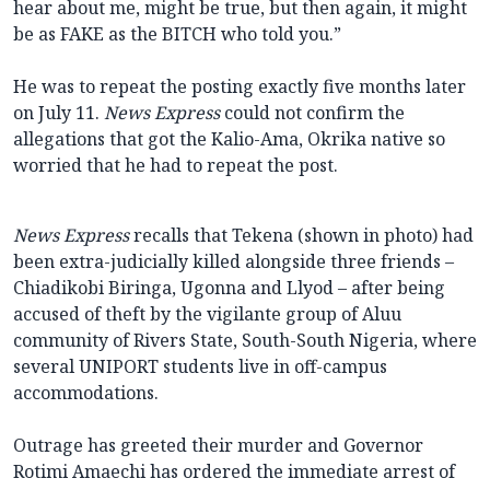
hear about me, might be true, but then again, it might
be as FAKE as the BITCH who told you.”
He was to repeat the posting exactly five months later
on July 11.
News Express
could not confirm the
allegations that got the Kalio-Ama, Okrika native so
worried that he had to repeat the post.
News Express
recalls that Tekena (shown in photo) had
been extra-judicially killed alongside three friends –
Chiadikobi Biringa, Ugonna and Llyod – after being
accused of theft by the vigilante group of Aluu
community of Rivers State, South-South Nigeria, where
several UNIPORT students live in off-campus
accommodations.
Outrage has greeted their murder and Governor
Rotimi Amaechi has ordered the immediate arrest of