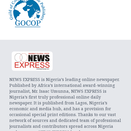
NEWS EXPRESS is Nigeria’s leading online newspaper.
Published by Africa’s international award-winning
journalist, Mr. Isaac Umunna, NEWS EXPRESS is
Nigeria’s first truly professional online daily
newspaper. It is published from Lagos, Nigeria’s
economic and media hub, and has a provision for
occasional special print editions. Thanks to our vast
network of sources and dedicated team of professional
journalists and contributors spread across Nigeria