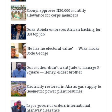
Ebonyi approves N30,000 monthly
allowance for corps members
Duke-Abiola embraces African backing for
UN top job
‘He has no electoral value’ — Wike mocks
Bode George
Our mother didn’t want Jude to manage P-
Square — Henry, eldest brother
Electricity restored in Aba as gas supply to
Geometric power plant resumes
Lagos governor orders international
highway clearance