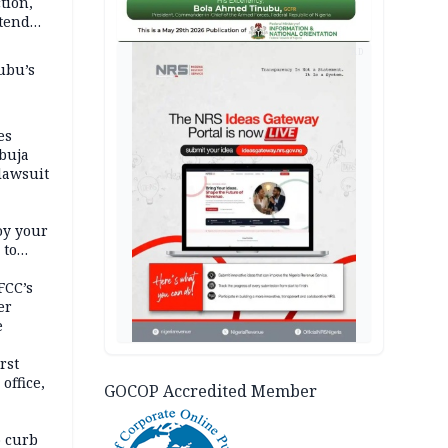
tion,
etend
AD
ubu’s
es
buja
lawsuit
oy your
 to
FCC’s
er
e
rst
office,
GOCOP Accredited Member
tional
 curb