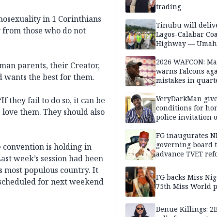
trading
osexuality in 1 Corinthians
Tinubu will deliv
y from those who do not
Lagos-Calabar Coa
Highway — Umah
2026 WAFCON: M
man parents, their Creator,
warns Falcons aga
d wants the best for them.
mistakes in quart
finals
VeryDarkMan giv
f they fail to do so, it can be
conditions for h
s love them. They should also
police invitation 
allegations
FG inaugurates N
governing board 
e convention is holding in
advance TVET ref
Last week’s session had been
’s most populous country. It
FG backs Miss Nig
 scheduled for next weekend
75th Miss World 
Benue Killings: 2