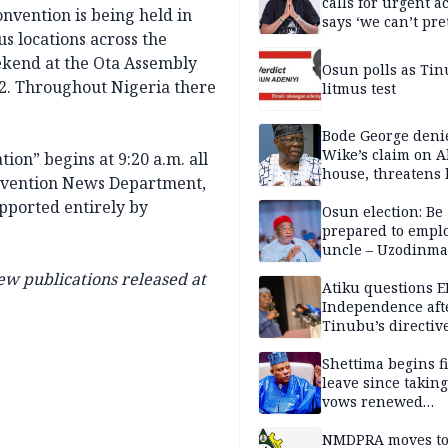
calls for urgent ac
nvention is being held in
says ‘we can’t pr
s locations across the
anymore’
eekend at the Ota Assembly
Osun polls as Tin
12. Throughout Nigeria there
litmus test
Bode George deni
Wike’s claim on A
ion” begins at 9:20 a.m. all
house, threatens 
onvention News Department,
upported entirely by
Osun election: Be
prepared to empl
uncle – Uzodinma
Davido
ew publications released at
Atiku questions E
Independence aft
Tinubu’s directiv
Shettima begins fi
leave since taking 
vows renewed
commitment to na
service
NMDPRA moves to