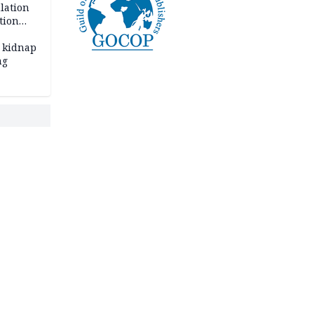
lation
tion
 kidnap
ng