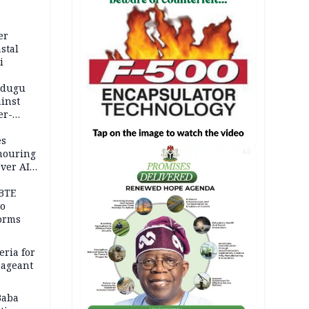
er
stal
i
adugu
inst
er-
es
onouring
AD
over AIG
BTE
to
orms
eria for
pageant
Baba