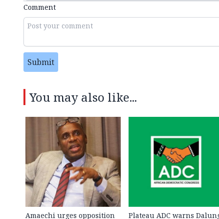
Comment
Submit
You may also like...
Amaechi urges opposition
Plateau ADC warns Dalun