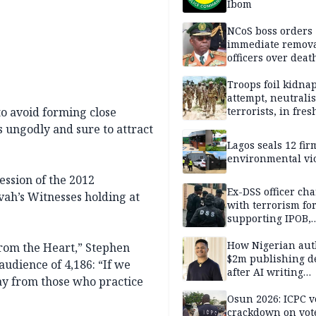
Ibom
NCoS boss orders
immediate remova
officers over deat
inmate’s viral Tik
stream
Troops foil kidna
attempt, neutralis
to avoid forming close
terrorists, in fres
operations
is ungodly and sure to attract
Lagos seals 12 fir
environmental vi
ession of the 2012
Ex-DSS officer ch
vah’s Witnesses holding at
with terrorism fo
supporting IPOB,
remanded in pris
custody
How Nigerian aut
From the Heart,” Stephen
$2m publishing d
udience of 4,186: “If we
after AI writing
ay from those who practice
allegations
Osun 2026: ICPC v
crackdown on vot