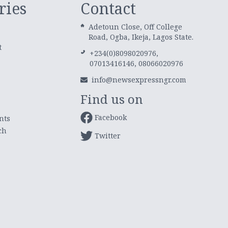
ries
Contact
Adetoun Close, Off College
Road, Ogba, Ikeja, Lagos State.
t
+234(0)8098020976,
07013416146, 08066020976
info@newsexpressngr.com
Find us on
Facebook
nts
ch
Twitter