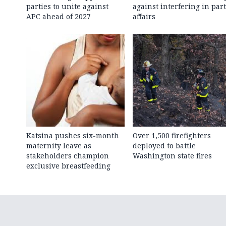
parties to unite against
against interfering in par
APC ahead of 2027
affairs
Katsina pushes six-month
Over 1,500 firefighters
maternity leave as
deployed to battle
stakeholders champion
Washington state fires
exclusive breastfeeding