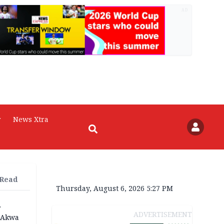
AD
r
News Xtra
 Read
Thursday, August 6, 2026 5:27 PM
r
ADVERTISEMENT
n Akwa