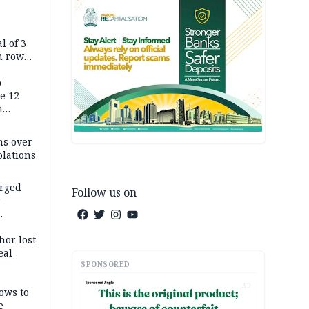
l of 3
h row
Tok live
p
e 12
h
ms over
olations
arged
Follow us on
r
on
hor lost
eal
SPONSORED
AD
ows to
e