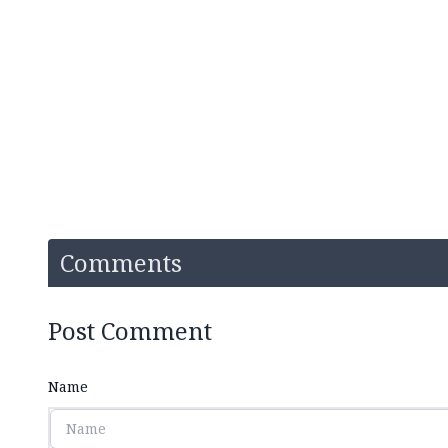
Comments
Post Comment
Name