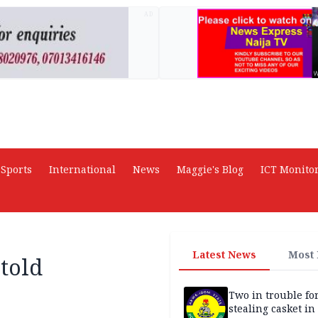
AD
Sports
International
News
Maggie's Blog
ICT Monito
Latest News
Most
 told
Two in trouble fo
stealing casket i