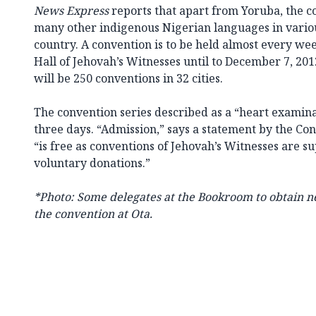
News Express
reports that apart from Yoruba, the co
many other indigenous Nigerian languages in variou
country. A convention is to be held almost every w
Hall of Jehovah’s Witnesses until to December 7, 20
will be 250 conventions in 32 cities.
The convention series described as a “heart examinat
three days. “Admission,” says a statement by the C
“is free as conventions of Jehovah’s Witnesses are s
voluntary donations.”
*Photo: Some delegates at the Bookroom to obtain n
the convention at Ota.