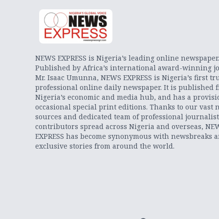
NEWS EXPRESS is Nigeria’s leading online newspaper
Published by Africa’s international award-winning jo
Mr. Isaac Umunna, NEWS EXPRESS is Nigeria’s first tr
professional online daily newspaper. It is published 
Nigeria’s economic and media hub, and has a provisi
occasional special print editions. Thanks to our vast 
sources and dedicated team of professional journalis
contributors spread across Nigeria and overseas, NE
EXPRESS has become synonymous with newsbreaks 
exclusive stories from around the world.