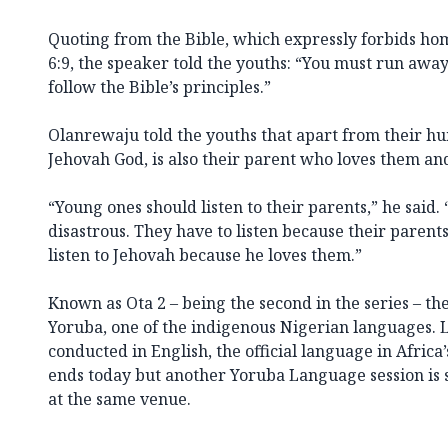
Quoting from the Bible, which expressly forbids hom
6:9, the speaker told the youths: “You must run awa
follow the Bible’s principles.”
Olanrewaju told the youths that apart from their hu
Jehovah God, is also their parent who loves them an
“Young ones should listen to their parents,” he said. “I
disastrous. They have to listen because their parent
listen to Jehovah because he loves them.”
Known as Ota 2 – being the second in the series – th
Yoruba, one of the indigenous Nigerian languages. 
conducted in English, the official language in Africa
ends today but another Yoruba Language session is
at the same venue.