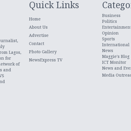
Quick Links
Catego
Business
Home
Politics
About Us
Entertainmen
Opinion
.
Advertise
Sports
urnalist,
Contact
International
uly
News
Photo Gallery
from Lagos,
Maggie's Blog
on for
NewsExpress TV
ICT Monitor
network of
News and Eve
ts and
Media Outrea
WS
and