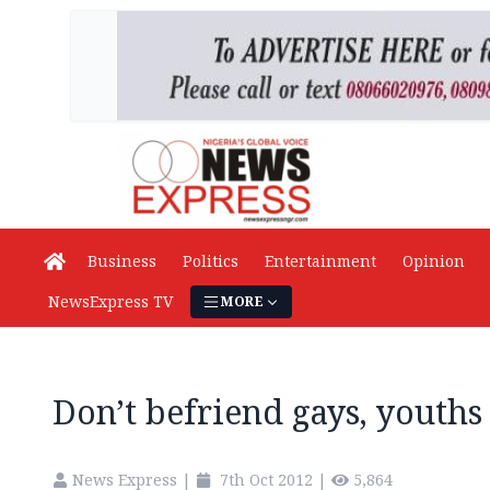
Business
Politics
Entertainment
Opinion
NewsExpress TV
MORE
Don’t befriend gays, youths
News Express
|
7th Oct 2012
|
5,864