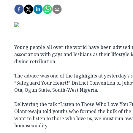
Young people all over the world have been advised 
association with gays and lesbians as their lifestyle 
divine retribution.
The advice was one of the highlights at yesterday’s s
“Safeguard Your Heart!” District Convention of Jeho
Ota, Ogun State, South-West Nigeria.
Delivering the talk “Listen to Those Who Love You 
Olanrewaju told youths who formed the bulk of the a
want to listen to those who love us, we must run aw
homosexuality.”