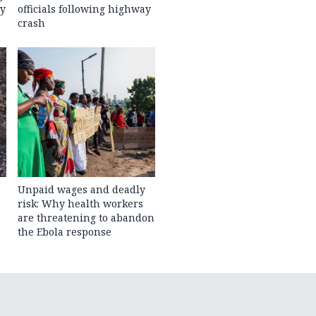
ty
officials following highway
crash
Unpaid wages and deadly
risk: Why health workers
are threatening to abandon
the Ebola response