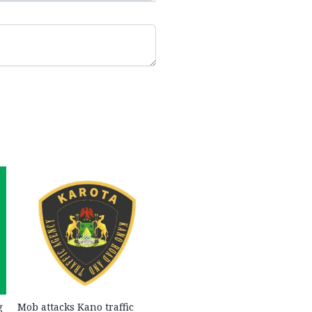
g
Mob attacks Kano traffic