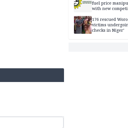
fuel price manipu
with new competi
rules
176 rescued Woro
victims undergoi
checks in Niger’