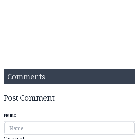
Comments
Post Comment
Name
Comment