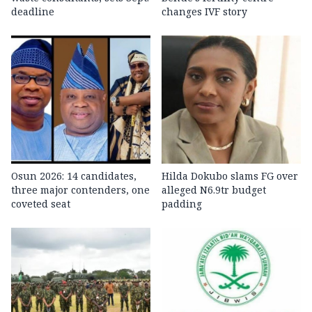
deadline
changes IVF story
Osun 2026: 14 candidates,
Hilda Dokubo slams FG over
three major contenders, one
alleged N6.9tr budget
coveted seat
padding