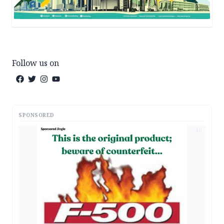
Follow us on
SPONSORED
AD