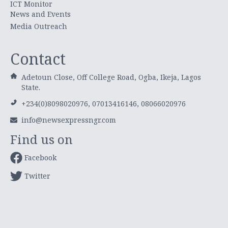
ICT Monitor
News and Events
Media Outreach
Contact
Adetoun Close, Off College Road, Ogba, Ikeja, Lagos
State.
+234(0)8098020976, 07013416146, 08066020976
info@newsexpressngr.com
Find us on
Facebook
Twitter