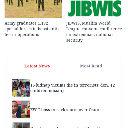
Army graduates 1,182
JIBWIS, Muslim World
special forces to boost anti-
League convene conference
terror operations
on extremism, national
security
Latest News
Most Read
13 kidnap victims die in terrorists' den, 12
children missing
EFCC boss in sack storm over Osun