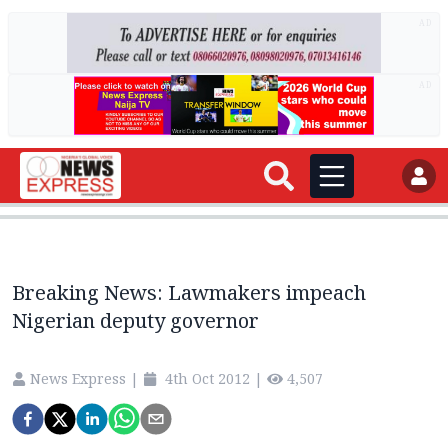
AD
AD
Breaking News: Lawmakers impeach
Nigerian deputy governor
News Express
|
4th Oct 2012
|
4,507