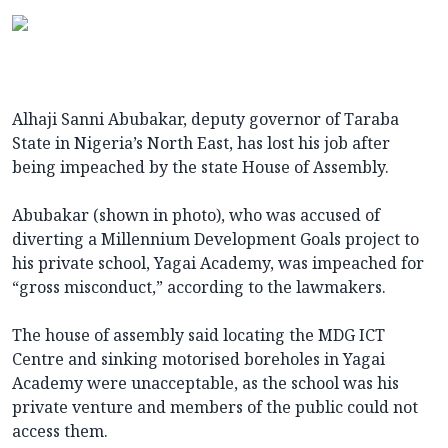
Alhaji Sanni Abubakar, deputy governor of Taraba
State in Nigeria’s North East, has lost his job after
being impeached by the state House of Assembly.
Abubakar (shown in photo), who was accused of
diverting a Millennium Development Goals project to
his private school, Yagai Academy, was impeached for
“gross misconduct,” according to the lawmakers.
The house of assembly said locating the MDG ICT
Centre and sinking motorised boreholes in Yagai
Academy were unacceptable, as the school was his
private venture and members of the public could not
access them.