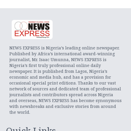
NEWS EXPRESS is Nigeria’s leading online newspaper.
Published by Africa’s international award-winning
journalist, Mr. Isaac Umunna, NEWS EXPRESS is
Nigeria’s first truly professional online daily
newspaper. It is published from Lagos, Nigeria’s
economic and media hub, and has a provision for
occasional special print editions. Thanks to our vast
network of sources and dedicated team of professional
journalists and contributors spread across Nigeria
and overseas, NEWS EXPRESS has become synonymous
with newsbreaks and exclusive stories from around
the world.
Quick Links