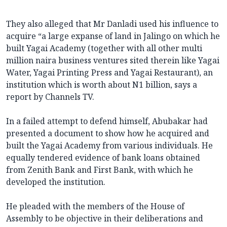
They also alleged that Mr Danladi used his influence to
acquire “a large expanse of land in Jalingo on which he
built Yagai Academy (together with all other multi
million naira business ventures sited therein like Yagai
Water, Yagai Printing Press and Yagai Restaurant), an
institution which is worth about N1 billion, says a
report by Channels TV.
In a failed attempt to defend himself, Abubakar had
presented a document to show how he acquired and
built the Yagai Academy from various individuals. He
equally tendered evidence of bank loans obtained
from Zenith Bank and First Bank, with which he
developed the institution.
He pleaded with the members of the House of
Assembly to be objective in their deliberations and