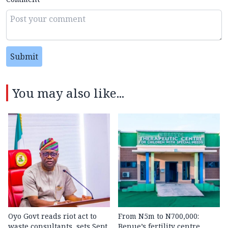
Submit
You may also like...
Oyo Govt reads riot act to
From N5m to N700,000:
waste consultants, sets Sept.
Benue’s fertility centre