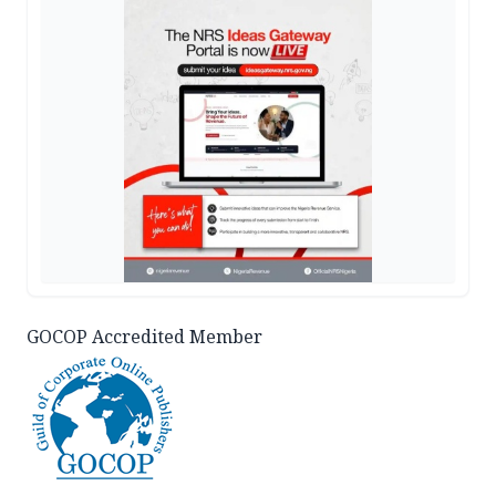
GOCOP Accredited Member