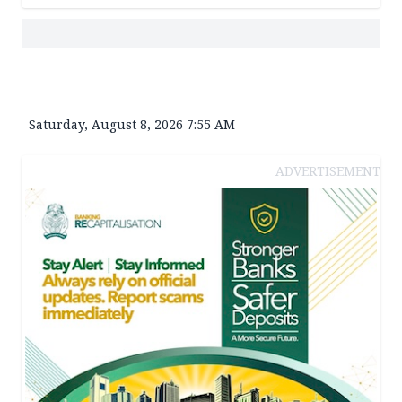
Saturday, August 8, 2026 7:55 AM
ADVERTISEMENT