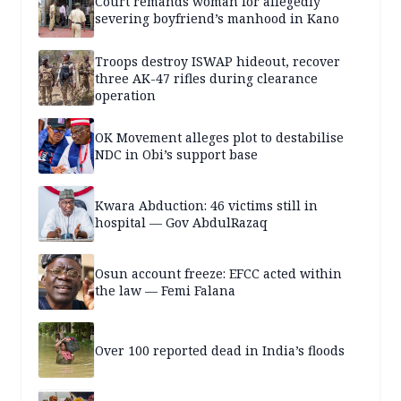
Court remands woman for allegedly
severing boyfriend’s manhood in Kano
Troops destroy ISWAP hideout, recover
three AK-47 rifles during clearance
operation
OK Movement alleges plot to destabilise
NDC in Obi’s support base
Kwara Abduction: 46 victims still in
hospital — Gov AbdulRazaq
Osun account freeze: EFCC acted within
the law — Femi Falana
Over 100 reported dead in India’s floods