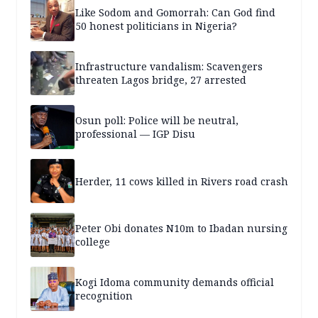
Like Sodom and Gomorrah: Can God find
50 honest politicians in Nigeria?
Infrastructure vandalism: Scavengers
threaten Lagos bridge, 27 arrested
Osun poll: Police will be neutral,
professional — IGP Disu
Herder, 11 cows killed in Rivers road crash
Peter Obi donates N10m to Ibadan nursing
college
Kogi Idoma community demands official
recognition