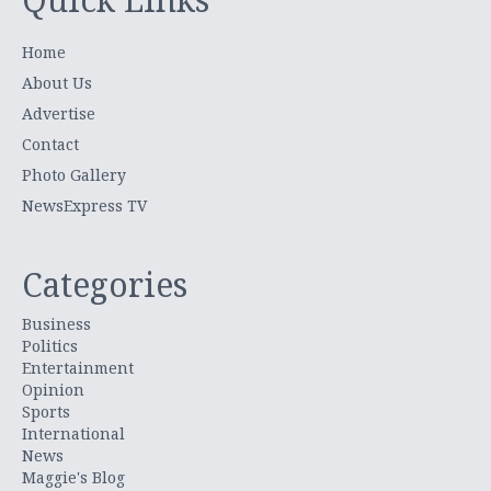
Home
About Us
Advertise
Contact
Photo Gallery
NewsExpress TV
Categories
Business
Politics
Entertainment
Opinion
Sports
International
News
Maggie's Blog