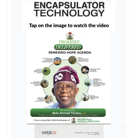
AD
AD