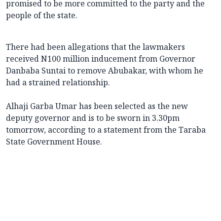
promised to be more committed to the party and the
people of the state.
There had been allegations that the lawmakers
received N100 million inducement from Governor
Danbaba Suntai to remove Abubakar, with whom he
had a strained relationship.
Alhaji Garba Umar has been selected as the new
deputy governor and is to be sworn in 3.30pm
tomorrow, according to a statement from the Taraba
State Government House.