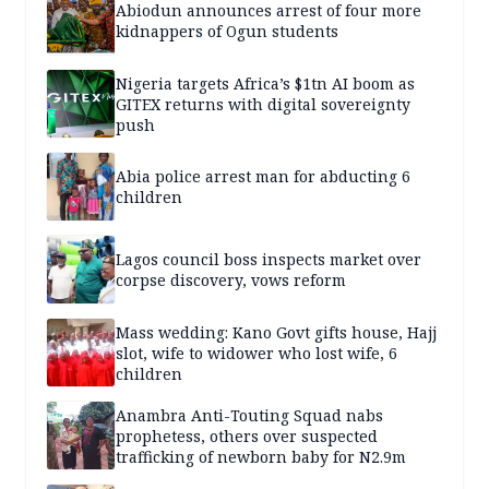
Abiodun announces arrest of four more
kidnappers of Ogun students
Nigeria targets Africa’s $1tn AI boom as
GITEX returns with digital sovereignty
push
Abia police arrest man for abducting 6
children
Lagos council boss inspects market over
corpse discovery, vows reform
Mass wedding: Kano Govt gifts house, Hajj
slot, wife to widower who lost wife, 6
children
Anambra Anti-Touting Squad nabs
prophetess, others over suspected
trafficking of newborn baby for N2.9m