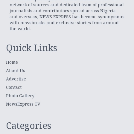
network of sources and dedicated team of professional
journalists and contributors spread across Nigeria
and overseas, NEWS EXPRESS has become synonymous
with newsbreaks and exclusive stories from around
the world.
Quick Links
Home
About Us
Advertise
Contact
Photo Gallery
NewsExpress TV
Categories