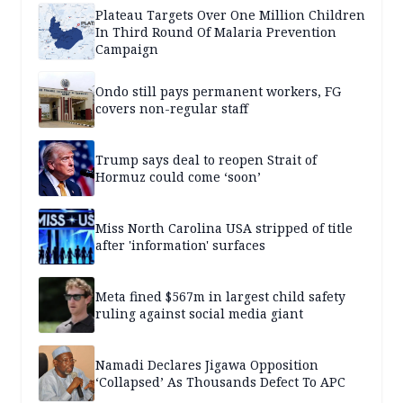
Plateau Targets Over One Million Children
In Third Round Of Malaria Prevention
Campaign
Ondo still pays permanent workers, FG
covers non-regular staff
Trump says deal to reopen Strait of
Hormuz could come ‘soon’
Miss North Carolina USA stripped of title
after 'information' surfaces
Meta fined $567m in largest child safety
ruling against social media giant
Namadi Declares Jigawa Opposition
‘Collapsed’ As Thousands Defect To APC