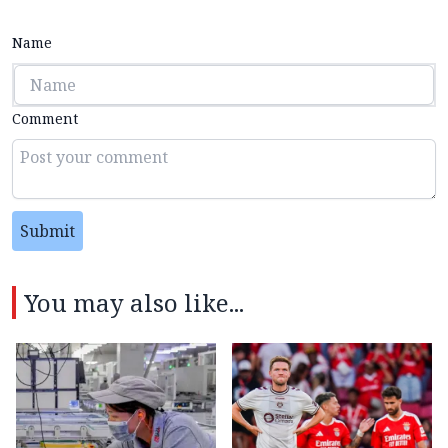
Name
Comment
Submit
You may also like...