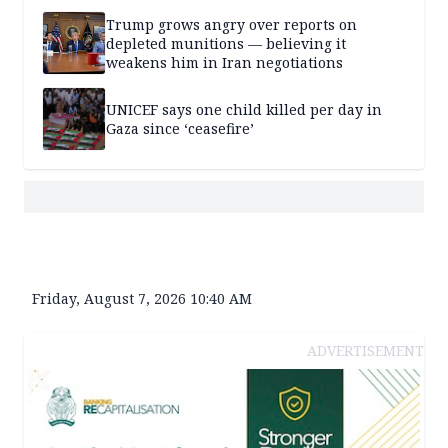
Trump grows angry over reports on
depleted munitions — believing it
weakens him in Iran negotiations
UNICEF says one child killed per day in
Gaza since ‘ceasefire’
Friday, August 7, 2026 10:40 AM
ADVERTISEMENT