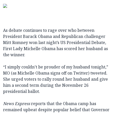
As debate continues to rage over who between
President Barack Obama and Republican challenger
Mitt Romney won last night’s US Presidential Debate,
First Lady Michelle Obama has scored her husband as
the winner.
“I simply couldn’t be prouder of my husband tonight,”
MO (as Michelle Obama signs off on Twitter) tweeted.
She urged voters to rally round her husband and give
him a second term during the November 26
presidential ballot.
News Express
reports that the Obama camp has
remained upbeat despite popular belief that Governor