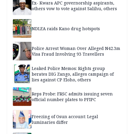
Ex- Kwara APC governorship aspirants,
others vow to vote against Salihu, others
NDLEA raids Kano drug hotspots
Police Arrest Woman Over Alleged N42.3m
Visa Fraud Involving 93 Travellers
Leaked Police Memos: Rights group
berates DIG Zango, alleges campaign of
lies against CP Eloho, others
Reps Probe: FRSC admits issuing seven
official number plates to PFIPC
Freezing of Osun account: Legal
luminaries differ