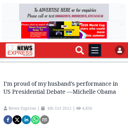
AD
AD
I’m proud of my husband’s performance in
News Express
|
4th Oct 2012
|
4,836