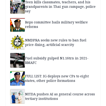
Teen kills classmates, teachers, and his
grandparents in Thai gun rampage, police
say
Reps committee hails military welfare
reforms
NMDPRA seeks new rules to ban fuel
price-fixing, artificial scarcity
Fuel subsidy gulped N1.16trn in 2021-
RMAFC
FULL LIST: IG deploys new CPs to eight
states, other police formations
NITDA pushes AI as general course across
tertiary institutions