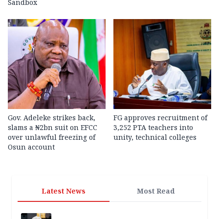
Sandbox
Gov. Adeleke strikes back,
FG approves recruitment of
slams a ₦2bn suit on EFCC
3,252 PTA teachers into
over unlawful freezing of
unity, technical colleges
Osun account
Latest News
Most Read