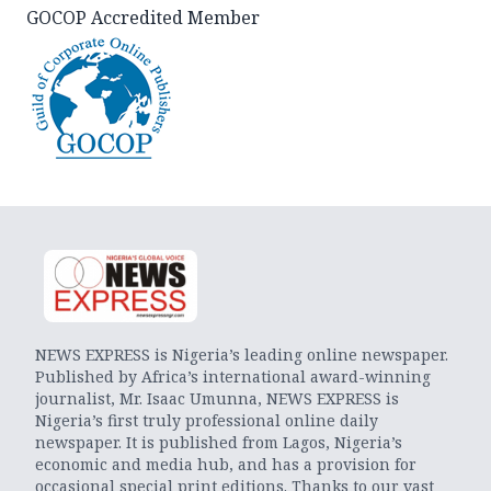
GOCOP Accredited Member
NEWS EXPRESS is Nigeria’s leading online newspaper.
Published by Africa’s international award-winning
journalist, Mr. Isaac Umunna, NEWS EXPRESS is
Nigeria’s first truly professional online daily
newspaper. It is published from Lagos, Nigeria’s
economic and media hub, and has a provision for
occasional special print editions. Thanks to our vast