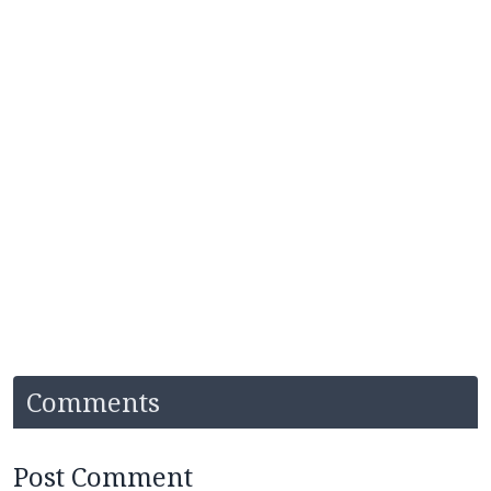
Comments
Post Comment