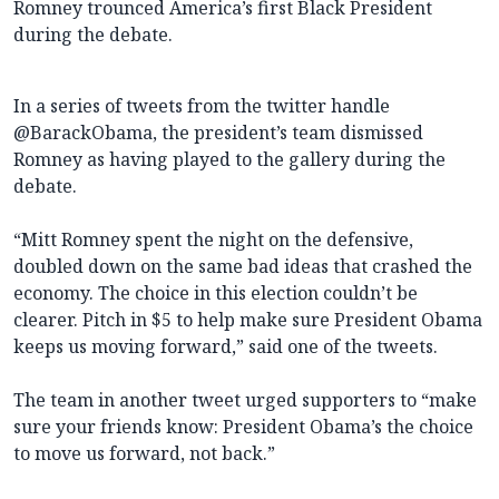
Romney trounced America’s first Black President
during the debate.
In a series of tweets from the twitter handle
Romney as having played to the gallery during the
debate.
“Mitt Romney spent the night on the defensive,
doubled down on the same bad ideas that crashed the
economy. The choice in this election couldn’t be
clearer. Pitch in $5 to help make sure President Obama
keeps us moving forward,” said one of the tweets.
The team in another tweet urged supporters to “make
sure your friends know: President Obama’s the choice
to move us forward, not back.”