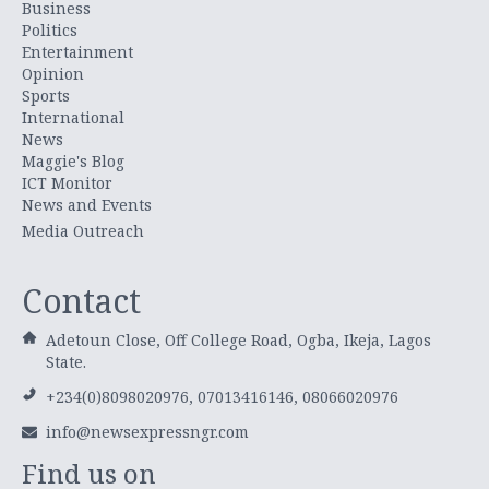
Business
Politics
Entertainment
Opinion
Sports
International
News
Maggie's Blog
ICT Monitor
News and Events
Media Outreach
Contact
Adetoun Close, Off College Road, Ogba, Ikeja, Lagos
State.
+234(0)8098020976, 07013416146, 08066020976
info@newsexpressngr.com
Find us on