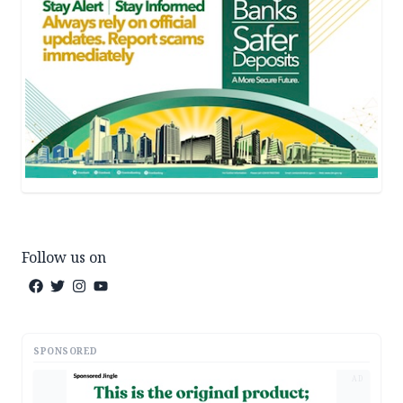
Follow us on
SPONSORED
AD