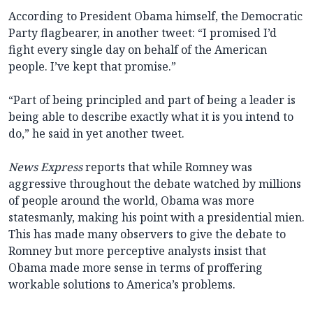
According to President Obama himself, the Democratic
Party flagbearer, in another tweet: “I promised I’d
fight every single day on behalf of the American
people. I’ve kept that promise.”
“Part of being principled and part of being a leader is
being able to describe exactly what it is you intend to
do,” he said in yet another tweet.
News Express
reports that while Romney was
aggressive throughout the debate watched by millions
of people around the world, Obama was more
statesmanly, making his point with a presidential mien.
This has made many observers to give the debate to
Romney but more perceptive analysts insist that
Obama made more sense in terms of proffering
workable solutions to America’s problems.