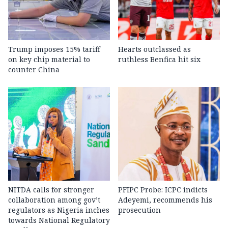
Trump imposes 15% tariff
Hearts outclassed as
on key chip material to
ruthless Benfica hit six
counter China
NITDA calls for stronger
PFIPC Probe: ICPC indicts
collaboration among gov’t
Adeyemi, recommends his
regulators as Nigeria inches
prosecution
towards National Regulatory