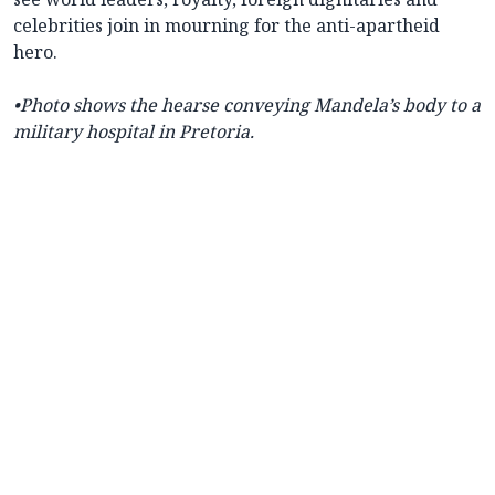
celebrities join in mourning for the anti-apartheid
hero.
•Photo shows the hearse conveying Mandela’s body to a
military hospital in Pretoria.