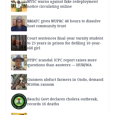
NYSC warns against fake redeployment
notice circulating online
RMAFC gives NUPRC 48 hours to dissolve
host community trust
Court sentences final-year varsity student
to 25 years in prison for defiling 10-year-
old girl
PFIPC scandal: ICPC report raises more
questions than answers — HURIWA
Gunmen abduct farmers in Ondo, demand
N100m ransom
Bauchi Govt declares cholera outbreak,
records 16 deaths