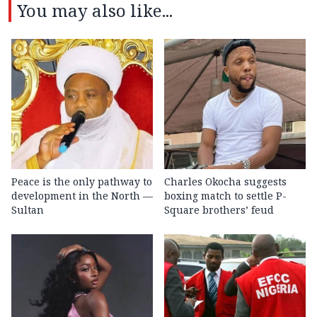
You may also like...
Peace is the only pathway to
Charles Okocha suggests
development in the North —
boxing match to settle P-
Sultan
Square brothers’ feud