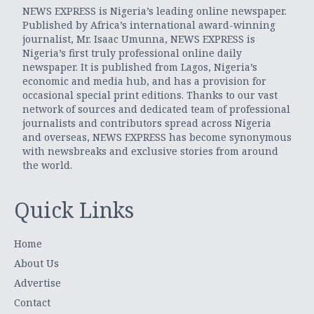
NEWS EXPRESS is Nigeria’s leading online newspaper.
Published by Africa’s international award-winning
journalist, Mr. Isaac Umunna, NEWS EXPRESS is
Nigeria’s first truly professional online daily
newspaper. It is published from Lagos, Nigeria’s
economic and media hub, and has a provision for
occasional special print editions. Thanks to our vast
network of sources and dedicated team of professional
journalists and contributors spread across Nigeria
and overseas, NEWS EXPRESS has become synonymous
with newsbreaks and exclusive stories from around
the world.
Quick Links
Home
About Us
Advertise
Contact