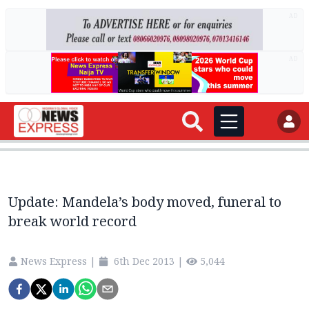
AD
AD
Update: Mandela’s body moved, funeral to
break world record
News Express
|
6th Dec 2013
|
5,044