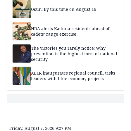
Osun: By this time on August 16
NDA alerts Kaduna residents ahead of
cadets’ range exercise
The victories you rarely notice: Why
prevention is the highest form of national
security
ABER inaugurates regional council, tasks
leaders with blue economy projects
Friday, August 7, 2026 9:27 PM