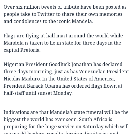
Over six million tweets of tribute have been posted as
people take to Twitter to share their own memories
and condolences to the iconic Mandela.
Flags are flying at half mast around the world while
Mandela is taken to lie in state for three days in the
capital Pretoria.
Nigerian President Goodluck Jonathan has declared
three days mourning, just as has Venezuelan President
Nicolas Maduro. In the United States of America,
President Barack Obama has ordered flags flown at
half-staff until sunset Monday.
Indications are that Mandela’s state funeral will be the
biggest the world has ever seen. South Africa is
preparing for the huge service on Saturday which will
see world leaders, royalty, foreign dignitaries and