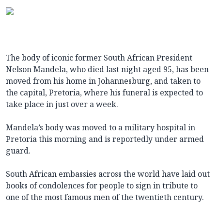
The body of iconic former South African President
Nelson Mandela, who died last night aged 95, has been
moved from his home in Johannesburg, and taken to
the capital, Pretoria, where his funeral is expected to
take place in just over a week.
Mandela’s body was moved to a military hospital in
Pretoria this morning and is reportedly under armed
guard.
South African embassies across the world have laid out
books of condolences for people to sign in tribute to
one of the most famous men of the twentieth century.