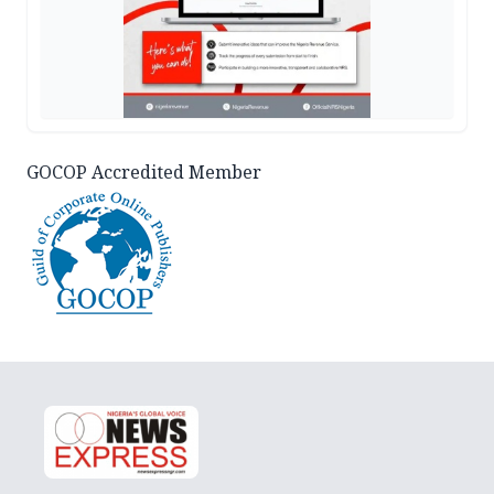
GOCOP Accredited Member