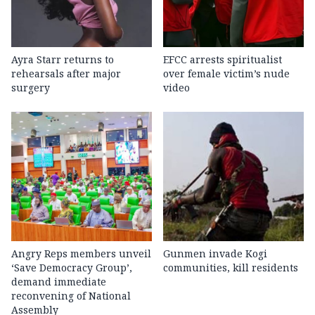
Ayra Starr returns to
EFCC arrests spiritualist
rehearsals after major
over female victim’s nude
surgery
video
Angry Reps members unveil
Gunmen invade Kogi
‘Save Democracy Group’,
communities, kill residents
demand immediate
reconvening of National
Assembly