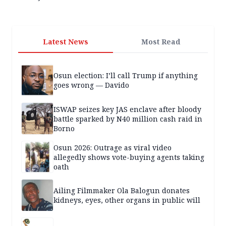
Latest News
Most Read
Osun election: I’ll call Trump if anything
goes wrong — Davido
ISWAP seizes key JAS enclave after bloody
battle sparked by N40 million cash raid in
Borno
Osun 2026: Outrage as viral video
allegedly shows vote-buying agents taking
oath
Ailing Filmmaker Ola Balogun donates
kidneys, eyes, other organs in public will