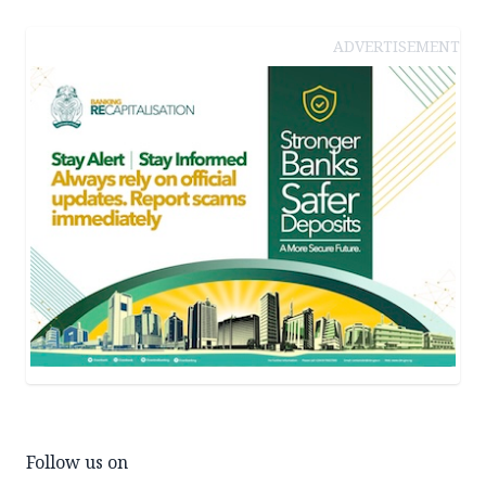
ADVERTISEMENT
Follow us on