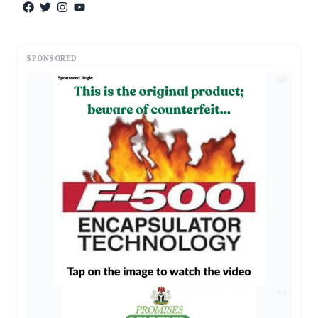
SPONSORED
AD
AD