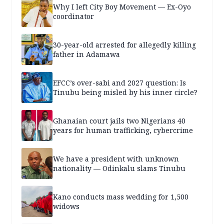
Why I left City Boy Movement — Ex-Oyo
coordinator
30-year-old arrested for allegedly killing
father in Adamawa
EFCC’s over-sabi and 2027 question: Is
Tinubu being misled by his inner circle?
Ghanaian court jails two Nigerians 40
years for human trafficking, cybercrime
We have a president with unknown
nationality — Odinkalu slams Tinubu
Kano conducts mass wedding for 1,500
widows