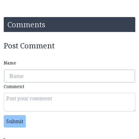
Comments
Post Comment
Name
Comment
Submit