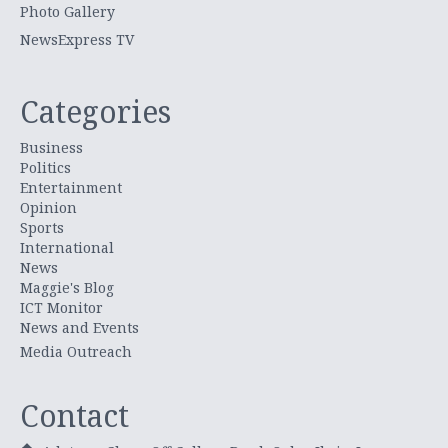
Photo Gallery
NewsExpress TV
Categories
Business
Politics
Entertainment
Opinion
Sports
International
News
Maggie's Blog
ICT Monitor
News and Events
Media Outreach
Contact