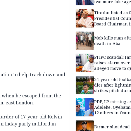
two more fake age
Tinubu listed as 
Presidential Coun
Board Chairman 
official records
Mob kills man aft
death in Aba
PFIPC scandal: Fa
raises alarm over
alleged move to q
Adeyemi in custo
mation to help track down and
without lawyers
24-year-old footba
dies after lightni
strikes pitch duri
6, when he escaped from the
match
PDP, LP missing a
, east London.
Adeleke, Oyebamij
12 others in Osun
urder of 17-year-old Kelvin
gov’ship race
rthday party in Ilford in
Farmer shot dead