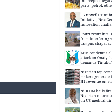
intercepts illegal
parts, petrol, othe
worth N362m in
Adamawa
FG unveils Tinub
Initiative, NextGe
innovation challe
promote
entrepreneurshi
Court restraints 
from interfering 
campus chapel act
APM condemns al
attack on Onaiyek
demands Tinubu’
apology to Clerics
Nigeria’s top cem
makers generate 
H1 revenue on st
demand, higher p
NiDCOM hails firs
Nigerian neuros
on US medical dir
appointment