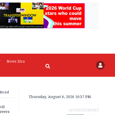
AD
r
News Xtra
 Read
Thursday, August 6, 2026 10:37 PM
cil
ADVERTISEMENT
overs