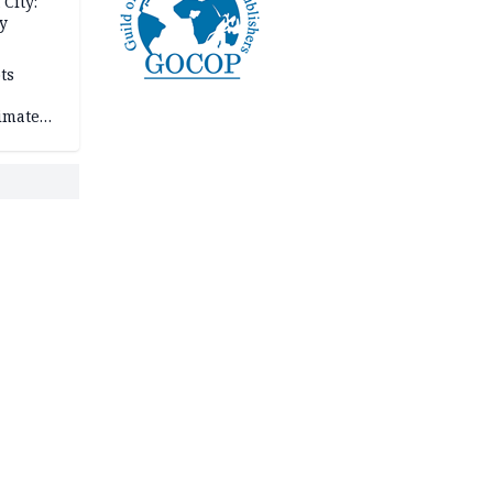
City:
y
ts
imate