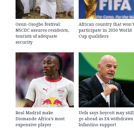
Osun-Osogbo festival:
African country that won’
NSCDC assures residents,
participate in 2030 World
tourists of adequate
Cup qualifiers
security
Real Madrid make
Uefa says boycott may still
Diomande Africa’s most
go ahead as FA withdraws
expensive player
Infantino support