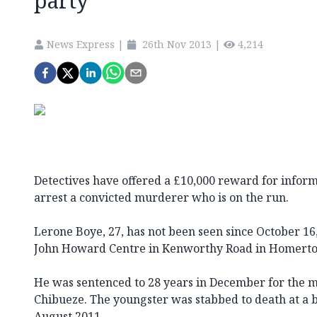
party
News Express
|
26th Nov 2013
|
4,214
Detectives have offered a £10,000 reward for infor
arrest a convicted murderer who is on the run.
Lerone Boye, 27, has not been seen since October 1
John Howard Centre in Kenworthy Road in Homerton
He was sentenced to 28 years in December for the m
Chibueze. The youngster was stabbed to death at a bi
August 2011.