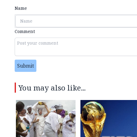
Name
Comment
Submit
You may also like...