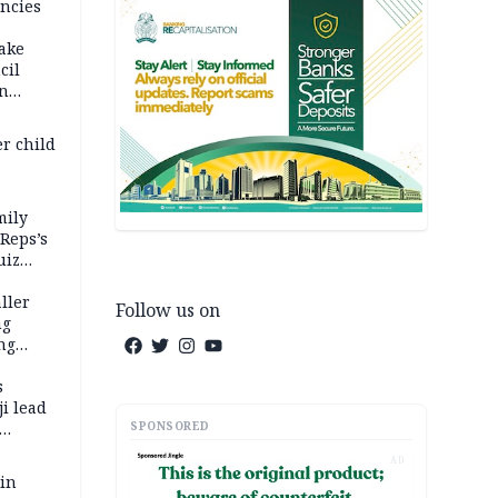
ncies
fake
cil
in
er child
mily
 Reps’s
uiz
dy
ller
Follow us on
ng
ng
s
i lead
SPONSORED
AD
 in