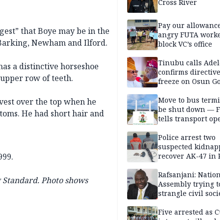
Cross River
Pay our allowance
ggest” that Boye may be in the
angry FUTA work
 Barking, Newham and Ilford.
block VC’s office
Tinubu calls Adel
 has a distinctive horseshoe
confirms directive 
 upper row of teeth.
freeze on Osun G
account
Move to bus termi
vest over the top when he
be shut down — 
ttoms. He had short hair and
tells transport op
Police arrest two
suspected kidnap
999.
recover AK-47 in 
Rafsanjani: Natio
 Standard. Photo shows
Assembly trying t
strangle civil soci
social media ahea
2027 polls
Five arrested as 