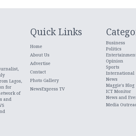
Quick Links
Catego
Business
Home
Politics
About Us
Entertainmen
Opinion
.
Advertise
Sports
urnalist,
Contact
International
uly
News
Photo Gallery
from Lagos,
Maggie's Blog
on for
NewsExpress TV
ICT Monitor
network of
News and Eve
ts and
Media Outrea
WS
and