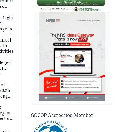
 animal
rs
AD
u Light
n
nge to
p
UniCal
with
ivities
leged
an,
s
ent
N3.2tn
rong
rices
t
urgeon
GOCOP Accredited Member
ector