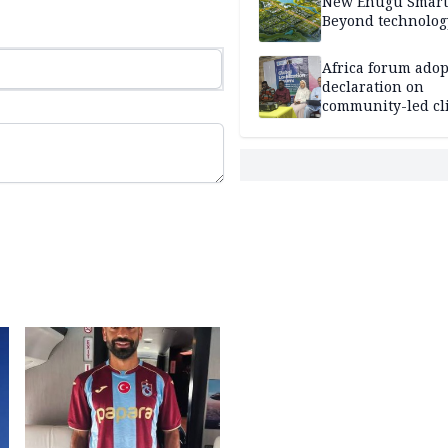
New Enugu Smart 
Beyond technolog
Africa forum adop
declaration on
community-led cl
action