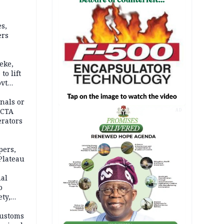
s,
ers
eke,
to lift
ovt
nals or
FCTA
AD
erators
pers,
Plateau
nal
o
ety,
d of
Customs