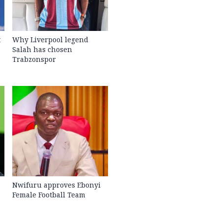
t
Why Liverpool legend
Salah has chosen
Trabzonspor
Nwifuru approves Ebonyi
Female Football Team