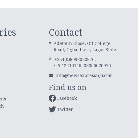
ries
Contact
Adetoun Close, Off College
Road, Ogba, Ikeja, Lagos State.
t
+234(0)8098020976,
07013416146, 08066020976
info@newsexpressngr.com
Find us on
Facebook
nts
ch
Twitter