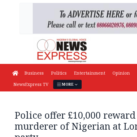
Business
Politics
Entertainment
Opinion
NewsExpress TV
MORE
Police offer £10,000 rewar
murderer of Nigerian at Lo