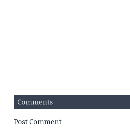
Comments
Post Comment