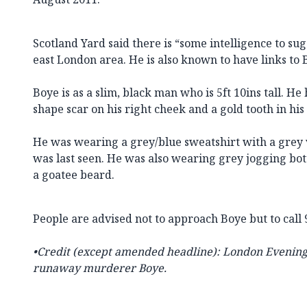
Scotland Yard said there is “some intelligence to su
east London area. He is also known to have links to
Boye is as a slim, black man who is 5ft 10ins tall. He
shape scar on his right cheek and a gold tooth in his
He was wearing a grey/blue sweatshirt with a grey 
was last seen. He was also wearing grey jogging bo
a goatee beard.
People are advised not to approach Boye but to call 
•Credit (except amended headline): London Evening
runaway murderer Boye.