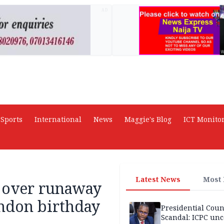
AD
Sports
International
News
Maggie's Blog
ICT Monito
Latest News
Most
d over runaway
ndon birthday
Presidential Coun
Scandal: ICPC unc