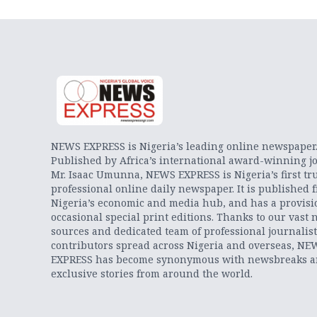
NEWS EXPRESS is Nigeria’s leading online newspaper
Published by Africa’s international award-winning jo
Mr. Isaac Umunna, NEWS EXPRESS is Nigeria’s first tr
professional online daily newspaper. It is published 
Nigeria’s economic and media hub, and has a provisi
occasional special print editions. Thanks to our vast 
sources and dedicated team of professional journalis
contributors spread across Nigeria and overseas, NE
EXPRESS has become synonymous with newsbreaks 
exclusive stories from around the world.