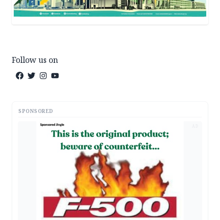
Follow us on
SPONSORED
AD