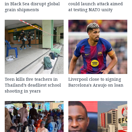
in Black Sea disrupt global
could launch attack aimed
grain shipments
at testing NATO unity
Teen kills five teachers in
Liverpool close to signing
Thailand’s deadliest school
Barcelona's Araujo on loan
shooting in years