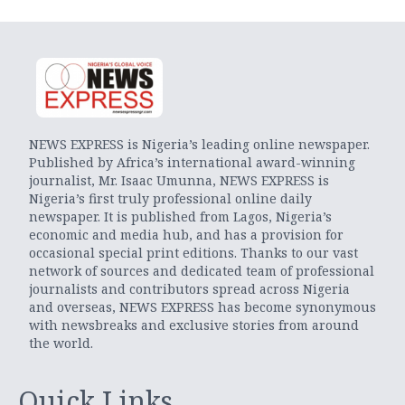
NEWS EXPRESS is Nigeria’s leading online newspaper.
Published by Africa’s international award-winning
journalist, Mr. Isaac Umunna, NEWS EXPRESS is
Nigeria’s first truly professional online daily
newspaper. It is published from Lagos, Nigeria’s
economic and media hub, and has a provision for
occasional special print editions. Thanks to our vast
network of sources and dedicated team of professional
journalists and contributors spread across Nigeria
and overseas, NEWS EXPRESS has become synonymous
with newsbreaks and exclusive stories from around
the world.
Quick Links