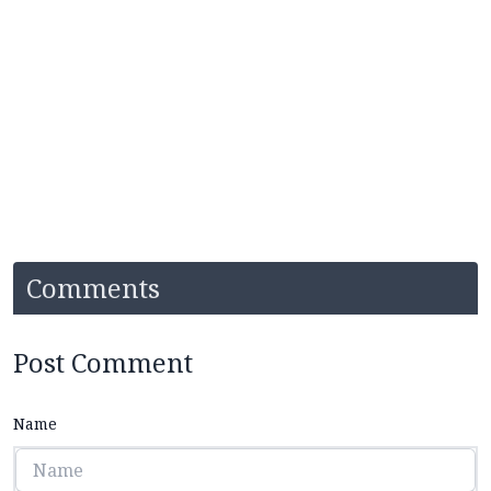
Comments
Post Comment
Name