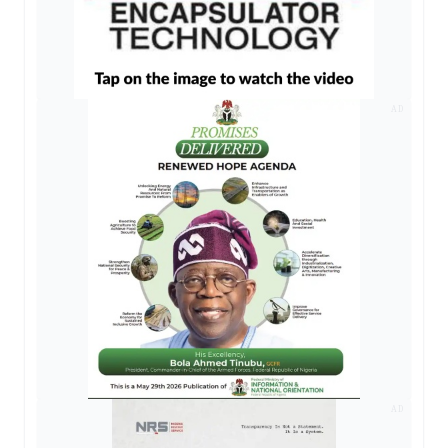
AD
AD