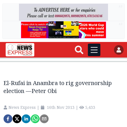
AD
AD
El-Rufai in Anambra to rig governorship
election —Peter Obi
News Express
|
16th Nov 2013
|
5,433