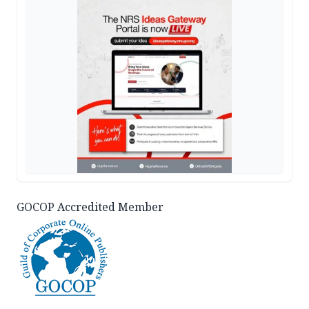
GOCOP Accredited Member