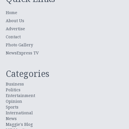
Home
About Us
Advertise
Contact
Photo Gallery
NewsExpress TV
Categories
Business
Politics
Entertainment
Opinion
Sports
International
News
Maggie's Blog