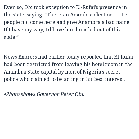
Even so, Obi took exception to El-Rufai’s presence in
the state, saying: “This is an Anambra election . . . Let
people not come here and give Anambra a bad name.
If I have my way, I’d have him bundled out of this
state.”
News Express had earlier today reported that El-Rufai
had been restricted from leaving his hotel room in the
Anambra State capital by men of Nigeria’s secret
police who claimed to be acting in his best interest.
•Photo shows Governor Peter Obi.