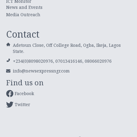
ICT Monitor
News and Events
Media Outreach
Contact
Adetoun Close, Off College Road, Ogba, Ikeja, Lagos
State.
+234(0)8098020976, 07013416146, 08066020976
info@newsexpressngr.com
Find us on
Facebook
Twitter