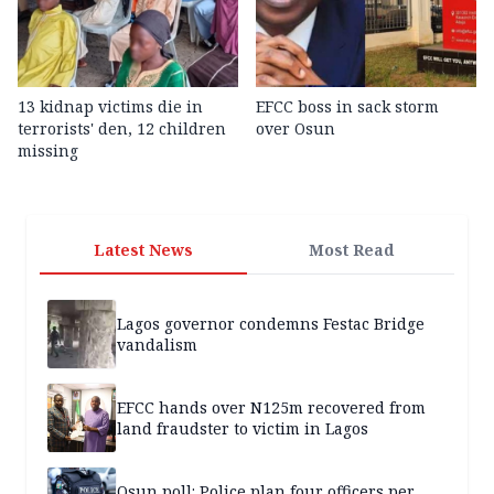
13 kidnap victims die in
EFCC boss in sack storm
terrorists' den, 12 children
over Osun
missing
Latest News
Most Read
Lagos governor condemns Festac Bridge
vandalism
EFCC hands over N125m recovered from
land fraudster to victim in Lagos
Osun poll: Police plan four officers per