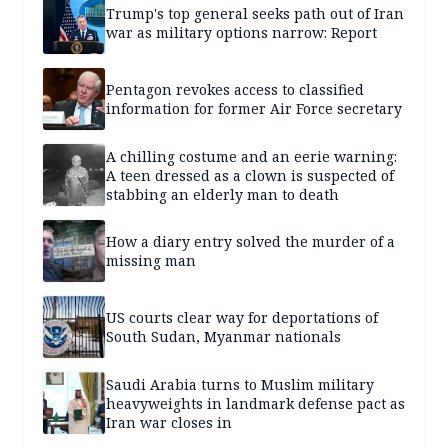
Trump's top general seeks path out of Iran
war as military options narrow: Report
Pentagon revokes access to classified
information for former Air Force secretary
A chilling costume and an eerie warning:
A teen dressed as a clown is suspected of
stabbing an elderly man to death
How a diary entry solved the murder of a
missing man
US courts clear way for deportations of
South Sudan, Myanmar nationals
Saudi Arabia turns to Muslim military
heavyweights in landmark defense pact as
Iran war closes in