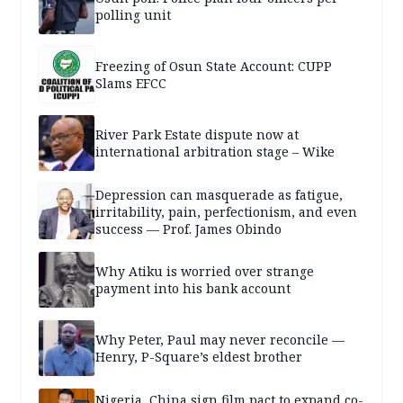
polling unit
Freezing of Osun State Account: CUPP
Slams EFCC
River Park Estate dispute now at
international arbitration stage – Wike
Depression can masquerade as fatigue,
irritability, pain, perfectionism, and even
success — Prof. James Obindo
Why Atiku is worried over strange
payment into his bank account
Why Peter, Paul may never reconcile —
Henry, P-Square’s eldest brother
Nigeria, China sign film pact to expand co-