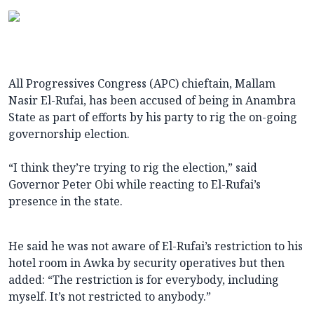
All Progressives Congress (APC) chieftain, Mallam
Nasir El-Rufai, has been accused of being in Anambra
State as part of efforts by his party to rig the on-going
governorship election.
“I think they’re trying to rig the election,” said
Governor Peter Obi while reacting to El-Rufai’s
presence in the state.
He said he was not aware of El-Rufai’s restriction to his
hotel room in Awka by security operatives but then
added: “The restriction is for everybody, including
myself. It’s not restricted to anybody.”