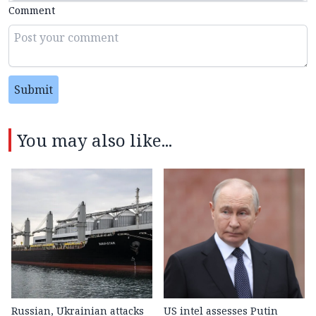
Comment
Submit
You may also like...
Russian, Ukrainian attacks
US intel assesses Putin