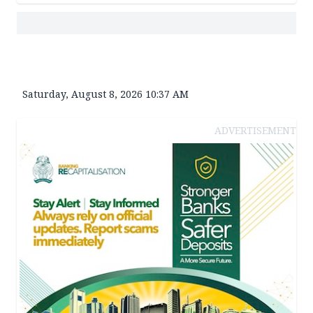
Saturday, August 8, 2026 10:37 AM
ADVERTISEMENT