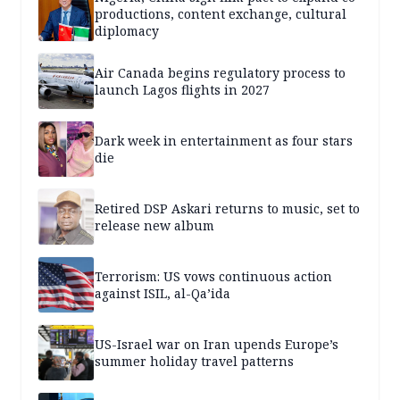
productions, content exchange, cultural
diplomacy
Air Canada begins regulatory process to
launch Lagos flights in 2027
Dark week in entertainment as four stars
die
Retired DSP Askari returns to music, set to
release new album
Terrorism: US vows continuous action
against ISIL, al-Qa’ida
US-Israel war on Iran upends Europe’s
summer holiday travel patterns